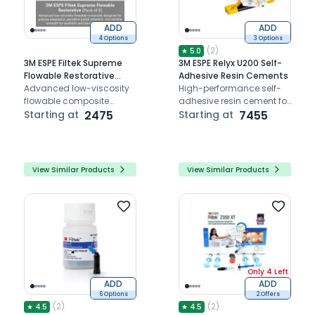
ADD
ADD
4 Options
3 Options
(
2
)
★
5.0
3M ESPE Filtek Supreme
3M ESPE Relyx U200 Self-
Flowable Restorative
Adhesive Resin Cements
(Pack of 2)
Advanced low-viscosity
High-performance self-
flowable composite
adhesive resin cement for
designed for precise
Starting at
2475
durable and esthetic
Starting at
7455
adaptation, excellent
dental restorations with
polish retention, and
easy application
reliable strength for
aesthetic and durable
View Similar Products
View Similar Products
restorations.
Only 4 Left
ADD
ADD
6 Options
2 Offers
(
2
)
(
2
)
★
4.5
★
4.5