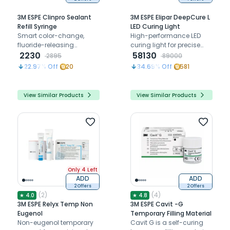
3M ESPE Clinpro Sealant
3M ESPE Elipar DeepCure L
Refill Syringe
LED Curing Light
Smart color-change,
High-performance LED
fluoride-releasing
curing light for precise
formula for precise
2230
dental material
58130
2895
89000
polymerization and
22.97
% Off
20
34.69
% Off
581
safety compliance
View Similar Products
View Similar Products
Only 4 Left
ADD
ADD
2 Offers
2 Offers
(
2
)
(
4
)
★
4.0
★
4.8
3M ESPE Relyx Temp Non
3M ESPE Cavit -G
Eugenol
Temporary Filling Material
Non-eugenol temporary
Cavit G is a self-curing