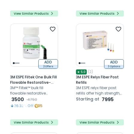
root canals, essential for
bonds, and precise fit
the secure placement of
fiber posts in dental
View Similar Products
View Similar Products
restorations.
ADD
ADD
2 Offers
3 Options
(
2
)
★
5.0
3M ESPE Filtek One Bulk Fill
3M ESPE Relyx Fiber Post
Flowable Restorative-
Refills
Bottle A3
3M™ Filtek™ bulk fill
3M ESPE relyx fiber post
flowable restorative
refills offer high strength,
provides strong, low-
3500
aesthetic translucency,
Starting at
7995
4750
shrinkage, flowable
and void-free
26.32
% Off
35
composite for deep, bulk
cementation for reliable
fill restorations up to
endodontic restorations.
4mm.
View Similar Products
View Similar Products