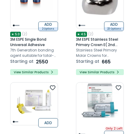
ADD
ADD
2 Options
23 Options
(
2
)
(
2
)
★
5.0
★
4.5
3M ESPE Single Bond
3M ESPE Stainless Steel
Universal Adhesive
Primary Crown E( 2nd
7th Generation bonding
Molar)
Stainless Steel Primary
agent suitable for total-
Molar Crowns for
etch, self-etch, or
Starting at
2550
Longevity, and natural
Starting at
665
selective-etch modes
anatomy replication for
pediatric molars.
View Similar Products
View Similar Products
ADD
Only 2 Left