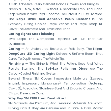
A Self-Adhesive Resin Cement Bonds Crowns And Bridges —
Zirconia, E.max, Metal — Without A Separate Etch-And-Bond
Step, Which Is Why RelyX Became The Default In Busy Practice.
The
RelyX U200 Self-Adhesive Resin Cement
Is The
Everyday Luting Choice. RelyX Veneer And RelyX Temp NE
Cover The Aesthetic And Provisional Ends.
Curing Lights And Finishing
Two Steps The Composite Depends On But That Get
Overlooked.
Curing
— An Undercured Restoration Fails Early. The
Elipar
DeepCure LED Curing Light
Delivers A Uniform Beam That
Cures To Depth Across The Whole Tip.
Finishing
— The Shine Is What The Patient Sees And What
Resists Staining. The
Sof-Lex Polishing Discs
Are The
Colour-Coded Finishing System.
Beyond These, 3M Covers Impression Materials (Express,
Imprint, Impregum, Monophase), Temporisation (Protemp,
Cavit G), Paediatric Stainless-Steel And Zirconia Crowns, And
Clinpro Preventive Care.
Why Buy 3M ESPE From Dentalkart
3M Materials Are Premium, And Premium Materials Are Worth
Buying Only If They Are Genuine And In Date. A Grey-Market