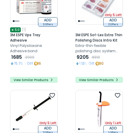
Only 5 Left
ADD
ADD
2 Offers
2 Offers
(
1
)
★
5.0
3M ESPE Vps Tray
3M ESPE Sof-Lex Extra Thin
Adhesive
Polishing Discs Intro Kit
Vinyl Polysiloxane
Extra-thin flexible
Adhesive bond
polishing disc system
1685
designed to deliver
9205
2000
9310
smooth, high-gloss
15.75
% Off
16
1.13
% Off
90
finishing on composite
restorations with excellent
contour control and
View Similar Products
View Similar Products
surface refinement.
Only 5 Left
Only 1 Left
ADD
ADD
2 Offers
1 Offers