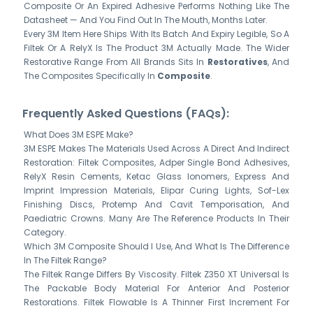
Composite Or An Expired Adhesive Performs Nothing Like The
Datasheet — And You Find Out In The Mouth, Months Later.
Every 3M Item Here Ships With Its Batch And Expiry Legible, So A
Filtek Or A RelyX Is The Product 3M Actually Made. The Wider
Restorative Range From All Brands Sits In
Restoratives
, And
The Composites Specifically In
Composite
.
Frequently Asked Questions (FAQs):
What Does 3M ESPE Make?
3M ESPE Makes The Materials Used Across A Direct And Indirect
Restoration: Filtek Composites, Adper Single Bond Adhesives,
RelyX Resin Cements, Ketac Glass Ionomers, Express And
Imprint Impression Materials, Elipar Curing Lights, Sof-Lex
Finishing Discs, Protemp And Cavit Temporisation, And
Paediatric Crowns. Many Are The Reference Products In Their
Category.
Which 3M Composite Should I Use, And What Is The Difference
In The Filtek Range?
The Filtek Range Differs By Viscosity. Filtek Z350 XT Universal Is
The Packable Body Material For Anterior And Posterior
Restorations. Filtek Flowable Is A Thinner First Increment For