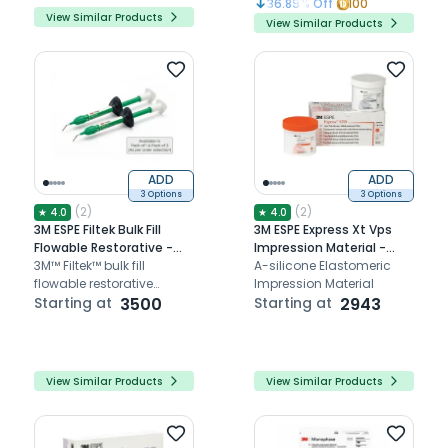
36.89
% Off
100
View Similar Products
View Similar Products
ADD
ADD
3 Options
3 Options
(
2
)
(
2
)
★
4.0
★
4.0
3M ESPE Filtek Bulk Fill
3M ESPE Express Xt Vps
Flowable Restorative -
Impression Material -
Refills
3M™ Filtek™ bulk fill
Refills
A-silicone Elastomeric
flowable restorative
Impression Material
provides strong, low-
Starting at
3500
Starting at
2943
shrinkage, flowable
composite for deep, bulk
fill restorations up to
4mm.
View Similar Products
View Similar Products