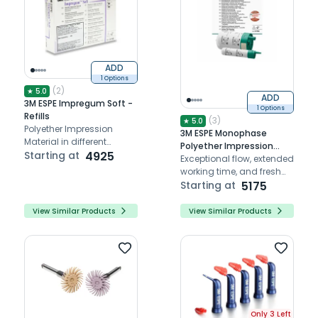
ADD
1 Options
(
2
)
★
5.0
ADD
3M ESPE Impregum Soft -
1 Options
Refills
(
3
)
★
5.0
Polyether Impression
3M ESPE Monophase
Material in different
Polyether Impression
consistencies
Starting at
4925
Material
Exceptional flow, extended
working time, and fresh
mint taste for precise
Starting at
5175
dental impressions.
View Similar Products
View Similar Products
Only 3 Left