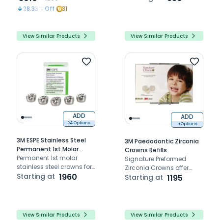
discs, providing stable
even in tight and difficult-
28.33
% Off
31
performance, easy
to-access areas.
handling, and precise
Available in 12.7mm
control for efficient
diameter.
View Similar Products
View Similar Products
finishing and polishing of
dental restorations.
ADD
ADD
24 Options
5 Options
3M ESPE Stainless Steel
3M Paedodontic Zirconia
Permanent 1st Molar
Crowns Refills
Crown (Set Of 5)
Permanent 1st molar
Signature Preformed
stainless steel crowns for
Zirconia Crowns offer
long-term coverage of
Starting at
1960
aesthetic, cost-effective,
Starting at
1195
permanent molar teeth
and high-performance
solutions for dental
restorations.
View Similar Products
View Similar Products