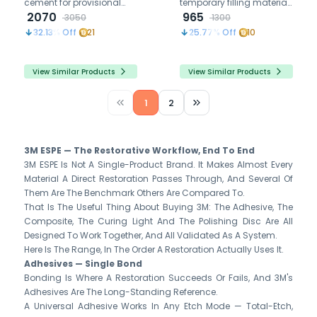
cement for provisional
temporary filling material
crowns and bridges,
2070
for cavities, easily
965
3050
1300
offers strong adhesion,
removable without
32.13
% Off
21
25.77
% Off
10
easy removal, and
residue, ideal for dental
compatibility with resin-
emergencies.
based cement.
View Similar Products
View Similar Products
1
2
3M ESPE — The Restorative Workflow, End To End
3M ESPE Is Not A Single-Product Brand. It Makes Almost Every
Material A Direct Restoration Passes Through, And Several Of
Them Are The Benchmark Others Are Compared To.
That Is The Useful Thing About Buying 3M: The Adhesive, The
Composite, The Curing Light And The Polishing Disc Are All
Designed To Work Together, And All Validated As A System.
Here Is The Range, In The Order A Restoration Actually Uses It.
Adhesives — Single Bond
Bonding Is Where A Restoration Succeeds Or Fails, And 3M's
Adhesives Are The Long-Standing Reference.
A Universal Adhesive Works In Any Etch Mode — Total-Etch,