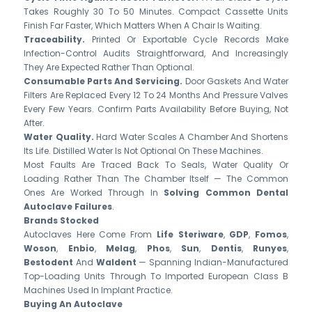
Takes Roughly 30 To 50 Minutes. Compact Cassette Units
Finish Far Faster, Which Matters When A Chair Is Waiting.
Traceability.
Printed Or Exportable Cycle Records Make
Infection-Control Audits Straightforward, And Increasingly
They Are Expected Rather Than Optional.
Consumable Parts And Servicing.
Door Gaskets And Water
Filters Are Replaced Every 12 To 24 Months And Pressure Valves
Every Few Years. Confirm Parts Availability Before Buying, Not
After.
Water Quality.
Hard Water Scales A Chamber And Shortens
Its Life. Distilled Water Is Not Optional On These Machines.
Most Faults Are Traced Back To Seals, Water Quality Or
Loading Rather Than The Chamber Itself — The Common
Ones Are Worked Through In
Solving Common Dental
Autoclave Failures
.
Brands Stocked
Autoclaves Here Come From
Life Steriware
,
GDP
,
Fomos
,
Woson
,
Enbio
,
Melag
,
Phos
,
Sun
,
Dentis
,
Runyes
,
Bestodent
And
Waldent
— Spanning Indian-Manufactured
Top-Loading Units Through To Imported European Class B
Machines Used In Implant Practice.
Buying An Autoclave