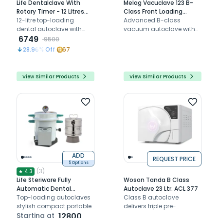
Life Dentalclave With
Melag Vacuclave 123 B-
Rotary Timer - 12 Litres
Class Front Loading
(Cream) With Drum (8 x 8
12-litre top-loading
Autoclave - 23Litres
Advanced B-class
inches) [ST911EPT]
dental autoclave with
vacuum autoclave with
rotary timer control and a
6749
smart touchscreen
9500
free sterilization drum,
control and 23-litre
28.96
% Off
67
delivering reliable steam
sterilization capacity
sterilization for
instruments.
View Similar Products
View Similar Products
ADD
REQUEST PRICE
5 Options
(
3
)
★
4.3
Life Steriware Fully
Woson Tanda B Class
Automatic Dental
Autoclave 23 Ltr. ACL 377
Autoclave (Intelloclave)
Top-loading autoclaves
Class B autoclave
stylish compact portable
delivers triple pre-
automatic digital display
Starting at
12800
vacuum, efficient, safe