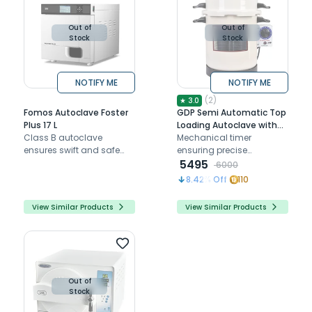
Out of
Out of
Stock
Stock
NOTIFY ME
NOTIFY ME
(
2
)
★
3.0
Fomos Autoclave Foster
GDP Semi Automatic Top
Plus 17 L
Loading Autoclave with
Class B autoclave
Timer - 13 ltrs
Mechanical timer
ensures swift and safe
ensuring precise
sterilization with its quick
sterilization with a 30-
5495
6000
cycles and advanced
minute cycle
8.42
% Off
110
safety measures.
View Similar Products
View Similar Products
Out of
Stock