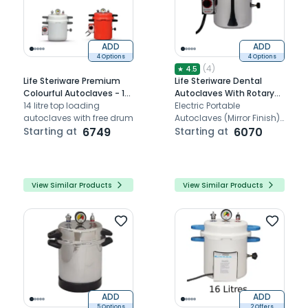
ADD
ADD
4 Options
4 Options
(
4
)
★
4.5
Life Steriware Premium
Life Steriware Dental
Colourful Autoclaves - 12
Autoclaves With Rotary
Litres
14 litre top loading
Timer in Mirror Finish
Electric Portable
autoclaves with free drum
Autoclaves (Mirror Finish)
Starting at
6749
Equipped with Heat
Starting at
6070
resistant handles and
Steam release / control
valve.
View Similar Products
View Similar Products
ADD
ADD
5 Options
2 Offers