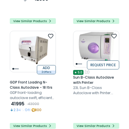
for ease
sterilization for clinical
instruments.
View Similar Products
View Similar Products
REQUEST PRICE
ADD
(
2
)
★
5.0
2 Offers
Sun B-Class Autoclave
GDP Front Loading N-
with Printer
Class Autoclave - 18 ltrs
23L Sun B-Class
GDP front-loading
Autoclave with Printer:
autoclave swift, efficient
Euro Class B steam
sterilization with a fast
41995
sterilizer, precise, secure,
43000
cycle, vacuum pump,
efficient, compact with
2.34
% Off
800
and dry cycle. Compact,
LED display
durable design for dental
professionals.
View Similar Products
View Similar Products