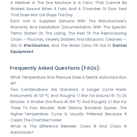
A Steriliser Is The One Machine In A Clinic That Cannot Be
Worked Around When It Fails, And A Chamber Or Door Seal
That Goes Mid-List Stops The Day.
Each Unit Is Supplied Genuine With The Manufacturer's
Warranty And Installation Documentation, With The Specific
Terms Stated On The Listing. The Rest Of The Reprocessing
Chain — Pouches, Sealers, Distillers And Ultrasonic Cleaners —
Sits In
Sterilization
, And The Wider Clinic Fit-Out In
Dental
Equipment
.
Frequently Asked Questions (FAQs):
What Temperature And Pressure Does A Dental Autoclave Run
At?
Two Combinations Are Standard. A Longer Cycle Holds
Instruments At 121 °C And Roughly 1.1 Bar For Around 15 To 20
Minutes. A Shorter One Runs At 134 °C And Roughly 2.1 Bar For
Three To Four Minutes. Both Destroy Bacterial Spores; The
Higher-Temperature Cycle Is Usually Preferred Because It
Clears The Chamber Faster.
What Is The Difference Between Class B And Class N
Autoclaves?