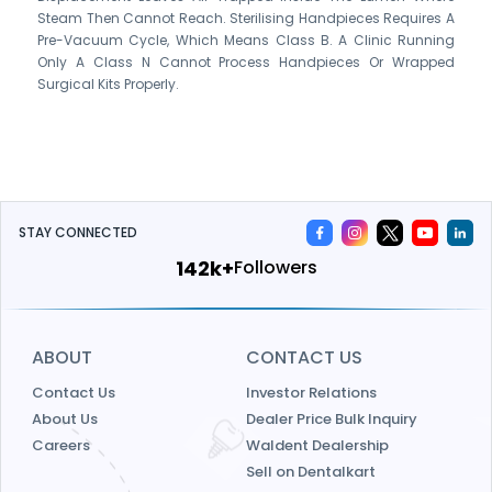
Steam Then Cannot Reach. Sterilising Handpieces Requires A
Pre-Vacuum Cycle, Which Means Class B. A Clinic Running
Only A Class N Cannot Process Handpieces Or Wrapped
Surgical Kits Properly.
STAY CONNECTED
172k+
Followers
ABOUT
CONTACT US
Contact Us
Investor Relations
About Us
Dealer Price Bulk Inquiry
Careers
Waldent Dealership
Sell on Dentalkart