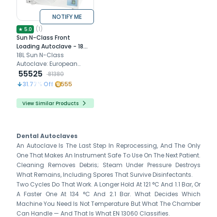
NOTIFY ME
(
1
)
★
5.0
Sun N-Class Front
Loading Autoclave - 18
litres
18L Sun N-Class
Autoclave: European
standard, dual programs,
55525
81380
safety features, stainless
31.77
% Off
555
steel chamber.
View Similar Products
Dental Autoclaves
An Autoclave Is The Last Step In Reprocessing, And The Only
One That Makes An Instrument Safe To Use On The Next Patient.
Cleaning Removes Debris; Steam Under Pressure Destroys
What Remains, Including Spores That Survive Disinfectants.
Two Cycles Do That Work. A Longer Hold At 121 °C And 1.1 Bar, Or
A Faster One At 134 °C And 2.1 Bar. What Decides Which
Machine You Need Is Not Temperature But What The Chamber
Can Handle — And That Is What EN 13060 Classifies.