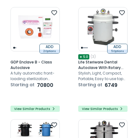
ADD
ADD
2 Options
5 Options
(
3
)
★
5.0
GDP Enclave B - Class
Life Steriware Dental
Autoclave
Autoclave With Rotary
A fully automatic front-
Timer in Epoxy Finish
Stylish, Light, Compact,
loading sterilization
Portable, Easy to use top
solution with vacuum,
Starting at
70800
loading Autoclaves
Starting at
6749
sterilization, and dry cycle
for efficient dental
instrument sterilization.
View Similar Products
View Similar Products