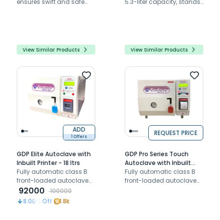
ensures swift and safe
5.3-liter capacity, stands
sterilization with its quick
as one of the world's
cycles and advanced
fastest steam sterilizers.
safety measures.
View Similar Products
View Similar Products
ADD
REQUEST PRICE
1 Offers
GDP Elite Autoclave with
GDP Pro Series Touch
Inbuilt Printer - 18 ltrs
Autoclave with Inbuilt
Fully automatic class B
Printer 23 Ltrs
Fully automatic class B
front-loaded autoclave
front-loaded autoclave
with inbuilt printer
92000
with inbuilt printer
100000
8.00
% Off
1.8k