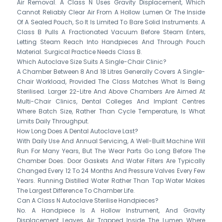
Air Removal. A Class N Uses Gravity Displacement, Which
Cannot Reliably Clear Air From A Hollow Lumen Or The Inside
Of A Sealed Pouch, So It Is Limited To Bare Solid Instruments. A
Class B Pulls A Fractionated Vacuum Before Steam Enters,
Letting Steam Reach Into Handpieces And Through Pouch
Material. Surgical Practice Needs Class B.
Which Autoclave Size Suits A Single-Chair Clinic?
A Chamber Between 8 And 18 Litres Generally Covers A Single-
Chair Workload, Provided The Class Matches What Is Being
Sterilised. Larger 22-Litre And Above Chambers Are Aimed At
Multi-Chair Clinics, Dental Colleges And Implant Centres
Where Batch Size, Rather Than Cycle Temperature, Is What
Limits Daily Throughput.
How Long Does A Dental Autoclave Last?
With Daily Use And Annual Servicing, A Well-Built Machine Will
Run For Many Years, But The Wear Parts Go Long Before The
Chamber Does. Door Gaskets And Water Filters Are Typically
Changed Every 12 To 24 Months And Pressure Valves Every Few
Years. Running Distilled Water Rather Than Tap Water Makes
The Largest Difference To Chamber Life.
Can A Class N Autoclave Sterilise Handpieces?
No. A Handpiece Is A Hollow Instrument, And Gravity
Displacement Leaves Air Trapped Inside The Lumen Where