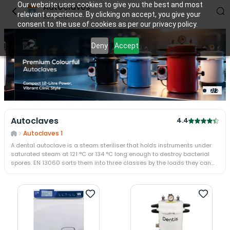
Our website uses cookies to give you the best and most
Autoclaves
relevant experience. By clicking on accept, you give your
23
items
consent to the use of cookies as per our privacy policy.
Deny
Accept
2
/
2
Autoclaves
4.4
Autoclaves 1
A dental autoclave is a steam steriliser that holds instruments under
saturated steam at 121 °C or 134 °C long enough to destroy bacterial
spores. EN 13060 sorts them into three classes by the loads they can
handle: Class N for bare solid instruments, Class S for defined loads,
and Class B for wrapped pouches and hollow handpieces.