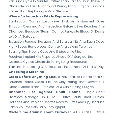
Vacuum Cycle In Minutes Rather Than Half An Hour. These Sit
Chairside For Fast Turnaround During Long Surgical Sessions
Rather Than Replacing A Main Steriliser.
Where An Autoclave Fits In Reprocessing
Sterilisation Comes Last, Never First. An Instrument Goes
Through Cleaning And Inspection Before It Ever Reaches The
Chamber, Because Steam Cannot Penetrate Blood Or Debris
Left On A Surface.
Extraction Forceps, Elevators And Surgical Kits After Each Case
High-Speed Handpieces, Contra-Angles And Turbines
Scaling Tips, Prophy Cups And Endodontic Files
Pouched Implant Kits Prepared Ahead Of A Surgical List
Cassette Cycles Chairside During Long Procedures
Terminal Processing Of All Reusable Instruments At End Of Day
Choosing A Machine
Class Before Anything Else.
If You Sterilise Handpieces Or
Pouched Loads, Class B Is The Only Rating That Covers It. A
Class N Alone Is Not Sufficient For A Clinic Doing Surgery.
Chamber Size Against Chair Count.
Single-Chair
Practices Manage On 8 To 18 Litres; Multi-Chair Clinics,
Colleges And Implant Centres Need 22 Litres And Up, Because
Batch Volume Sets Daily Throughput.
Cycle Time Against Room Turnover.
A Full Class B Cycle