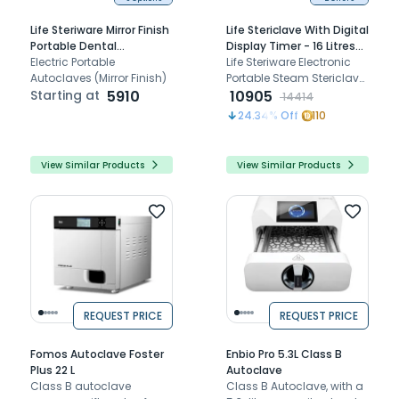
Life Steriware Mirror Finish
Life Stericlave With Digital
Portable Dental
Display Timer - 16 Litres
Autoclaves With Drum
Electric Portable
With Drum (9 x 9 inches)
Life Steriware Electronic
Autoclaves (Mirror Finish)
[ST1012EDT]
Portable Steam Stericlave
Starting at
5910
- 800
10905
14414
24.34
% Off
110
View Similar Products
View Similar Products
REQUEST PRICE
REQUEST PRICE
Fomos Autoclave Foster
Enbio Pro 5.3L Class B
Plus 22 L
Autoclave
Class B autoclave
Class B Autoclave, with a