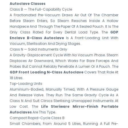
Autoclave Classes
Class B — The Full-Capability Cycle
A Fractionated Pre-Vacuum Draws Air Out Of The Chamber
Before Steam Enters, So Steam Reaches Inside A Hollow
Handpiece And Through The Paper Of A Sealed Pouch. It Is The
Only Class Rated For Every Dental Load Type. The
GDP
Enclave B-Class Autoclave
Is A Front-Loading Unit With
Vacuum, Sterilisation And Drying Stages.
Class N — Solid Instruments Only
A Gravity-Displacement Cycle With No Vacuum Phase. Steam
Displaces Air Downward, Which Works For Bare Forceps And
Probes But Cannot Reliably Penetrate A Lumen Or A Pouch. The
GDP Front Loading N-Class Autoclave
Covers That Role At
18 Litres.
Top-Loading Units
Aluminium-Bodied, Manually Timed, With A Pressure Gauge
And Release Valve. They Run The Same Gravity Cycle As A
Class N And Suit Clinics Sterilising Unwrapped Instruments At
Low Cost. The
Life Steriware Mirror-Finish Portable
Autoclaves
Are This Type.
Compact Rapid-Cycle Class B
Small Chambers, From Around 5 Litres, Running A Full Pre-