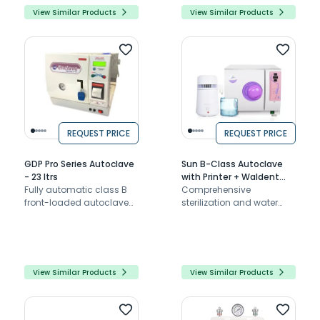
View Similar Products
View Similar Products
REQUEST PRICE
REQUEST PRICE
GDP Pro Series Autoclave
Sun B-Class Autoclave
- 23 ltrs
with Printer + Waldent
Fully automatic class B
Water Distiller BST-007
Comprehensive
front-loaded autoclave
Combo
sterilization and water
with inbuilt printer
purification solution with
automatic functions,
safety features, and
durable design
View Similar Products
View Similar Products