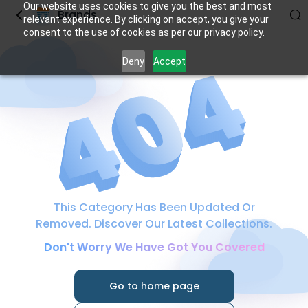
Our website uses cookies to give you the best and most
Brands
relevant experience. By clicking on accept, you give your
consent to the use of cookies as per our privacy policy.
Deny
Accept
This Category Has Been Updated Or
Removed. Discover Our Latest Collections.
Don't Worry We Have Got You Covered
Go to home page