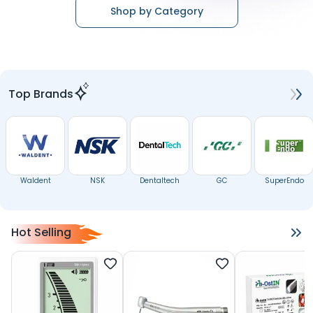
Shop by Category
Top Brands
Waldent
NSK
Dentaltech
GC
SuperEndo
Hot Selling