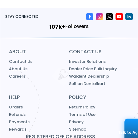
STAY CONNECTED
115k+
Followers
ABOUT
CONTACT US
Contact Us
Investor Relations
About Us
Dealer Price Bulk Inquiry
Careers
Waldent Dealership
Sell on Dentalkart
HELP
POLICY
Orders
Return Policy
Refunds
Terms of Use
Payments
Privacy
Rewards
Sitemap
Talk to A
REGISTERED OFFICE ADDRESS