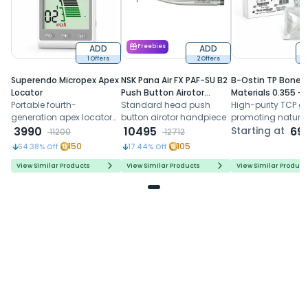
ADD
Freebies
ADD
1 Offers
2 Offers
6
Superendo Micropex Apex
NSK Pana Air FX PAF-SU B2
B-Ostin TP Boneg
Locator
Push Button Airotor
Materials 0.355 -
Portable fourth-
Handpiece (P1226)
Standard head push
0.500mm
High-purity TCP gr
generation apex locator
button airotor handpiece
promoting natura
with AI algorithm and
3990
10495
formation, control
Starting at
69
11200
12712
multi-frequency
resorption, and
150
105
64.38
% Off
17.44
% Off
technology for precise
predictable regene
working length
healing
View Similar Products
View Similar Products
View Similar Product
determination