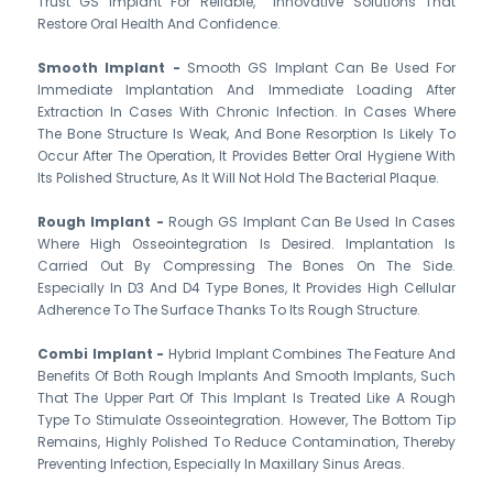
Trust GS Implant For Reliable, Innovative Solutions That
Restore Oral Health And Confidence.
Smooth Implant -
Smooth GS Implant Can Be Used For
Immediate Implantation And Immediate Loading After
Extraction In Cases With Chronic Infection. In Cases Where
The Bone Structure Is Weak, And Bone Resorption Is Likely To
Occur After The Operation, It Provides Better Oral Hygiene With
Its Polished Structure, As It Will Not Hold The Bacterial Plaque.
Rough Implant -
Rough GS Implant Can Be Used In Cases
Where High Osseointegration Is Desired. Implantation Is
Carried Out By Compressing The Bones On The Side.
Especially In D3 And D4 Type Bones, It Provides High Cellular
Adherence To The Surface Thanks To Its Rough Structure.
Combi Implant -
Hybrid Implant Combines The Feature And
Benefits Of Both Rough Implants And Smooth Implants, Such
That The Upper Part Of This Implant Is Treated Like A Rough
Type To Stimulate Osseointegration. However, The Bottom Tip
Remains, Highly Polished To Reduce Contamination, Thereby
Preventing Infection, Especially In Maxillary Sinus Areas.