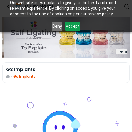
Our website uses cookies to give you the best and most
GS Implants
relevant experience. By clicking on accept, you give your
consent to the use of cookies as per our privacy policy.
Deny
Accept
1
/
2
GS Implants
Gs Implants