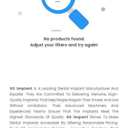
No products found.
Adjust your filters and try again!
GS Implant
Is A Leading Dental Implant Manufacturer And
Exporter. They Are Committed To Delivering Genuine, High-
Quality Implants That Help People Regain Their Smiles And Live
Without Limitations. Their Advanced Machinery And
Experienced Teams Ensure That The Implants Meet The
Highest Standards Of Quality.
GS Impant
Strives To Make
Dental Implants Accessible By Offering Reasonable Pricing.