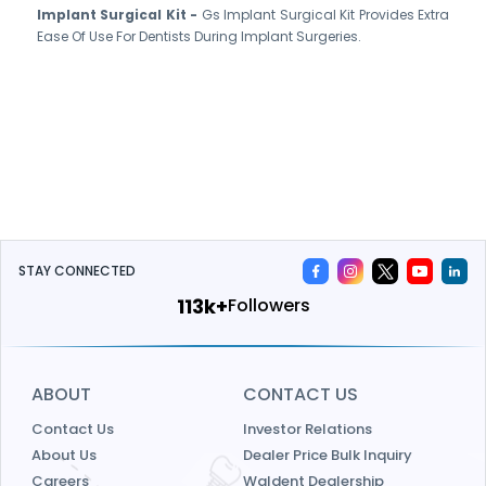
Implant Surgical Kit -
Gs Implant Surgical Kit Provides Extra
Ease Of Use For Dentists During Implant Surgeries.
STAY CONNECTED
120k+
Followers
ABOUT
CONTACT US
Contact Us
Investor Relations
About Us
Dealer Price Bulk Inquiry
Careers
Waldent Dealership