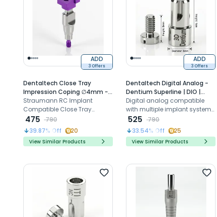
ADD
ADD
3 Offers
3 Offers
Dentaltech Close Tray
Dentaltech Digital Analog -
Impression Coping ∅4mm -
Dentium Superline | DIO |
Straumann RC Implant
Straumann RC Implant
Cowellmedi | MegaGen |
Digital analog compatible
Compatible (ITI-RC 025.4201)
Compatible Close Tray
Dentis | implantswiss
with multiple implant systems
Impression Coping ensures
475
Compatible
for accurate implant position
525
790
790
precise implant-level
replication in 3D models
39.87
% Off
20
33.54
% Off
25
impressions with secure
View Similar Products
View Similar Products
engaging connection and
4mm diameter compatibility