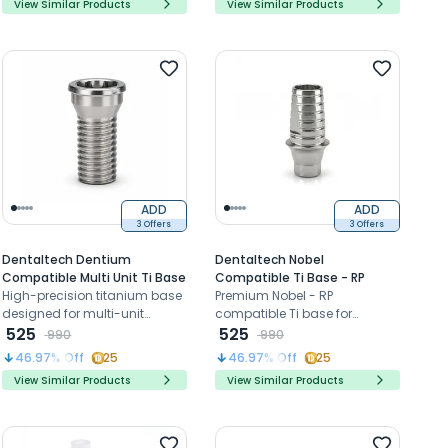
View Similar Products
View Similar Products
ADD
ADD
3 Offers
3 Offers
Dentaltech Dentium
Dentaltech Nobel
Compatible Multi Unit Ti Base
Compatible Ti Base - RP
High-precision titanium base
Premium Nobel - RP
designed for multi-unit
compatible Ti base for
implant restorations, ensuring
525
precise, stable restorations.
525
990
990
strong connection, excellent
46.97
% Off
25
46.97
% Off
25
stability, and long-term
View Similar Products
View Similar Products
prosthetic performance
across compatible implant
systems.