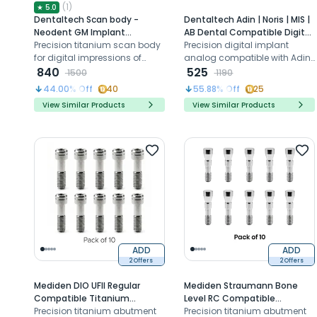
(
1
)
★
5.0
Dentaltech Scan body -
Dentaltech Adin | Noris | MIS |
Neodent GM Implant
AB Dental Compatible Digital
Compatible
Precision titanium scan body
Analog
Precision digital implant
for digital impressions of
analog compatible with Adin
Neodent GM implants in CAD
840
Noris MIS AB Dental systems
525
1500
1190
CAM workflows
for CAD CAM workflows
44.00
% Off
40
55.88
% Off
25
View Similar Products
View Similar Products
ADD
ADD
2 Offers
2 Offers
Mediden DIO UFII Regular
Mediden Straumann Bone
Compatible Titanium
Level RC Compatible
Abutment Screw (S-32) (Pack
Precision titanium abutment
Titanium Abutment Screw
Precision titanium abutment