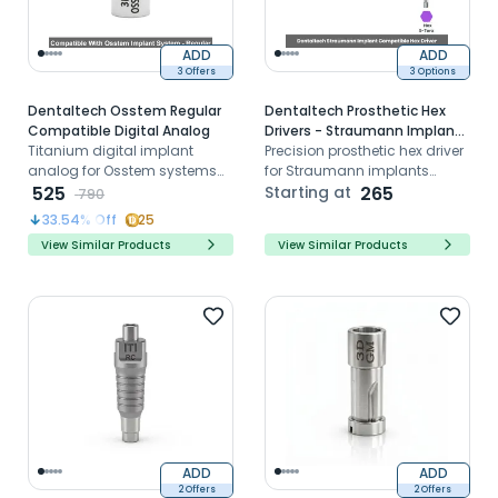
ADD
ADD
3 Offers
3 Options
Dentaltech Osstem Regular
Dentaltech Prosthetic Hex
Compatible Digital Analog
Drivers - Straumann Implant
Titanium digital implant
Compatible
Precision prosthetic hex driver
analog for Osstem systems
for Straumann implants
used in 3D printed models
525
ensuring controlled
Starting at
265
790
and CAD/CAM workflows
placement and stability of
33.54
% Off
25
implant prosthesis
View Similar Products
View Similar Products
ADD
ADD
2 Offers
2 Offers