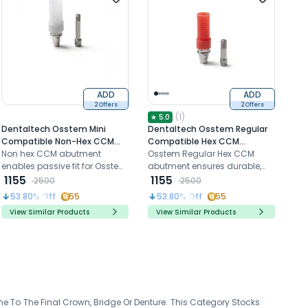
ADD
ADD
2 Offers
2 Offers
(
1
)
★
5.0
Dentaltech Osstem Mini
Dentaltech Osstem Regular
Compatible Non-Hex CCM
Compatible Hex CCM
Castable Abutment
Non hex CCM abutment
Castable Abutment
Osstem Regular Hex CCM
enables passive fit for Osstem
abutment ensures durable,
Mini custom prosthetic
1155
custom fit prosthetic
1155
2500
2500
restorations
restorations
53.80
% Off
55
53.80
% Off
55
View Similar Products
View Similar Products
e To The Final Crown, Bridge Or Denture. This Category Stocks