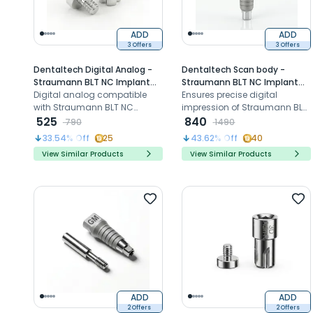
ADD
ADD
3 Offers
3 Offers
Dentaltech Digital Analog -
Dentaltech Scan body -
Straumann BLT NC Implant
Straumann BLT NC Implant
Compatible
Digital analog compatible
Compatible
Ensures precise digital
with Straumann BLT NC
impression of Straumann BLT
implants for precise implant
525
- NP implant for accurate,
840
790
1490
position replication in 3D
efficient implant restorations
33.54
% Off
25
43.62
% Off
40
Model
View Similar Products
View Similar Products
ADD
ADD
2 Offers
2 Offers