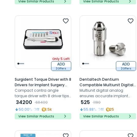
View Similar Products
View Similar Products
unit abutments
Only 5 Left
ADD
ADD
2 Offers
2 Offers
Surgident Torque Driver with 8
Dentaltech Dentium
Drivers for Implant Surgery
Compatible Multiunit Digital
(SD-STOQ)
Compact contra angle
Analog (Den 4.5-Hybrid)
Multiunit digital analog
torque driver with 8 driver tips
ensures accurate implant
for safe implant prosthetic
34200
replication for Dentium
525
68400
1190
fixation
systems in CAD CAM
50.00
% Off
1.5k
55.88
% Off
25
workflows
View Similar Products
View Similar Products