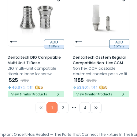
ADD
ADD
3 Offers
2 Offers
Dentaltech DIO Compatible
Dentaltech Osstem Regular
Multi Unit Ti Base
Compatible Non-Hex CCM
DIO multi-unit compatible
Castable Abutment
Non hex CCM castable
titanium base for screw-
abutment enables passive fit
retained prosthetic
525
for Osstem Regular ensuring
1155
990
2500
restorations on multi-unit
durable, precise fit with
46.97
% Off
25
53.80
% Off
55
abutment platforms
excellent stability and
View Similar Products
View Similar Products
compatibility
1
2
4
More pages
plant Once It Has Healed — The Parts That Connect The Fixture In The Bon