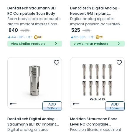
Dentaltech Straumann BLT
Dentaltech Digital Analog -
RC Compatible Scan Body
Neodent GM Implant
Scan body enables accurate
Compatible
Digital analog replicates
digital implant impressions
implant position accurately
for Straumann BLT RC
840
for Neodent GM systems in
525
1500
1190
systems in CAD CAM
CAD CAM workflows
44.00
% Off
40
55.88
% Off
25
workflows
View Similar Products
View Similar Products
ADD
ADD
2 Offers
2 Offers
Dentaltech Digital Analog -
Mediden Straumann Bone
Straumann BLT RC Implant
Level NC Compatible
Compatible
Digital analog ensures
Titanium Abutment Screw
Precision titanium abutment