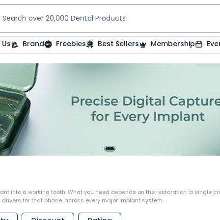
Search over 20,000 Dental Products
 Us
Brand
Freebies
Best Sellers
Membership
Eve
nt into a working tooth. What you need depends on the restoration: a single crow
drivers for that phase, across every major implant system.