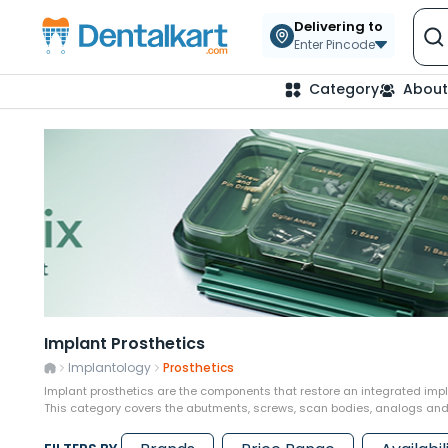
Delivering to
Enter Pincode
Category
About
Implant Prosthetics
Implantology
Prosthetics
Implant prosthetics are the components that restore an integrated impla
This category covers the abutments, screws, scan bodies, analogs and 