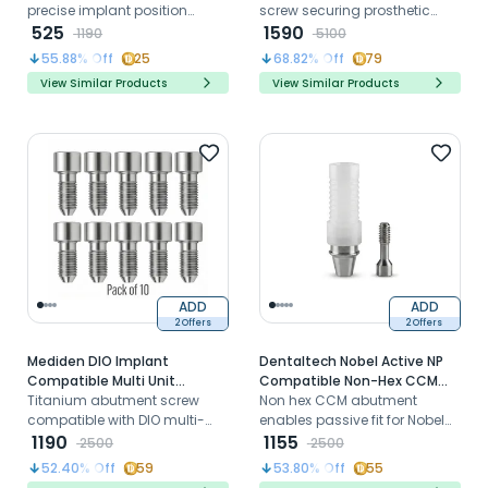
precise implant position
(S-63) (Pack of 10)
screw securing prosthetic
transfer for Straumann BLT RC
525
components to Straumann
1590
1190
5100
models in CAD CAM workflows
Bone Level NC platform
55.88
% Off
25
68.82
% Off
79
implants reliably
View Similar Products
View Similar Products
ADD
ADD
2 Offers
2 Offers
Mediden DIO Implant
Dentaltech Nobel Active NP
Compatible Multi Unit
Compatible Non-Hex CCM
Titanium Abutment Screw
Titanium abutment screw
Castable Abutment
Non hex CCM abutment
(DIMUS) (Pack of 10)
compatible with DIO multi-
enables passive fit for Nobel
unit abutments for secure
1190
Active NP custom prosthetic
1155
2500
2500
screw-retained full-arch
restorations
52.40
% Off
59
53.80
% Off
55
implant restorations