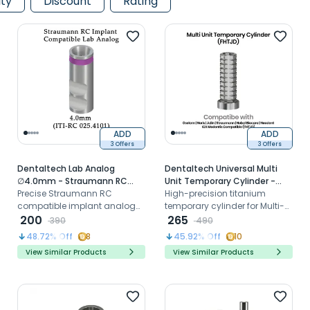
ity
Discount
Rating
ADD
ADD
3 Offers
3 Offers
Dentaltech Lab Analog
Dentaltech Universal Multi
∅4.0mm - Straumann RC
Unit Temporary Cylinder -
Implant Compatible (ITI-RC
Precise Straumann RC
Osstem | Noris | Adin |
High-precision titanium
025.4101)
compatible implant analog
Straumann | Nobel Biocare |
temporary cylinder for Multi-
for accurate laboratory
200
Neodent | ICX Medentis
Unit Abutments, ideal for
265
390
490
model reproduction
Compatible (FHTJD)
provisional restorations
48.72
% Off
8
45.92
% Off
10
View Similar Products
View Similar Products