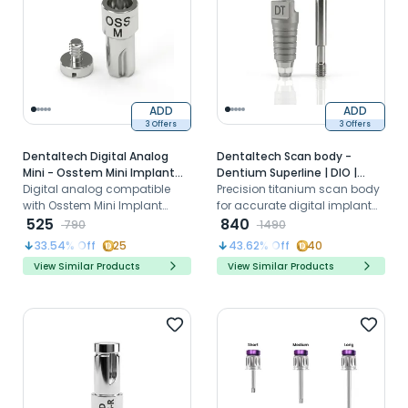
ADD
ADD
3 Offers
3 Offers
Dentaltech Digital Analog
Dentaltech Scan body -
Mini - Osstem Mini Implant
Dentium Superline | DIO |
Compatible
Digital analog compatible
Cowellmedi | MegaGen |
Precision titanium scan body
with Osstem Mini Implant
Dentis | implantswiss
for accurate digital implant
systems for accurate implant
525
Compatible
impressions and CAD/CAM
840
790
1490
position replication in 3D
workflows
33.54
% Off
25
43.62
% Off
40
models
View Similar Products
View Similar Products