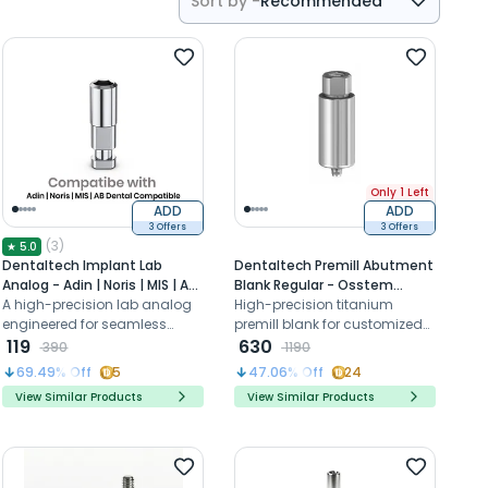
Sort by -
Recommended
Recommended
Price- High to Low
Price- Low to High
Only 1 Left
ADD
ADD
3 Offers
3 Offers
(
3
)
★
5.0
Dentaltech Implant Lab
Dentaltech Premill Abutment
Analog - Adin | Noris | MIS | AB
Blank Regular - Osstem
Dental Compatible
A high-precision lab analog
Compatible (OSSR)
High-precision titanium
engineered for seamless
premill blank for customized
compatibility with implant
119
abutments, compatible with
630
390
1190
platforms, ensuring superior
Korean Regular Implant
69.49
% Off
5
47.06
% Off
24
accuracy and stability of the
systems
View Similar Products
View Similar Products
Implant.