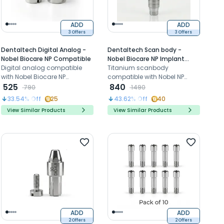
ADD
ADD
3 Offers
3 Offers
Dentaltech Digital Analog -
Dentaltech Scan body -
Nobel Biocare NP Compatible
Nobel Biocare NP Implant
Digital analog compatible
Compatible
Titanium scanbody
with Nobel Biocare NP
compatible with Nobel NP
implants for accurate implant
525
implants for accurate digital
840
790
1490
position replication in 3D
implant impression and
33.54
% Off
25
43.62
% Off
40
models
CAD/CAM workflow
View Similar Products
View Similar Products
ADD
ADD
2 Offers
2 Offers