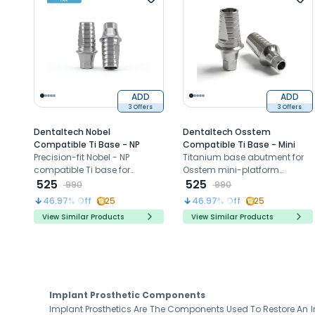
ADD
ADD
3 Offers
3 Offers
Dentaltech Nobel
Dentaltech Osstem
Compatible Ti Base - NP
Compatible Ti Base - Mini
Precision-fit Nobel - NP
Titanium base abutment for
compatible Ti base for
Osstem mini-platform
durable restorations.
525
implants
525
990
990
46.97
% Off
25
46.97
% Off
25
View Similar Products
View Similar Products
Implant Prosthetic Components
Implant Prosthetics Are The Components Used To Restore An Im