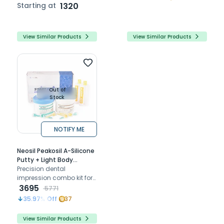
precise, moisture-
Starting at
1320
resistant dental
impressions for optimal
accuracy.
View Similar Products
View Similar Products
Out of
Stock
NOTIFY ME
Neosil Peakosil A-Silicone
Putty + Light Body
Combo Start Kit
Precision dental
impression combo kit for
detailed models
3695
5771
comfortable for patients
35.97
% Off
37
and compatible with
other materials
View Similar Products