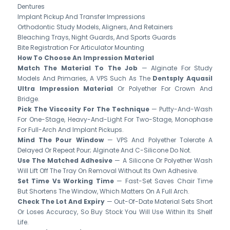
Dentures
Implant Pickup And Transfer Impressions
Orthodontic Study Models, Aligners, And Retainers
Bleaching Trays, Night Guards, And Sports Guards
Bite Registration For Articulator Mounting
How To Choose An Impression Material
Match The Material To The Job
— Alginate For Study
Models And Primaries, A VPS Such As The
Dentsply Aquasil
Ultra Impression Material
Or Polyether For Crown And
Bridge.
Pick The Viscosity For The Technique
— Putty-And-Wash
For One-Stage, Heavy-And-Light For Two-Stage, Monophase
For Full-Arch And Implant Pickups.
Mind The Pour Window
— VPS And Polyether Tolerate A
Delayed Or Repeat Pour; Alginate And C-Silicone Do Not.
Use The Matched Adhesive
— A Silicone Or Polyether Wash
Will Lift Off The Tray On Removal Without Its Own Adhesive.
Set Time Vs Working Time
— Fast-Set Saves Chair Time
But Shortens The Window, Which Matters On A Full Arch.
Check The Lot And Expiry
— Out-Of-Date Material Sets Short
Or Loses Accuracy, So Buy Stock You Will Use Within Its Shelf
Life.