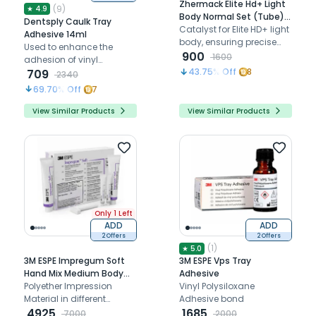
Zhermack Elite Hd+ Light
(
9
)
★
4.9
Body Normal Set (Tube)
Dentsply Caulk Tray
Catalyst Only
Catalyst for Elite HD+ light
Adhesive 14ml
body, ensuring precise
Used to enhance the
detail reproduction,
900
1600
adhesion of vinyl
optimal working time, and
43.75
% Off
8
polysiloxane impression
709
2340
reliable impression
materials.
69.70
% Off
7
performance
View Similar Products
View Similar Products
Only 1 Left
ADD
ADD
2 Offers
2 Offers
(
1
)
★
5.0
3M ESPE Impregum Soft
3M ESPE Vps Tray
Hand Mix Medium Body
Adhesive
Refill
Polyether Impression
Vinyl Polysiloxane
Material in different
Adhesive bond
consistencies
4925
1685
7000
2000