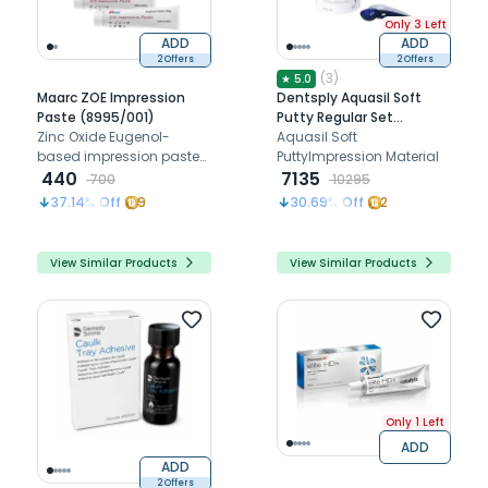
Only 3 Left
ADD
ADD
2 Offers
2 Offers
(
3
)
★
5.0
Maarc ZOE Impression
Dentsply Aquasil Soft
Paste (8995/001)
Putty Regular Set
Zinc Oxide Eugenol-
2x450ml
Aquasil Soft
based impression paste
PuttyImpression Material
offering excellent flow,
440
7135
700
10295
detail reproduction, and
37.14
% Off
9
30.69
% Off
2
dimensional stability
View Similar Products
View Similar Products
Only 1 Left
ADD
ADD
2 Offers