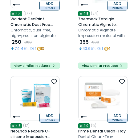
ADD
ADD
2 Offers
2 Offers
(
177
)
(
24
)
★
4.4
★
4.8
Waldent FlexiPrint
Zhermack Zetalgin
Chromatic Dust Free
Chromatic Alginate
Alginate Impression
Chromatic, dust-free,
Impression Powder
Chromatic Alginate
Material
high-precision alginate
(C301004)
Impression material with
impression material.
250
mint scent
355
980
630
74.49
% Off
13
43.65
% Off
4
View Similar Products
View Similar Products
ADD
ADD
2 Offers
2 Offers
(
17
)
(
5
)
★
4.6
★
4.0
NeoEndo Neopure C-
Prime Dental Clean-Tray
silicone Impression
Dental Clean-Tray