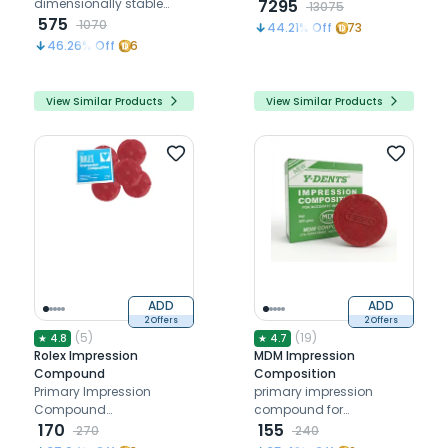
dimensionally stable
7295
13075
impressions for upto 5
575
1070
44.21
% Off
73
days
46.26
% Off
6
View Similar Products
View Similar Products
ADD
ADD
2 Offers
2 Offers
(
5
)
(
19
)
★
4.8
★
4.7
Rolex Impression
MDM Impression
Compound
Composition
Primary Impression
primary impression
Compound
compound for
thermoplastic material
170
edentulous patient
155
270
240
used for preliminary