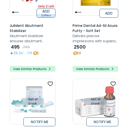
Only 2 Left
ADD
ADD
2 Offers
Julldent Abutment
Prime Dental Ad-Sil Acura
Stabilizer
Putty - Soft Set
Abutment stabilizer
Delivers precise
ensures abutment
impressions with superior
stability during screwing
495
detail reproduction and
2500
700
with dual-size,
easy handling
29.29
% Off
5
50
autoclavable silicone
consistency.
design
View Similar Products
View Similar Products
Out of
Out of
Stock
Stock
NOTIFY ME
NOTIFY ME