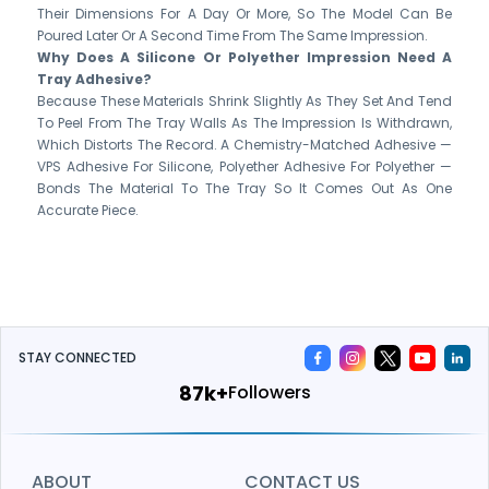
Their Dimensions For A Day Or More, So The Model Can Be
Poured Later Or A Second Time From The Same Impression.
Why Does A Silicone Or Polyether Impression Need A
Tray Adhesive?
Because These Materials Shrink Slightly As They Set And Tend
To Peel From The Tray Walls As The Impression Is Withdrawn,
Which Distorts The Record. A Chemistry-Matched Adhesive —
VPS Adhesive For Silicone, Polyether Adhesive For Polyether —
Bonds The Material To The Tray So It Comes Out As One
Accurate Piece.
STAY CONNECTED
115k+
Followers
ABOUT
CONTACT US