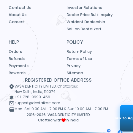
Contact Us
Investor Relations
About Us
Dealer Price Bulk Inquiry
Careers
Waldent Dealership
Sell on Dentalkart
HELP
POLICY
Orders
Return Policy
Refunds
Terms of Use
Payments
Privacy
Rewards
Sitemap
REGISTERED OFFICE ADDRESS
VASA DENTICITY LIMITED, Chattarpur,
New Delhi, India, 110074.
+91-728-9999-456
support@dentalkart.com
Mon-Sat 9:00 AM - 7:00 PM & Sun 10:00 AM - 7:00 PM
2016-2026, VASA DENTICITY LIMITED
Talk to A
Crafted with
in India