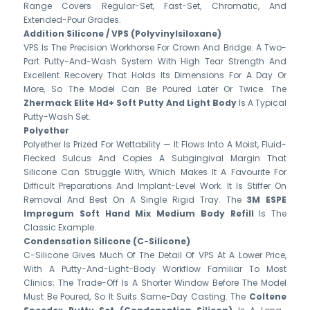
Range Covers Regular-Set, Fast-Set, Chromatic, And
Extended-Pour Grades.
Addition Silicone / VPS (polyvinylsiloxane)
VPS Is The Precision Workhorse For Crown And Bridge: A Two-
Part Putty-And-Wash System With High Tear Strength And
Excellent Recovery That Holds Its Dimensions For A Day Or
More, So The Model Can Be Poured Later Or Twice. The
Zhermack Elite Hd+ Soft Putty And Light Body
Is A Typical
Putty-Wash Set.
Polyether
Polyether Is Prized For Wettability — It Flows Into A Moist, Fluid-
Flecked Sulcus And Copies A Subgingival Margin That
Silicone Can Struggle With, Which Makes It A Favourite For
Difficult Preparations And Implant-Level Work. It Is Stiffer On
Removal And Best On A Single Rigid Tray. The
3M ESPE
Impregum Soft Hand Mix Medium Body Refill
Is The
Classic Example.
Condensation Silicone (C-Silicone)
C-Silicone Gives Much Of The Detail Of VPS At A Lower Price,
With A Putty-And-Light-Body Workflow Familiar To Most
Clinics; The Trade-Off Is A Shorter Window Before The Model
Must Be Poured, So It Suits Same-Day Casting. The
Coltene