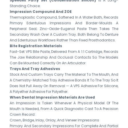
Speedex Putty Set (Condensation Silicon)
Is A Long-
Standing Choice.
Impression Compound And ZOE
Thermoplastic Compound, Softened In A Water Bath, Records
Primary Edentulous Impressions And Border-Moulds A
Peripheral Seal; Zinc-Oxide-Eugenol Paste Then Takes The
Secondary Wash Over A Custom Tray. Both Belong To Denture
And Edentulous Workflows Rather Than Fixed Prosthodontics.
Bite Registration Materials
Fast-Set VPS Bite Paste, Delivered From A 1:1 Cartridge, Records
The Jaw Relationship And Occlusal Contacts So The Models
Can Be Mounted Correctly On An Articulator.
Trays And Tray Adhesives
Stock And Custom Trays Carry The Material To The Mouth, And
A Chemistry-Matched Tray Adhesive Bonds It To The Tray So It
Does Not Pull Away On Removal — A VPS Adhesive For Silicone,
A Polyether Adhesive For Polyether.
When Dental Impression Materials Are Used
An Impression Is Taken Whenever A Physical Model Of The
Mouth Is Needed, From A Quick Diagnostic Cast To A Precision
Crown Record:
Crown, Bridge, Inlay, Onlay, And Veneer Impressions
Primary And Secondary Impressions For Complete And Partial