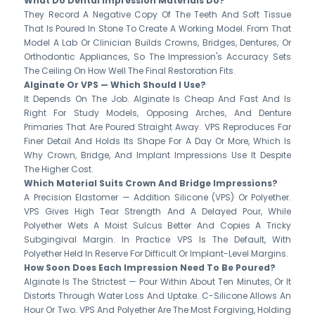
What Do Dental Impression Materials Do?
They Record A Negative Copy Of The Teeth And Soft Tissue
That Is Poured In Stone To Create A Working Model. From That
Model A Lab Or Clinician Builds Crowns, Bridges, Dentures, Or
Orthodontic Appliances, So The Impression's Accuracy Sets
The Ceiling On How Well The Final Restoration Fits.
Alginate Or VPS — Which Should I Use?
It Depends On The Job. Alginate Is Cheap And Fast And Is
Right For Study Models, Opposing Arches, And Denture
Primaries That Are Poured Straight Away. VPS Reproduces Far
Finer Detail And Holds Its Shape For A Day Or More, Which Is
Why Crown, Bridge, And Implant Impressions Use It Despite
The Higher Cost.
Which Material Suits Crown And Bridge Impressions?
A Precision Elastomer — Addition Silicone (VPS) Or Polyether.
VPS Gives High Tear Strength And A Delayed Pour, While
Polyether Wets A Moist Sulcus Better And Copies A Tricky
Subgingival Margin. In Practice VPS Is The Default, With
Polyether Held In Reserve For Difficult Or Implant-Level Margins.
How Soon Does Each Impression Need To Be Poured?
Alginate Is The Strictest — Pour Within About Ten Minutes, Or It
Distorts Through Water Loss And Uptake. C-Silicone Allows An
Hour Or Two. VPS And Polyether Are The Most Forgiving, Holding