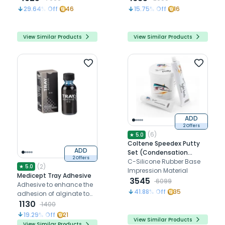
29.64
% Off
46
15.75
% Off
16
View Similar Products
View Similar Products
ADD
2 Offers
(
6
)
★
5.0
Coltene Speedex Putty
ADD
Set (Condensation
2 Offers
Silicon)
C-Silicone Rubber Base
(
2
)
★
5.0
Impression Material
Medicept Tray Adhesive
3545
6099
Adhesive to enhance the
41.88
% Off
35
adhesion of alginate to
impression trays
1130
1400
19.29
% Off
21
View Similar Products
View Similar Products