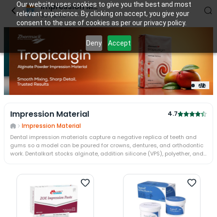
Our website uses cookies to give you the best and most
Impression Material
relevant experience. By clicking on accept, you give your
39
items
consent to the use of cookies as per our privacy policy.
Deny
Accept
2
/
2
Impression Material
4.7
Impression Material
Dental impression materials capture a negative replica of teeth and
gums so a model can be poured for crowns, dentures, and orthodontic
work. Dentalkart stocks alginate, addition silicone (VPS), polyether, and
condensation silicone from Zhermack, 3M, Dentsply, and Coltene. Each
chemistry trades cost, set time, and stability — VPS holds detail for
days, alginate must be poured at once.