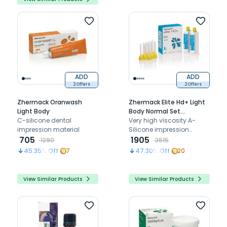
ADD
ADD
2 Offers
2 Offers
Zhermack Oranwash
Zhermack Elite Hd+ Light
Light Body
Body Normal Set
C-silicone dental
(Cartridge) (C203030)
Very high viscosity A-
impression material
Silicone impression
705
material
1905
1290
3615
45.35
% Off
7
47.30
% Off
20
View Similar Products
View Similar Products