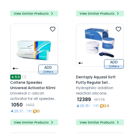
View Similar Products
View Similar Products
ADD
ADD
2 Offers
2 Offers
(
1
)
Dentsply Aquasil Soft
★
5.0
Coltene Speedex
Putty Regular Set
Universal Activator 60ml
2x450ml + Aquasil Ultra
Hydrophilic addition
Universal c-silicon
XLV Cartridge set 4 x
reaction silicone
activator for all speedex
50ml (Combo)
elastomeric dental
12389
16775
wash & tray materials
1050
impression material
1402
26.15
% Off
124
25.11
% Off
10
View Similar Products
View Similar Products