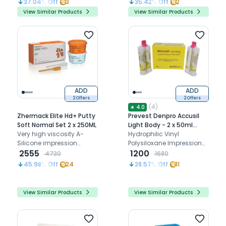
37.04
% Off
3
35.42
% Off
2
impressions in
View Similar Products
View Similar Products
edentulous cases.
ADD
ADD
2 Offers
2 Offers
(
4
)
★
4.0
Zhermack Elite Hd+ Putty
Prevest Denpro Accusil
Soft Normal Set 2 x 250ML
Light Body - 2 x 50ml
Very high viscosity A-
(70005)
Hydrophilic Vinyl
Silicone impression
Polysiloxane Impression
material
2555
Material Putty & Light Body
1200
4730
1680
45.98
% Off
24
28.57
% Off
11
View Similar Products
View Similar Products