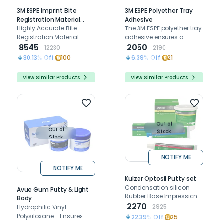
3M ESPE Imprint Bite
3M ESPE Polyether Tray
Registration Material
Adhesive
(Vps)
Highly Accurate Bite
The 3M ESPE polyether tray
Registration Material
adhesive ensures a
8545
strong, secure bond
2050
12230
2190
between polyether
30.13
% Off
100
6.39
% Off
21
impression materials and
impression trays for
View Similar Products
View Similar Products
reliable impressions.
Out of
Out of
Stock
Stock
NOTIFY ME
NOTIFY ME
Kulzer Optosil Putty set
Condensation silicon
Avue Gum Putty & Light
Rubber Base Impression
Body
Material
2270
2925
Hydrophilic Vinyl
Polysiloxane - Ensures
22.39
% Off
25