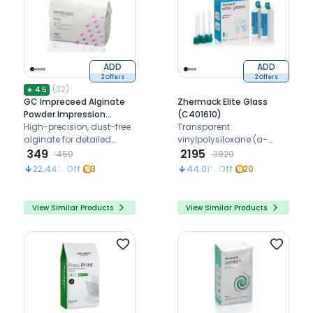
ADD
ADD
2 Offers
2 Offers
(
32
)
★
4.5
GC Impreceed Alginate
Zhermack Elite Glass
Powder Impression
(C401610)
Material
High-precision, dust-free
Transparent
alginate for detailed
vinylpolysiloxane (a-
dental impressions with
349
silicone) for matrix
2195
450
3920
excellent dimensional
22.44
% Off
3
44.01
% Off
20
stability
View Similar Products
View Similar Products