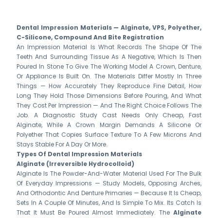
Dental Impression Materials — Alginate, VPS, Polyether,
C-Silicone, Compound And Bite Registration
An Impression Material Is What Records The Shape Of The
Teeth And Surrounding Tissue As A Negative, Which Is Then
Poured In Stone To Give The Working Model A Crown, Denture,
Or Appliance Is Built On. The Materials Differ Mostly In Three
Things — How Accurately They Reproduce Fine Detail, How
Long They Hold Those Dimensions Before Pouring, And What
They Cost Per Impression — And The Right Choice Follows The
Job. A Diagnostic Study Cast Needs Only Cheap, Fast
Alginate, While A Crown Margin Demands A Silicone Or
Polyether That Copies Surface Texture To A Few Microns And
Stays Stable For A Day Or More.
Types Of Dental Impression Materials
Alginate (irreversible Hydrocolloid)
Alginate Is The Powder-And-Water Material Used For The Bulk
Of Everyday Impressions — Study Models, Opposing Arches,
And Orthodontic And Denture Primaries — Because It Is Cheap,
Sets In A Couple Of Minutes, And Is Simple To Mix. Its Catch Is
That It Must Be Poured Almost Immediately. The
Alginate