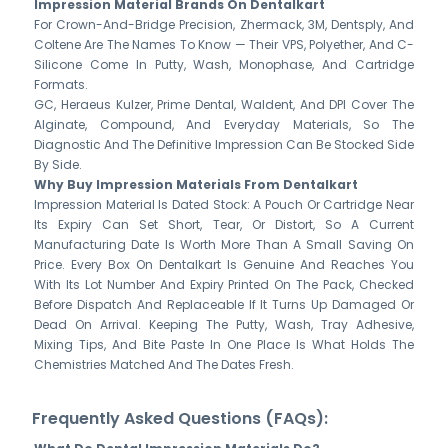
Impression Material Brands On Dentalkart
For Crown-And-Bridge Precision, Zhermack, 3M, Dentsply, And
Coltene Are The Names To Know — Their VPS, Polyether, And C-
Silicone Come In Putty, Wash, Monophase, And Cartridge
Formats.
GC, Heraeus Kulzer, Prime Dental, Waldent, And DPI Cover The
Alginate, Compound, And Everyday Materials, So The
Diagnostic And The Definitive Impression Can Be Stocked Side
By Side.
Why Buy Impression Materials From Dentalkart
Impression Material Is Dated Stock: A Pouch Or Cartridge Near
Its Expiry Can Set Short, Tear, Or Distort, So A Current
Manufacturing Date Is Worth More Than A Small Saving On
Price. Every Box On Dentalkart Is Genuine And Reaches You
With Its Lot Number And Expiry Printed On The Pack, Checked
Before Dispatch And Replaceable If It Turns Up Damaged Or
Dead On Arrival. Keeping The Putty, Wash, Tray Adhesive,
Mixing Tips, And Bite Paste In One Place Is What Holds The
Chemistries Matched And The Dates Fresh.
Frequently Asked Questions (FAQs):