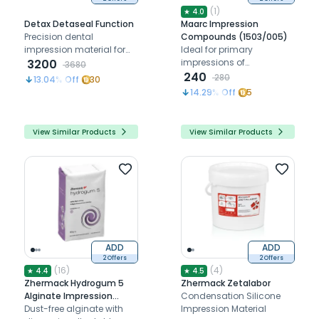
(
1
)
★
4.0
Detax Detaseal Function
Maarc Impression
Precision dental
Compounds (1503/005)
impression material for
Ideal for primary
functional impressions
3200
impressions of
3680
and margin shaping.
edentulous teeth, softens
240
280
13.04
% Off
30
at 60°C, stable after
14.29
% Off
5
cooling, and shrinkage-
free.
View Similar Products
View Similar Products
ADD
ADD
2 Offers
2 Offers
(
16
)
(
4
)
★
4.4
★
4.5
Zhermack Hydrogum 5
Zhermack Zetalabor
Alginate Impression
Condensation Silicone
Powder - 453g
Dust-free alginate with
Impression Material