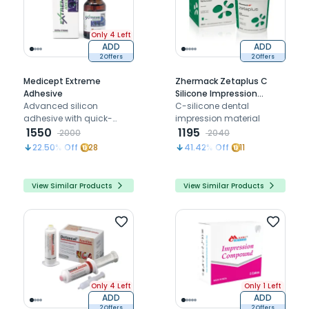
Only 4 Left
ADD
ADD
2 Offers
2 Offers
Medicept Extreme
Zhermack Zetaplus C
Adhesive
Silicone Impression
Advanced silicon
Material - Putty - 900Ml
C-silicone dental
adhesive with quick-
Base Only
impression material
drying, ultra-strong bond
1550
1195
2000
2040
for precise dental
22.50
% Off
28
41.42
% Off
11
impressions, delivering
top-tier performance.
View Similar Products
View Similar Products
Only 4 Left
Only 1 Left
ADD
ADD
2 Offers
2 Offers