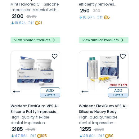
Material Kit
Mint Flavored C - Silicone
efficiently removes
Impression Material with
alginate and plaster
250
300
good flowability and
2100
residue from dental
2590
16.67
% Off
5
rigidity
instruments, ensuring
18.92
% Off
21
safety and effectiveness
through quick dissolution
and enhanced cleaning
View Similar Products
View Similar Products
options.
Only 2 Left
ADD
ADD
2 Offers
1 Offers
Waldent FlexiGum VPS A-
Waldent FlexiGum VPS A-
Silicone Putty Impression
Silicone Heavy Body
Material
High-quality, flexible
Cartridges (50ml x 2)
High-quality, flexible
dental impression
dental impression
material for accurate
2185
material for accurate
1255
4199
2500
molding comfort
molding comfort
47.96
% Off
105
49.80
% Off
60