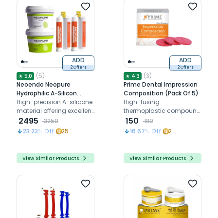
ADD
ADD
2 Offers
2 Offers
(
5
)
(
3
)
★
5.0
★
4.3
Neoendo Neopure
Prime Dental Impression
Hydrophilic A-Silicon
Composition (Pack Of 5)
Putty + Light Body Kit
High-precision A-silicone
High-fusing
(Fast Set)
material offering excellent
thermoplastic compound
tear strength,
2495
for accurate primary
150
3250
180
dimensional stability, and
impressions in
23.23
% Off
25
16.67
% Off
2
patient comfort
edentulous cases with
shrinkage-free results
View Similar Products
View Similar Products