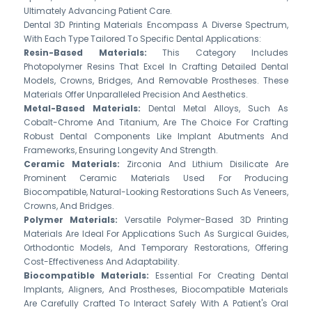
Ultimately Advancing Patient Care.
Dental 3D Printing Materials Encompass A Diverse Spectrum,
With Each Type Tailored To Specific Dental Applications:
Resin-Based Materials:
This Category Includes
Photopolymer Resins That Excel In Crafting Detailed Dental
Models, Crowns, Bridges, And Removable Prostheses. These
Materials Offer Unparalleled Precision And Aesthetics.
Metal-Based Materials:
Dental Metal Alloys, Such As
Cobalt-Chrome And Titanium, Are The Choice For Crafting
Robust Dental Components Like Implant Abutments And
Frameworks, Ensuring Longevity And Strength.
Ceramic Materials:
Zirconia And Lithium Disilicate Are
Prominent Ceramic Materials Used For Producing
Biocompatible, Natural-Looking Restorations Such As Veneers,
Crowns, And Bridges.
Polymer Materials:
Versatile Polymer-Based 3D Printing
Materials Are Ideal For Applications Such As Surgical Guides,
Orthodontic Models, And Temporary Restorations, Offering
Cost-Effectiveness And Adaptability.
Biocompatible Materials:
Essential For Creating Dental
Implants, Aligners, And Prostheses, Biocompatible Materials
Are Carefully Crafted To Interact Safely With A Patient's Oral