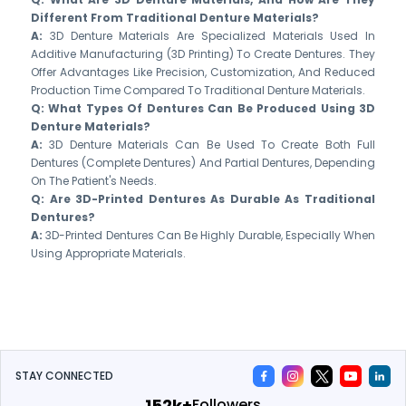
Different From Traditional Denture Materials?
A:
3D Denture Materials Are Specialized Materials Used In
Additive Manufacturing (3D Printing) To Create Dentures. They
Offer Advantages Like Precision, Customization, And Reduced
Production Time Compared To Traditional Denture Materials.
Q: What Types Of Dentures Can Be Produced Using 3D
Denture Materials?
A:
3D Denture Materials Can Be Used To Create Both Full
Dentures (complete Dentures) And Partial Dentures, Depending
On The Patient's Needs.
Q: Are 3D-Printed Dentures As Durable As Traditional
Dentures?
A:
3D-Printed Dentures Can Be Highly Durable, Especially When
Using Appropriate Materials.
STAY CONNECTED
175k+
Followers