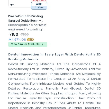
ADD
2 Offers
PrestoCraft 3D Printing
Surgical Guide Resin -
500 Gm
Biocompatible clear resin
engineered for printing
accurate surgical guides
7150
7500
that ensure safe and
4.67
% Off
110
precise implant
View Similar Products
placement.
Dental Innovation In Every Layer With Dentalkart's 3D
Printing Materials
Dental 3D Printing Materials Are The Cornerstone Of A
Revolutionary Era In Dentistry, Driven By Advanced Additive
Manufacturing Processes. These Materials Are Meticulously
Formulated To Facilitate The Creation Of An Array Of Dental
Components, From Intricate Models And Guides To Highly
Detailed Restorations. Primarily Resin-Based, Dental 3D
Printing Materials Are Often Supplied In Liquid Form, Allowing
For Precise Layer-By-Layer Construction. Their Profound
Importance In Dentistry Lies In Their Ability To Elevate The
Speed, Precision, And Personalization Of Dental Procedures,