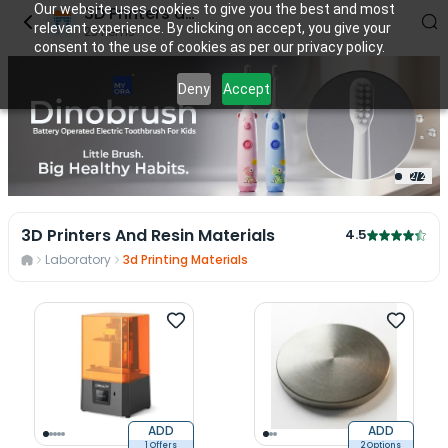
Our website uses cookies to give you the best and most
3D Printers and Resin Materials
relevant experience. By clicking on accept, you give your
23
items
consent to the use of cookies as per our privacy policy.
Deny
Accept
2
/
2
3D Printers And Resin Materials
4.5
Laboratory
3d Printing Materials
ADD
ADD
1 Offers
2 Options