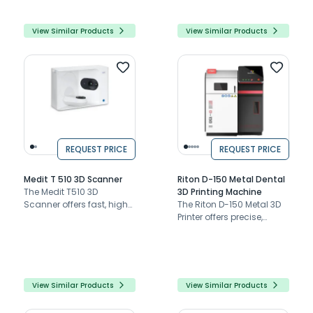
ease of use.
integration.
View Similar Products
View Similar Products
REQUEST PRICE
REQUEST PRICE
Medit T 510 3D Scanner
Riton D-150 Metal Dental
The Medit T510 3D
3D Printing Machine
Scanner offers fast, high-
The Riton D-150 Metal 3D
resolution dental
Printer offers precise,
scanning with auto-
compact, and versatile
elevation, an open
dental printing with a
system, and no blind
user-friendly interface
spots.
and exceptional speed
and quality.
View Similar Products
View Similar Products