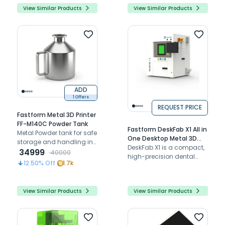
and a durable flexural
View Similar Products
View Similar Products
strength of 118.88 N/m² for
reliable performance.
ADD
1 Offers
REQUEST PRICE
Fastform Metal 3D Printer
FF-M140C Powder Tank
Fastform DeskFab X1 All in
Metal Powder tank for safe
One Desktop Metal 3D
storage and handling in
Printer
DeskFab X1 is a compact,
FF-M140C metal 3D
34999
40000
high-precision dental
printers.
12.50
% Off
1.7k
metal 3D printer with AI
automation and efficient
production.
View Similar Products
View Similar Products