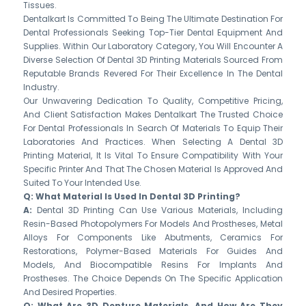
Tissues.
Dentalkart Is Committed To Being The Ultimate Destination For
Dental Professionals Seeking Top-Tier Dental Equipment And
Supplies. Within Our Laboratory Category, You Will Encounter A
Diverse Selection Of Dental 3D Printing Materials Sourced From
Reputable Brands Revered For Their Excellence In The Dental
Industry.
Our Unwavering Dedication To Quality, Competitive Pricing,
And Client Satisfaction Makes Dentalkart The Trusted Choice
For Dental Professionals In Search Of Materials To Equip Their
Laboratories And Practices. When Selecting A Dental 3D
Printing Material, It Is Vital To Ensure Compatibility With Your
Specific Printer And That The Chosen Material Is Approved And
Suited To Your Intended Use.
Q: What Material Is Used In Dental 3D Printing?
A:
Dental 3D Printing Can Use Various Materials, Including
Resin-Based Photopolymers For Models And Prostheses, Metal
Alloys For Components Like Abutments, Ceramics For
Restorations, Polymer-Based Materials For Guides And
Models, And Biocompatible Resins For Implants And
Prostheses. The Choice Depends On The Specific Application
And Desired Properties.
Q: What Are 3D Denture Materials, And How Are They