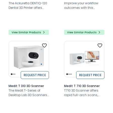
The Ackuretta DENTIQ-120
Improve your workflow
Dental 3D Printer offers
outcomes with this
dental professionals
cutting-edge yet super-
precision, ease of use,
easy-to-use dental 3D
and material versatility
printer.
View Similar Products
View Similar Products
REQUEST PRICE
REQUEST PRICE
Medit T 310 3D Scanner
Medit T 710 3D Scanner
The Medit T-Series of
T710 3D Scanner offers
Desktop Lab 3D Scanners
rapid full-arch scans,
are industry-leading
high accuracy, open
when it comes to speed,
system flexibility, and
accuracy, versatility, and
advanced software