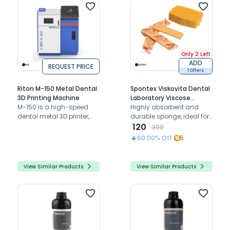
Only 2 Left
ADD
REQUEST PRICE
1 Offers
Riton M-150 Metal Dental
Spontex Viskovita Dental
3D Printing Machine
Laboratory Viscose
M-150 is a high-speed
Absorbent Sponge
Highly absorbent and
dental metal 3D printer,
durable sponge, ideal for
combining precision,
cleaning 3D printers and
120
300
versatility, and efficient
printing plates in dental
60.00
% Off
5
production.
labs
View Similar Products
View Similar Products