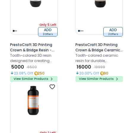
Only 5 Left
ADD
ADD
2 Offers
2 Offers
PrestoCraft 3D Printing
PrestoCraft 3D Printing
Crown & Bridge Resin -
Crown & Bridge Ceramic
500 Gm
Tooth-colored 3D resin
Resin - 500 Gm
Tooth-colored ceramic
designed for creating
resin for durable,
durable and highly
5000
aesthetic, and long-term
16000
6500
19999
aesthetic temporary
crowns and bridges with
23.08
% Off
250
20.00
% Off
90
crowns and bridges with
superior wear resistance
View Similar Products
View Similar Products
excellent polishability
and biocompatibility.
Only 1 Left