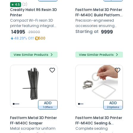
(
2
)
★
4.5
Creality Halot R6 Resin 3D
Fastform Metal 3D Printer
Printer
FF-M140C Build Platform
Compact Wi-Fi resin 3D
Accessories
Precision-engineered
printer featuring integral
accessories ensuring
light source for superior
14995
stable, safe, and efficient
Starting at
9999
29000
detail and precise
dental metal 3D printing
48.29
% Off
500
prototyping
performance
View Similar Products
View Similar Products
ADD
ADD
1 Offers
2 Options
Fastform Metal 3D Printer
Fastform Metal 3D Printer
FF-M140C Scraper
FF-M140C Sealing &
Metal scraper for uniform
Structural Accessories
Complete sealing