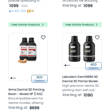
powder spreading in
accessory set ensuring
Fastform FF-M140C metal
1099
airtight performance and
Starting at
1099
1200
3D printer.
protection for FF-M140C
8.42
% Off
54
3D printer
View Similar Products
View Similar Products
ADD
2 Options
Labodent DentWERK HD
ADD
Dental 3D Printer Model
2 Options
Resin
High precision dental 3D
Arma Dental 3D Printing
printing resin with low
Resin - Model HP (1 KG)
shrinkage for accurate
Starting at
1090
Biocompatible resin for
model fabrication
dental models, offering
exceptional accuracy
Starting at
8699