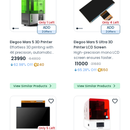
Only 1 Left
Only 4 Left
ADD
ADD
2 Offers
2 Offers
Elegoo Mars 5 3D Printer
Elegoo Mars 5 Ultra 3D
Effortless 3D printing with
Printer LCD Screen
4K precision, automatic
High-precision mono LCD
leveling, and smart
23990
screen ensures faster
64800
sensors for flawless,
printing, exceptional
11000
31680
62.98
% Off
240
reliable results
detail, and long-lasting
65.28
% Off
550
durability for seamless 3D
printing
View Similar Products
View Similar Products
Only 5 Left