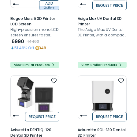
ADD
REQUEST PRICE
2 Offers
Elegoo Mars 5 3D Printer
Asiga Max UV Dental 3D
LCD Screen
Printer
High-precision mono LCD
The Asiga Max UV Dental
screen ensures faster
3D Printer, with a compact
printing, exceptional
6990
footprint, precise 385nm
14400
detail, and long-lasting
UV LED, and unlimited
51.46
% Off
349
durability for seamless 3D
support, revolutionizes
printing
dental and medical
manufacturing
View Similar Products
View Similar Products
REQUEST PRICE
REQUEST PRICE
Ackuretta DENTIQ-120
Ackuretta SOL-130 Dental
Dental 3D Printer
3D Printer