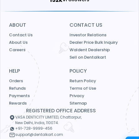
ABOUT
CONTACT US
Contact Us
Investor Relations
About Us
Dealer Price Bulk Inquiry
Careers
Waldent Dealership
Sell on Dentalkart
HELP
POLICY
Orders
Return Policy
Refunds
Terms of Use
Payments
Privacy
Rewards
Sitemap
REGISTERED OFFICE ADDRESS
VASA DENTICITY LIMITED, Chattarpur,
New Delhi, India, 110074.
+91-728-9999-456
support@dentalkart.com