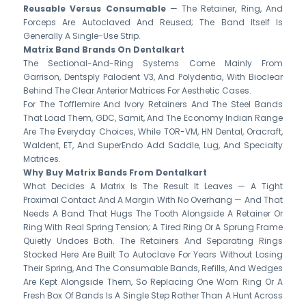
Reusable Versus Consumable
— The Retainer, Ring, And
Forceps Are Autoclaved And Reused; The Band Itself Is
Generally A Single-Use Strip.
Matrix Band Brands On Dentalkart
The Sectional-And-Ring Systems Come Mainly From
Garrison, Dentsply Palodent V3, And Polydentia, With Bioclear
Behind The Clear Anterior Matrices For Aesthetic Cases.
For The Tofflemire And Ivory Retainers And The Steel Bands
That Load Them, GDC, Samit, And The Economy Indian Range
Are The Everyday Choices, While TOR-VM, HN Dental, Oracraft,
Waldent, ET, And SuperEndo Add Saddle, Lug, And Specialty
Matrices.
Why Buy Matrix Bands From Dentalkart
What Decides A Matrix Is The Result It Leaves — A Tight
Proximal Contact And A Margin With No Overhang — And That
Needs A Band That Hugs The Tooth Alongside A Retainer Or
Ring With Real Spring Tension; A Tired Ring Or A Sprung Frame
Quietly Undoes Both. The Retainers And Separating Rings
Stocked Here Are Built To Autoclave For Years Without Losing
Their Spring, And The Consumable Bands, Refills, And Wedges
Are Kept Alongside Them, So Replacing One Worn Ring Or A
Fresh Box Of Bands Is A Single Step Rather Than A Hunt Across