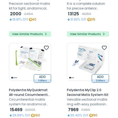
Precision sectional matrix
It is a complete solution
kit for tight, anatomical
for precise anterior
proximal contacts
2000
restorations, including
13125
2494
19250
various matrix packs for
19.81
% Off
40
31.82
% Off
215
different needs
View Similar Products
View Similar Products
ADD
ADD
1 Offers
2 Offers
Polydentia MyQuickmat
Polydentia MyClip 2.0
All-round Circumferential
Secional Matix System Kit
Matrix Intro Kit
Circumferential matrix
Versatile sectional matrix
system for anatomical
ring with easy positioning,
restorations, ensuring
15469
optimal separation, and
7969
22000
11450
tight contacts and stable,
adaptable plastic
29.69
% Off
260
30.40
% Off
190