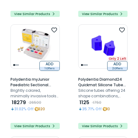
easy positioning
extremities for cavity
restorations
View Similar Products
View Similar Products
Only 2 Left
ADD
ADD
1 Offers
2 Offers
Polydentia myJunior
Polydentia Diamond24
Paediatric Sectional
Quickmat Silicone Tubes
Matrix System Kit
Brightly colored,
For MyRing Classico
Silicone tubes offering 24
minimally invasive tools
shape combinations,
for easier, more
18279
ensuring optimal matrix
1125
26500
1750
comfortable dental
retention and adaptation
31.02
% Off
320
35.71
% Off
10
treatments on children's
for restorations
teeth
View Similar Products
View Similar Products