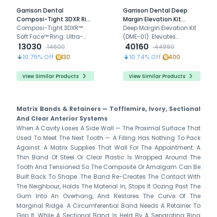
Garrison Dental
Garrison Dental Deep
Composi-Tight 3DXR Ring
Margin Elevation Kit
(3DXR-1)
Composi-Tight 3DXR™
(DME-01)
Deep Margin Elevation Kit
Soft Face™ Ring: Ultra-
(DME-01): Elevates
retentive design for
13030
subgingival margins for
40160
14600
44990
precise Class II
optimal restorations with
10.75
% Off
130
10.74
% Off
400
restorations, featuring
precision and durability.
enhanced grip and
View Similar Products
View Similar Products
durability."
Matrix Bands & Retainers — Tofflemire, Ivory, Sectional
And Clear Anterior Systems
When A Cavity Loses A Side Wall — The Proximal Surface That
Used To Meet The Next Tooth — A Filling Has Nothing To Pack
Against. A Matrix Supplies That Wall For The Appointment: A
Thin Band Of Steel Or Clear Plastic Is Wrapped Around The
Tooth And Tensioned So The Composite Or Amalgam Can Be
Built Back To Shape. The Band Re-Creates The Contact With
The Neighbour, Holds The Material In, Stops It Oozing Past The
Gum Into An Overhang, And Restores The Curve Of The
Marginal Ridge. A Circumferential Band Needs A Retainer To
Grip It, While A Sectional Band Is Held By A Separating Ring