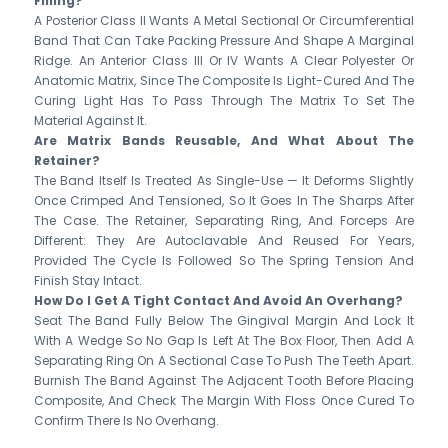
Filling?
A Posterior Class II Wants A Metal Sectional Or Circumferential
Band That Can Take Packing Pressure And Shape A Marginal
Ridge. An Anterior Class III Or IV Wants A Clear Polyester Or
Anatomic Matrix, Since The Composite Is Light-Cured And The
Curing Light Has To Pass Through The Matrix To Set The
Material Against It.
Are Matrix Bands Reusable, And What About The
Retainer?
The Band Itself Is Treated As Single-Use — It Deforms Slightly
Once Crimped And Tensioned, So It Goes In The Sharps After
The Case. The Retainer, Separating Ring, And Forceps Are
Different: They Are Autoclavable And Reused For Years,
Provided The Cycle Is Followed So The Spring Tension And
Finish Stay Intact.
How Do I Get A Tight Contact And Avoid An Overhang?
Seat The Band Fully Below The Gingival Margin And Lock It
With A Wedge So No Gap Is Left At The Box Floor, Then Add A
Separating Ring On A Sectional Case To Push The Teeth Apart.
Burnish The Band Against The Adjacent Tooth Before Placing
Composite, And Check The Margin With Floss Once Cured To
Confirm There Is No Overhang.