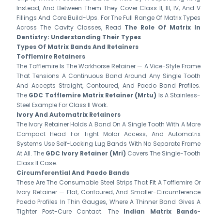
Instead, And Between Them They Cover Class II, III, IV, And V
Fillings And Core Build-Ups. For The Full Range Of Matrix Types
Across The Cavity Classes, Read
The Role Of Matrix In
Dentistry: Understanding Their Types
.
Types Of Matrix Bands And Retainers
Tofflemire Retainers
The Tofflemire Is The Workhorse Retainer — A Vice-Style Frame
That Tensions A Continuous Band Around Any Single Tooth
And Accepts Straight, Contoured, And Paedo Band Profiles.
The
GDC Tofflemire Matrix Retainer (Mrtu)
Is A Stainless-
Steel Example For Class II Work.
Ivory And Automatrix Retainers
The Ivory Retainer Holds A Band On A Single Tooth With A More
Compact Head For Tight Molar Access, And Automatrix
Systems Use Self-Locking Lug Bands With No Separate Frame
At All. The
GDC Ivory Retainer (Mri)
Covers The Single-Tooth
Class II Case.
Circumferential And Paedo Bands
These Are The Consumable Steel Strips That Fit A Tofflemire Or
Ivory Retainer — Flat, Contoured, And Smaller-Circumference
Paedo Profiles In Thin Gauges, Where A Thinner Band Gives A
Tighter Post-Cure Contact. The
Indian Matrix Bands-