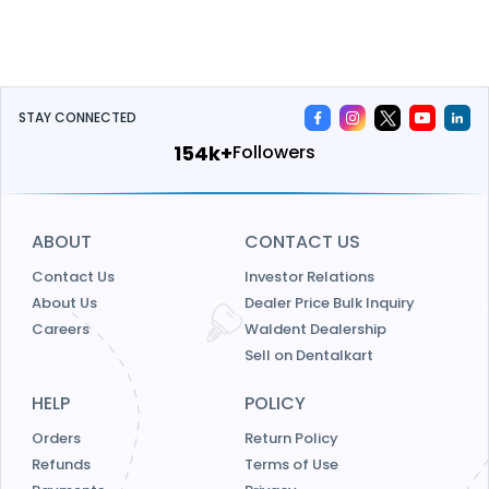
STAY CONNECTED
185k+
Followers
ABOUT
CONTACT US
Contact Us
Investor Relations
About Us
Dealer Price Bulk Inquiry
Careers
Waldent Dealership
Sell on Dentalkart
HELP
POLICY
Orders
Return Policy
Refunds
Terms of Use