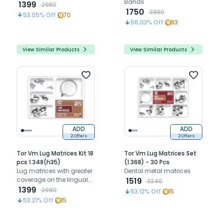
Bands
elastic wedges
1399
2980
1750
3980
53.05
% Off
70
56.03
% Off
93
View Similar Products
View Similar Products
ADD
ADD
2 Offers
2 Offers
Tor Vm Lug Matrices Kit 18
Tor Vm Lug Matrices Set
pcs 1.348(h35)
(1.368) - 30 Pcs
Lug matrices with greater
Dental metal matrices
coverage on the lingual
1519
3240
and buccal side than
1399
2990
53.12
% Off
15
conventional sectional
53.21
% Off
15
matrices