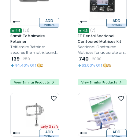
ADD
ADD
2 Offers
2 Offers
(
21
)
(
7
)
★
4.6
★
4.6
Samit Toffalmaire
ET Dental Sectional
Retainer
Contoured Matrices Kit
Tofflemire Retainer
Sectional Contoured
secures the matrix band
Matrices for accurate and
for precise Class II
139
seamless dental
740
250
2000
restorations
restorations.
44.40
% Off
2
63.00
% Off
35
View Similar Products
View Similar Products
Only 3 Left
ADD
ADD
2 Offers
2 Offers