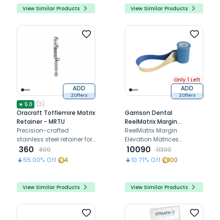
View Similar Products
View Similar Products
Only 1 Left
ADD
ADD
2 Offers
2 Offers
(
3
)
★
5.0
Oracraft Tofflemire Matrix
Garrison Dental
Retainer - MRTU
ReelMatrix Margin
Precision-crafted
Elevation Matrices
ReelMatrix Margin
stainless steel retainer for
(RM500H) - Pack of 50
Elevation Matrices
Class II restorations,
360
(RM500H): Effortless,
10090
800
11300
ensuring accurate
precise, and versatile for
55.00
% Off
4
10.71
% Off
100
proximal contours and
superior posterior
contact areas.
restorations.
View Similar Products
View Similar Products