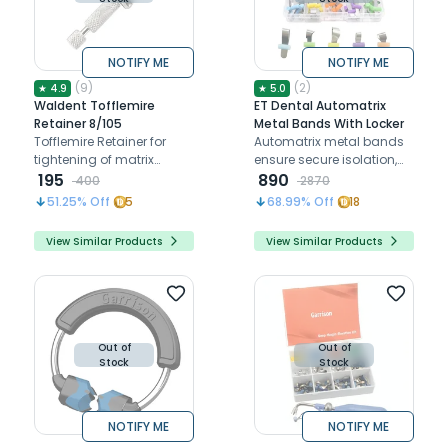
NOTIFY ME
NOTIFY ME
(
9
)
(
2
)
★
4.9
★
5.0
Waldent Tofflemire
ET Dental Automatrix
Retainer 8/105
Metal Bands With Locker
Tofflemire Retainer for
Automatrix metal bands
tightening of matrix
ensure secure isolation,
bands around teeth
195
precise contouring, and
890
400
2870
enhanced procedural
51.25
% Off
5
68.99
% Off
18
efficiency
View Similar Products
View Similar Products
Out of
Out of
Stock
Stock
NOTIFY ME
NOTIFY ME