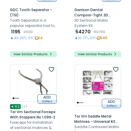
GDC Tooth Separator -
Garrison Dental
(TSI)
Composi-Tight 3D
Tooth Separator is a
Sectional Matrix System
3D Sectional Matrix
popular separator tool for
Kit
System Kit
teeth.
1195
54270
2000
60780
40.25
% Off
24
10.71
% Off
545
View Similar Products
View Similar Products
ADD
ADD
2 Offers
(
6
)
★
4.2
2 Offers
Tor Vm Sectional Forceps
Tor Vm Saddle Metal
With Stoppers No 1.099-2
Matrices - Universal Kit
Foreceps for installation
No.1.330
Saddle Contoured Matrix
of sectional matrices &