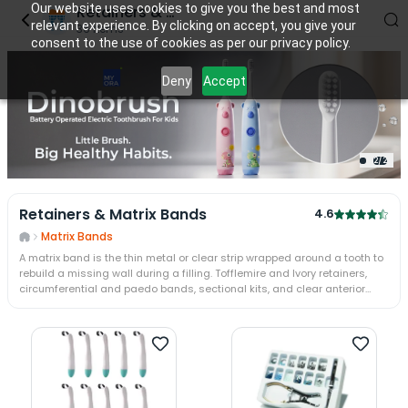
Our website uses cookies to give you the best and most
Retainers & Matrix Bands
relevant experience. By clicking on accept, you give your
36
items
consent to the use of cookies as per our privacy policy.
Deny
Accept
2
/
2
Retainers & Matrix Bands
4.6
Matrix Bands
A matrix band is the thin metal or clear strip wrapped around a tooth to
rebuild a missing wall during a filling. Tofflemire and Ivory retainers,
circumferential and paedo bands, sectional kits, and clear anterior
matrices run from GDC, Garrison, Bioclear, and TOR-VM. A retainer
tensions and holds it, re-forming the proximal contact and contour on a
Class II restoration.