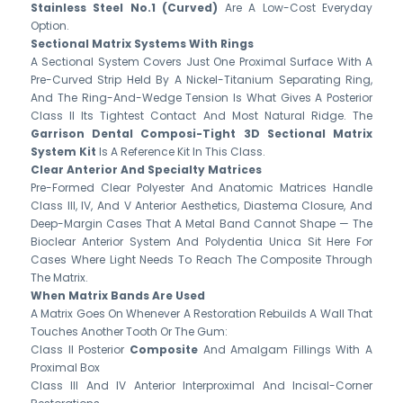
Stainless Steel No.1 (Curved)
Are A Low-Cost Everyday
Option.
Sectional Matrix Systems With Rings
A Sectional System Covers Just One Proximal Surface With A
Pre-Curved Strip Held By A Nickel-Titanium Separating Ring,
And The Ring-And-Wedge Tension Is What Gives A Posterior
Class II Its Tightest Contact And Most Natural Ridge. The
Garrison Dental Composi-Tight 3D Sectional Matrix
System Kit
Is A Reference Kit In This Class.
Clear Anterior And Specialty Matrices
Pre-Formed Clear Polyester And Anatomic Matrices Handle
Class III, IV, And V Anterior Aesthetics, Diastema Closure, And
Deep-Margin Cases That A Metal Band Cannot Shape — The
Bioclear Anterior System And Polydentia Unica Sit Here For
Cases Where Light Needs To Reach The Composite Through
The Matrix.
When Matrix Bands Are Used
A Matrix Goes On Whenever A Restoration Rebuilds A Wall That
Touches Another Tooth Or The Gum:
Class II Posterior
Composite
And Amalgam Fillings With A
Proximal Box
Class III And IV Anterior Interproximal And Incisal-Corner