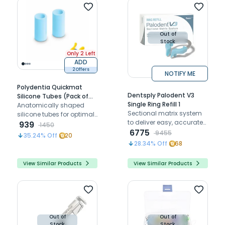
Out of
Stock
Only 2 Left
ADD
2 Offers
NOTIFY ME
Polydentia Quickmat
Dentsply Palodent V3
Silicone Tubes (Pack of
Single Ring Refill 1
30)
Anatomically shaped
Sectional matrix system
silicone tubes for optimal
to deliver easy, accurate
matrix retention and
939
1450
and predictable proximal
6775
adaptation during dental
9455
35.24
% Off
20
tooth contact relation
restorations
28.34
% Off
68
View Similar Products
View Similar Products
Out of
Out of
Stock
Stock