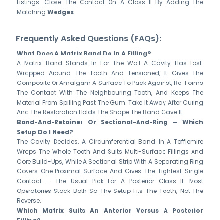
Listings. Close The Contact On A Class II By Adding The
Matching
Wedges
.
Frequently Asked Questions (FAQs):
What Does A Matrix Band Do In A Filling?
A Matrix Band Stands In For The Wall A Cavity Has Lost.
Wrapped Around The Tooth And Tensioned, It Gives The
Composite Or Amalgam A Surface To Pack Against, Re-Forms
The Contact With The Neighbouring Tooth, And Keeps The
Material From Spilling Past The Gum. Take It Away After Curing
And The Restoration Holds The Shape The Band Gave It.
Band-And-Retainer Or Sectional-And-Ring — Which
Setup Do I Need?
The Cavity Decides. A Circumferential Band In A Tofflemire
Wraps The Whole Tooth And Suits Multi-Surface Fillings And
Core Build-Ups, While A Sectional Strip With A Separating Ring
Covers One Proximal Surface And Gives The Tightest Single
Contact — The Usual Pick For A Posterior Class II. Most
Operatories Stock Both So The Setup Fits The Tooth, Not The
Reverse.
Which Matrix Suits An Anterior Versus A Posterior