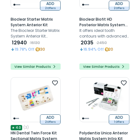
ADD
ADD
2 Offers
2 Offers
Bioclear Starter Matrix
Bioclear Biofit HD
System Anterior Kit
Posterior Matrix System
The Bioclear Starter Matrix
Mini Kit (918002)
It offers ideal tooth
System Anterior Kit
contours with advanced
simplifies anterior
12940
matrix technology
2035
16130
2450
composite restorations
19.78
% Off
130
16.94
% Off
20
with anatomically
shaped matrices for
predictable outcomes.
View Similar Products
View Similar Products
ADD
ADD
2 Offers
1 Offers
(
3
)
★
4.0
HN Dental Twin Force Kit
Polydentia Unica Anterior
Sectional Matrix System
Matrix System Intro Kit