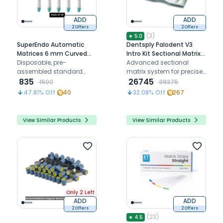
ADD
ADD
2 Offers
2 Offers
(
3
)
★
5.0
SuperEndo Automatic
Dentsply Palodent V3
Matrices 6 mm Curved
Intro Kit Sectional Matrix
Wide Band (Green C-6)
Disposable, pre-
System
Advanced sectional
(Pack of 10)
assembled standard
matrix system for precise
and contoured bands in
835
and efficient dental
26745
1600
39375
matrix holder
restorations.
47.81
% Off
40
32.08
% Off
267
View Similar Products
View Similar Products
Only 2 Left
ADD
ADD
2 Offers
2 Offers
(
23
)
★
4.5