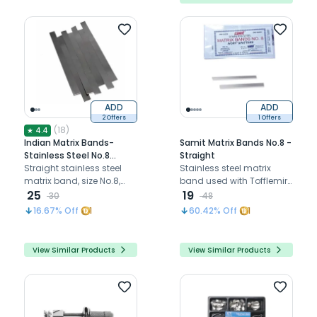
ADD
ADD
2 Offers
1 Offers
(
18
)
★
4.4
Indian Matrix Bands-
Samit Matrix Bands No.8 -
Stainless Steel No.8
Straight
(Straight)
Straight stainless steel
Stainless steel matrix
matrix band, size No.8,
band used with Tofflemire
used to rebuild proximal
25
and Ivory retainers for
19
30
48
tooth walls during
Class II restorations.
16.67
% Off
1
60.42
% Off
1
restorations.
View Similar Products
View Similar Products