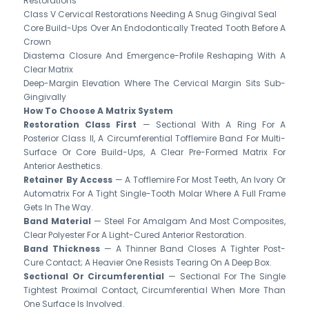
Restorations
Class V Cervical Restorations Needing A Snug Gingival Seal
Core Build-Ups Over An Endodontically Treated Tooth Before A
Crown
Diastema Closure And Emergence-Profile Reshaping With A
Clear Matrix
Deep-Margin Elevation Where The Cervical Margin Sits Sub-
Gingivally
How To Choose A Matrix System
Restoration Class First
— Sectional With A Ring For A
Posterior Class II, A Circumferential Tofflemire Band For Multi-
Surface Or Core Build-Ups, A Clear Pre-Formed Matrix For
Anterior Aesthetics.
Retainer By Access
— A Tofflemire For Most Teeth, An Ivory Or
Automatrix For A Tight Single-Tooth Molar Where A Full Frame
Gets In The Way.
Band Material
— Steel For Amalgam And Most Composites,
Clear Polyester For A Light-Cured Anterior Restoration.
Band Thickness
— A Thinner Band Closes A Tighter Post-
Cure Contact; A Heavier One Resists Tearing On A Deep Box.
Sectional Or Circumferential
— Sectional For The Single
Tightest Proximal Contact, Circumferential When More Than
One Surface Is Involved.