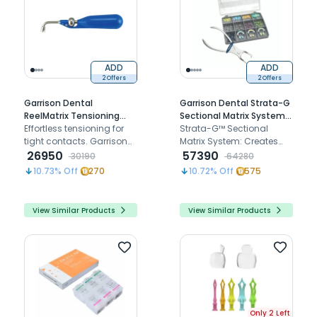
ADD
ADD
2 Offers
2 Offers
Garrison Dental
Garrison Dental Strata-G
ReelMatrix Tensioning
Sectional Matrix System
Handle (RMH-100)
Effortless tensioning for
Standard Kit (SG-KS-40)
Strata-G™ Sectional
tight contacts. Garrison
Matrix System: Creates
Dental ReelMatrix
26950
tight, anatomical
57390
30190
64280
Tensioning Handle (RMH-
contacts in Class II
10.73
% Off
270
10.72
% Off
575
100) simplifies posterior
restorations for
restorations with precision
predictable results and
and ease.
enhanced patient
View Similar Products
View Similar Products
comfort.
Only 2 Left