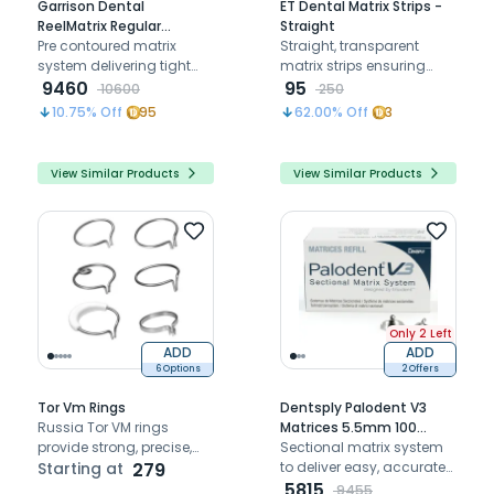
Garrison Dental
ET Dental Matrix Strips -
ReelMatrix Regular
Straight
Matrices (5mm) - Pack of
Pre contoured matrix
Straight, transparent
50
system delivering tight
matrix strips ensuring
contacts for posterior
9460
precise contouring, proper
95
10600
250
restorations
contact, and efficient
10.75
% Off
95
62.00
% Off
3
light curing during
restorations
View Similar Products
View Similar Products
Only 2 Left
ADD
ADD
6 Options
2 Offers
Tor Vm Rings
Dentsply Palodent V3
Russia Tor VM rings
Matrices 5.5mm 100
provide strong, precise,
Refills
Sectional matrix system
and reliable support for
Starting at
279
to deliver easy, accurate
dental restorations and
and predictable proximal
5815
9455