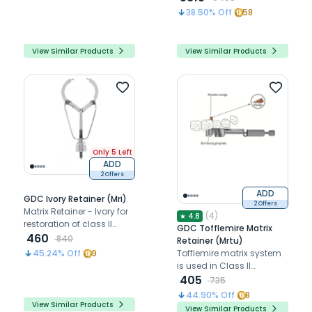
matrix systems
tooth contact relation
38.50
% Off
58
View Similar Products
View Similar Products
Only 5 Left
ADD
2 Offers
ADD
GDC Ivory Retainer (Mri)
2 Offers
Matrix Retainer - Ivory for
(
4
)
★
4.8
restoration of class II
GDC Tofflemire Matrix
cavities
460
840
Retainer (Mrtu)
Tofflemire matrix system
45.24
% Off
9
is used in Class II
restorations
405
735
44.90
% Off
8
View Similar Products
View Similar Products