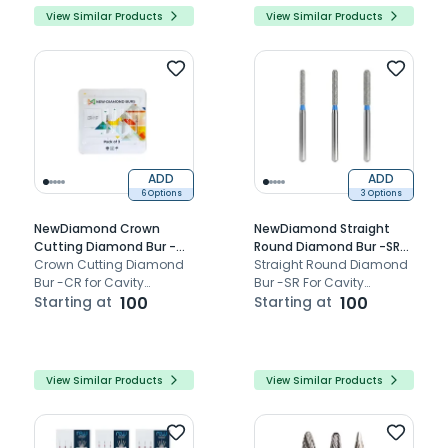
View Similar Products
View Similar Products
ADD
ADD
6 Options
3 Options
NewDiamond Crown
NewDiamond Straight
Cutting Diamond Bur -CR
Round Diamond Bur -SR
(Pack Of 3)
Crown Cutting Diamond
(Pack Of 3)
Straight Round Diamond
Bur -CR for Cavity
Bur -SR For Cavity
Preparation Bur.
Starting at
100
Preparation.
Starting at
100
View Similar Products
View Similar Products