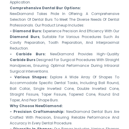
Application.
Comprehensive Dental Bur Options:
NewDiamond Takes Pride In Offering A Comprehensive
Selection Of Dental Burs To Meet The Diverse Needs Of Dental
Professionals. Our Product Lineup Includes:
- Diamond Burs:
Experience Precision And Efficiency With Our
Diamond Burs
, Suitable For Various Procedures Such As
Cavity Preparation, Tooth Preparation, And Interproximal
Reduction.
- Carbide Burs:
NewDiamond Provides High-Quality
Carbide Burs
Designed For Surgical Procedures With Straight
Handpieces, Ensuring Optimal Performance During Intraoral
Surgical Interventions.
- Various Shapes:
Explore A Wide Array Of Shapes To
Accommodate Specific Dental Tasks, Including Ball Round,
Ball Collar, Single Inverted Cone, Double Inverted Cone,
Straight Fissure, Taper Fissure, Tapered Cone, Round End
Taper, And Pear Shape Burs.
Why Choose NewDiamond:
- Precision Craftsmanship:
NewDiamond Dental Burs Are
Crafted With Precision, Ensuring Reliable Performance And
Accuracy In Every Dental Procedure.
- Diversity In Shapes:
Our Range Includes Various Shapes