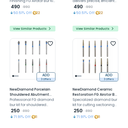
8 Burs
Finishing FG Airotor Bur Kit
delivers precise, efficient
delivers precise zirconia
490
zirconia finishing with
490
990
990
contouring, finishing, and
durable diamond burs for
50.51
% Off
22
50.51
% Off
22
polishing with durable
airotors
diamond burs
View Similar Products
View Similar Products
ADD
ADD
3 Offers
3 Offers
NewDiamond Porcelain
NewDiamond Ceramic
Shouldered Abutment
Restoration FG Airotor Bur
Polishing FG Airotor Bur Kit
Professional FG diamond
Kit - Pack of 10 Burs (FG-
Specialized diamond bur
- Pack of 10 Burs (FG-108)
bur kit for shouldered
107)
kit for cutting sectioning
abutment preparation,
250
and adjusting ceramic
250
890
890
porcelain finishing, and
restorations including
71.91
% Off
11
71.91
% Off
11
precision restorative
zirconia and PFM
polishing