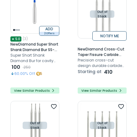
dentistry.
Out of
Stock
ADD
2 Offers
NOTIFY ME
(
3
)
★
5.0
NewDiamond Super Short
NewDiamond Cross-Cut
Shank Diamond Bur SS-41
Taper Fissure Carbide
(Pack Of 3)
Super Short Shank
Straight Handpiece Burs
Precision cross-cut
Diamond Bur for cavity
(Pack of 5)
design durable carbide
preparation.
100
250
diamond-coated for
Starting at
410
60.00
% Off
5
smooth dental
procedures Compatible
with HP handpieces
View Similar Products
View Similar Products
Out of
Out of
Stock
Stock