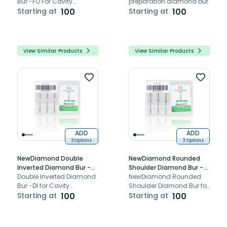
Bur -FO For Cavity
preparation diamond bur
Preparation.
Starting at
100
Starting at
100
View Similar Products
View Similar Products
ADD
ADD
2 Options
3 Options
NewDiamond Double
NewDiamond Rounded
Inverted Diamond Bur -DI
Shoulder Diamond Bur -
(Pack Of 3)
Double Inverted Diamond
RS (Pack Of 3)
NewDiamond Rounded
Bur -DI for Cavity
Shoulder Diamond Bur for
Preparation FG Bur for
Starting at
100
cavity preparation.
Starting at
100
airotor