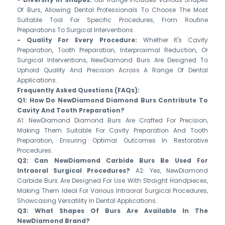
Of Burs, Allowing Dental Professionals To Choose The Most
Suitable Tool For Specific Procedures, From Routine
Preparations To Surgical Interventions.
- Quality For Every Procedure:
Whether It's Cavity
Preparation, Tooth Preparation, Interproximal Reduction, Or
Surgical Interventions, NewDiamond Burs Are Designed To
Uphold Quality And Precision Across A Range Of Dental
Applications.
Frequently Asked Questions (FAQs):
Q1: How Do NewDiamond Diamond Burs Contribute To
Cavity And Tooth Preparation?
A1: NewDiamond Diamond Burs Are Crafted For Precision,
Making Them Suitable For Cavity Preparation And Tooth
Preparation, Ensuring Optimal Outcomes In Restorative
Procedures.
Q2: Can NewDiamond Carbide Burs Be Used For
Intraoral Surgical Procedures?
A2: Yes, NewDiamond
Carbide Burs Are Designed For Use With Straight Handpieces,
Making Them Ideal For Various Intraoral Surgical Procedures,
Showcasing Versatility In Dental Applications.
Q3: What Shapes Of Burs Are Available In The
NewDiamond Brand?