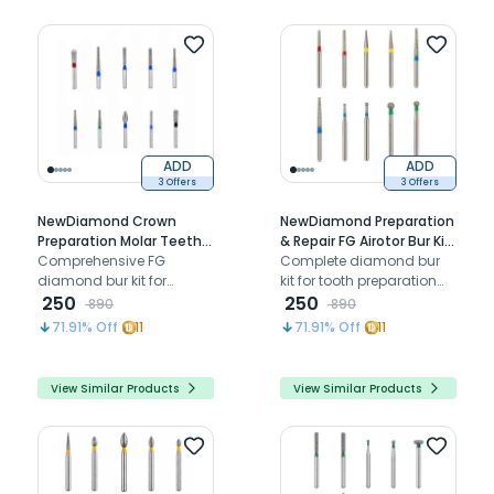
ADD
ADD
3 Offers
3 Offers
NewDiamond Crown
NewDiamond Preparation
Preparation Molar Teeth
& Repair FG Airotor Bur Kit
FG Airotor Bur Kit - Pack of
Comprehensive FG
- Pack of 10 Burs (FG-110)
Complete diamond bur
10 Burs (FG-102)
diamond bur kit for
kit for tooth preparation
efficient molar cavity
250
restoration finishing and
250
890
890
preparation and posterior
repair with graduated grit
71.91
% Off
11
71.91
% Off
11
restorative procedures
sequence
View Similar Products
View Similar Products