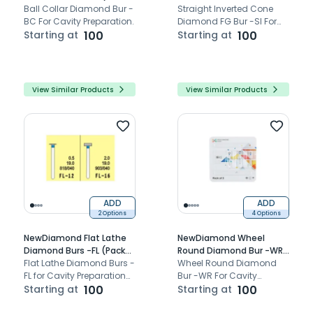
Of 3)
Ball Collar Diamond Bur -
Bur -SI (Pack Of 3)
Straight Inverted Cone
BC For Cavity Preparation.
Diamond FG Bur -SI For
Starting at
100
Cavity Preparation.
Starting at
100
View Similar Products
View Similar Products
ADD
ADD
2 Options
4 Options
NewDiamond Flat Lathe
NewDiamond Wheel
Diamond Burs -FL (Pack
Round Diamond Bur -WR
of 3)
Flat Lathe Diamond Burs -
(Pack Of 3)
Wheel Round Diamond
FL for Cavity Preparation
Bur -WR For Cavity
Bur.
Starting at
100
Preparation.
Starting at
100