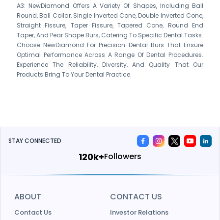
A3: NewDiamond Offers A Variety Of Shapes, Including Ball
Round, Ball Collar, Single Inverted Cone, Double Inverted Cone,
Straight Fissure, Taper Fissure, Tapered Cone, Round End
Taper, And Pear Shape Burs, Catering To Specific Dental Tasks.
Choose NewDiamond For Precision Dental Burs That Ensure
Optimal Performance Across A Range Of Dental Procedures.
Experience The Reliability, Diversity, And Quality That Our
Products Bring To Your Dental Practice.
STAY CONNECTED
144k+
Followers
ABOUT
CONTACT US
Contact Us
Investor Relations