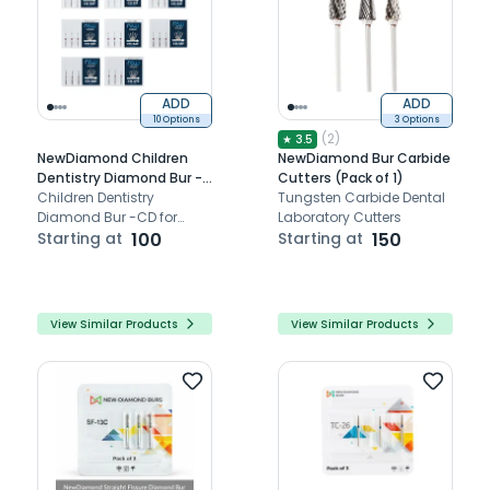
ADD
ADD
10 Options
3 Options
(
2
)
★
3.5
NewDiamond Children
NewDiamond Bur Carbide
Dentistry Diamond Bur -
Cutters (Pack of 1)
CD (Pack Of 3)
Children Dentistry
Tungsten Carbide Dental
Diamond Bur -CD for
Laboratory Cutters
cavity preparation
Starting at
100
Starting at
150
View Similar Products
View Similar Products