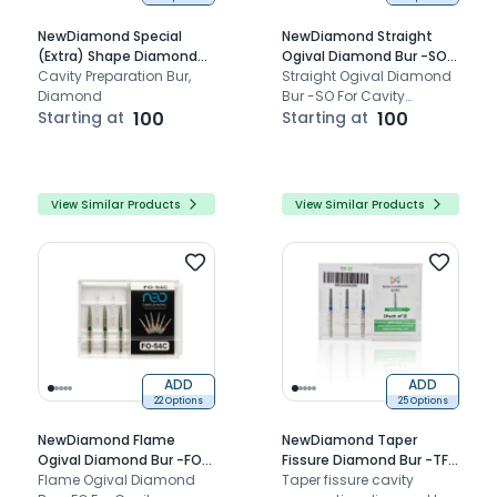
NewDiamond Special
NewDiamond Straight
(Extra) Shape Diamond
Ogival Diamond Bur -SO
Bur- EX (Pack of 3)
Cavity Preparation Bur,
(Pack of 3)
Straight Ogival Diamond
Diamond
Bur -SO For Cavity
Starting at
100
Preparation.
Starting at
100
View Similar Products
View Similar Products
ADD
ADD
22 Options
25 Options
NewDiamond Flame
NewDiamond Taper
Ogival Diamond Bur -FO
Fissure Diamond Bur -TF (
(Pack Of 3)
Flame Ogival Diamond
Pack Of 3)
Taper fissure cavity