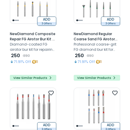
ADD
ADD
3 Offers
3 Offers
NewDiamond Composite
NewDiamond Regular
Repair FG Airotor Bur Kit -
Coarse Sand FG Airotor
Pack of 10 Burs (FG-117)
Diamond-coated FG
Bur Kit - Pack of 10 Burs
Professional coarse-grit
airotor bur kit for repairing,
(FG-120)
FG diamond bur kit for
refining, and finishing
250
efficient tooth reduction,
250
890
890
composite restorations
cavity preparation, and
71.91
% Off
11
71.91
% Off
11
chairside
restorative procedures
View Similar Products
View Similar Products
ADD
ADD
3 Offers
3 Offers