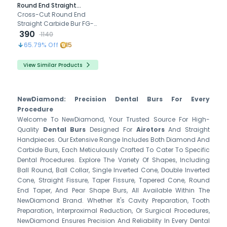
Round End Straight
Airotor Carbide Bur FG-
Cross-Cut Round End
1558 (Pack of 5)
Straight Carbide Bur FG-
1558 excels in precision
390
1140
dental work with durable
65.79
% Off
15
tungsten carbide
construction.
View Similar Products
NewDiamond: Precision Dental Burs For Every
Procedure
Welcome To NewDiamond, Your Trusted Source For High-
Quality
Dental Burs
Designed For
Airotors
And Straight
Handpieces. Our Extensive Range Includes Both Diamond And
Carbide Burs, Each Meticulously Crafted To Cater To Specific
Dental Procedures. Explore The Variety Of Shapes, Including
Ball Round, Ball Collar, Single Inverted Cone, Double Inverted
Cone, Straight Fissure, Taper Fissure, Tapered Cone, Round
End Taper, And Pear Shape Burs, All Available Within The
NewDiamond Brand. Whether It's Cavity Preparation, Tooth
Preparation, Interproximal Reduction, Or Surgical Procedures,
NewDiamond Ensures Precision And Reliability In Every Dental