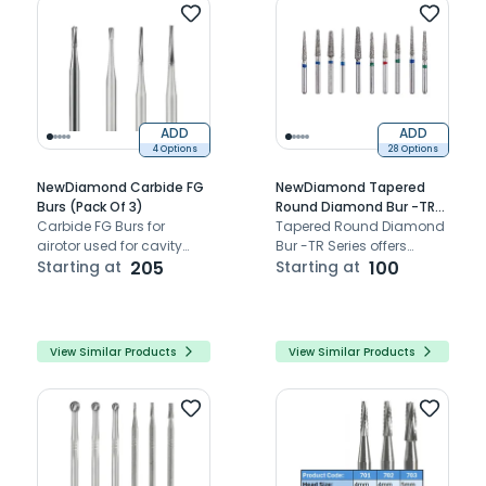
ADD
ADD
4 Options
28 Options
NewDiamond Carbide FG
NewDiamond Tapered
Burs (Pack Of 3)
Round Diamond Bur -TR
Carbide FG Burs for
(Pack Of 3)
Tapered Round Diamond
airotor used for cavity
Bur -TR Series offers
preparation.
Starting at
205
precision-engineered
Starting at
100
dental burs for versatile
clinical applications,
ensuring durability and
optimal performance.
View Similar Products
View Similar Products