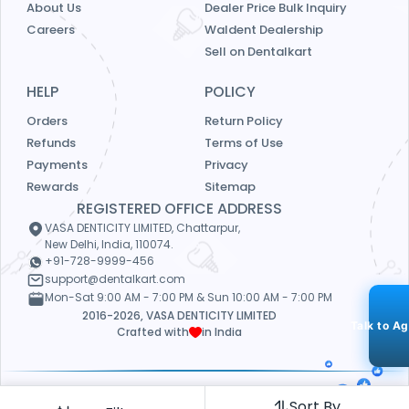
About Us
Dealer Price Bulk Inquiry
Careers
Waldent Dealership
Sell on Dentalkart
HELP
POLICY
Orders
Return Policy
Refunds
Terms of Use
Payments
Privacy
Rewards
Sitemap
REGISTERED OFFICE ADDRESS
VASA DENTICITY LIMITED, Chattarpur,
New Delhi, India, 110074.
+91-728-9999-456
support@dentalkart.com
Mon-Sat 9:00 AM - 7:00 PM & Sun 10:00 AM - 7:00 PM
2016-2026, VASA DENTICITY LIMITED
Talk to A
Crafted with
in India
Our Payment Partners
4.5
Sort By