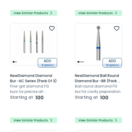
View Similar Products
View Similar Products
ADD
ADD
4 Options
15 Options
NewDiamond Diamond
NewDiamond Ball Round
Bur -AC Series (Pack Of 3)
Diamond Bur -BR (Pack Of
Fine-grit diamond FG
3)
Ball round diamond FG
burs for precise all-
bur for cavity preparation.
ceramic occlusal
Starting at
100
Starting at
100
preparation.
View Similar Products
View Similar Products