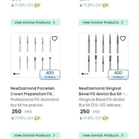
preparation and posterior
margin refinement
71.91
% Off
11
71.91
% Off
11
restorative procedures
View Similar Products
View Similar Products
ADD
ADD
3 Offers
3 Offers
NewDiamond Porcelain
NewDiamond Gingival
Crown Preparation FG
Bevel FG Airotor Bur Kit -
Airotor Bur Kit - Pack of 10
Professional FG diamond
Pack of 10 Burs (FG-111)
Gingival Bevel FG Airotor
Burs (FG-119)
bur kit for precise
Bur Kit (FG-111) delivers
porcelain crown
250
precise gingival beveling,
250
890
890
preparation and all-
smooth finishing, and
71.91
% Off
11
71.91
% Off
11
ceramic restorative
reliable high-speed
procedures
cutting performance
View Similar Products
View Similar Products