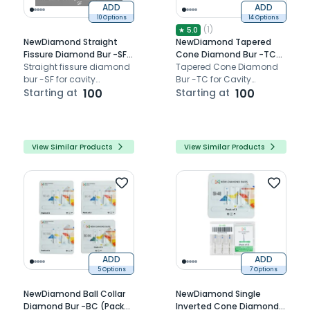
ADD
ADD
10 Options
14 Options
(
1
)
★
5.0
NewDiamond Straight
NewDiamond Tapered
Fissure Diamond Bur -SF
Cone Diamond Bur -TC
(Pack of 3)
Straight fissure diamond
(Pack Of 3)
Tapered Cone Diamond
bur -SF for cavity
Bur -TC for Cavity
preparation bur.
Starting at
100
Preparation.
Starting at
100
View Similar Products
View Similar Products
ADD
ADD
5 Options
7 Options
NewDiamond Ball Collar
NewDiamond Single
Diamond Bur -BC (Pack
Inverted Cone Diamond