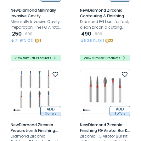
NewDiamond Minimally
NewDiamond Zirconia
Invasive Cavity
Contouring & Finishing
Preparation Fine FG
Minimally Invasive Cavity
Diamond Bur Kit - Pack of
Diamond FG burs for fast,
Airotor Bur Kit - Pack of 7
Preparation Fine FG Airotor
8 Burs
clean zirconia cutting
Burs (FG-116)
Bur Kit (FG-116) delivers
250
and adjustment with less
490
890
990
precise, conservative
chipping and heat
71.91
% Off
11
50.51
% Off
22
tooth preparation with
fine-grit diamond burs
View Similar Products
View Similar Products
ADD
ADD
3 Offers
3 Offers
NewDiamond Zirconia
NewDiamond Zirconia
Preparation & Finishing
Finishing FG Airotor Bur Kit
Diamond Bur Kit - Pack of
Diamond Zirconia
- Pack of 5 Burs
Zirconia FG Airotor Bur Kit