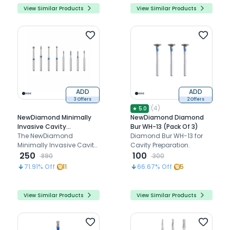
View Similar Products
View Similar Products
ADD
ADD
3 Offers
2 Offers
(
4
)
★
5.0
NewDiamond Minimally
NewDiamond Diamond
Invasive Cavity
Bur WH-13 (Pack Of 3)
Preparation Coarse FG
The NewDiamond
Diamond Bur WH-13 for
Airotor Bur Kit - Pack of 8
Minimally Invasive Cavity
Cavity Preparation.
Burs (FG-115)
Preparation Coarse FG
250
100
890
300
Airotor Bur Kit includes 8
71.91
% Off
11
66.67
% Off
5
diamond-coated burs
designed for efficient
cavity preparation.
View Similar Products
View Similar Products
Compatible with
standard high-speed
airotor handpieces, this kit
is ideal for restorative