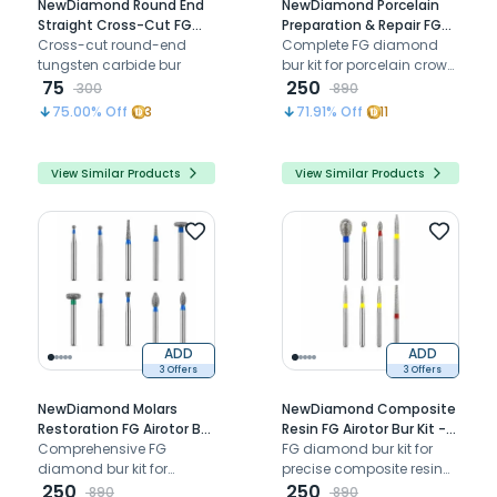
NewDiamond Round End
NewDiamond Porcelain
Straight Cross-Cut FG
Preparation & Repair FG
Airotor Carbide Bur 1557
Cross-cut round-end
Airotor Bur Kit - Pack of 10
Complete FG diamond
(Pack of 1)
tungsten carbide bur
Burs (FG-109)
bur kit for porcelain crown
75
preparation reduction
250
300
890
and repair procedures at
75.00
% Off
3
71.91
% Off
11
chairside
View Similar Products
View Similar Products
ADD
ADD
3 Offers
3 Offers
NewDiamond Molars
NewDiamond Composite
Restoration FG Airotor Bur
Resin FG Airotor Bur Kit -
Kit - Pack of 10 Burs (FG-
Comprehensive FG
Pack of 8 Burs (FG-114)
FG diamond bur kit for
121)
diamond bur kit for
precise composite resin
efficient molar cavity
250
contouring, finishing, and
250
890
890