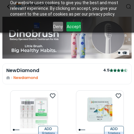
Our website uses cookies to give you the best and most
NewDiamond
relevant experience. By clicking on accept, you give your
45
items
consent to the use of cookies as per our privacy policy.
Deny
Accept
2
/
2
NewDiamond
4.5
Newdiamond
ADD
ADD
12 Options
5 Options