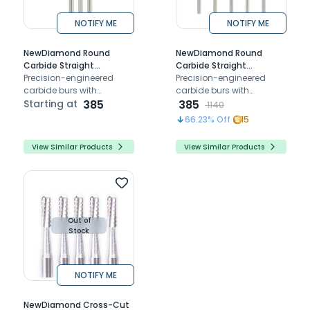
NOTIFY ME
NOTIFY ME
NewDiamond Round
NewDiamond Round
Carbide Straight
Carbide Straight
Handpiece Burs (Pack of
Precision-engineered
Handpiece Bur-07 (Pack
Precision-engineered
5)
carbide burs with
of 5)
carbide burs with
diamond coating for
Starting at
385
diamond coating for
385
1140
smooth, durable dental
smooth, durable dental
66.23
% Off
15
procedures Ideal for
procedures Ideal for
shaping and finishing
shaping and finishing
View Similar Products
View Similar Products
Out of
Stock
NOTIFY ME
NewDiamond Cross-Cut