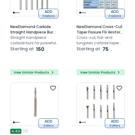
ADD
ADD
6 Options
3 Options
NewDiamond Carbide
NewDiamond Cross-Cut
Straight Handpiece Bur
Taper Fissure FG Airotor
Pack Of 1
Straight handpiece
Carbide Burs (Pack of 1)
Cross-cut, flat-end
carbide burs for powerful
tungsten carbide taper
cutting performance
Starting at
150
fissure bur compatible
Starting at
75
with airotors
View Similar Products
View Similar Products
ADD
ADD
2 Offers
3 Offers
(
3
)
★
4.0