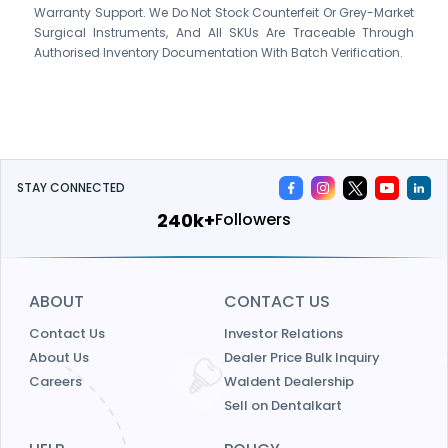
Warranty Support. We Do Not Stock Counterfeit Or Grey-Market
Surgical Instruments, And All SKUs Are Traceable Through
Authorised Inventory Documentation With Batch Verification.
STAY CONNECTED
240k+
Followers
ABOUT
CONTACT US
Contact Us
Investor Relations
About Us
Dealer Price Bulk Inquiry
Careers
Waldent Dealership
Sell on Dentalkart