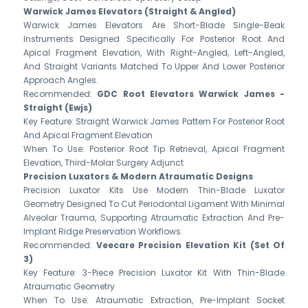
Warwick James Elevators (Straight & Angled)
Warwick James Elevators Are Short-Blade Single-Beak
Instruments Designed Specifically For Posterior Root And
Apical Fragment Elevation, With Right-Angled, Left-Angled,
And Straight Variants Matched To Upper And Lower Posterior
Approach Angles.
Recommended:
GDC Root Elevators Warwick James -
Straight (Ewjs)
Key Feature: Straight Warwick James Pattern For Posterior Root
And Apical Fragment Elevation
When To Use: Posterior Root Tip Retrieval, Apical Fragment
Elevation, Third-Molar Surgery Adjunct
Precision Luxators & Modern Atraumatic Designs
Precision Luxator Kits Use Modern Thin-Blade Luxator
Geometry Designed To Cut Periodontal Ligament With Minimal
Alveolar Trauma, Supporting Atraumatic Extraction And Pre-
Implant Ridge Preservation Workflows.
Recommended:
Veecare Precision Elevation Kit (Set Of
3)
Key Feature: 3-Piece Precision Luxator Kit With Thin-Blade
Atraumatic Geometry
When To Use: Atraumatic Extraction, Pre-Implant Socket