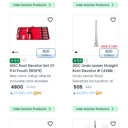
View Similar Products
View Similar Products
Only 2 Left
ADD
ADD
2 Offers
2 Offers
(
8
)
(
1
)
★
5.0
★
5.0
GDC Root Elevator Set Of
GDC Lindo Levian Straight
9 In Pouch (RESP9)
Root Elevator # (4X8Mm)
New clinic setup offer kit
Lll1
Lindo Levian Root
includes nine durable
Elevators for luxation of
extraction elevators for
4800
teeth
505
7700
880
precise root removal
37.66
% Off
96
42.61
% Off
10
View Similar Products
View Similar Products