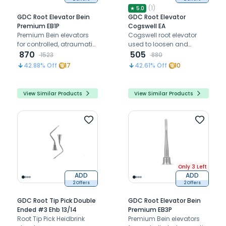
(
1
)
★
5.0
GDC Root Elevator Bein
GDC Root Elevator
Premium EB1P
Cogswell EA
Premium Bein elevators
Cogswell root elevator
for controlled, atraumatic
used to loosen and
tooth elevation and root
870
elevate teeth or retained
505
1523
880
extraction
roots from the alveolar
42.88
% Off
17
42.61
% Off
10
socket during extraction.
View Similar Products
View Similar Products
Only 3 Left
ADD
ADD
2 Offers
2 Offers
GDC Root Tip Pick Double
GDC Root Elevator Bein
Ended #3 Ehb 13/14
Premium EB3P
Root Tip Pick Heidbrink
Premium Bein elevators