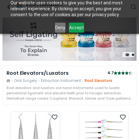
Our website uses cookies to give you the best and most
Root Elevators/Luxators
relevant experience. By clicking on accept, you give your
128
items
consent to the use of cookies as per our privacy policy.
Deny
Accept
2
/
2
Root Elevators/Luxators
4.7
Oral Surgery
Extraction Instrument
Root Elevators
Root elevators and luxators are hand instruments used to luxate
periodontal ligament and elevate teeth prior to forceps extraction.
Dentalkart range covers Coupland, Warwick James and Cryer patterns
plus precision luxators from GDC and Waldent. Trusted by 50,000+
dentists across 110000+ Indian pincodes, Dentalkart ships authorised
elevator stock with support.