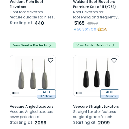
Waldent Flohr Root
Waldent Root Elevators
Elevators
Premium Set of 11 (K2/2)
Flohr root elevators
Root Elevators for
feature durable stainless
loosening and frequently
steel handles and
Starting at
440
removing teeth and roots
5165
12000
precision tips, designed
56.96
% Off
255
for efficient root extraction
with enhanced control
and accuracy.
View Similar Products
View Similar Products
ADD
ADD
3 Options
3 Options
Veecare Angled Luxators
Veecare Straight Luxators
Veecare Angled Luxators
Straight Luxator features
sever periodontal
surgical grade French
ligament and expand
Starting at
2099
steel for precise,
Starting at
2099
socket for atraumatic
atraumatic, rust-free