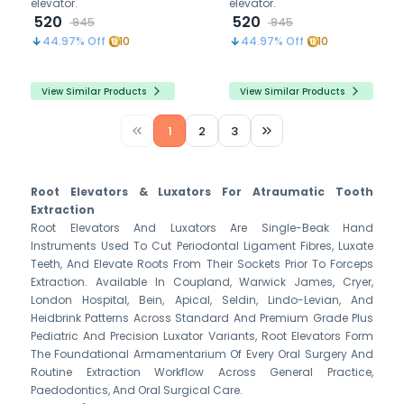
elevator.
elevator.
520
520
945
945
44.97
% Off
10
44.97
% Off
10
View Similar Products
View Similar Products
1
2
3
Root Elevators & Luxators For Atraumatic Tooth
Extraction
Root Elevators And Luxators Are Single-Beak Hand
Instruments Used To Cut Periodontal Ligament Fibres, Luxate
Teeth, And Elevate Roots From Their Sockets Prior To Forceps
Extraction. Available In Coupland, Warwick James, Cryer,
London Hospital, Bein, Apical, Seldin, Lindo-Levian, And
Heidbrink Patterns Across Standard And Premium Grade Plus
Pediatric And Precision Luxator Variants, Root Elevators Form
The Foundational Armamentarium Of Every Oral Surgery And
Routine Extraction Workflow Across General Practice,
Paedodontics, And Oral Surgical Care.