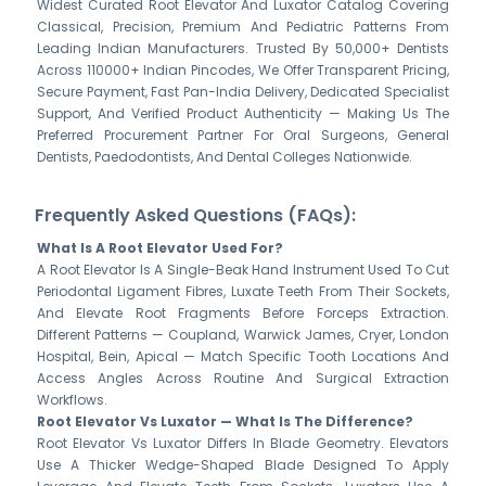
Widest Curated Root Elevator And Luxator Catalog Covering
Classical, Precision, Premium And Pediatric Patterns From
Leading Indian Manufacturers. Trusted By 50,000+ Dentists
Across 110000+ Indian Pincodes, We Offer Transparent Pricing,
Secure Payment, Fast Pan-India Delivery, Dedicated Specialist
Support, And Verified Product Authenticity — Making Us The
Preferred Procurement Partner For Oral Surgeons, General
Dentists, Paedodontists, And Dental Colleges Nationwide.
Frequently Asked Questions (FAQs):
What Is A Root Elevator Used For?
A Root Elevator Is A Single-Beak Hand Instrument Used To Cut
Periodontal Ligament Fibres, Luxate Teeth From Their Sockets,
And Elevate Root Fragments Before Forceps Extraction.
Different Patterns — Coupland, Warwick James, Cryer, London
Hospital, Bein, Apical — Match Specific Tooth Locations And
Access Angles Across Routine And Surgical Extraction
Workflows.
Root Elevator Vs Luxator — What Is The Difference?
Root Elevator Vs Luxator Differs In Blade Geometry. Elevators
Use A Thicker Wedge-Shaped Blade Designed To Apply