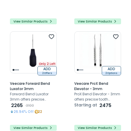
tooth extraction and
tooth extractions
implant site preservation
View Similar Products
View Similar Products
Only 2 Left
ADD
ADD
2 Offers
2 Options
Veecare Forward Bend
Veecare ProX Bend
Luxator 3mm
Elevator - 3mm
Forward Bend Luxator
ProX Bend Elevator - 3mm
3mm offers precise
offers precise tooth
atraumatic extraction
2265
elevation with superior
Starting at
2475
3100
with durable French steel
strength, torque
26.94
% Off
22
and ergonomic forward
resistance, and control
bend design
View Similar Products
View Similar Products