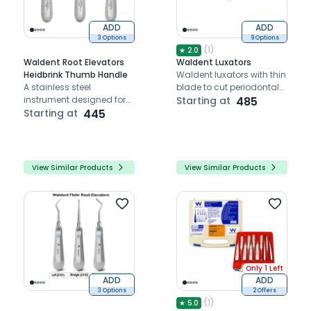
ADD
ADD
3 Options
9 Options
(
1
)
★
2.0
Waldent Root Elevators
Waldent Luxators
Heidbrink Thumb Handle
Waldent luxators with thin
A stainless steel
blade to cut periodontal
instrument designed for
membrane and loosen
Starting at
485
precise, trauma-free
Starting at
445
the tooth
removal of tooth roots
and debris
View Similar Products
View Similar Products
Only 1 Left
ADD
ADD
3 Options
2 Offers
(
1
)
★
5.0