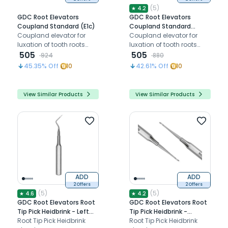
(
5
)
★
4.2
GDC Root Elevators
GDC Root Elevators
Coupland Standard (E1c)
Coupland Standard
Coupland elevator for
(Ea3c)
Coupland elevator for
luxation of tooth roots
luxation of tooth roots
and third molars
505
and third molars
505
924
880
45.35
% Off
10
42.61
% Off
10
View Similar Products
View Similar Products
ADD
ADD
2 Offers
2 Offers
(
5
)
(
5
)
★
4.6
★
4.2
GDC Root Elevators Root
GDC Root Elevators Root
Tip Pick Heidbrink - Left
Tip Pick Heidbrink -
(Ehb2)
Root Tip Pick Heidbrink
Straight (Ehb1)
Root Tip Pick Heidbrink