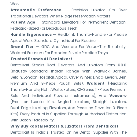
Work
Atraumatic Preference
— Precision Luxator Kits Over
Traditional Elevators When Ridge Preservation Matters
Patient Age
— Standard Elevators For Permanent Dentition;
Pediatric-Sized For Deciduous Teeth
Handle Ergonomics
— Heidbrink Thumb-Handle For Precise
Apical Work; Standard Cylindrical For Routine
Brand Tier
— GDC And Veecare For Value-Tier Reliability;
Waldent Premium For Branded Private Practice Trays
Trusted Brands At Dentalkart
Dentalkart Stocks Root Elevators And Luxators From
GDC
(industry-Standard Indian Range With Warwick James,
Seldin, London Hospital, Apical, Cryer Winter, Lindo-Levian, Bein
Premium And 9-Piece Pouch Sets),
Waldent
(Heidbrink
Thumb-Handle, Flohr, Wal Luxators, K2-Series 11-Piece Premium
Sets And Individual Elevator Instruments), And
Veecare
(precision Luxator Kits, Angled Luxators, Straight Luxators,
Dual-Edge Luxating Elevators, And Precision Elevation 3-Piece
Kits). Every Product Is Supplied Through Authorised Distribution
With Batch Traceability.
Why Buy Root Elevators & Luxators From Dentalkart
Dentalkart Is India’s Trusted Online Dental Supplier With The