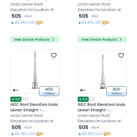
Standard (Llsc6)
Lindo Levian Root
Standard (Llmc5)
Lindo Levian Root
Elevators for luxation of
Elevators for luxation of
teeth
505
teeth
505
924
880
45.35
% Off
10
42.61
% Off
10
View Similar Products
View Similar Products
ADD
ADD
2 Offers
2 Offers
(
4
)
(
2
)
★
5.0
★
5.0
GDC Root Elevators Lindo
GDC Root Elevators Lindo
Levian Straight -
Levian Straight -
(2.5x5mm) Standard
Lindo Levian Root
(3x8mm) Standard
Lindo Levian Root
(Lls3)
Elevators for luxation of
(Llm2)
Elevators for luxation of
teeth
505
teeth
505
924
924
45.35
% Off
10
45.35
% Off
10