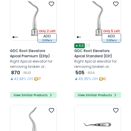
Only 2 Left
Only 5 Left
ADD
ADD
2 Offers
2 Offers
(
1
)
★
5.0
GDC Root Elevators
GDC Root Elevators
Apical Premium (E3fp)
Apical Standard (E3f)
Right Apical elevator for
Right Apical elevator for
removing broken or
removing broken or
fractured root tips below
870
fractured root tips below
505
1523
924
the gum line
the gum line
42.88
% Off
17
45.35
% Off
10
View Similar Products
View Similar Products