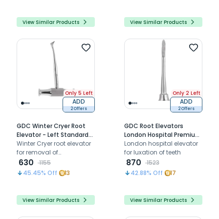
View Similar Products
View Similar Products
Only 5 Left
Only 2 Left
ADD
ADD
2 Offers
2 Offers
GDC Winter Cryer Root
GDC Root Elevators
Elevator - Left Standard
London Hospital Premium
(Ewc12l)
Winter Cryer root elevator
(E20hp)
London hospital elevator
for removal of
for luxation of teeth
mandibular molar roots
630
870
1155
1523
and impacted
45.45
% Off
13
42.88
% Off
17
mandibular third molars.
View Similar Products
View Similar Products