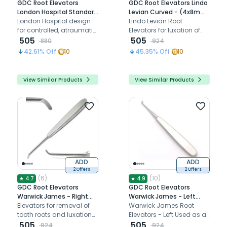
GDC Root Elevators
GDC Root Elevators Lindo
London Hospital Standard
Levian Curved - (4x8mm)
(E20h)
London Hospital design
Standard (LLLC4)
Lindo Levian Root
for controlled, atraumatic
Elevators for luxation of
tooth extraction with
505
teeth
505
880
924
ergonomic handle and
42.61
% Off
10
45.35
% Off
10
precise engagement.
View Similar Products
View Similar Products
ADD
ADD
2 Offers
2 Offers
(
6
)
(
10
)
★
4.7
★
4.9
GDC Root Elevators
GDC Root Elevators
Warwick James - Right
Warwick James - Left
(Ewjr)
Elevators for removal of
(Ewjl)
Warwick James Root
tooth roots and luxation
Elevators - Left Used as a
of teeth during extraction
505
lever during the extraction
505
924
924