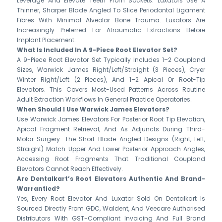
Leverage And Elevate Teeth From Sockets. Luxators Use A
Thinner, Sharper Blade Angled To Slice Periodontal Ligament
Fibres With Minimal Alveolar Bone Trauma. Luxators Are
Increasingly Preferred For Atraumatic Extractions Before
Implant Placement.
What Is Included In A 9-Piece Root Elevator Set?
A 9-Piece Root Elevator Set Typically Includes 1–2 Coupland
Sizes, Warwick James Right/left/straight (3 Pieces), Cryer
Winter Right/left (2 Pieces), And 1–2 Apical Or Root-Tip
Elevators. This Covers Most-Used Patterns Across Routine
Adult Extraction Workflows In General Practice Operatories.
When Should I Use Warwick James Elevators?
Use Warwick James Elevators For Posterior Root Tip Elevation,
Apical Fragment Retrieval, And As Adjuncts During Third-
Molar Surgery. The Short-Blade Angled Designs (right, Left,
Straight) Match Upper And Lower Posterior Approach Angles,
Accessing Root Fragments That Traditional Coupland
Elevators Cannot Reach Effectively.
Are Dentalkart’s Root Elevators Authentic And Brand-
Warrantied?
Yes, Every Root Elevator And Luxator Sold On Dentalkart Is
Sourced Directly From GDC, Waldent, And Veecare Authorised
Distributors With GST-Compliant Invoicing And Full Brand