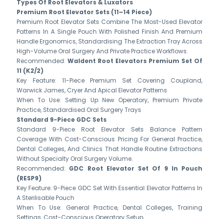
Types Of Root Elevators & Luxators
Premium Root Elevator Sets (11–14 Piece)
Premium Root Elevator Sets Combine The Most-Used Elevator
Patterns In A Single Pouch With Polished Finish And Premium
Handle Ergonomics, Standardising The Extraction Tray Across
High-Volume Oral Surgery And Private Practice Workflows.
Recommended:
Waldent Root Elevators Premium Set Of
11 (K2/2)
Key Feature: 11-Piece Premium Set Covering Coupland,
Warwick James, Cryer And Apical Elevator Patterns
When To Use: Setting Up New Operatory, Premium Private
Practice, Standardised Oral Surgery Trays
Standard 9-Piece GDC Sets
Standard 9-Piece Root Elevator Sets Balance Pattern
Coverage With Cost-Conscious Pricing For General Practice,
Dental Colleges, And Clinics That Handle Routine Extractions
Without Specialty Oral Surgery Volume.
Recommended:
GDC Root Elevator Set Of 9 In Pouch
(RESP9)
Key Feature: 9-Piece GDC Set With Essential Elevator Patterns In
A Sterilisable Pouch
When To Use: General Practice, Dental Colleges, Training
Settings, Cost-Conscious Operatory Setup