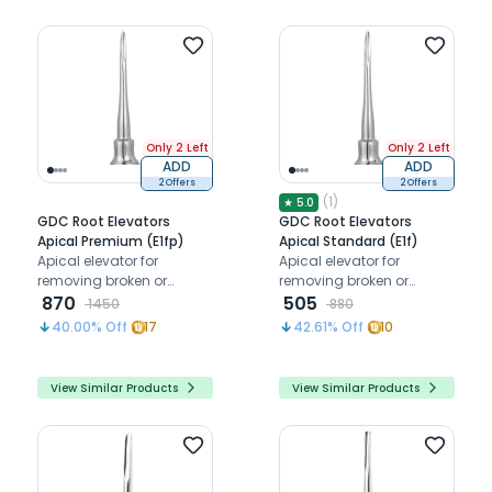
Only 2 Left
Only 2 Left
ADD
ADD
2 Offers
2 Offers
(
1
)
★
5.0
GDC Root Elevators
GDC Root Elevators
Apical Premium (E1fp)
Apical Standard (E1f)
Apical elevator for
Apical elevator for
removing broken or
removing broken or
fractured root tips below
870
fractured root tips below
505
1450
880
the gum line
the gum line
40.00
% Off
17
42.61
% Off
10
View Similar Products
View Similar Products