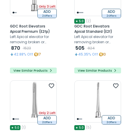
Only 3 Left
ADD
ADD
2 Offers
2 Offers
(
2
)
★
5.0
GDC Root Elevators
GDC Root Elevators
Apical Premium (E2fp)
Apical Standard (E2f)
Left Apical elevator for
Left Apical elevator for
removing broken or
removing broken or
fractured root tips below
870
fractured root tips below
505
1523
924
the gum line
the gum line
42.88
% Off
17
45.35
% Off
10
View Similar Products
View Similar Products
Only 2 Left
ADD
ADD
2 Offers
2 Offers
(
1
)
(
5
)
★
5.0
★
5.0