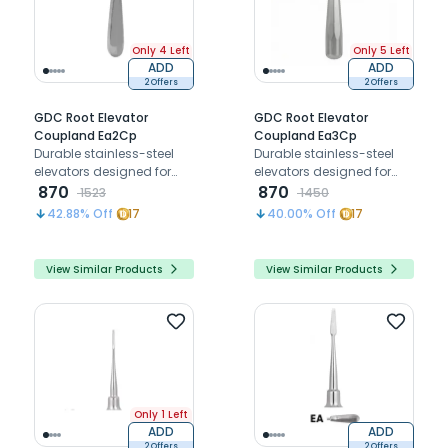
Only 4 Left
Only 5 Left
ADD
ADD
2 Offers
2 Offers
GDC Root Elevator
GDC Root Elevator
Coupland Ea2Cp
Coupland Ea3Cp
Durable stainless-steel
Durable stainless-steel
elevators designed for
elevators designed for
loosen tissues around
870
loosen tissues around
870
1523
1450
teeth or retained roots
teeth or retained roots
42.88
% Off
17
40.00
% Off
17
during extraction
during extraction
procedures
procedures
View Similar Products
View Similar Products
Only 1 Left
ADD
ADD
2 Offers
2 Offers