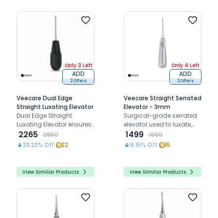
Only 3 Left
Only 4 Left
ADD
ADD
2 Offers
2 Offers
Veecare Dual Edge
Veecare Straight Serrated
Straight Luxating Elevator
Elevator - 3mm
Dual Edge Straight
Surgical-grade serrated
Luxating Elevator ensures
elevator used to luxate,
precise penetration,
2265
loosen, and mobilize teeth
1499
2950
1650
strong support, and
before extraction with
23.22
% Off
22
9.15
% Off
15
efficient atraumatic
forceps
extractions
View Similar Products
View Similar Products