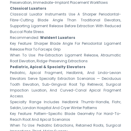
Preservation, Immediate-Implant Placement Workflows
Classical Luxators
Classical Luxator Instruments Use A Sharper Periodontal-
Fibre-Cutting Blade Angle Than Traditional Elevators,
Supporting Ligament Release Before Extraction With Reduced
Buccal Plate Stress.
Recommended:
Waldent Luxators
Key Feature: Sharper Blade Angle For Periodontal Ligament
Release Prior To Forceps Grip
When To Use: Pre-Extraction Ligament Release, Atraumatic
Root Elevation, Ridge-Preserving Extractions
Pediatric, Apical & Specialty Elevators
Pediatric, Apical Fragment, Heidbrink, And Lindo-Levian
Elevators Serve Specialty Extraction Scenarios — Deciduous
Tooth Elevation, Sub-Gingival Root Tip Retrieval, Surgical
Impaction Luxation, And Curved-Canal Apical Fragment
Access.
Specialty Range Includes Heidbrink Thumb-Handle, Flohr,
Seldin, London Hospital And Cryer Winter Patterns
Key Feature: Pattern-Specific Blade Geometry For Hard-To-
Reach Root And Apical Scenarios
When To Use: Pediatric Extractions, Retained Roots, Surgical