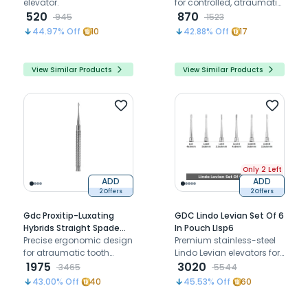
elevator.
for controlled, atraumatic
520
tooth elevation and root
870
945
1523
extraction
44.97
% Off
10
42.88
% Off
17
View Similar Products
View Similar Products
Only 2 Left
ADD
ADD
2 Offers
2 Offers
Gdc Proxitip-Luxating
GDC Lindo Levian Set Of 6
Hybrids Straight Spade
In Pouch Llsp6
(Eptssp)
Precise ergonomic design
Premium stainless-steel
for atraumatic tooth
Lindo Levian elevators for
extractions, preserving
1975
atraumatic luxation and
3020
3465
5544
surrounding structures
controlled tooth elevation
43.00
% Off
40
45.53
% Off
60
with bernard tips.