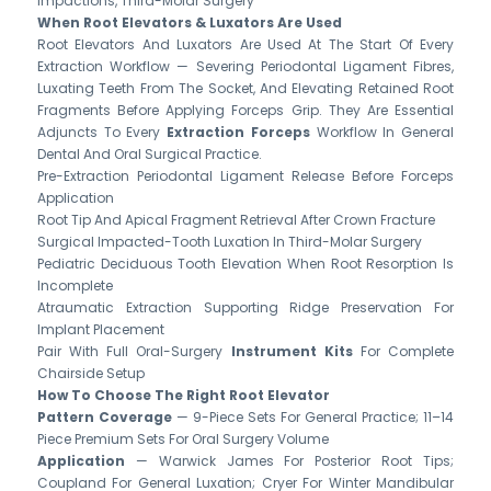
Impactions, Third-Molar Surgery
When Root Elevators & Luxators Are Used
Root Elevators And Luxators Are Used At The Start Of Every
Extraction Workflow — Severing Periodontal Ligament Fibres,
Luxating Teeth From The Socket, And Elevating Retained Root
Fragments Before Applying Forceps Grip. They Are Essential
Adjuncts To Every
Extraction Forceps
Workflow In General
Dental And Oral Surgical Practice.
Pre-Extraction Periodontal Ligament Release Before Forceps
Application
Root Tip And Apical Fragment Retrieval After Crown Fracture
Surgical Impacted-Tooth Luxation In Third-Molar Surgery
Pediatric Deciduous Tooth Elevation When Root Resorption Is
Incomplete
Atraumatic Extraction Supporting Ridge Preservation For
Implant Placement
Pair With Full Oral-Surgery
Instrument Kits
For Complete
Chairside Setup
How To Choose The Right Root Elevator
Pattern Coverage
— 9-Piece Sets For General Practice; 11–14
Piece Premium Sets For Oral Surgery Volume
Application
— Warwick James For Posterior Root Tips;
Coupland For General Luxation; Cryer For Winter Mandibular