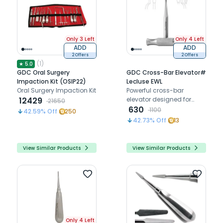
Only 3 Left
Only 4 Left
ADD
ADD
2 Offers
2 Offers
(
1
)
★
5.0
GDC Oral Surgery
GDC Cross-Bar Elevator#
Impaction Kit (OSIP22)
Lecluse EWL
Oral Surgery Impaction Kit
Powerful cross-bar
12429
elevator designed for
21650
controlled luxation and
630
1100
42.59
% Off
250
elevation of deeply rooted
42.73
% Off
13
or fractured teeth
efficiently
View Similar Products
View Similar Products
Only 4 Left