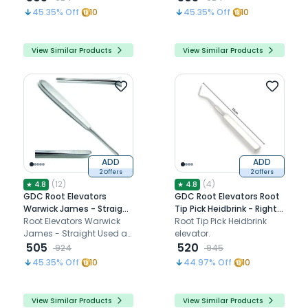
of a tooth.
45.35
% Off
10
45.35
% Off
10
View Similar Products
View Similar Products
ADD
ADD
2 Offers
2 Offers
(
12
)
(
4
)
★
4.8
★
4.8
GDC Root Elevators
GDC Root Elevators Root
Warwick James - Straight
Tip Pick Heidbrink - Right
(Ewjs)
Root Elevators Warwick
(Ehb3)
Root Tip Pick Heidbrink
James - Straight Used as
elevator.
a lever during the
505
520
924
945
extraction of a tooth .
45.35
% Off
10
44.97
% Off
10
View Similar Products
View Similar Products