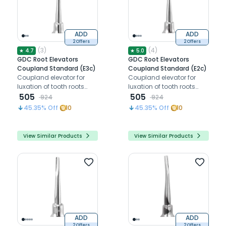
ADD
ADD
2 Offers
2 Offers
(
3
)
(
4
)
★
4.7
★
5.0
GDC Root Elevators
GDC Root Elevators
Coupland Standard (E3c)
Coupland Standard (E2c)
Coupland elevator for
Coupland elevator for
luxation of tooth roots
luxation of tooth roots
and third molars
505
and third molars
505
924
924
45.35
% Off
10
45.35
% Off
10
View Similar Products
View Similar Products
ADD
ADD
2 Offers
2 Offers