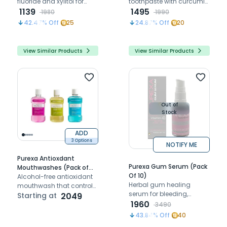
fluoride and xylitol for
toothpaste with curcumin
advanced cavity
1139
for strong, inflammation-
1495
1980
1990
prevention
free and healthy gums
42.47
% Off
25
24.87
% Off
20
View Similar Products
View Similar Products
Out of
Stock
ADD
3 Options
NOTIFY ME
Purexa Antioxdant
Purexa Gum Serum (Pack
Mouthwashes (Pack of
Of 10)
10)
Alcohol-free antioxidant
Herbal gum healing
mouthwash that controls
serum for bleeding,
plaque, freshens breath,
Starting at
2049
swollen, inflamed and
1960
and protects against
3490
sensitive gums.
bacteria
43.84
% Off
40