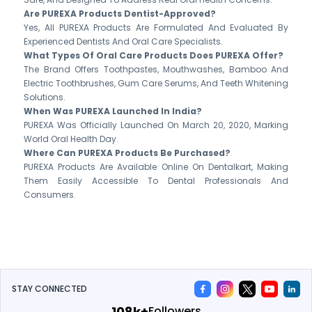
Are PUREXA Products Dentist-Approved?
Yes, All PUREXA Products Are Formulated And Evaluated By
Experienced Dentists And Oral Care Specialists.
What Types Of Oral Care Products Does PUREXA Offer?
The Brand Offers Toothpastes, Mouthwashes, Bamboo And
Electric Toothbrushes, Gum Care Serums, And Teeth Whitening
Solutions.
When Was PUREXA Launched In India?
PUREXA Was Officially Launched On March 20, 2020, Marking
World Oral Health Day.
Where Can PUREXA Products Be Purchased?
PUREXA Products Are Available Online On Dentalkart, Making
Them Easily Accessible To Dental Professionals And
Consumers.
STAY CONNECTED
119k+
Followers