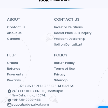
ABOUT
CONTACT US
Contact Us
Investor Relations
About Us
Dealer Price Bulk Inquiry
Careers
Waldent Dealership
Sell on Dentalkart
HELP
POLICY
Orders
Return Policy
Refunds
Terms of Use
Payments
Privacy
Rewards
Sitemap
REGISTERED OFFICE ADDRESS
VASA DENTICITY LIMITED, Chattarpur,
New Delhi, India, 110074.
+91-728-9999-456
support@dentalkart.com