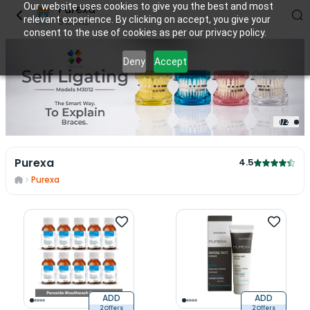
Our website uses cookies to give you the best and most
Purexa
relevant experience. By clicking on accept, you give your
6
items
consent to the use of cookies as per our privacy policy.
Deny
Accept
1
/
2
Purexa
4.5
Purexa
ADD
ADD
2 Offers
2 Offers