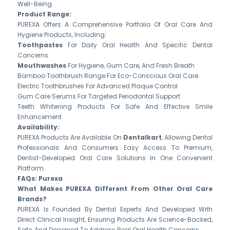
Well-Being.
Product Range:
PUREXA Offers A Comprehensive Portfolio Of Oral Care And
Hygiene Products, Including:
Toothpastes
For Daily Oral Health And Specific Dental
Concerns
Mouthwashes
For Hygiene, Gum Care, And Fresh Breath
Bamboo Toothbrush Range For Eco-Conscious Oral Care
Electric Toothbrushes For Advanced Plaque Control
Gum Care Serums For Targeted Periodontal Support
Teeth Whitening Products For Safe And Effective Smile
Enhancement
Availability:
PUREXA Products Are Available On
Dentalkart
, Allowing Dental
Professionals And Consumers Easy Access To Premium,
Dentist-Developed Oral Care Solutions In One Convenient
Platform.
FAQs: Purexa
What Makes PUREXA Different From Other Oral Care
Brands?
PUREXA Is Founded By Dental Experts And Developed With
Direct Clinical Insight, Ensuring Products Are Science-Backed,
Safe, And Designed To Address Real Oral Health Concerns.