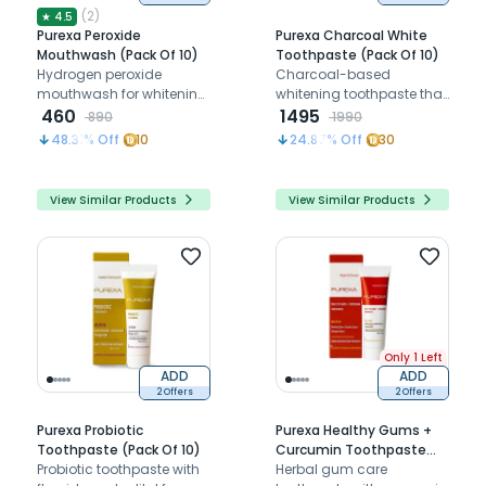
(
2
)
★
4.5
Purexa Peroxide
Purexa Charcoal White
Mouthwash (Pack Of 10)
Toothpaste (Pack Of 10)
Hydrogen peroxide
Charcoal-based
mouthwash for whitening,
whitening toothpaste that
disinfection, and pre-
460
removes stains, detoxifies
1495
890
1990
procedural rinse
the mouth, and keeps
48.31
% Off
10
24.87
% Off
30
protection
breath fresh daily
View Similar Products
View Similar Products
Only 1 Left
ADD
ADD
2 Offers
2 Offers
Purexa Probiotic
Purexa Healthy Gums +
Toothpaste (Pack Of 10)
Curcumin Toothpaste
Probiotic toothpaste with
(Pack Of 10)
Herbal gum care