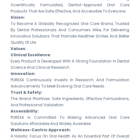
Scientifically Formulated, Dentist-Approved Oral Care
Products That Are Safe, Effective, And Accessible To Everyone.
Vision:
To Become A Globally Recognized Oral Care Brand, Trusted
By Dental Professionals And Consumers Alike, For Delivering
Innovative Solutions That Promote Healthier Smiles And Better
Quality Of Life.
Values:
Clinical Excellence:
Every Product Is Developed With A Strong Foundation In Dental
Science And Clinical Research.
Innovation:
PUREXA Continuously Invests In Research And Formulation
Advancements To Meet Evolving Oral Care Needs.
Trust & Safety:
The Brand Prioritizes Safe Ingredients, Effective Formulations,
And Professional Validation.
Accessibility:
PUREXA Is Committed To Making Advanced Oral Care
Solutions Affordable And Widely Available.
Wellness-Centric Approach:
A Holistic Focus On Oral Health As An Essential Part Of Overall