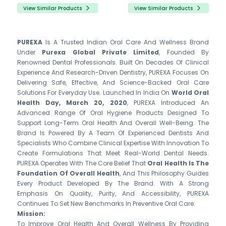
View Similar Products
View Similar Products
PUREXA
Is A Trusted Indian Oral Care And Wellness Brand
Under
Purexa Global Private Limited
, Founded By
Renowned Dental Professionals. Built On Decades Of Clinical
Experience And Research-Driven Dentistry, PUREXA Focuses On
Delivering Safe, Effective, And Science-Backed Oral Care
Solutions For Everyday Use. Launched In India On
World Oral
Health Day, March 20, 2020
, PUREXA Introduced An
Advanced Range Of Oral Hygiene Products Designed To
Support Long-Term Oral Health And Overall Well-Being. The
Brand Is Powered By A Team Of Experienced Dentists And
Specialists Who Combine Clinical Expertise With Innovation To
Create Formulations That Meet Real-World Dental Needs.
PUREXA Operates With The Core Belief That
Oral Health Is The
Foundation Of Overall Health
, And This Philosophy Guides
Every Product Developed By The Brand. With A Strong
Emphasis On Quality, Purity, And Accessibility, PUREXA
Continues To Set New Benchmarks In Preventive Oral Care.
Mission:
To Improve Oral Health And Overall Wellness By Providing