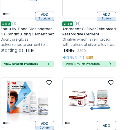
ADD
ADD
2 Options
2 Offers
(
1
)
(
14
)
★
5.0
★
4.9
Shofu Hy-Bond Glasionomer
Ammdent GI Silver Reinforced
CX-Smart Luting Cement Set
Restorative Cement
Dual cure glass
GI silver which is reinforced
polyalkenoate cement for
with spherical silver alloy has
luting
Starting at
1119
high compressive and
1895
2200
adhesion to the tooth
13.86
% Off
19
View Similar Products
View Similar Products
ADD
ADD
2 Offers