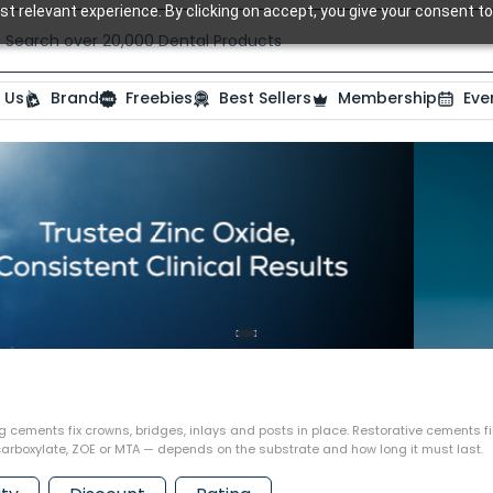
t relevant experience. By clicking on accept, you give your consent to
Search over 20,000 Dental Products
 Us
Brand
Freebies
Best Sellers
Membership
Eve
ng cements fix crowns, bridges, inlays and posts in place. Restorative cements fi
lycarboxylate, ZOE or MTA — depends on the substrate and how long it must last.