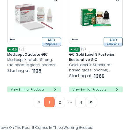
ADD
ADD
2 Options
4 Options
(
2
)
(
3
)
★
4.5
★
4.7
Medicept XtraLute GIC
GC Gold Label 9 Posterior
Medicept XtraLute: Strong,
Restorative GIC
radiopaque glass ionomer
Gold Label 9: Strontium-
cement for durable
Starting at
1125
based glass ionomer,
restorations in hot climates.
minimal cavity prep, single-
Starting at
1369
step placement, superior
strength for posterior
View Similar Products
View Similar Products
restorations
1
2
4
More pages
wn On The Floor. It Comes In Three Working Groups: