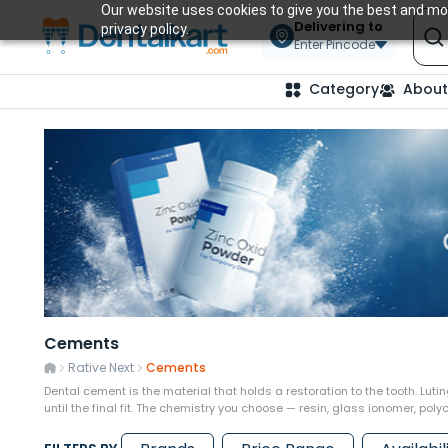
Our website uses cookies to give you the best and mos
Delivering to
privacy policy.
Enter Pincode
Category
About
Cements
Rative Next
Cements
Dental cement is the material that holds a restoration to the tooth. Luti
until the final fit. The chemistry you choose — resin, glass ionomer, po