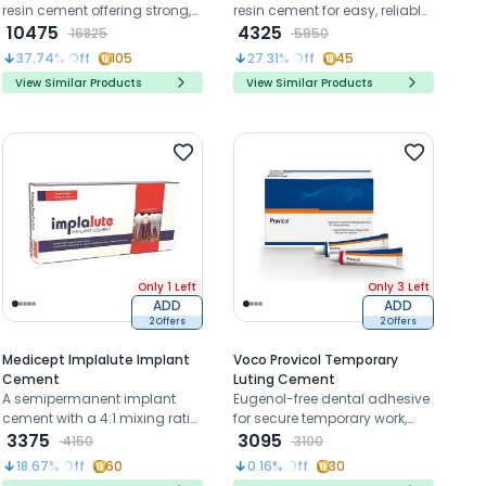
resin cement offering strong,
resin cement for easy, reliable
durable bonds without
10475
luting of ceramic, metal, and
4325
16825
5950
separate primers
composite restorations
37.74
% Off
105
27.31
% Off
45
View Similar Products
View Similar Products
Only 1 Left
Only 3 Left
ADD
ADD
2 Offers
2 Offers
Medicept Implalute Implant
Voco Provicol Temporary
Cement
Luting Cement
A semipermanent implant
Eugenol-free dental adhesive
cement with a 4:1 mixing ratio,
for secure temporary work,
ensures secure and precise
3375
promoting tertiary dentine
3095
4150
3100
fixation on customized
formation.
18.67
% Off
60
0.16
% Off
30
abutments for lasting