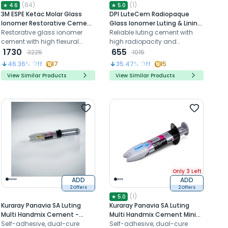
(
84
)
(
1
)
★
4.6
★
5.0
3M ESPE Ketac Molar Glass
DPI LuteCem Radiopaque
Ionomer Restorative Cement
Glass Ionomer Luting & Lining
- Shade A3 (15g Powder +
Restorative glass ionomer
Cement (FL001)
Reliable luting cement with
7.8mL Liquid + Mixing Pad +
cement with high flexural
high radiopacity and
Scoop)
strength
1730
extended working time
655
3225
1015
46.36
% Off
17
35.47
% Off
15
View Similar Products
View Similar Products
Only 3 Left
ADD
ADD
2 Offers
2 Offers
(
1
)
★
5.0
Kuraray Panavia SA Luting
Kuraray Panavia SA Luting
Multi Handmix Cement -
Multi Handmix Cement Mini
Translucent
Self-adhesive, dual-cure
Pack - Translucent
Self-adhesive, dual-cure