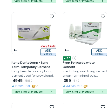
View Similar Products
View Similar Products
Only 2 Left
ADD
ADD
2 Offers
2 Offers
(
2
)
★
5.0
Itena Dentotemp - Long
Pyrax Polycarboxylate
Term Temporary Cement
Cement
Long-term temporary luting
Ideal luting and lining cement
cement used for provisional
ensuring minimal pulp
cementation of crowns and
4945
irritation and reliable
359
5880
647
bridges during extended
performance
15.90
% Off
50
44.51
% Off
5
interim restoration periods.
View Similar Products
View Similar Products