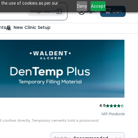
 the use of cookies as per our
Deny
Accept
Cart
Image Search
Login
nts
New Clinic Setup
4.5
149
Products
ll cavities directly. Temporary cements hold a provisional