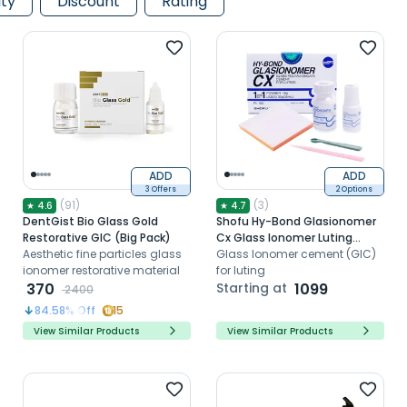
ity
Discount
Rating
ADD
ADD
3 Offers
2 Options
(
91
)
(
3
)
★
4.6
★
4.7
DentGist Bio Glass Gold
Shofu Hy-Bond Glasionomer
Restorative GIC (Big Pack)
Cx Glass Ionomer Luting
Aesthetic fine particles glass
Cement
Glass Ionomer cement (GIC)
ionomer restorative material
for luting
370
Starting at
1099
2400
84.58
% Off
15
View Similar Products
View Similar Products