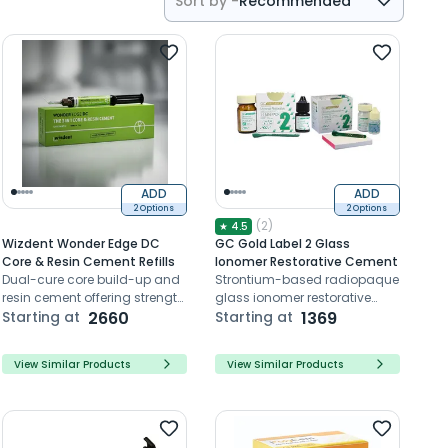
Sort by -
Recommended
Recommended
Price- High to Low
Price- Low to High
ADD
ADD
2 Options
2 Options
(
2
)
★
4.5
Wizdent Wonder Edge DC
GC Gold Label 2 Glass
Core & Resin Cement Refills
Ionomer Restorative Cement
Dual-cure core build-up and
Strontium-based radiopaque
resin cement offering strength,
glass ionomer restorative
precision, and enamel-like
Starting at
2660
cement with fluoride release.
Starting at
1369
hardness
View Similar Products
View Similar Products