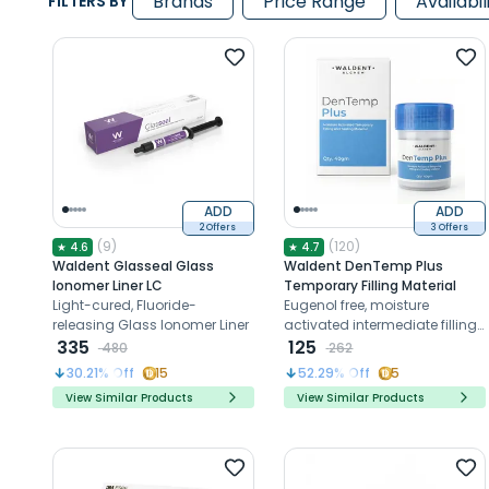
Brands
Price Range
Availabil
FILTERS BY
ADD
ADD
2 Offers
3 Offers
(
9
)
(
120
)
★
4.6
★
4.7
Waldent Glasseal Glass
Waldent DenTemp Plus
Ionomer Liner LC
Temporary Filling Material
Light-cured, Fluoride-
Eugenol free, moisture
releasing Glass Ionomer Liner
activated intermediate filling
335
and sealing material
125
480
262
30.21
% Off
15
52.29
% Off
5
View Similar Products
View Similar Products