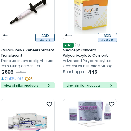
ADD
ADD
2 Offers
3 Options
(
2
)
★
4.5
3M ESPE RelyX Veneer Cement
Medicept Polycem
Translucent
Polycarboxylate Cement
Translucent shade light-cure
Advanced Polycarboxylate
resin luting cement for
Cement with fluoride Strong,
cementing ceramic and
2695
adhesive, radiopaque.
Starting at
445
3430
composite veneers.
Prevents caries, easy mixing.
21.43
% Off
26
No phosphoric acid.
View Similar Products
View Similar Products