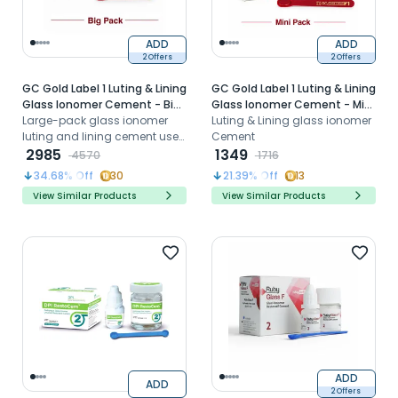
ADD
ADD
2 Offers
2 Offers
GC Gold Label 1 Luting & Lining
GC Gold Label 1 Luting & Lining
Glass Ionomer Cement - Big
Glass Ionomer Cement - Mini
Pack (35g Powder + 25g
Large-pack glass ionomer
Pack (15g Powder + 10g Liquid)
Luting & Lining glass ionomer
Liquid)
luting and lining cement used
Cement
for cementing
2985
1349
4570
1716
crowns/bridges and as a
34.68
% Off
30
21.39
% Off
13
protective cavity liner.
View Similar Products
View Similar Products
ADD
ADD
2 Offers