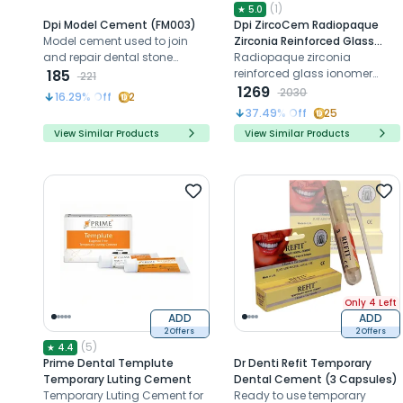
(
1
)
★
5.0
Dpi Model Cement (FM003)
Dpi ZircoCem Radiopaque
Model cement used to join
Zirconia Reinforced Glass
and repair dental stone
Ionomer Cement (FZ006)
Radiopaque zirconia
models and casts in the
185
reinforced glass ionomer
221
laboratory.
cement with extended
1269
2030
16.29
% Off
2
working time
37.49
% Off
25
View Similar Products
View Similar Products
Only 4 Left
ADD
ADD
2 Offers
2 Offers
(
5
)
★
4.4
Prime Dental Templute
Dr Denti Refit Temporary
Temporary Luting Cement
Dental Cement (3 Capsules)
Temporary Luting Cement for
Ready to use temporary