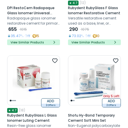
(
12
)
★
4.7
DPI RestoCem Radiopaque
Rubydent RubyGlass F Glass
Glass Ionomer Universal
Ionomer Restorative Cement
Restorative Cement (FR001)
Radiopaque glass ionomer
Versatile restorative cement
restorative cement for primary
used as a base, liner, or
teeth and small cavities
655
restoration
290
1015
1075
35.47
% Off
15
73.02
% Off
10
View Similar Products
View Similar Products
Only 5 Left
ADD
ADD
2 Offers
2 Offers
(
18
)
★
4.7
Rubydent RubyGlass L Glass
Shofu Hy-Bond Temporary
Ionomer Luting Cement
Cement Soft Mini Set
Resin-free glass ionomer
Non-Eugenol polycarboxylate