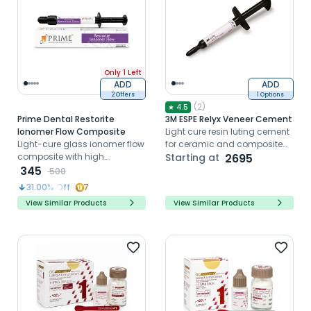
Only 1 Left
ADD
ADD
2 Offers
1 Options
(
2
)
★
4.5
Prime Dental Restorite
3M ESPE Relyx Veneer Cement
Ionomer Flow Composite
Light cure resin luting cement
Light-cure glass ionomer flow
for ceramic and composite
composite with high
veneers
Starting at
2695
compressive strength and
345
500
radiopacity for liners and
31.00
% Off
7
small restorations
View Similar Products
View Similar Products