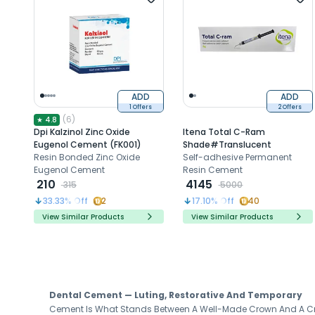
ADD
ADD
1 Offers
2 Offers
(
6
)
★
4.8
Dpi Kalzinol Zinc Oxide
Itena Total C-Ram
Eugenol Cement (FK001)
Shade#Translucent
Resin Bonded Zinc Oxide
Self-adhesive Permanent
Eugenol Cement
Resin Cement
210
4145
315
5000
33.33
% Off
2
17.10
% Off
40
View Similar Products
View Similar Products
Dental Cement — Luting, Restorative And Temporary
Cement Is What Stands Between A Well-Made Crown And A Cro