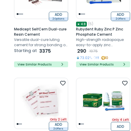
ADD
ADD
2 Options
2 Offers
(
5
)
★
4.8
Medicept SelfCem Dual-cure
Rubydent Ruby Zinc P Zinc
Resin Cement
Phosphate Cement
Versatile dual-cure luting
High-strength radiopaque
cement for strong bonding of
easy-to-apply zinc
metal, ceramic, and indirect
Starting at
3375
phosphate cement for crowns
290
1075
composite restorations.
and liners
73.02
% Off
10
View Similar Products
View Similar Products
Only 2 Left
Only 4 Left
ADD
ADD
2 Offers