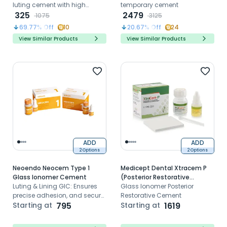
luting cement with high
temporary cement
strength fluoride release and
325
2479
1075
3125
easy mixing
69.77
% Off
10
20.67
% Off
24
View Similar Products
View Similar Products
ADD
ADD
2 Options
2 Options
Neoendo Neocem Type 1
Medicept Dental Xtracem P
Glass Ionomer Cement
(Posterior Restorative
Luting & Lining GIC: Ensures
Cement)
Glass Ionomer Posterior
precise adhesion, and secure
Restorative Cement
fixation in dental procedures
Starting at
795
Starting at
1619