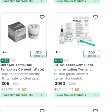
View Similar Products
View Similar Products
durability
ADD
ADD
2 Offers
2 Offers
(
8
)
(
16
)
★
5.0
★
4.8
Meta Md-Temp Plus
3M ESPE Ketac Cem Glass
Temporary Cement (White)
Ionomer Luting Cement
Easy-to-apply temporary
Trusted glass ionomer
filling material offering a
cement for dental
secure seal and lasting
305
restorations, offering fluoride
3060
400
4200
stability
release, strong bonds, and
23.75
% Off
3
27.14
% Off
31
precise fit
View Similar Products
View Similar Products