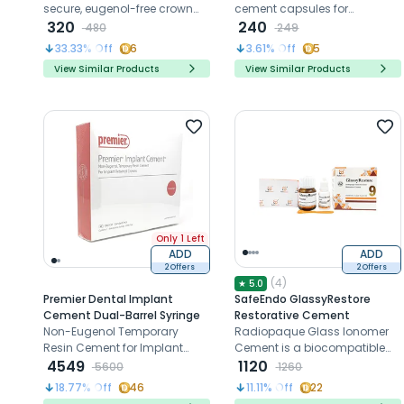
secure, eugenol-free crown
cement capsules for
and bridge placement,
320
dislodged crowns, bridges,
240
480
249
ensuring patient comfort and
and veneers
33.33
% Off
6
3.61
% Off
5
simplicity in removal.
View Similar Products
View Similar Products
Only 1 Left
ADD
ADD
2 Offers
2 Offers
(
4
)
★
5.0
Premier Dental Implant
SafeEndo GlassyRestore
Cement Dual-Barrel Syringe
Restorative Cement
Non-Eugenol Temporary
Radiopaque Glass Ionomer
Resin Cement for Implant
Cement is a biocompatible
Retained Crowns
4549
and fluoride-releasing
1120
5600
1260
solution for durable dental
18.77
% Off
46
11.11
% Off
22
restorations.