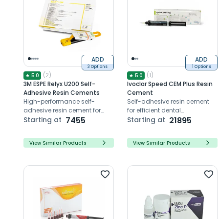
ADD
ADD
3 Options
1 Options
(
2
)
(
1
)
★
5.0
★
5.0
3M ESPE Relyx U200 Self-
Ivoclar Speed CEM Plus Resin
Adhesive Resin Cements
Cement
High-performance self-
Self-adhesive resin cement
adhesive resin cement for
for efficient dental
durable and esthetic dental
Starting at
7455
restorations
Starting at
21895
restorations with easy
application
View Similar Products
View Similar Products