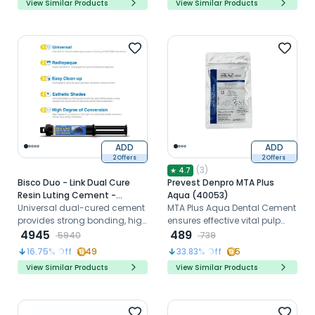
View Similar Products
View Similar Products
ADD
ADD
2 Offers
2 Offers
(
3
)
★
4.7
Bisco Duo - Link Dual Cure
Prevest Denpro MTA Plus
Resin Luting Cement -
Aqua (40053)
Universal
Universal dual-cured cement
MTA Plus Aqua Dental Cement
provides strong bonding, high
ensures effective vital pulp
radiopacity, and effortless
4945
therapy and endodontic
489
5940
739
cleanup.
sealing.
16.75
% Off
49
33.83
% Off
5
View Similar Products
View Similar Products