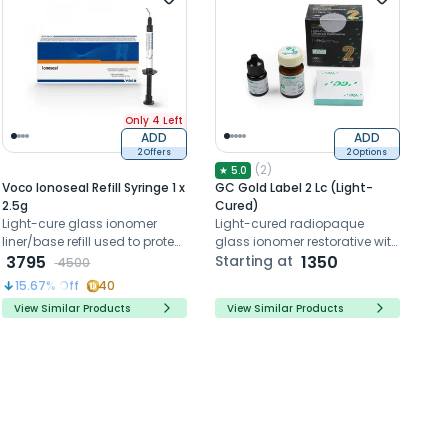
Only 4 Left
ADD
ADD
2 Offers
2 Options
(
2
)
★
5.0
Voco Ionoseal Refill Syringe 1 x
GC Gold Label 2 Lc (Light-
2.5g
Cured)
Light-cure glass ionomer
Light-cured radiopaque
liner/base refill used to protect
glass ionomer restorative with
the pulp beneath composite
3795
sustained fluoride release.
Starting at
1350
4500
and amalgam restorations.
15.67
% Off
40
View Similar Products
View Similar Products