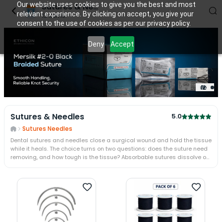
Our website uses cookies to give you the best and most
Sutures & Needles
relevant experience. By clicking on accept, you give your
13
items
consent to the use of cookies as per our privacy policy.
Deny
Accept
1
/
2
Sutures & Needles
5.0
Sutures Needles
Dental sutures and needles close a surgical wound and hold the tissue
while it heals. The choice turns on two questions: does the suture need
removing, and how tough is the tissue? Absorbable sutures dissolve on
their own; non-absorbable silk is removed at a week. A cutting needle
passes tough gingiva; a taper needle spares delicate mucosa.