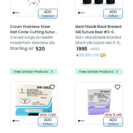
ADD
ADD
6 Options
2 Offers
Crown Stainless Steel
Meril Filasilk Black Braided
Half Circle Cutting Suture
Silk Suture Reel #3-0
Needle
Curved surgical needle
(SLK30 822R) - 25Mtr
Non-absorbable braided
made from stainless steel
(Pack of 6)
black silk suture reel, 3-0,
for stitching wounds in
Starting at
520
25 m, needle-less — for
1995
4632
medical and dental
ligation and tying
56.93
% Off
5
procedures
View Similar Products
View Similar Products
Only 1 Left
Only 3 Left
ADD
ADD
2 Offers
2 Offers