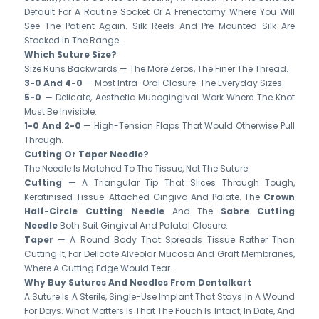
Default For A Routine Socket Or A Frenectomy Where You Will
See The Patient Again. Silk Reels And Pre-Mounted Silk Are
Stocked In The Range.
Which Suture Size?
Size Runs Backwards — The More Zeros, The Finer The Thread.
3-0 And 4-0
— Most Intra-Oral Closure. The Everyday Sizes.
5-0
— Delicate, Aesthetic Mucogingival Work Where The Knot
Must Be Invisible.
1-0 And 2-0
— High-Tension Flaps That Would Otherwise Pull
Through.
Cutting Or Taper Needle?
The Needle Is Matched To The Tissue, Not The Suture.
Cutting
— A Triangular Tip That Slices Through Tough,
Keratinised Tissue: Attached Gingiva And Palate. The
Crown
Half-Circle Cutting Needle
And The
Sabre Cutting
Needle
Both Suit Gingival And Palatal Closure.
Taper
— A Round Body That Spreads Tissue Rather Than
Cutting It, For Delicate Alveolar Mucosa And Graft Membranes,
Where A Cutting Edge Would Tear.
Why Buy Sutures And Needles From Dentalkart
A Suture Is A Sterile, Single-Use Implant That Stays In A Wound
For Days. What Matters Is That The Pouch Is Intact, In Date, And