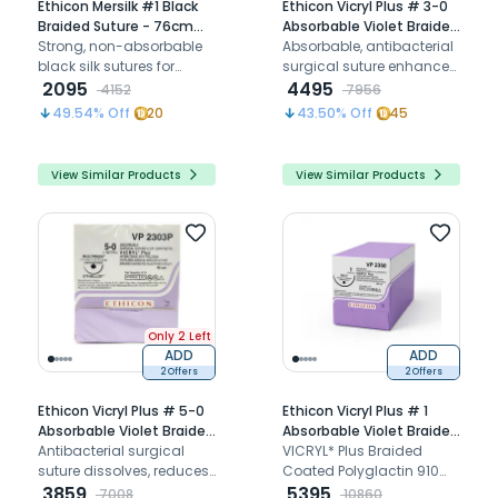
Ethicon Mersilk #1 Black
Ethicon Vicryl Plus # 3-0
Braided Suture - 76cm
Absorbable Violet Braided
(Nw 5062P) Pack of 12
Strong, non-absorbable
Suture (VP 2437P) (Pack
Absorbable, antibacterial
black silk sutures for
Of 12)
surgical suture enhances
precise wound closure
2095
precision, and reduces
4495
4152
7956
infection risk
49.54
% Off
20
43.50
% Off
45
View Similar Products
View Similar Products
Only 2 Left
ADD
ADD
2 Offers
2 Offers
Ethicon Vicryl Plus # 5-0
Ethicon Vicryl Plus # 1
Absorbable Violet Braided
Absorbable Violet Braided
Suture (VP2303P) (Pack
Antibacterial surgical
Suture (VP 2350) (Pack Of
VICRYL* Plus Braided
Of 12)
suture dissolves, reduces
12)
Coated Polyglactin 910
infection risk, and
3859
Violet Suture: Antibacterial
5395
7008
10860