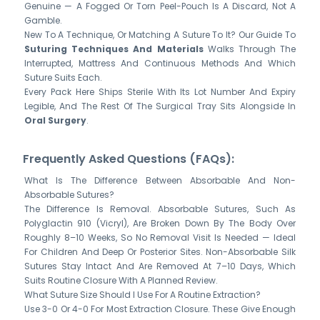
Genuine — A Fogged Or Torn Peel-Pouch Is A Discard, Not A
Gamble.
New To A Technique, Or Matching A Suture To It? Our Guide To
Suturing Techniques And Materials
Walks Through The
Interrupted, Mattress And Continuous Methods And Which
Suture Suits Each.
Every Pack Here Ships Sterile With Its Lot Number And Expiry
Legible, And The Rest Of The Surgical Tray Sits Alongside In
Oral Surgery
.
Frequently Asked Questions (FAQs):
What Is The Difference Between Absorbable And Non-
Absorbable Sutures?
The Difference Is Removal. Absorbable Sutures, Such As
Polyglactin 910 (Vicryl), Are Broken Down By The Body Over
Roughly 8–10 Weeks, So No Removal Visit Is Needed — Ideal
For Children And Deep Or Posterior Sites. Non-Absorbable Silk
Sutures Stay Intact And Are Removed At 7–10 Days, Which
Suits Routine Closure With A Planned Review.
What Suture Size Should I Use For A Routine Extraction?
Use 3-0 Or 4-0 For Most Extraction Closure. These Give Enough