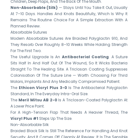
Children, Deep Flaps, And The Back Of The Mouth.
Non-Absorbable (silk)
— Stays Until You Take It Out, Usually
At 7–10 Days. Handles And Knots Beautifully, Which Is Why It
Remains The Routine Choice For A Simple Extraction With A
Planned Review.
Absorbable Sutures
Modern Absorbable Sutures Are Braided Polyglactin 910, And
They Resorb Over Roughly 8–10 Weeks While Holding Strength
For The First Two.
The Useful Upgrade Is An
Antibacterial Coating
. A Suture
Sits Half In And Half Out Of The Wound, So It Wicks Bacteria
Straight To The Healing Site. A Triclosan Coating Suppresses
Colonisation Of The Suture Line — Worth Choosing For Third
Molars, Implants And Any Medically Compromised Patient.
The
Ethicon Vicryl Plus 3-0
Is The Antibacterial Polyglactin
Standard, In The Everyday Intra-Oral Size.
The
Meril Mitsu AB 2-0
Is A Triclosan-Coated Polyglactin At
A Lower Price Point.
For A High-Tension Flap That Needs A Heavier Thread, The
Vicryl Plus #1
Steps Up The Size.
Non-Absorbable Silk
Braided Black Silk Is Still The Reference For Handling And Knot
Security, And It Comes Off Cleanly At Review. It Is The Sensible