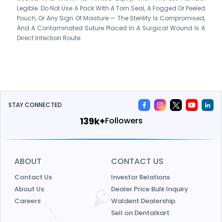
Legible. Do Not Use A Pack With A Torn Seal, A Fogged Or Peeled
Pouch, Or Any Sign Of Moisture — The Sterility Is Compromised,
And A Contaminated Suture Placed In A Surgical Wound Is A
Direct Infection Route.
STAY CONNECTED
161k+
Followers
ABOUT
CONTACT US
Contact Us
Investor Relations
About Us
Dealer Price Bulk Inquiry
Careers
Waldent Dealership
Sell on Dentalkart