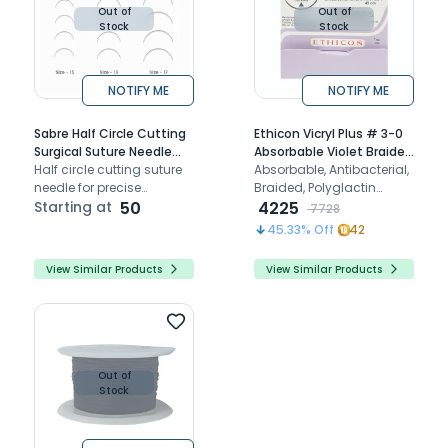
Out of
Out of
Stock
Stock
NOTIFY ME
NOTIFY ME
Sabre Half Circle Cutting
Ethicon Vicryl Plus # 3-0
Surgical Suture Needle
Absorbable Violet Braided
(Pack of 6)
Half circle cutting suture
Suture (VP 2401) Pack of
Absorbable, Antibacterial,
needle for precise
12
Braided, Polyglactin
penetration and suturing
Starting at
50
Coated Violet Surgical
4225
7728
of dense oral tissues
Sutures
45.33
% Off
42
View Similar Products
View Similar Products
Out of
Stock