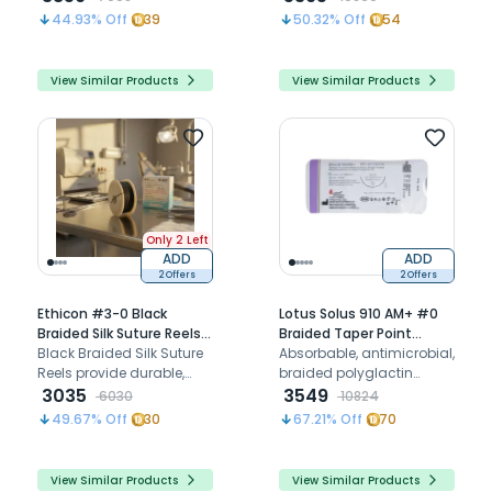
supports healing
with triclosan for precise
44.93
% Off
39
50.32
% Off
54
dental suturing and
optimal healing.
View Similar Products
View Similar Products
Only 2 Left
ADD
ADD
2 Offers
2 Offers
Ethicon #3-0 Black
Lotus Solus 910 AM+ #0
Braided Silk Suture Reels
Braided Taper Point
25Mtr (R 822) - Pack of 6
Black Braided Silk Suture
Polyglactin - 910 Suture
Absorbable, antimicrobial,
Reels provide durable,
With Triclosan LAM2346-
braided polyglactin
non-absorbable suturing
3035
910 (Pack of 12)
suture for effective soft
3549
6030
10824
with enhanced handling
tissue closures and
49.67
% Off
30
67.21
% Off
70
and visibility for surgical
wound healing
precision.
View Similar Products
View Similar Products