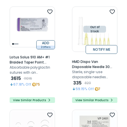
Out of
Stock
ADD
2 Offers
NOTIFY ME
Lotus Solus 910 AM+ #1
HMD Dispo Van
Braided Taper Point
Disposable Needle 30
Polyglactin - 910 Suture
Absorbable polyglactin
Gauge | 1/2 Inch Length
Sterile, single-use
With Triclosan LAM2350-
sutures with an
(Pack of 100)
disposable needles
910 (Pack of 12)
antimicrobial coating,
3615
11016
designed for safe, sharp,
335
perfect for closing thicker
820
67.18
% Off
75
and painless dental and
tissues in surgical
59.15
% Off
7
medical injections
procedures
View Similar Products
View Similar Products