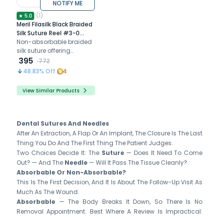
NOTIFY ME
(
1
)
★
5.0
Meril Filasilk Black Braided
Silk Suture Reel #3-0
(SLK30 822R) - 25Mtr
Non-absorbable braided
silk suture offering
excellent handling and
395
772
secure wound closure
48.83
% Off
4
properties for reliable
long-term support
View Similar Products
Dental Sutures And Needles
After An Extraction, A Flap Or An Implant, The Closure Is The Last
Thing You Do And The First Thing The Patient Judges.
Two Choices Decide It: The
Suture
— Does It Need To Come
Out? — And The
Needle
— Will It Pass The Tissue Cleanly?
Absorbable Or Non-Absorbable?
This Is The First Decision, And It Is About The Follow-Up Visit As
Much As The Wound.
Absorbable
— The Body Breaks It Down, So There Is No
Removal Appointment. Best Where A Review Is Impractical: