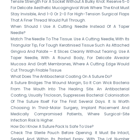
Tensile Strength For A Socket Without A Bulky Knot. Reserve 5-0
For Delicate Aesthetic Mucogingival Work Where The Knot Must
Stay Invisible, And 1-0 Or 2-0 For High-Tension Surgical Flaps
That A Finer Thread Would Pull Through.
When Should I Use A Cutting Needle Instead Of A Taper
Needle?
Match The Needle To The Tissue. Use A Cutting Needle, With Its
Triangular Tip, For Tough Keratinised Tissue Such As Attached
Gingiva And Palate — It Slices Cleanly Without Tearing. Use A
Taper Needle, With A Round Body, For Delicate Alveolar
Mucosa And Graft Membranes, Where A Cutting Edge Would
Cut Through Friable Tissue.
What Does The Antibacterial Coating On A Suture Do?
A Suture Bridges The Wound Margin, So It Can Wick Bacteria
From The Mouth Into The Healing Site. An Antibacterial
Coating, Usually Triclosan, Suppresses Bacterial Colonisation
Of The Suture Itself For The First Several Days. It Is Worth
Choosing In Third-Molar Surgery, Implant Placement And
Medically Compromised Patients, Where Surgical-Site
Infection Risk Is Higher.
How Do I Know A Suture Pack Is Safe To Use?
Check The Sterile Pouch Before Opening. It Must Be Intact,
Sealed And Within Its Printed Expiry, With The Lot Number