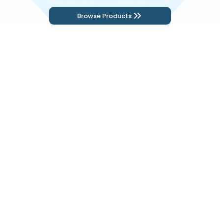
Browse Products