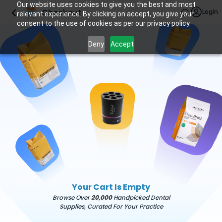
Our website uses cookies to give you the best and most
Checkout
Login
relevant experience. By clicking on accept, you give your
consent to the use of cookies as per our privacy policy.
Deny
Accept
Your Cart Is Empty
Browse Over
20,000
Handpicked Dental
Supplies, Curated For Your Practice