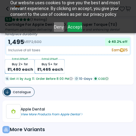
Our website uses cookies to give you the best and most
relevant experience. By clicking on accept, you give your
consent to the use of cookies as per our privacy policy.
5.0
(
1 Rating
)
Cartridge For Apple Dental LED Airotor Super Torque (TU)
Deny
Accept
Premium cartridges delivering smooth performance and enhancing dental
handpiece durability
1,495
MRP
2,500
40.2
% off
Earn
25
Inclusive of all taxes
Extra
1.00
%off
Extra
2.01
%off
Buy
2
+ for
Buy
5
+ for
₹
1,480
each
₹
1,465
each
Get it by Aug 11. Order Before 8:00 PM
10-Days
COD
Catalogue
Apple Dental
View More Products From
Apple Dental
More Variants