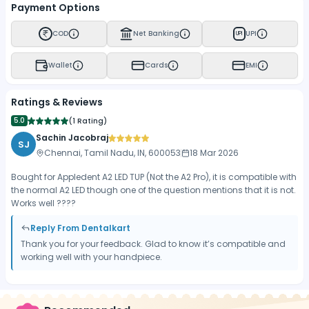
Payment Options
COD
Net Banking
UPI
UPI
Wallet
Cards
EMI
Ratings & Reviews
5.0
(
1 Rating
)
Sachin Jacobraj
SJ
Chennai, Tamil Nadu, IN, 600053
18 Mar 2026
Bought for Appledent A2 LED TUP (Not the A2 Pro), it is compatible with
the normal A2 LED though one of the question mentions that it is not.
Works well ????
Reply From Dentalkart
Thank you for your feedback. Glad to know it’s compatible and
working well with your handpiece.