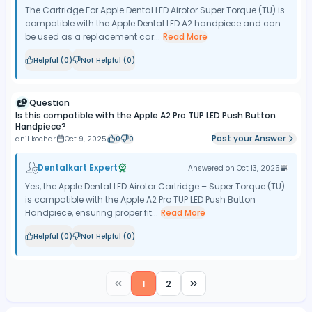
The Cartridge For Apple Dental LED Airotor Super Torque (TU) is
compatible with the Apple Dental LED A2 handpiece and can
be used as a replacement car...
Read More
Helpful (
0
)
Not Helpful (
0
)
Question
Is this compatible with the Apple A2 Pro TUP LED Push Button
Handpiece?
Post your Answer
anil kochar
Oct 9, 2025
0
0
Dentalkart Expert
Answered on
Oct 13, 2025
Yes, the Apple Dental LED Airotor Cartridge – Super Torque (TU)
is compatible with the Apple A2 Pro TUP LED Push Button
Handpiece, ensuring proper fit...
Read More
Helpful (
0
)
Not Helpful (
0
)
1
2