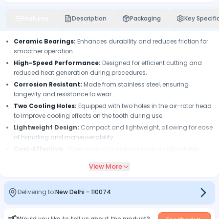
Features
Description
Packaging
Key Specifi
Ceramic Bearings:
Enhances durability and reduces friction for
smoother operation.
High-Speed Performance:
Designed for efficient cutting and
reduced heat generation during procedures.
Corrosion Resistant:
Made from stainless steel, ensuring
longevity and resistance to wear.
Two Cooling Holes:
Equipped with two holes in the air-rotor head
to improve cooling effects on the tooth during use.
Lightweight Design:
Compact and lightweight, allowing for ease
of handling and maneuverability.
Cost-Effective:
Offers superior functionality at an affordable
price.
View More
Easy to Operate:
User-friendly design facilitates quick bur
changes and operation.
Delivering to:
New Delhi
-
110074
Would you like to tell us about the product?