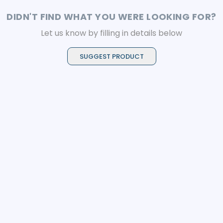
cutting performance.
DIDN'T FIND WHAT YOU WERE LOOKING FOR?
Let us know by filling in details below
SUGGEST PRODUCT