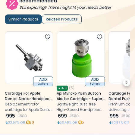
Recommended
Still exploring? These might fit your needs better
Similar Products
Related Products
ADD
ADD
Next
2 Offers
1 Offers
(
5
)
★
4.6
Cartridge For Apple
Api Myricko Push Button
Cartridge For 
Dental Airotor Handpiece
Airotor Cartridge - Super
Dental Push 
Improved (TU A1)
Replacement rotor
Torque (TU)
Lightweight Rust-free
Airotor - Stan
Premium cartr
cartridge for Apple Dental
High-Speed Handpiece
delivering sm
super torque push-button
995
with less vibration and
699
performance 
995
1500
1500
1500
airotor handpiece,
less heat generation.
enhancing de
20
5
33.67
% Off
53.40
% Off
33.67
% Off
restoring smooth high-
handpiece dur
speed rotation and