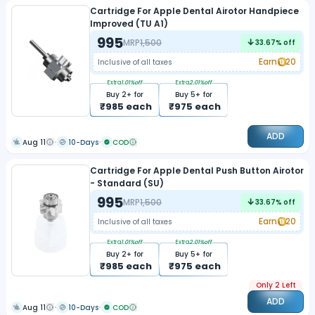
Cartridge For Apple Dental Airotor Handpiece
Improved (TU A1)
995
MRP
1,500
33.67
% off
Earn
20
Inclusive of all taxes
Extra
1.01
%off
Extra
2.01
%off
Buy
2
+ for
Buy
5
+ for
₹
985
each
₹
975
each
ADD
Aug 11
10-Days
COD
Cartridge For Apple Dental Push Button Airotor
- Standard (SU)
995
MRP
1,500
33.67
% off
Earn
20
Inclusive of all taxes
Extra
1.01
%off
Extra
2.01
%off
Buy
2
+ for
Buy
5
+ for
₹
985
each
₹
975
each
Only 2 Left
ADD
Aug 11
10-Days
COD