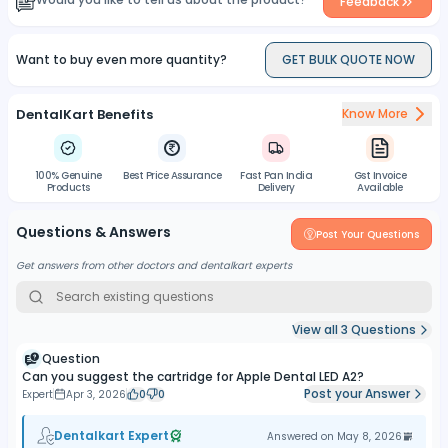
Feedback
Want to buy even more quantity?
GET BULK QUOTE NOW
DentalKart Benefits
Know More
100% Genuine
Best Price Assurance
Fast Pan India
Gst Invoice
Products
Delivery
Available
Questions & Answers
Post Your Questions
Get answers from other doctors and dentalkart experts
View all
3
Questions
Question
Can you suggest the cartridge for Apple Dental LED A2?
Post your Answer
Expert
Apr 3, 2026
0
0
Dentalkart Expert
Answered on
May 8, 2026