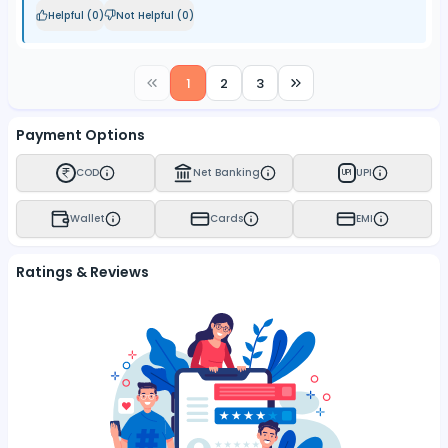
Helpful (
0
)
Not Helpful (
0
)
1
2
3
Payment Options
COD
Net Banking
UPI
UPI
Wallet
Cards
EMI
Ratings & Reviews