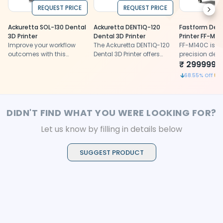
REQUEST PRICE
REQUEST PRICE
Next
Ackuretta SOL-130 Dental
Ackuretta DENTIQ-120
Fastform Dent
3D Printer
Dental 3D Printer
Printer FF-M1
Improve your workflow
The Ackuretta DENTIQ-120
FF-M140C is a
outcomes with this
Dental 3D Printer offers
precision dent
cutting-edge yet super-
dental professionals
printer for cu
₹
2999999
easy-to-use dental 3D
precision, ease of use,
biocompatibl
1
68.55
% Off
printer.
and material versatility
restorations
DIDN'T FIND WHAT YOU WERE LOOKING FOR?
Let us know by filling in details below
SUGGEST PRODUCT