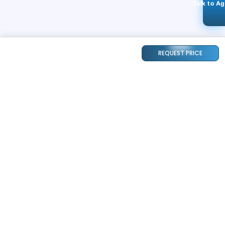
Talk to A
REQUEST PRICE
STAY CONNECTED
118k+
Followers
ABOUT
CONTACT US
Contact Us
Investor Relations
About Us
Dealer Price Bulk Inquiry
Careers
Waldent Dealership
Sell on Dentalkart
HELP
POLICY