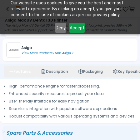
Our website uses cookies to give you the best and most
relevant experience. By clicking on accept, you give your
consent to the use of cookies as per our privacy policy.
Asiga Max UV Dental 3D Printer
The Asiga Max UV Dental 3D Printer, with a compact footprint, precise 385nm UV
Deny
Accept
LED, and unlimited support, revolutionizes dental and medical manufacturing
Asiga
View More Products From
Asiga
Features
Description
Packaging
Key Specifi
High-performance engine for faster processing.
Enhanced security measures to protect your data.
User-friendly interface for easy navigation.
Seamless integration with popular software applications.
Robust compatibility with various operating systems and devices.
Spare Parts & Accessories