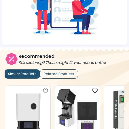
Recommended
Still exploring? These might fit your needs better
Similar Products
Related Products