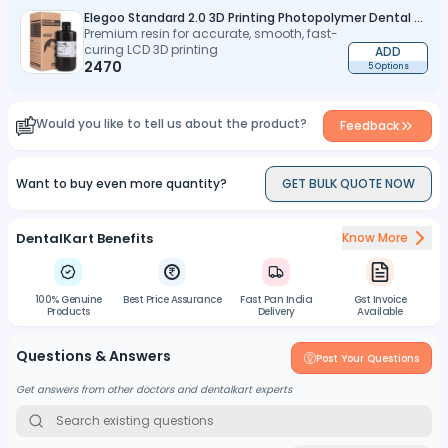
Elegoo Standard 2.0 3D Printing Photopolymer Dental Model Resin 1Kg
Premium resin for accurate, smooth, fast-
curing LCD 3D printing
ADD
2470
5 Options
Would you like to tell us about the product?
Feedback
Want to buy even more quantity?
GET BULK QUOTE NOW
DentalKart Benefits
Know More
100% Genuine
Best Price Assurance
Fast Pan India
Gst Invoice
Products
Delivery
Available
Questions & Answers
Post Your Questions
Get answers from other doctors and dentalkart experts