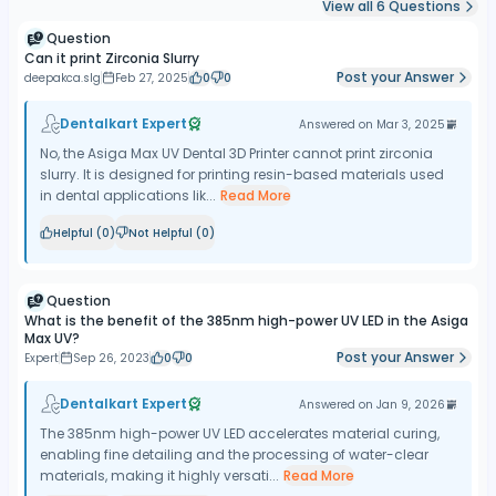
View all
6
Questions
Question
Can it print Zirconia Slurry
Post your Answer
deepakca.slg
Feb 27, 2025
0
0
Dentalkart Expert
Answered on
Mar 3, 2025
No, the Asiga Max UV Dental 3D Printer cannot print zirconia
slurry. It is designed for printing resin-based materials used
in dental applications lik...
Read More
Helpful (
0
)
Not Helpful (
0
)
Question
What is the benefit of the 385nm high-power UV LED in the Asiga
Max UV?
Post your Answer
Expert
Sep 26, 2023
0
0
Dentalkart Expert
Answered on
Jan 9, 2026
The 385nm high-power UV LED accelerates material curing,
enabling fine detailing and the processing of water-clear
materials, making it highly versati...
Read More