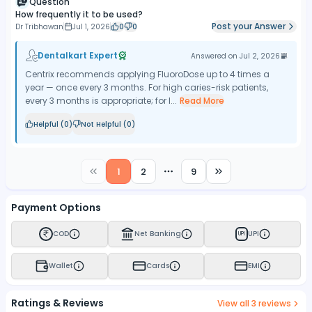
Question
How frequently it to be used?
Post your Answer
Dr Tribhawan
Jul 1, 2026
0
0
Dentalkart Expert
Answered on
Jul 2, 2026
Centrix recommends applying FluoroDose up to 4 times a
year — once every 3 months. For high caries-risk patients,
every 3 months is appropriate; for l...
Read More
Helpful (
0
)
Not Helpful (
0
)
1
2
9
More pages
Payment Options
COD
Net Banking
UPI
UPI
Wallet
Cards
EMI
Ratings & Reviews
View all
3
reviews