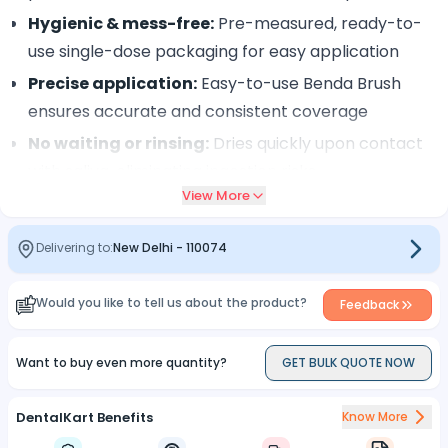
Hygienic & mess-free:
Pre-measured, ready-to-
use single-dose packaging for easy application
Precise application:
Easy-to-use Benda Brush
ensures accurate and consistent coverage
No waiting or rinsing:
Dries quickly upon contact
with saliva, eliminating ingestion risks
View More
Long-lasting benefits:
Adheres for 4–6 hours for
optimal fluoride uptake and protection
Delivering to:
New Delhi
-
110074
Clinically proven:
Trusted by professionals for
effective caries prevention and sensitivity relief
Would you like to tell us about the product?
Feedback
Effortless application:
Fast, simple procedure
ideal for every dental visit.
Want to buy even more quantity?
GET BULK QUOTE NOW
DentalKart Benefits
Know More