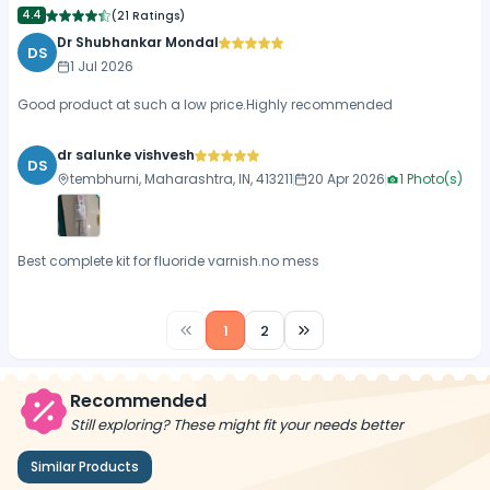
4.4
(
21 Ratings
)
Dr Shubhankar Mondal
DS
1 Jul 2026
Good product at such a low price.Highly recommended
dr salunke vishvesh
DS
tembhurni, Maharashtra, IN, 413211
20 Apr 2026
1
Photo(s)
Best complete kit for fluoride varnish.no mess
1
2
Recommended
Still exploring? These might fit your needs better
Similar Products