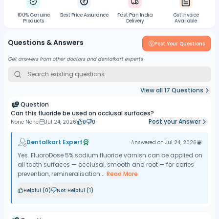
100% Genuine
Best Price Assurance
Fast Pan India
Gst Invoice
Products
Delivery
Available
Questions & Answers
Post Your Questions
Get answers from other doctors and dentalkart experts
View all
17
Questions
Question
Can this fluoride be used on occlusal surfaces?
Post your Answer
None None
Jul 24, 2026
0
0
Dentalkart Expert
Answered on
Jul 24, 2026
Yes. FluoroDose 5% sodium fluoride varnish can be applied on
all tooth surfaces — occlusal, smooth and root — for caries
prevention, remineralisation...
Read More
Helpful (
0
)
Not Helpful (
1
)