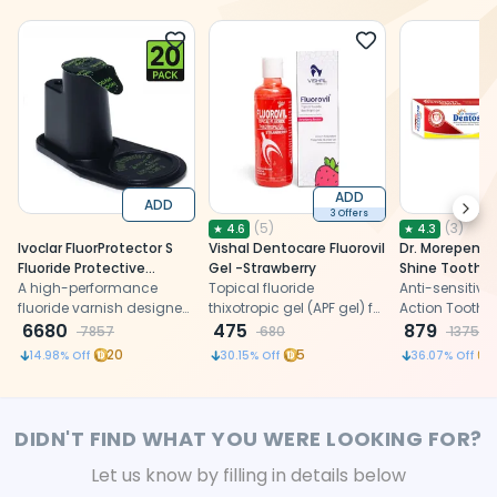
ADD
ADD
Next
3 Offers
(
5
)
(
3
)
★
4.6
★
4.3
Ivoclar FluorProtector S
Vishal Dentocare Fluorovil
Dr. Morepen 
Fluoride Protective
Gel -Strawberry
Shine Toothp
Varnish Unit Dose 0.26g
A high-performance
Topical fluoride
Anti-sensitivity
(Pack Of 20)
fluoride varnish designed
thixotropic gel (APF gel) for
Action Toothp
to provide long-lasting
6680
caries prevention.
475
Fluoride
879
7857
680
1375
enamel protection, reduce
20
5
1
14.98
% Off
30.15
% Off
36.07
% Off
sensitivity, and enhance
remineralization for
improved oral health.
DIDN'T FIND WHAT YOU WERE LOOKING FOR?
Let us know by filling in details below