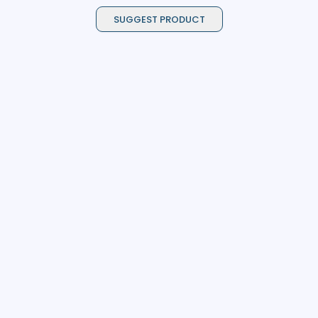
SUGGEST PRODUCT