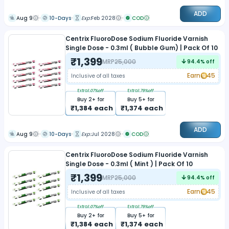
ADD
Aug 9
10-Days
Exp:
Feb 2028
COD
Centrix FluoroDose Sodium Fluoride Varnish
Single Dose - 0.3ml ( Bubble Gum) | Pack Of 10
₹
1,399
MRP
25,000
94.4
% off
Earn
45
Inclusive of all taxes
Extra
1.07
%off
Extra
1.79
%off
Buy
2
+ for
Buy
5
+ for
₹
1,384
each
₹
1,374
each
ADD
Aug 9
10-Days
Exp:
Jul 2028
COD
Centrix FluoroDose Sodium Fluoride Varnish
Single Dose - 0.3ml ( Mint ) | Pack Of 10
₹
1,399
MRP
25,000
94.4
% off
Earn
45
Inclusive of all taxes
Extra
1.07
%off
Extra
1.79
%off
Buy
2
+ for
Buy
5
+ for
₹
1,384
each
₹
1,374
each