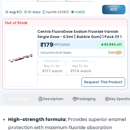
ADD
Aug 9
10-Days
Exp:
Feb 2028
COD
Out of Stock
Centrix FluoroDose Sodium Fluoride Varnish
Single Dose - 0.3ml ( Bubble Gum) | Pack Of 1
₹
179
MRP
2,500
92.84
% off
Earn
5
Inclusive of all taxes
Extra
1.12
%off
Extra
2.79
%off
Buy
2
+ for
Buy
5
+ for
₹
177
each
₹
174
each
Request This Product
Features
Description
Packaging
Key Specifi
High-strength formula:
Provides superior enamel
protection with maximum fluoride absorption