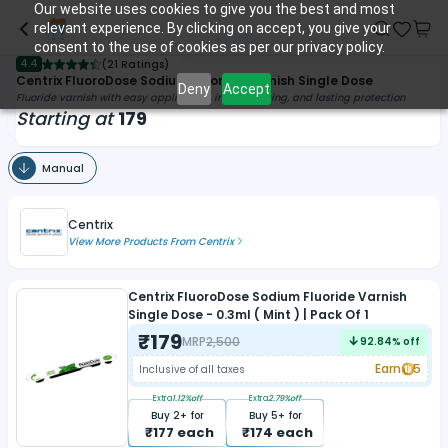
Our website uses cookies to give you the best and most
relevant experience. By clicking on accept, you give your
consent to the use of cookies as per our privacy policy.
4.4
(
21 Ratings
)
Centrix FluoroDose Sodium Fluoride Varnish Single Dose
Deny
Accept
Fluoride varnish with easy application, instant setting, and lasting protection
Starting at
179
Manual
Centrix
View More Products From
Centrix
Centrix FluoroDose Sodium Fluoride Varnish
Single Dose - 0.3ml ( Mint ) | Pack Of 1
₹
179
MRP
2,500
92.84
% off
Earn
5
Inclusive of all taxes
Extra
1.12
%off
Extra
2.79
%off
Buy
2
+ for
Buy
5
+ for
₹
177
each
₹
174
each