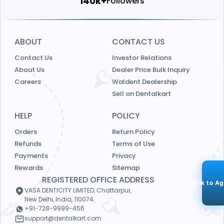
146k+
Followers
ABOUT
CONTACT US
Contact Us
Investor Relations
About Us
Dealer Price Bulk Inquiry
Careers
Waldent Dealership
Sell on Dentalkart
HELP
POLICY
Orders
Return Policy
Refunds
Terms of Use
Payments
Privacy
Rewards
Sitemap
REGISTERED OFFICE ADDRESS
Talk to A
VASA DENTICITY LIMITED, Chattarpur,
New Delhi, India, 110074.
+91-728-9999-456
support@dentalkart.com