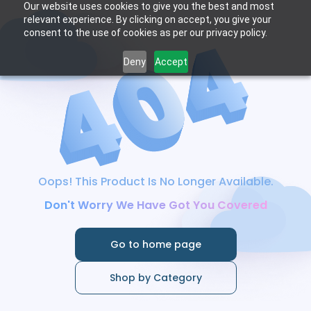
Our website uses cookies to give you the best and most
relevant experience. By clicking on accept, you give your
consent to the use of cookies as per our privacy policy.
Deny
Accept
Oops! This Product Is No Longer Available.
Don't Worry We Have Got You Covered
Go to home page
Shop by Category