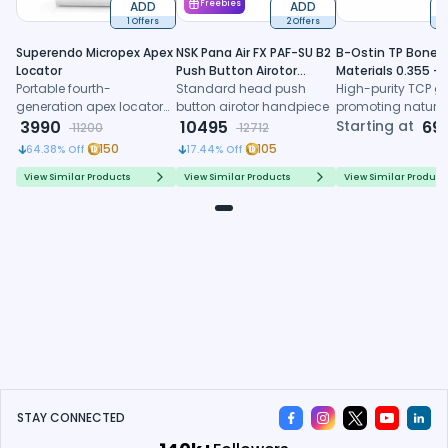
ADD
Freebies
ADD
1 Offers
2 Offers
6
Superendo Micropex Apex
NSK Pana Air FX PAF-SU B2
B-Ostin TP Boneg
Locator
Push Button Airotor
Materials 0.355 -
Portable fourth-
Handpiece (P1226)
Standard head push
0.500mm
High-purity TCP gr
generation apex locator
button airotor handpiece
promoting natura
with AI algorithm and
3990
10495
formation, control
Starting at
69
11200
12712
multi-frequency
resorption, and
150
105
64.38
% Off
17.44
% Off
technology for precise
predictable regene
working length
healing
View Similar Products
View Similar Products
View Similar Product
determination
STAY CONNECTED