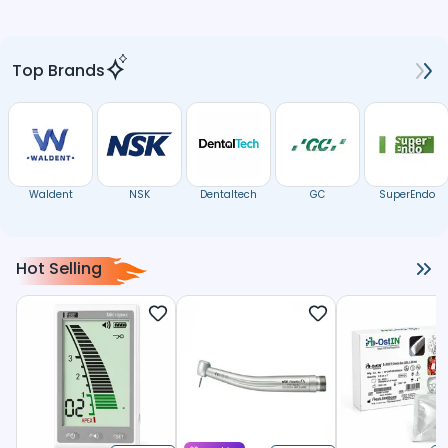
Top Brands
Waldent
NSK
Dentaltech
GC
SuperEndo
Hot Selling