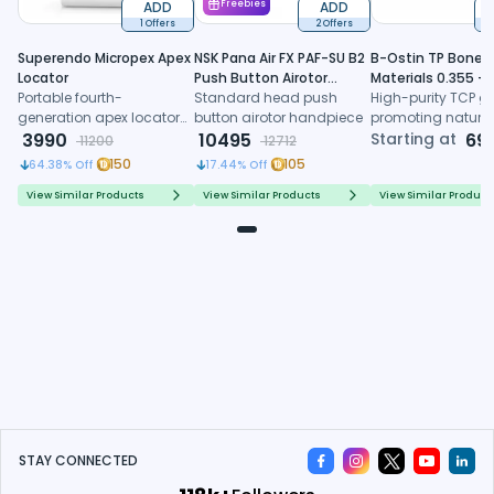
ADD
Freebies
ADD
1 Offers
2 Offers
6
Superendo Micropex Apex
NSK Pana Air FX PAF-SU B2
B-Ostin TP Boneg
Locator
Push Button Airotor
Materials 0.355 -
Portable fourth-
Handpiece (P1226)
Standard head push
0.500mm
High-purity TCP gr
generation apex locator
button airotor handpiece
promoting natura
with AI algorithm and
3990
10495
formation, control
Starting at
69
11200
12712
multi-frequency
resorption, and
150
105
64.38
% Off
17.44
% Off
technology for precise
predictable regene
working length
healing
View Similar Products
View Similar Products
View Similar Product
determination
STAY CONNECTED