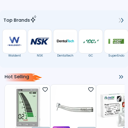
Top Brands
Waldent
NSK
Dentaltech
GC
SuperEndo
Hot Selling