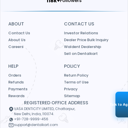
124k+
Followers
ABOUT
CONTACT US
Contact Us
Investor Relations
About Us
Dealer Price Bulk Inquiry
Careers
Waldent Dealership
Sell on Dentalkart
HELP
POLICY
Orders
Return Policy
Refunds
Terms of Use
Payments
Privacy
Rewards
Sitemap
REGISTERED OFFICE ADDRESS
Talk to A
VASA DENTICITY LIMITED, Chattarpur,
New Delhi, India, 110074.
+91-728-9999-456
support@dentalkart.com