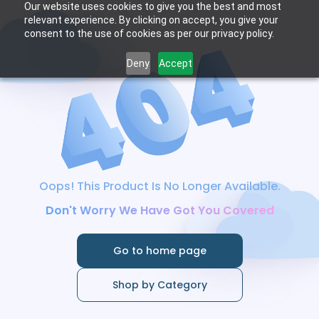
Our website uses cookies to give you the best and most
relevant experience. By clicking on accept, you give your
consent to the use of cookies as per our privacy policy.
Deny
Accept
Oops! This Product Is No Longer Available.
Don't Worry We Have Got You Covered
Go to home page
Shop by Category