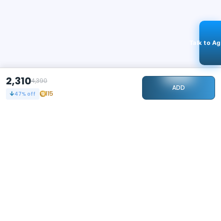
Talk to A
2,310
4,390
ADD
115
47
% off
STAY CONNECTED
102k+
Followers
ABOUT
CONTACT US
Contact Us
Investor Relations
About Us
Dealer Price Bulk Inquiry
Careers
Waldent Dealership