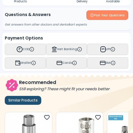
Products
Delivery
Available
Questions & Answers
Post Your Questions
Get answers from other doctors and dentalkart experts
Payment Options
COD
Net Banking
UPI
UPI
Wallet
Cards
EMI
Recommended
Still exploring? These might fit your needs better
Similar Products