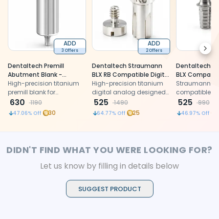
ADD
ADD
Next
3 Offers
2 Offers
Dentaltech Premill
Dentaltech Straumann
Dentaltech S
Abutment Blank -
BLX RB Compatible Digital
BLX Compatibl
Straumann RC Implant
High-precision titanium
Analog
High-precision titanium
RB
Straumann BL
Compatible (ITIRC - TZ)
premill blank for
digital analog designed
compatible ti
customized Straumann
630
for accurate implant
525
for precision fi
525
1190
1490
990
RC compatible
model replication,
restorations
30
25
47.06
% Off
64.77
% Off
46.97
% Off
abutments with excellent
ensuring reliable fit,
strength and fit
stability, and seamless
workflow in restorative
dental procedures.
DIDN'T FIND WHAT YOU WERE LOOKING FOR?
Let us know by filling in details below
SUGGEST PRODUCT