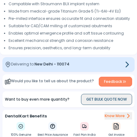
Compatible with Straumann BLX implant system
Made from medical-grade Titanium Grade 5 (Ti-6Al-4V ELI)
Pre-milled interface ensures accurate fit and connection stability
Suitable for CAD/CAM milling of customized abutments
Enables optimal emergence profile and soft tissue contouring
Excellent mechanical strength and corrosion resistance
Ensures precision, aesthetics, and long-term durability
Delivering to:
New Delhi
-
110074
Would you like to tell us about the product?
Feedback
Want to buy even more quantity?
GET BULK QUOTE NOW
DentalKart Benefits
Know More
100% Genuine
Best Price Assurance
Fast Pan India
Gst Invoice