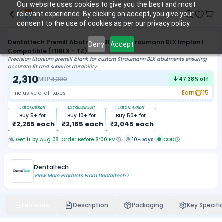
Our website uses cookies to give you the best and most
relevant experience. By clicking on accept, you give your
consent to the use of cookies as per our privacy policy.
Dentaltech Premill Abutment Blank - Straumann BLX Implant
Deny
Accept
Compatible (ITIBLX - TZ)
Precision titanium premill blank for custom Straumann BLX abutments ensuring
accurate fit and superior durability
2,310
MRP
4,390
47.38
% off
Earn
115
Inclusive of all taxes
Extra
1.08
%off
Extra
6.28
%off
Extra
11.47
%off
Buy
5
+ for
Buy
10
+ for
Buy
50
+ for
₹
2,285
each
₹
2,165
each
₹
2,045
each
Get it by Aug 08. Order Before 8:00 PM
10-Days
COD
Dentaltech
View More Products From
Dentaltech
Features
Description
Packaging
Key Specifi