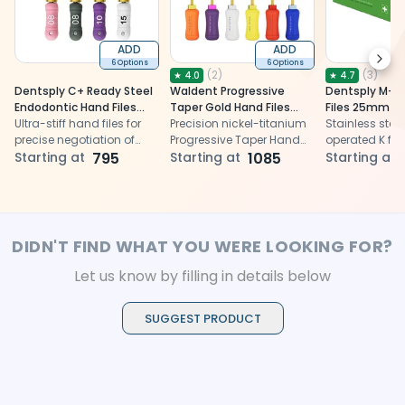
ADD
ADD
Next
6 Options
6 Options
(
2
)
(
3
)
★
4.0
★
4.7
Dentsply C+ Ready Steel
Waldent Progressive
Dentsply M-A
Endodontic Hand Files
Taper Gold Hand Files
Files 25mm
21mm
Ultra-stiff hand files for
31mm
Precision nickel-titanium
Stainless stee
precise negotiation of
Progressive Taper Hand
operated K file
calcified root canals
Starting at
795
Files for efficient root
Starting at
1085
efficient root 
Starting at
canal shaping
cleaning and
DIDN'T FIND WHAT YOU WERE LOOKING FOR?
Let us know by filling in details below
SUGGEST PRODUCT