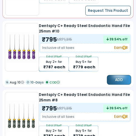
Request This Product
Dentsply C+ Ready Steel Endodontic Hand File
25mm #10
₹
795
MRP
1,315
39.54
% off
Earn
8
Inclusive of all taxes
Extra
1.01
%off
Extra
2.01
%off
Buy
2
+ for
Buy
5
+ for
₹
787
each
₹
779
each
ADD
Aug 10
10-Days
COD
Dentsply C+ Ready Steel Endodontic Hand File
25mm #8
₹
795
MRP
1,315
39.54
% off
Earn
8
Inclusive of all taxes
Extra
1.01
%off
Extra
2.01
%off
Buy
2
+ for
Buy
5
+ for
₹
787
each
₹
779
each