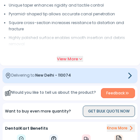
Unique taper enhances rigidity and tactile control
Pyramid-shaped tip allows accurate canal penetration
Square cross-section increases resistance to distortion and
fracture
Highly polished surface enables smooth insertion and debris
removal
Radiopaque calibration rings and silicone stops for precise
View More
working length determination
Delivering to:
New Delhi
-
110074
Would you like to tell us about the product?
Feedback
Want to buy even more quantity?
GET BULK QUOTE NOW
DentalKart Benefits
Know More