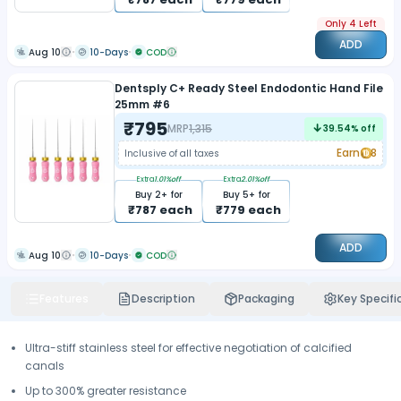
Only 4 Left
ADD
Aug 10
10-Days
COD
Dentsply C+ Ready Steel Endodontic Hand File
25mm #6
₹
795
MRP
1,315
39.54
% off
Earn
8
Inclusive of all taxes
Extra
1.01
%off
Extra
2.01
%off
Buy
2
+ for
Buy
5
+ for
₹
787
each
₹
779
each
ADD
Aug 10
10-Days
COD
Features
Description
Packaging
Key Specifi
Ultra-stiff stainless steel for effective negotiation of calcified
canals
Up to 300% greater resistance