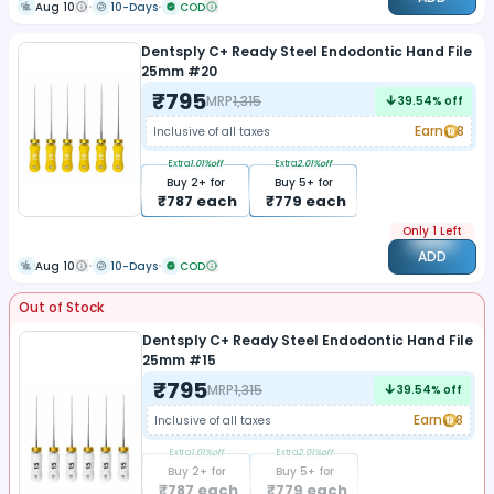
Aug 10
10-Days
COD
Dentsply C+ Ready Steel Endodontic Hand File
25mm #20
₹
795
MRP
1,315
39.54
% off
Earn
8
Inclusive of all taxes
Extra
1.01
%off
Extra
2.01
%off
Buy
2
+ for
Buy
5
+ for
₹
787
each
₹
779
each
Only 1 Left
ADD
Aug 10
10-Days
COD
Out of Stock
Dentsply C+ Ready Steel Endodontic Hand File
25mm #15
₹
795
MRP
1,315
39.54
% off
Earn
8
Inclusive of all taxes
Extra
1.01
%off
Extra
2.01
%off
Buy
2
+ for
Buy
5
+ for
₹
787
each
₹
779
each