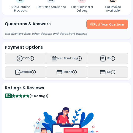
100% Genuine
Best Price Assurance
Fast Pan India
Gst Invoice
Products
Delivery
Available
Questions & Answers
Post Your Questions
Get answers from other doctors and dentalkart experts
Payment Options
COD
Net Banking
UPI
UPI
Wallet
Cards
EMI
Ratings & Reviews
5.0
(
2 Ratings
)