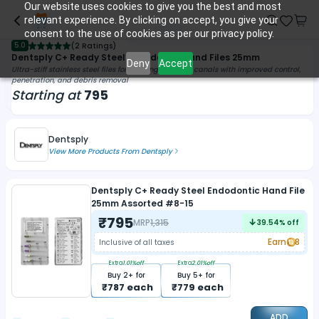
Our website uses cookies to give you the best and most
relevant experience. By clicking on accept, you give your
consent to the use of cookies as per our privacy policy.
5.0
(
2 Ratings
)
Dentsply C+ Ready Steel Endodontic Hand Files 25mm
Deny
Accept
Ultra-stiff stainless steel files for shaping calcified canals with improved control,
penetration, and debris removal
Starting at
795
Dentsply
View More Products From
Dentsply
Dentsply C+ Ready Steel Endodontic Hand File
25mm Assorted #8-15
₹
795
MRP
1,315
39.54
% off
Earn
8
Inclusive of all taxes
Extra
1.01
%off
Extra
2.01
%off
Buy
2
+ for
Buy
5
+ for
₹
787
each
₹
779
each
ADD