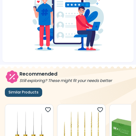
Recommended
Still exploring? These might fit your needs better
Similar Products