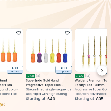
ADD
ADD
Next 
3 Offers
17 Options
9 O
(
3
)
(
14
)
★
5.0
★
4.5
Hand
SuperEndo Gold Hand
Waldent Premium Tape
er Files
Progressive Taper Files
Rotary Files - 31mm
patible)
le, and color-
(ProTaper Compatible) (Pack
Streamlined single-sequence
Progressive Taper Gold 
 Hand Files
Of 6)
use, rapid with high cutting
Files, with advanced 
dures
power, ensuring precise and
Starting at
640
alloy tech, ensure enh
Starting at
835
optimal endodontic shaping
flexibility and efficient r
50
canal shaping.