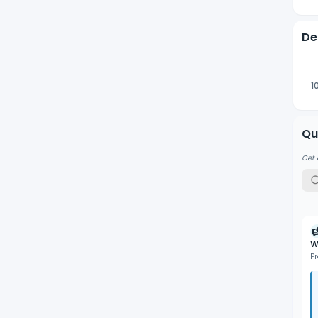
De
1
Qu
Get 
W
P