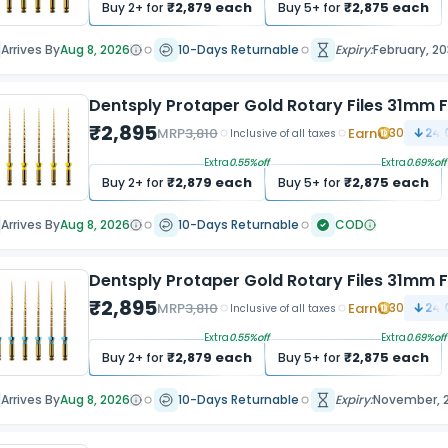
₹
2,879
each
₹
2,875
each
Buy
2
+ for
Buy
5
+ for
Arrives By
Aug 8, 2026
10-Days Returnable
Expiry:
February, 2
Dentsply Protaper Gold Rotary Files 31mm F
₹
2,895
MRP
3,810
Earn
30
24.
Inclusive of all taxes
Extra
0.55
%off
Extra
0.69
%off
₹
2,879
each
₹
2,875
each
Buy
2
+ for
Buy
5
+ for
Arrives By
Aug 8, 2026
10-Days Returnable
COD
Dentsply Protaper Gold Rotary Files 31mm F
₹
2,895
MRP
3,810
Earn
30
24.
Inclusive of all taxes
Extra
0.55
%off
Extra
0.69
%off
₹
2,879
each
₹
2,875
each
Buy
2
+ for
Buy
5
+ for
Arrives By
Aug 8, 2026
10-Days Returnable
Expiry:
November, 