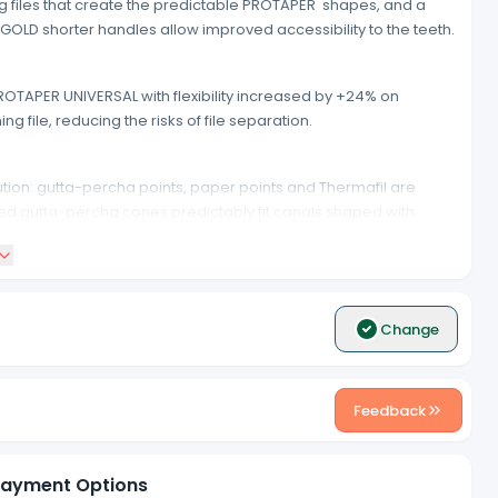
g files that create the predictable PROTAPER shapes, and a
GOLD shorter handles allow improved accessibility to the teeth.
OTAPER UNIVERSAL with flexibility increased by +24% on
g file, reducing the risks of file separation.
tion: gutta-percha points, paper points and Thermafil are
red gutta-percha cones predictably fit canals shaped with
 source.
Change
Feedback
ayment Options