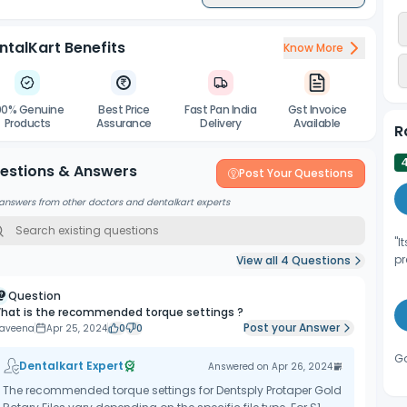
ntalKart Benefits
Know More
00% Genuine
Best Price
Fast Pan India
Gst Invoice
Products
Assurance
Delivery
Available
R
estions & Answers
Post Your Questions
answers from other doctors and dentalkart experts
"I
pr
View all
4
Questions
Question
hat is the recommended torque settings ?
Post your Answer
raveena
Apr 25, 2024
0
0
Go
Dentalkart Expert
Answered on
Apr 26, 2024
The recommended torque settings for Dentsply Protaper Gold