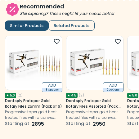
Recommended
Still exploring? These might fit your needs better
Similar Products
Related Products
ADD
ADD
8 Options
2 Options
(
2
)
(
2
)
★
5.0
★
4.5
★
5.0
Dentsply Protaper Gold
Dentsply Protaper Gold
Dents
Rotary Files 25mm (Pack of 6)
Rotary Files Assorted (Pack of
Rotary
Progressive taper gold heat-
6)
Progressive taper gold heat-
Progre
treated files with a convex
treated files with a convex
treate
triangular cross-section,
Starting at
2895
triangular cross-section,
Starting at
2950
trian
Start
non-cutting tip, and
non-cutting tip, and
non-cu
enhanced flexibility and
enhanced flexibility and