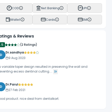
COD
Net Banking
UPI
UPI
Wallet
Cards
EMI
atings & Reviews
4.5
(
2 Ratings
)
Dr.sandhya
D
9 Aug 2023
ts variable taper design resulted in preserving the wall and
eventing excess dentinal cutting....
Dr.Parul
D
27 Feb 2021
od product. nice deal from dentalkart.