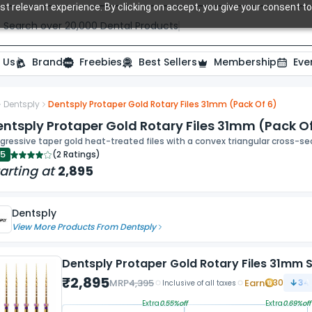
t relevant experience. By clicking on accept, you give your consent to
Search over 20,000 Dental Products
 Us
Brand
Freebies
Best Sellers
Membership
Eve
Dentsply
Dentsply Protaper Gold Rotary Files 31mm (Pack Of 6)
ide
ntsply Protaper Gold Rotary Files 31mm (Pack O
gressive taper gold heat-treated files with a convex triangular cross-s
.5
(
2 Ratings
)
arting at
2,895
Dentsply
View More Products From
Dentsply
Dentsply Protaper Gold Rotary Files 31mm S
₹
2,895
MRP
4,395
Earn
30
34.
Inclusive of all taxes
Extra
0.55
%off
Extra
0.69
%off