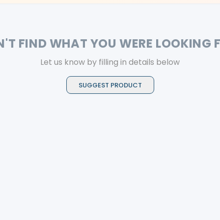
N'T FIND WHAT YOU WERE LOOKING 
Let us know by filling in details below
SUGGEST PRODUCT