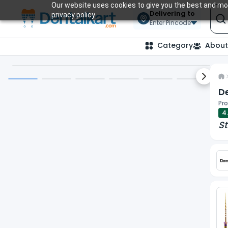
Our website uses cookies to give you the best and mos
Delivering to
privacy policy.
Enter Pincode
Category
About
Next sl
De
Pro
4
St