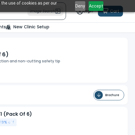
 the use of cookies as per our
Deny
Accept
Cart
Image Search
Login
nts
New Clinic Setup
f 6)
ection and non-cutting safety tip
Brochure
1 (Pack Of 6)
13
% off