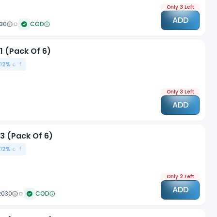
Only 3 Left
ADD
030
COD
1 (Pack Of 6)
02
% off
Only 3 Left
ADD
3 (Pack Of 6)
02
% off
Only 2 Left
ADD
2030
COD