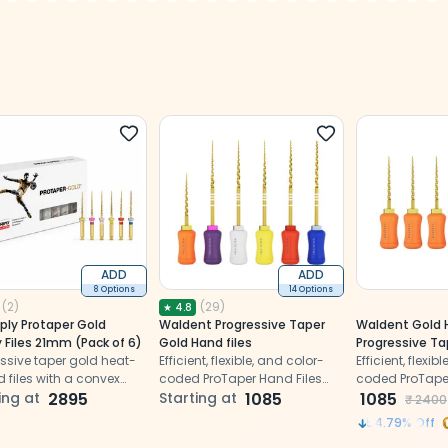
ADD
ADD
8 Options
14 Options
(
2
)
(
29
)
★
4.8
ply Protaper Gold
Waldent Progressive Taper
Waldent Gold 
 Files 21mm (Pack of 6)
Gold Hand files
Progressive Tap
ssive taper gold heat-
Efficient, flexible, and color-
(ProTaper Com
Efficient, flexib
d files with a convex
coded ProTaper Hand Files
19mm - SX
coded ProTaper
gular cross-section and
ing at
2895
simplify procedures
Starting at
1085
simplify proce
1085
₹
2400
tting safety tip
54.79
% Off