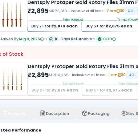
Dentsply Protaper Gold Rotary Files 31mm F
₹
2,895
MRP
3,810
Earn
30
24.
Inclusive of all taxes
Extra
0.55
%off
Extra
0.69
%off
₹
2,879
each
₹
2,875
each
Buy
2
+ for
Buy
5
+ for
Arrives By
Aug 8, 2026
10-Days Returnable
COD
 of Stock
Dentsply Protaper Gold Rotary Files 31mm S
₹
2,895
MRP
4,265
Earn
30
32.
Inclusive of all taxes
Extra
0.55
%off
Extra
0.69
%off
₹
2,879
each
₹
2,875
each
Buy
2
+ for
Buy
5
+ for
Features
Description
Packaging
Key S
usted Performance