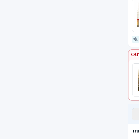
Out
Tr