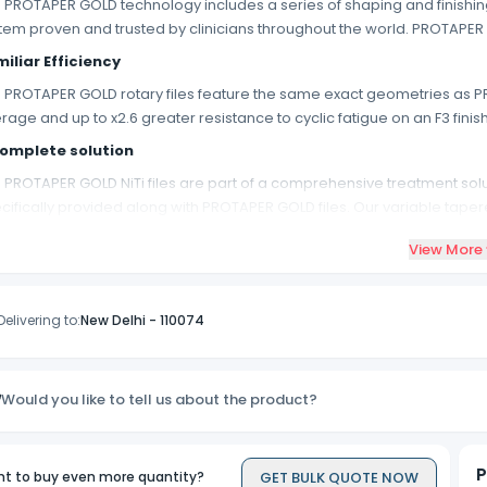
 PROTAPER GOLD technology includes a series of shaping and finishin
tem proven and trusted by clinicians throughout the world. PROTAPER 
iliar Efficiency
 PROTAPER GOLD rotary files feature the same exact geometries as PR
rage and up to x2.6 greater resistance to cyclic fatigue on an F3 finishin
omplete solution
 PROTAPER GOLD NiTi files are part of a comprehensive treatment solu
cifically provided along with PROTAPER GOLD files. Our variable tape
TAPER GOLD and deliver warm gutta-percha 4+mm beyond the heat
View More
Delivering to:
New Delhi
-
110074
Would you like to tell us about the product?
P
GET BULK QUOTE NOW
t to buy even more quantity?