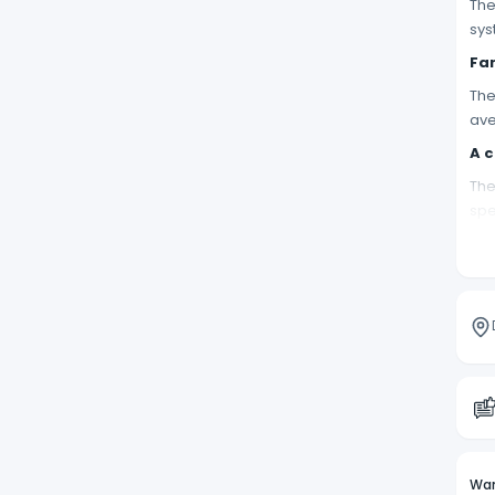
The
sys
Fam
The
ave
A c
The
spe
PRO
Wan