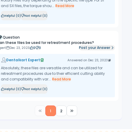
Rotary Files vary depending on the specific file type. For S1
and SX files, the torque shou...
Read More
Helpful (
0
)
Not Helpful (
0
)
Question
an these files be used for retreatment procedures?
Post your Answer
pert
Dec 23, 2023
0
0
Dentalkart Expert
Answered on
Dec 23, 2023
Absolutely, these files are versatile and can be utilized for
retreatment procedures due to their efficient cutting ability
and compatibility with var...
Read More
Helpful (
0
)
Not Helpful (
0
)
1
2