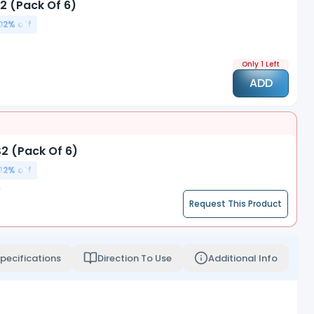
2 (Pack Of 6)
02
% off
Only 1 Left
ADD
2 (Pack Of 6)
12
% off
Request This Product
pecifications
Direction To Use
Additional Info