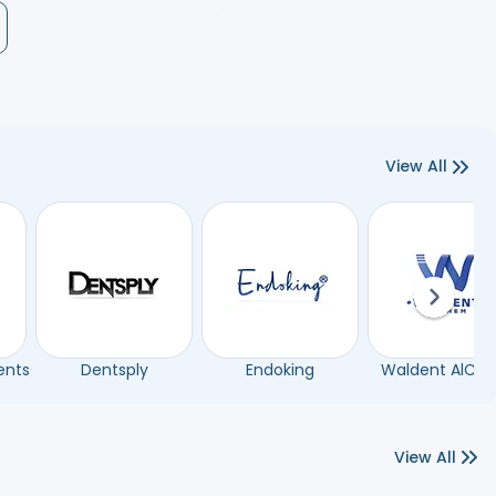
View All
Next sli
ents
Dentsply
Endoking
Waldent AlCh
View All