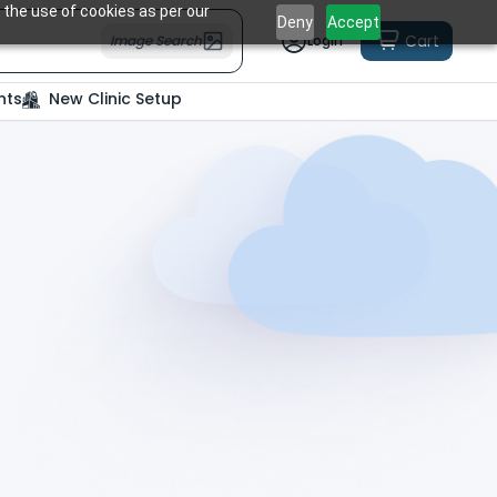
 the use of cookies as per our
Deny
Accept
Cart
Image Search
Login
nts
New Clinic Setup