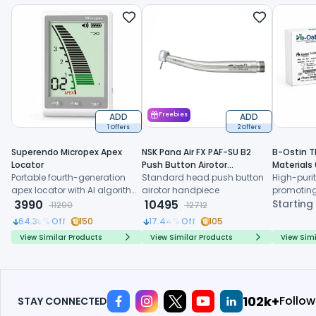
ADD
Freebies
ADD
1 Offers
2 Offers
Superendo Micropex Apex
NSK Pana Air FX PAF-SU B2
B-Ostin T
Locator
Push Button Airotor
Materials
Portable fourth-generation
Handpiece (P1226)
Standard head push button
High-purit
apex locator with AI algorithm
airotor handpiece
promoting
and multi-frequency
3990
10495
formation,
Starting
11200
12712
technology for precise
resorption
64.38
% Off
150
17.44
% Off
105
working length determination
regenerat
View Similar Products
View Similar Products
View Simi
118k+
Follow
STAY CONNECTED