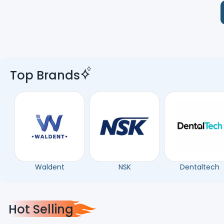
Top Brands
Waldent
NSK
Dentaltech
Hot Selling