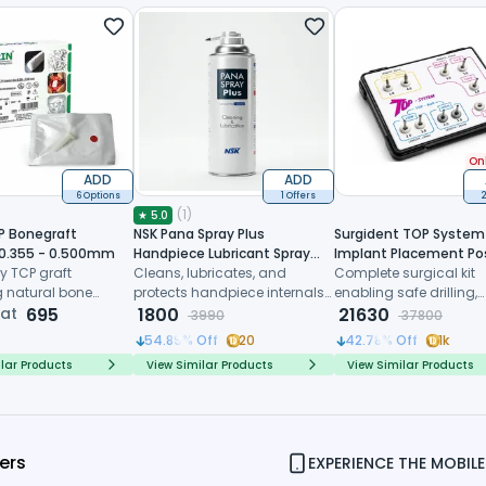
Onl
ADD
ADD
6 Options
1 Offers
2
(
1
)
★
5.0
P Bonegraft
NSK Pana Spray Plus
Surgident TOP System 
 0.355 - 0.500mm
Handpiece Lubricant Spray
Implant Placement Po
y TCP graft
(Z182100)
Cleans, lubricates, and
Extraction (SD-TOP)
Complete surgical kit
 natural bone
protects handpiece internals
enabling safe drilling,
 controlled
 at
695
before every sterilization cycle
1800
trimming and immedi
21630
3990
37800
, and predictable
implant placement dir
54.89
% Off
20
42.78
% Off
1k
ive healing
after tooth extraction
lar Products
View Similar Products
View Similar Products
ers
EXPERIENCE THE MOBILE