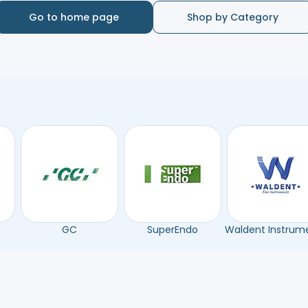
Go to home page
Shop by Category
GC
SuperEndo
Waldent Instrum