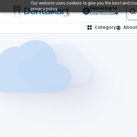
Our website uses cookies to give you the best and mos
Delivering to
privacy policy.
Enter Pincode
Category
About