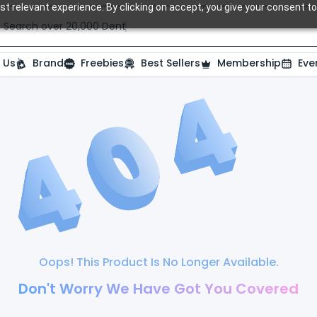
t relevant experience. By clicking on accept, you give your consent to
Search over 20,000 Dental Products
 Us
Brand
Freebies
Best Sellers
Membership
Eve
Oops! This Product Is No Longer Available.
Don't Worry We Have Got You Covered