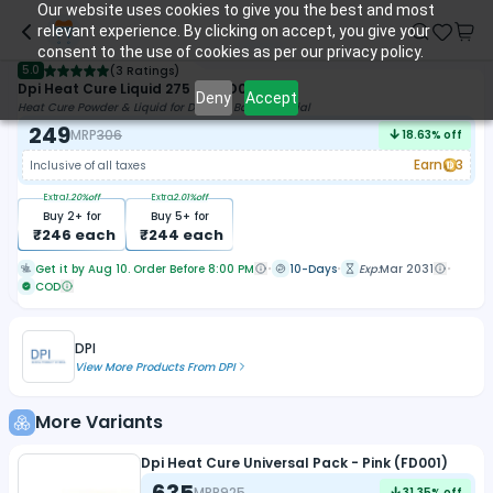
Our website uses cookies to give you the best and most
relevant experience. By clicking on accept, you give your
consent to the use of cookies as per our privacy policy.
5.0
(
3 Ratings
)
Dpi Heat Cure Liquid 275 Ml (FD025)
Deny
Accept
Heat Cure Powder & Liquid for Denture Base Material
249
MRP
306
18.63
% off
Earn
3
Inclusive of all taxes
Extra
1.20
%off
Extra
2.01
%off
Buy
2
+ for
Buy
5
+ for
₹
246
each
₹
244
each
Get it by Aug 10. Order Before 8:00 PM
10-Days
Exp:
Mar 2031
COD
DPI
View More Products From
DPI
More Variants
Dpi Heat Cure Universal Pack - Pink (FD001)
635
MRP
925
31.35
% off