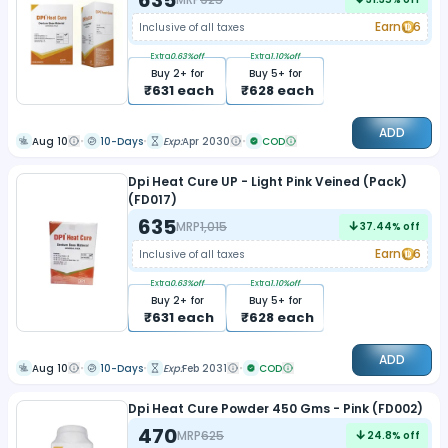
Earn
6
Inclusive of all taxes
Extra
0.63
%off
Extra
1.10
%off
Buy
2
+ for
Buy
5
+ for
₹
631
each
₹
628
each
ADD
Aug 10
10-Days
Exp:
Apr 2030
COD
Dpi Heat Cure UP - Light Pink Veined (Pack)
(FD017)
635
MRP
1,015
37.44
% off
Earn
6
Inclusive of all taxes
Extra
0.63
%off
Extra
1.10
%off
Buy
2
+ for
Buy
5
+ for
₹
631
each
₹
628
each
ADD
Aug 10
10-Days
Exp:
Feb 2031
COD
Dpi Heat Cure Powder 450 Gms - Pink (FD002)
470
MRP
625
24.8
% off