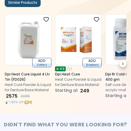
Similar Products
ADD
ADD
Next
2 Offers
12 Options
(
2
)
★
4.5
Dpi Heat Cure Liquid 4 Ltr
Dpi Heat Cure
Dpi Rr Cold C
Tin (FD026)
Heat Cure Powder & Liquid
400 gm
Heat Cure Powder & Liquid
for Denture Base Material
Self cure dent
for Denture Base Material
Starting at
249
acrylic materia
2575
denture repai
Starting at
3095
trays and ort
26
16.80
% Off
applications
DIDN'T FIND WHAT YOU WERE LOOKING FOR?