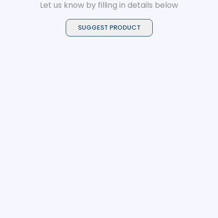
Let us know by filling in details below
SUGGEST PRODUCT