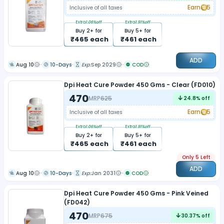
Earn
5
Inclusive of all taxes
Extra
1.06
%off
Extra
1.91
%off
Buy
2
+ for
Buy
5
+ for
₹
465
each
₹
461
each
ADD
Aug 10
10-Days
Exp:
Sep 2029
COD
Dpi Heat Cure Powder 450 Gms - Clear (FD010)
470
MRP
625
24.8
% off
Earn
5
Inclusive of all taxes
Extra
1.06
%off
Extra
1.91
%off
Buy
2
+ for
Buy
5
+ for
₹
465
each
₹
461
each
Only 5 Left
ADD
Aug 10
10-Days
Exp:
Jan 2031
COD
Dpi Heat Cure Powder 450 Gms - Pink Veined
(FD042)
470
MRP
675
30.37
% off