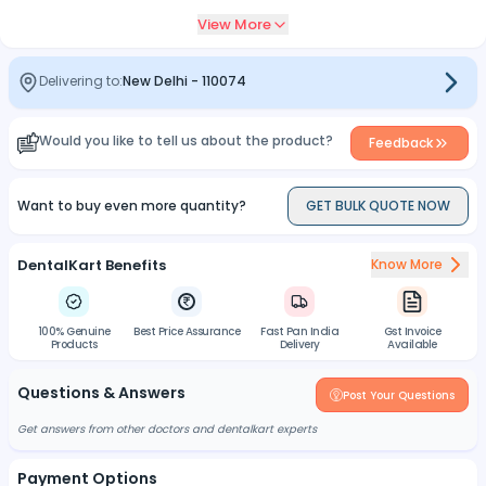
View More
Delivering to:
New Delhi
-
110074
Would you like to tell us about the product?
Feedback
Want to buy even more quantity?
GET BULK QUOTE NOW
DentalKart Benefits
Know More
100% Genuine
Best Price Assurance
Fast Pan India
Gst Invoice
Products
Delivery
Available
Questions & Answers
Post Your Questions
Get answers from other doctors and dentalkart experts
Payment Options