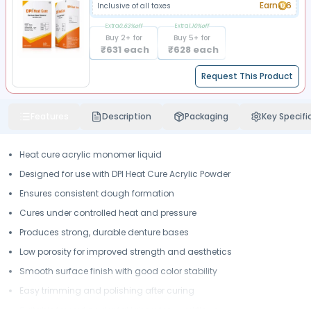
Earn
6
Inclusive of all taxes
Extra
0.63
%off
Extra
1.10
%off
Buy
2
+ for
Buy
5
+ for
₹
631
each
₹
628
each
Request This Product
Features
Description
Packaging
Key Specifi
Heat cure acrylic monomer liquid
Designed for use with DPI Heat Cure Acrylic Powder
Ensures consistent dough formation
Cures under controlled heat and pressure
Produces strong, durable denture bases
Low porosity for improved strength and aesthetics
Smooth surface finish with good color stability
Easy trimming and polishing after curing
Suitable for routine dental laboratory workflows