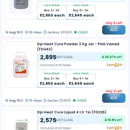
Extra
1.55
%off
Extra
1.73
%off
Buy
2
+ for
Buy
5
+ for
₹
2,850
each
₹
2,845
each
Only 5 Left
ADD
Aug 10
10-Days
Exp:
May 2030
COD
Dpi Heat Cure Powder 3 Kg Jar - Pink Veined
(FD043)
2,895
MRP
3,895
25.67
% off
Earn
29
Inclusive of all taxes
Extra
1.55
%off
Extra
1.73
%off
Buy
2
+ for
Buy
5
+ for
₹
2,850
each
₹
2,845
each
Only 3 Left
ADD
Aug 10
10-Days
Exp:
Dec 2030
COD
Dpi Heat Cure Liquid 4 Ltr Tin (FD026)
2,575
MRP
3,095
16.8
% off
Earn
26
Inclusive of all taxes