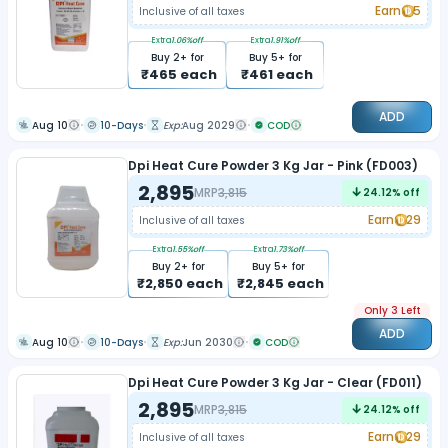
Earn
5
Inclusive of all taxes
Extra
1.06
%off
Extra
1.91
%off
Buy
2
+ for
Buy
5
+ for
₹
465
each
₹
461
each
ADD
Aug 10
10-Days
Exp:
Aug 2029
COD
Dpi Heat Cure Powder 3 Kg Jar - Pink (FD003)
2,895
MRP
3,815
24.12
% off
Earn
29
Inclusive of all taxes
Extra
1.55
%off
Extra
1.73
%off
Buy
2
+ for
Buy
5
+ for
₹
2,850
each
₹
2,845
each
Only 3 Left
ADD
Aug 10
10-Days
Exp:
Jun 2030
COD
Dpi Heat Cure Powder 3 Kg Jar - Clear (FD011)
2,895
MRP
3,815
24.12
% off
Earn
29
Inclusive of all taxes