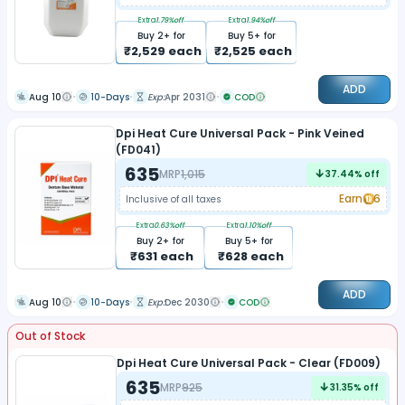
Extra
1.79
%off
Extra
1.94
%off
Buy
2
+ for
Buy
5
+ for
₹
2,529
each
₹
2,525
each
ADD
Aug 10
10-Days
Exp:
Apr 2031
COD
Dpi Heat Cure Universal Pack - Pink Veined
(FD041)
635
MRP
1,015
37.44
% off
Earn
6
Inclusive of all taxes
Extra
0.63
%off
Extra
1.10
%off
Buy
2
+ for
Buy
5
+ for
₹
631
each
₹
628
each
ADD
Aug 10
10-Days
Exp:
Dec 2030
COD
Out of Stock
Dpi Heat Cure Universal Pack - Clear (FD009)
635
MRP
925
31.35
% off