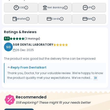
COD
Net Banking
UPI
UPI
Wallet
Cards
EMI
Ratings & Reviews
5.0
(
3 Ratings
)
SGR DENTAL LABORATORY
SD
26 Dec 2025
The product was good but the delivery time can be improved
Reply From Dentalkart
Thank you, Doctor, for your valuable review. We’re happy to know
the product quality met your expectations. We’ve noted...
Recommended
Still exploring? These might fit your needs better