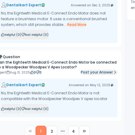
Th
Dentalkart Expert
Answered on
Dec 3, 2025
en
No, the Eighteeth Medical E-Connect Endo Motor does not
feature a brushless motor. It uses a conventional brushed
system, which still provides stable...
Read More
Helpful (
0
)
Not Helpful (
0
)
Question
an the Eighteeth Medical E-Connect Endo Motor be connected
o a Woodpecker Woodpex V Apex Locator?
Post your Answer
pert
Aug 31, 2025
0
0
Dentalkart Expert
Answered on
May 12, 2026
No, the Eighteeth Medical E-Connect Endo Motor is not
compatible with the Woodpecker Woodpex V apex locator
Helpful (
0
)
Not Helpful (
0
)
1
2
4
More pages