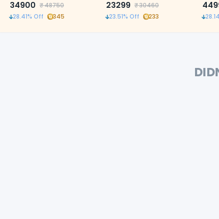
34900
23299
precis
449
₹
48750
₹
30460
28.41
% Off
345
23.51
% Off
233
28.1
DID