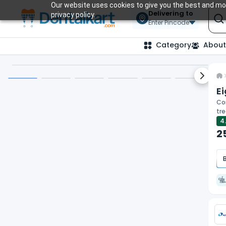
Our website uses cookies to give you the best and mos
Delivering to
privacy policy.
Enter Pincode
Category
About
Next sl
E
Cor
tr
4
2