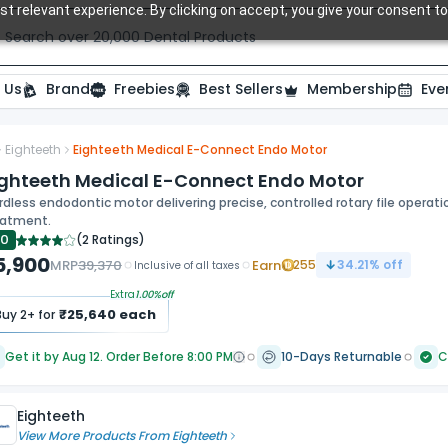
t relevant experience. By clicking on accept, you give your consent to
Search over 20,000 Dental Products
 Us
Brand
Freebies
Best Sellers
Membership
Eve
Eighteeth
Eighteeth Medical E-Connect Endo Motor
ide
ighteeth Medical E-Connect Endo Motor
dless endodontic motor delivering precise, controlled rotary file operat
eatment.
.0
(
2 Ratings
)
5,900
MRP
39,370
Earn
255
34.21
% off
Inclusive of all taxes
Extra
1.00
%off
₹
25,640
each
Buy
2
+ for
Get it by Aug 12. Order Before 8:00 PM
10-Days Returnable
C
Eighteeth
View More Products From
Eighteeth