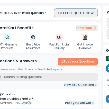
P
GET BULK QUOTE NOW
t to buy even more quantity?
ntalKart Benefits
Know More
00% Genuine
Best Price
Fast Pan India
Gst Invoice
Products
Assurance
Delivery
Available
R
estions & Answers
Post Your Questions
answers from other doctors and dentalkart experts
Co
ha
View all
8
Questions
Question
t has brushless motor?
Post your Answer
pert
Dec 1, 2025
0
0