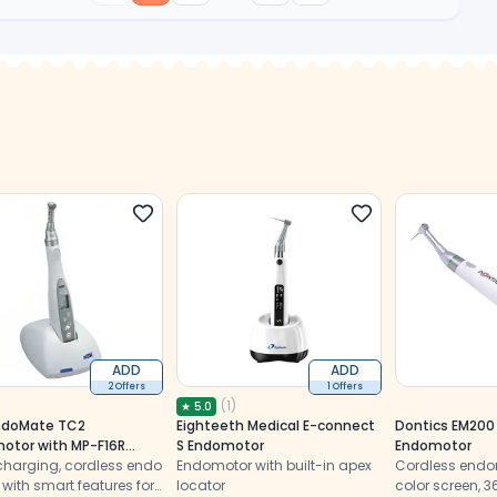
ADD
ADD
2 Offers
1 Offers
(
1
)
★
5.0
ndoMate TC2
Eighteeth Medical E-connect
Dontics EM200
otor with MP-F16R
S Endomotor
Endomotor
(Y1001027)
charging, cordless endo
Endomotor with built-in apex
Cordless endo
with smart features for
locator
color screen, 3