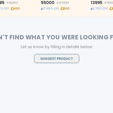
e root canal treatment
95
55000
and customiza
13995
₹
62617
₹
67030
₹
150
reciprocation f
4
% Off
450
17.95
% Off
550
6.70
% Off
root canals
N'T FIND WHAT YOU WERE LOOKING 
Let us know by filling in details below
SUGGEST PRODUCT