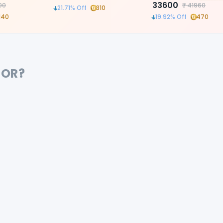
ble
LED Light
33600
00
₹
41960
21.71
% Off
310
or precision
140
19.92
% Off
470
FOR?