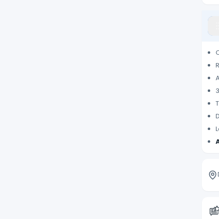
T
D
L