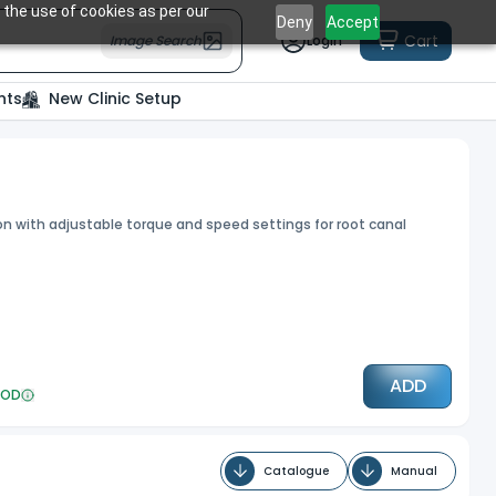
 the use of cookies as per our
Deny
Accept
Cart
Image Search
Login
nts
New Clinic Setup
ion with adjustable torque and speed settings for root canal
ADD
OD
Catalogue
Manual