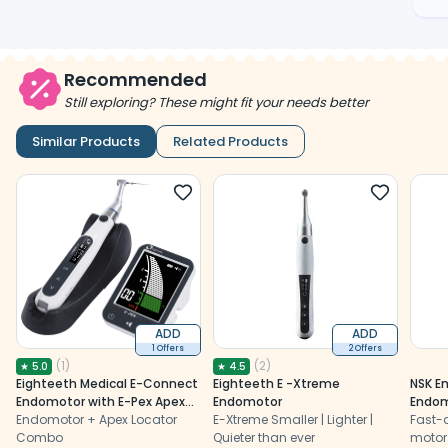
Recommended
Still exploring? These might fit your needs better
Similar Products
Related Products
ADD
ADD
1 Offers
2 Offers
(
1
)
(
2
)
★
5.0
★
4.5
Eighteeth Medical E-Connect
Eighteeth E -Xtreme
NSK E
Endomotor with E-Pex Apex
Endomotor
Endom
Locator Combo
Endomotor + Apex Locator
E-Xtreme Smaller | Lighter |
Head 
Fast-
Combo
Quieter than ever
motor 