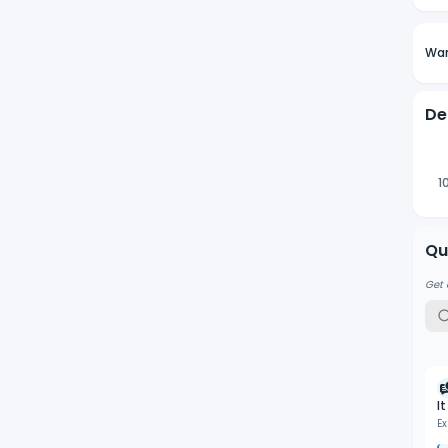
Wan
De
1
Qu
Get 
I
Ex