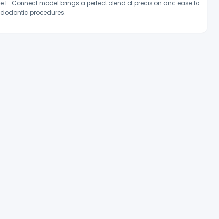
e E-Connect model brings a perfect blend of precision and ease to
dodontic procedures.