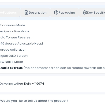
Features
Description
Packaging
Key Specifi
Continuous Mode
Reciprocation Mode
Auto Torque Reverse
340 degree Adjustable Head
orque calibration
igital OLED Screen
ow Noise Motor
Ambidextrous
(the endomotor screen can be rotated towards left or
Delivering to:
New Delhi
-
110074
Would you like to tell us about the product?