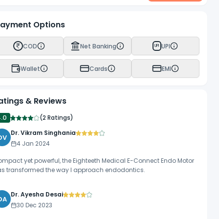
ayment Options
COD
Net Banking
UPI
UPI
Wallet
Cards
EMI
atings & Reviews
4.0
(
2 Ratings
)
Dr. Vikram Singhania
DV
4 Jan 2024
mpact yet powerful, the Eighteeth Medical E-Connect Endo Motor
s transformed the way I approach endodontics.
Dr. Ayesha Desai
DA
30 Dec 2023