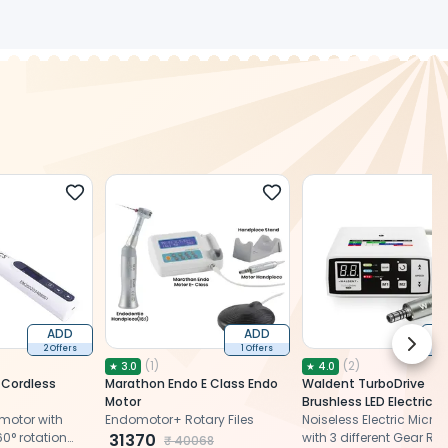
ADD
ADD
Next 
2 Offers
1 Offers
2 
(
1
)
(
2
)
★
3.0
★
4.0
 Cordless
Marathon Endo E Class Endo
Waldent TurboDrive
Motor
Brushless LED Electric M
motor with
Endomotor+ Rotary Files
With 1:5 Increasing Han
Noiseless Electric Micro
60° rotation
31370
(W-146)
with 3 different Gear Ra
₹
40068