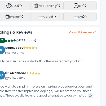
COD
Net Banking
UPI
UPI
Wallet
Cards
EMI
atings & Reviews
View all
7
reviews
4.7
(
19 Ratings
)
Soumyadev
S
4 Dec 2024
t to be sterilized in water bath.. otherwise a great product
Dr. Aikenhead
DA
29 Sep 2022
 you want to simplify impression making procedure for open and
ose tray transfer impression copings, I will recommed you these
ays. These plastic trays are good alternative to costly metal...