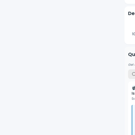
De
1
Qu
Get 
I
Ex