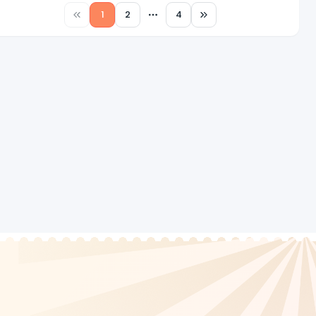
1
2
4
More pages