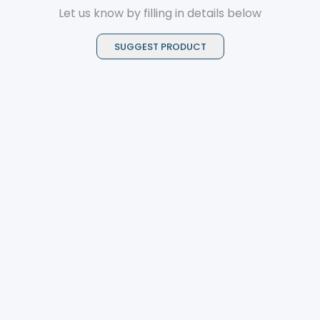
Let us know by filling in details below
SUGGEST PRODUCT