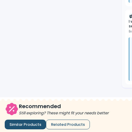
I
s
Ex
Recommended
Still exploring? These might fit your needs better
Similar Products
Related Products