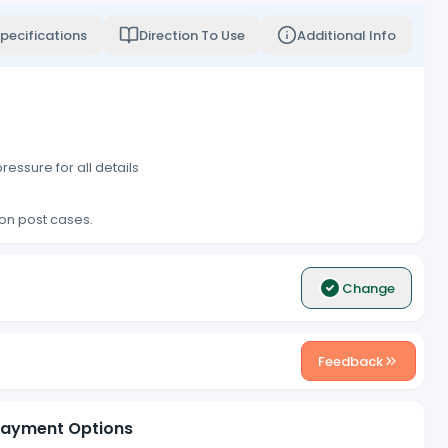
pecifications
Direction To Use
Additional Info
ressure for all details
ion post cases.
Change
Feedback
ayment Options