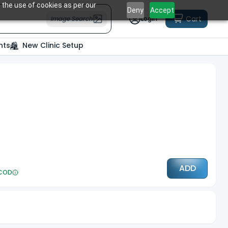
 the use of cookies as per our
Deny
Accept
Cart
Image Search
Login
nts
New Clinic Setup
ADD
COD