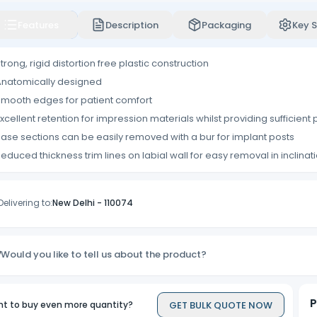
Features
Description
Packaging
Key S
trong, rigid distortion free plastic construction
natomically designed
mooth edges for patient comfort
xcellent retention for impression materials whilst providing sufficient p
ase sections can be easily removed with a bur for implant posts
educed thickness trim lines on labial wall for easy removal in inclinat
Delivering to:
New Delhi
-
110074
Would you like to tell us about the product?
P
GET BULK QUOTE NOW
t to buy even more quantity?