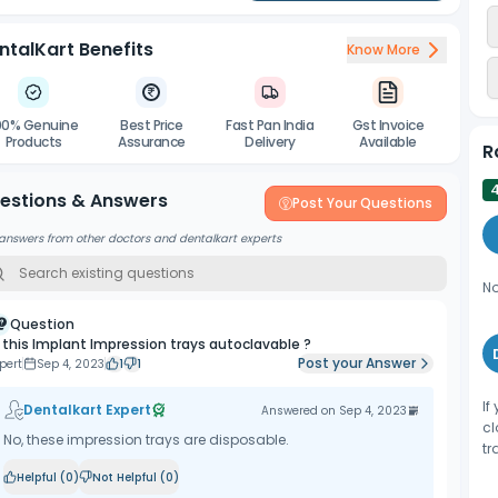
ntalKart Benefits
Know More
00% Genuine
Best Price
Fast Pan India
Gst Invoice
Products
Assurance
Delivery
Available
R
estions & Answers
Post Your Questions
answers from other doctors and dentalkart experts
No
Question
s this Implant Impression trays autoclavable ?
Post your Answer
pert
Sep 4, 2023
1
1
If
Dentalkart Expert
Answered on
Sep 4, 2023
cl
No, these impression trays are disposable.
tr
Helpful (
0
)
Not Helpful (
0
)