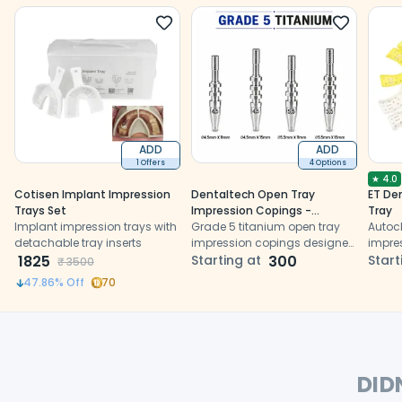
ADD
ADD
1 Offers
4 Options
★
4.0
Cotisen Implant Impression
Dentaltech Open Tray
ET Den
Trays Set
Impression Copings -
Tray
Implant impression trays with
Dentium Superline / Dio/
Grade 5 titanium open tray
Autoc
detachable tray inserts
Megagen / Dentis/
impression copings designed
impre
1825
CoWellMedi Implant
for accurate implant-level
Starting at
300
edges
Start
₹
3500
Compatible
impression transfer
perfor
47.86
% Off
70
DID