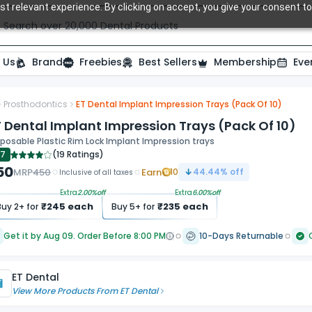
t relevant experience. By clicking on accept, you give your consent to
Search over 20,000 Dental Products
 Us
Brand
Freebies
Best Sellers
Membership
Eve
Prosthodontics
ET Dental Implant Impression Trays (Pack Of 10)
ide
 Dental Implant Impression Trays (Pack Of 10)
posable Plastic Rim Lock Implant Impression trays
.7
(
19 Ratings
)
50
MRP
450
Earn
10
44.44
% off
Inclusive of all taxes
Extra
2.00
%off
Extra
6.00
%off
₹
245
each
₹
235
each
Buy
2
+ for
Buy
5
+ for
Get it by Aug 09. Order Before 8:00 PM
10-Days Returnable
ET Dental
View More Products From
ET Dental