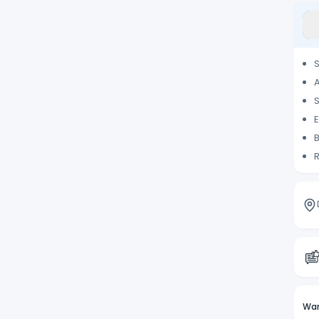
S
A
S
E
B
R
Wan