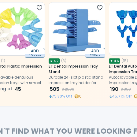
ADD
ADD
5 Options
2 Offers
(
1
)
(
3
)
(
15
)
★
4.7
★
4.6
tal Plastic Impression
ET Dental Impression Tray
ET Dental Auto
Stand
Impression Tra
lavable dentulous
Durable 24-slot plastic stand
Autoclavable 
ssion trays with smooth
impression tray holder for
Impression tra
 and perfect
ing at
45
organized, stable storage of
505
edges and per
190
₹
2500
₹
350
ations.
dental impression trays.
perforations.
79.80
% Off
10
45.71
% Off
N'T FIND WHAT YOU WERE LOOKING 