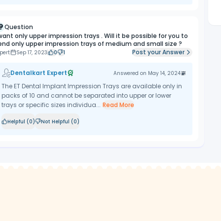
Question
 want only upper impression trays . Will it be possible for you to
end only upper impression trays of medium and small size ?
Post your Answer
pert
Sep 17, 2023
0
1
Dentalkart Expert
Answered on
May 14, 2024
The ET Dental Implant Impression Trays are available only in
packs of 10 and cannot be separated into upper or lower
trays or specific sizes individua...
Read More
Helpful (
0
)
Not Helpful (
0
)