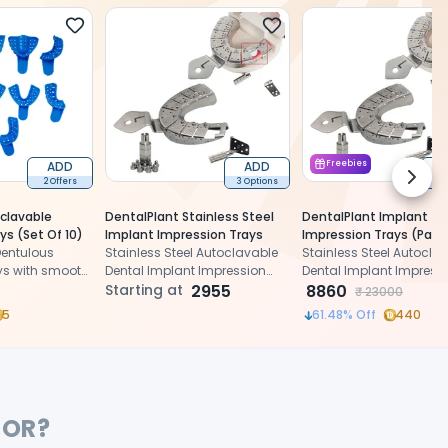
ADD
ADD
Freebies
Next 
2 Offers
3 Options
1 
clavable
DentalPlant Stainless Steel
DentalPlant Implant
ys (Set Of 10)
Implant Impression Trays
Impression Trays (Pack 
Dentulous
Stainless Steel Autoclavable
Stainless Steel Autocla
ys with smooth
Dental Implant Impression
Dental Implant Impress
fect
Detachable Trays
Starting at
2955
Detachable Trays
8860
₹
23000
5
61.48
% Off
440
FOR?