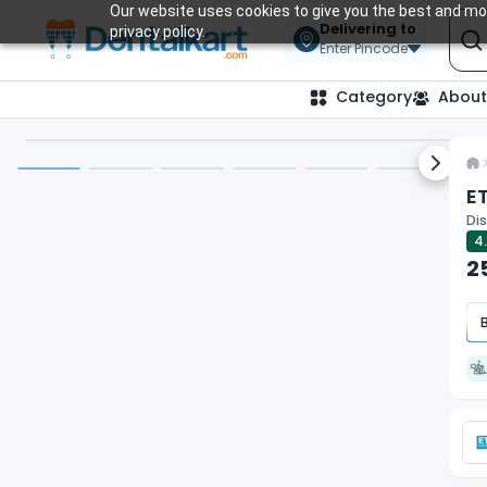
Our website uses cookies to give you the best and mos
Delivering to
privacy policy.
Enter Pincode
Category
About
Next sl
ET
Dis
4
2