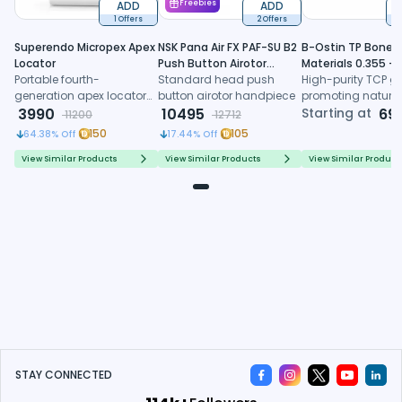
ADD
Freebies
ADD
1 Offers
2 Offers
6
Superendo Micropex Apex
NSK Pana Air FX PAF-SU B2
B-Ostin TP Boneg
Locator
Push Button Airotor
Materials 0.355 -
Portable fourth-
Handpiece (P1226)
Standard head push
0.500mm
High-purity TCP gr
generation apex locator
button airotor handpiece
promoting natura
with AI algorithm and
3990
10495
formation, control
Starting at
69
11200
12712
multi-frequency
resorption, and
150
105
64.38
% Off
17.44
% Off
technology for precise
predictable regene
working length
healing
View Similar Products
View Similar Products
View Similar Product
determination
STAY CONNECTED