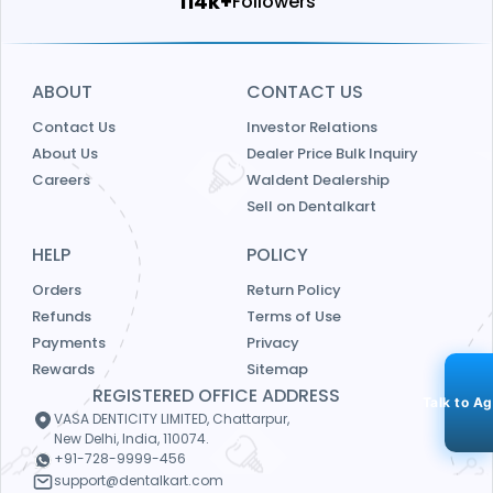
121k+
Followers
ABOUT
CONTACT US
Contact Us
Investor Relations
About Us
Dealer Price Bulk Inquiry
Careers
Waldent Dealership
Sell on Dentalkart
HELP
POLICY
Orders
Return Policy
Refunds
Terms of Use
Payments
Privacy
Rewards
Sitemap
REGISTERED OFFICE ADDRESS
Talk to A
VASA DENTICITY LIMITED, Chattarpur,
New Delhi, India, 110074.
+91-728-9999-456
support@dentalkart.com