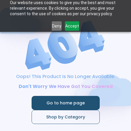
Our website uses cookies to give you the best and most
relevant experience. By clicking on accept, you give your
consent to the use of cookies as per our privacy policy.
Deny
Accept
Oops! This Product Is No Longer Available.
Don't Worry We Have Got You Covered
Go to home page
Shop by Category