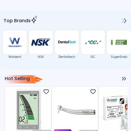
Top Brands
Waldent
NSK
Dentaltech
GC
SuperEndo
Hot Selling