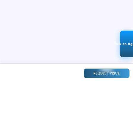
Talk to A
REQUEST PRICE
STAY CONNECTED
240k+
Followers
ABOUT
CONTACT US
Contact Us
Investor Relations