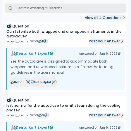
information on the number of cycles and the status of the USB
drive memory, as well as indications on the need to replace the
HEPA filter.
View all
4
Questions
Reporting system:
Enbio autoclaves are equipped with a rich
Question
system of reporting work cycles and saving them on a USB flash
Can I sterilize both wrapped and unwrapped instruments in the
autoclave?
drive attached to the device. Reports can then be viewed in an
Post your Answer
Expert
Dec 19, 2023
1
0
extremely easy way on a computer, so there is no need to use
dedicated printers for reporting.
Dentalkart Expert
Answered on
Jan 9, 2026
Tool packages sterilization:
Unlike the Enbio S - the Pro model
holds up to 16 packages of wrapped tools. The volume of the
Yes, the autoclave is designed to accommodate both
working chamber is 5.3 liters, so it can accommodate all popular
wrapped and unwrapped instruments. Follow the loading
implant cassettes. It is possible to sterilize temperature-sensitive
guidelines in the user manual.
tools and equipment with rubber elements.
Helpful (
0
)
Not Helpful (
0
)
Question
Is it normal for the autoclave to emit steam during the cooling
phase?
Post your Answer
Expert
Dec 19, 2023
0
0
Dentalkart Expert
Answered on
Jan 9, 2026