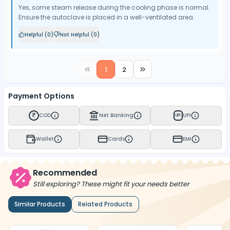
Yes, some steam release during the cooling phase is normal.
Ensure the autoclave is placed in a well-ventilated area.
Helpful (
0
)
Not Helpful (
0
)
1
2
Payment Options
COD
Net Banking
UPI
UPI
Wallet
Cards
EMI
Recommended
Still exploring? These might fit your needs better
Similar Products
Related Products