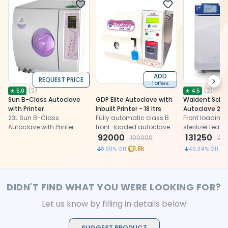
ADD
REQUEST PRICE
Next
1 Offers
(
2
)
(
2
)
★
5.0
★
4.5
Sun B-Class Autoclave
GDP Elite Autoclave with
Waldent Schus
with Printer
Inbuilt Printer - 18 ltrs
Autoclave 23L
23L Sun B-Class
Fully automatic class B
Front loading
Autoclave with Printer:
front-loaded autoclave
sterilizer feat
Euro Class B steam
with inbuilt printer
92000
and Class S st
131250
100000
22
sterilizer, precise, secure,
programs, and
1.8k
8.00
% Off
40.34
% Off
efficient, compact with
autoclave co
LED display
printer
DIDN'T FIND WHAT YOU WERE LOOKING FOR?
Let us know by filling in details below
SUGGEST PRODUCT