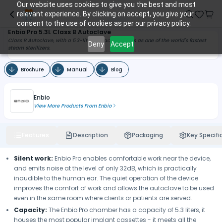
Our website uses cookies to give you the best and most
relevant experience. By clicking on accept, you give your
consent to the use of cookies as per our privacy policy.
Enbio Pro 5.3L Class B Autoclave
Class B Autoclave, with a 5.3-liter capacity, stands as one of the world's fastest
Deny
Accept
steam sterilizers.
Brochure
Manual
Blog
Enbio
View More Products From
Enbio
Features
Description
Packaging
Key Specifi
Silent work:
Enbio Pro enables comfortable work near the device,
and emits noise at the level of only 32dB, which is practically
inaudible to the human ear. The quiet operation of the device
improves the comfort of work and allows the autoclave to be used
even in the same room where clients or patients are served.
Capacity:
The Enbio Pro chamber has a capacity of 5.3 liters, it
houses the most popular implant cassettes - it meets all the