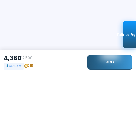
Talk to A
4,380
12,500
ADD
215
65
% off
STAY CONNECTED
240k+
Followers
ABOUT
CONTACT US
Contact Us
Investor Relations
About Us
Dealer Price Bulk Inquiry