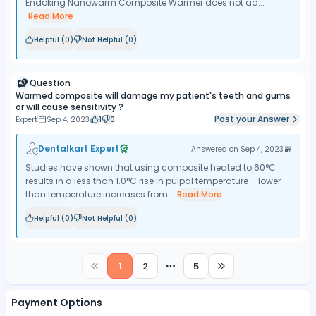
Endoking Nanowarm Composite Warmer does not ad...
Read More
Helpful (
0
)
Not Helpful (
0
)
Question
Warmed composite will damage my patient's teeth and gums
or will cause sensitivity ?
Post your Answer
Expert
Sep 4, 2023
1
0
Dentalkart Expert
Answered on
Sep 4, 2023
Studies have shown that using composite heated to 60°C
results in a less than 1.0°C rise in pulpal temperature – lower
than temperature increases from...
Read More
Helpful (
0
)
Not Helpful (
0
)
1
2
5
More pages
Payment Options