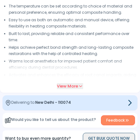
The temperature can be set according to choice of material and
personal preference, ensuring optimal composite handling.
Easy to use as both an automatic and manual device, offering
flexibility in heating composite materials.
Built to last, providing reliable and consistent performance over
time.
Helps achieve perfect bond strength and long-lasting composite
restorations with the help of controlled heating.
Warms local anesthetics for improved patient comfort and
efficiency during dental procedures.
Activates and enhances the efficacy of root canal irrigants, aiding
in thorough and efficient root canal treatments.
View More
Delivering to:
New Delhi
-
110074
Would you like to tell us about the product?
Feedback
Want to buy even more quantity?
GET BULK QUOTE NOW