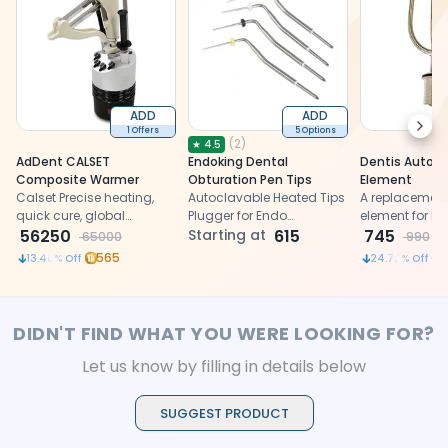
ADD
ADD
Next
1 Offers
5 Options
(
2
)
★
4.5
AdDent CALSET
Endoking Dental
Dentis Autocl
Composite Warmer
Obturation Pen Tips
Element
Calset Precise heating,
Autoclavable Heated Tips
A replacement
quick cure, global
Plugger for Endo
element for De
compatibility, versatile
56250
Obturation System
Starting at
615
autoclaves, re
745
65000
990
dental composite warmer
consistent he
565
13.46
% Off
24.75
% Off
generation for 
steam steriliza
121°C in dental
DIDN'T FIND WHAT YOU WERE LOOKING FOR?
Let us know by filling in details below
SUGGEST PRODUCT