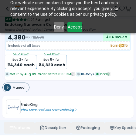
Our website uses cookies to give you the best and most
relevant experience. By clicking on accept, you give your
consent to the use of cookies as per our privacy policy.
4.0
(
4 Ratings
)
Endoking Nanowarm Composite Warmer
Deny
Accept
Heater Designed to Heat Composite Resins to Improve Flow
4,380
MRP
12,500
64.96
% off
Earn
215
Inclusive of all taxes
Extra
0.91
%off
Extra
1.37
%off
Buy
2
+ for
Buy
5
+ for
₹
4,340
each
₹
4,320
each
Get it by Aug 09. Order Before 8:00 PM
10-Days
COD
Manual
EndoKing
View More Products From
EndoKing
Features
Description
Packaging
Key Specifi