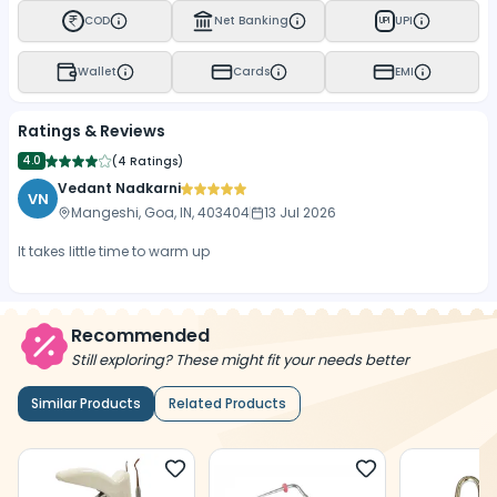
COD
Net Banking
UPI
UPI
Wallet
Cards
EMI
Ratings & Reviews
4.0
(
4 Ratings
)
Vedant Nadkarni
VN
Mangeshi, Goa, IN, 403404
13 Jul 2026
It takes little time to warm up
Recommended
Still exploring? These might fit your needs better
Similar Products
Related Products