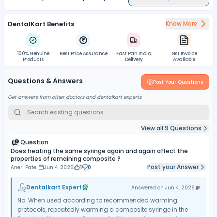
DentalKart Benefits
Know More
100% Genuine
Best Price Assurance
Fast Pan India
Gst Invoice
Products
Delivery
Available
Questions & Answers
Post Your Questions
Get answers from other doctors and dentalkart experts
View all
9
Questions
Question
Does heating the same syringe again and again affect the
properties of remaining composite ?
Post your Answer
Aneri Patel
Jun 4, 2026
1
0
Dentalkart Expert
Answered on
Jun 4, 2026
No. When used according to recommended warming
protocols, repeatedly warming a composite syringe in the