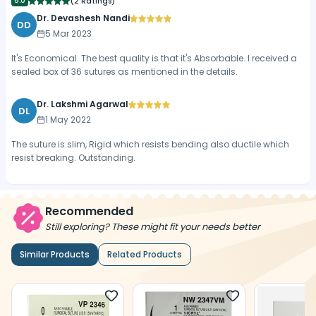
5.0
(
2 Ratings
)
Dr. Devashesh Nandi
DD
5 Mar 2023
It's Economical. The best quality is that it's Absorbable. I received a
sealed box of 36 sutures as mentioned in the details.
Dr. Lakshmi Agarwal
DL
1 May 2022
The suture is slim, Rigid which resists bending also ductile which
resist breaking. Outstanding.
Recommended
Still exploring? These might fit your needs better
Similar Products
Related Products