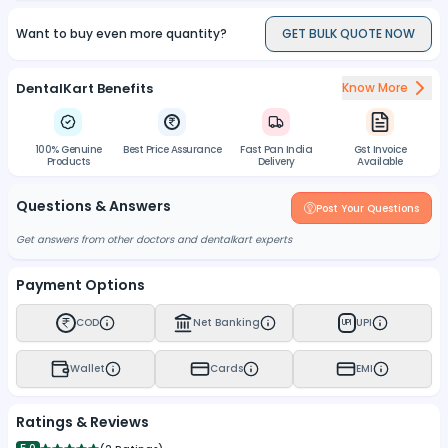
Want to buy even more quantity?
GET BULK QUOTE NOW
DentalKart Benefits
Know More
100% Genuine
Best Price Assurance
Fast Pan India
Gst Invoice
Products
Delivery
Available
Questions & Answers
Post Your Questions
Get answers from other doctors and dentalkart experts
Payment Options
COD
Net Banking
UPI
UPI
Wallet
Cards
EMI
Ratings & Reviews