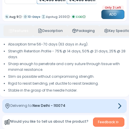
Only 3 Left
ADD
Aug 9
10-Days
Exp:
Aug 2030
COD
Features
Description
Packaging
Key Specifi
Absorption time 56-70 days (63 days in Avg).
Strength Retention Profile - 75% @ 14 days, 50% @ 21 days, 25% @ 28
days.
Sharp enough to penetrate and carry suture through tissue with
minimal resistance.
Slim as possible without compromising strength.
Rigid to resist bending, yet ductile to resist breaking.
Stable in the grasp of the needle holder.
Delivering to:
New Delhi
-
110074
Would you like to tell us about the product?
Feedback