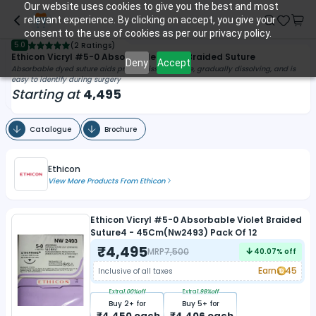
Our website uses cookies to give you the best and most
relevant experience. By clicking on accept, you give your
consent to the use of cookies as per our privacy policy.
5.0
(
2 Ratings
)
Ethicon Vicryl #5-0 Absorbable Violet Braided Suture
Deny
Accept
Absorbable dyed suture aids precise tissue closure, gradually dissolving, and is
easy to identify during surgery
Starting at
4,495
Catalogue
Brochure
Ethicon
View More Products From
Ethicon
Ethicon Vicryl #5-0 Absorbable Violet Braided
Suture4 - 45Cm(Nw2493) Pack Of 12
₹
4,495
MRP
7,500
40.07
% off
Earn
45
Inclusive of all taxes
Extra
1.00
%off
Extra
1.98
%off
Buy
2
+ for
Buy
5
+ for
₹
4,450
each
₹
4,406
each