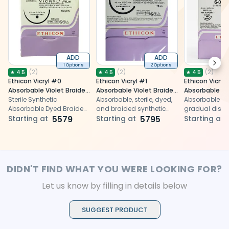
ADD
ADD
Next
1 Options
2 Options
(
2
)
(
2
)
(
2
)
★
4.5
★
4.5
★
4.5
Ethicon Vicryl #0
Ethicon Vicryl #1
Ethicon Vicryl
Absorbable Violet Braided
Absorbable Violet Braided
Absorbable Vi
Suture
Sterile Synthetic
Suture
Absorbable, sterile, dyed,
Suture
Absorbable dy
Absorbable Dyed Braided
and braided synthetic
gradual dissol
Suture
Starting at
5579
suture for surgical use
Starting at
5795
tissue closure 
Starting at
procedures
DIDN'T FIND WHAT YOU WERE LOOKING FOR?
Let us know by filling in details below
SUGGEST PRODUCT