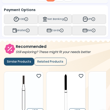
Payment Options
COD
Net Banking
UPI
UPI
Wallet
Cards
EMI
Recommended
Still exploring? These might fit your needs better
Similar Products
Related Products