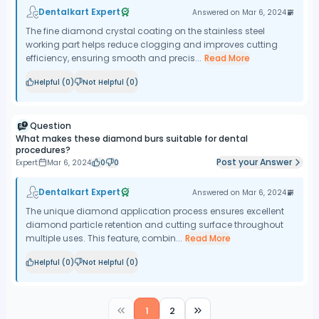
Dentalkart Expert
Answered on
Mar 6, 2024
The fine diamond crystal coating on the stainless steel
working part helps reduce clogging and improves cutting
efficiency, ensuring smooth and precis...
Read More
Helpful (
0
)
Not Helpful (
0
)
Question
What makes these diamond burs suitable for dental
procedures?
Post your Answer
Expert
Mar 6, 2024
0
0
Dentalkart Expert
Answered on
Mar 6, 2024
The unique diamond application process ensures excellent
diamond particle retention and cutting surface throughout
multiple uses. This feature, combin...
Read More
Helpful (
0
)
Not Helpful (
0
)
1
2