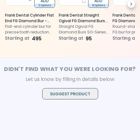
ADD
ADD
Next
3 Options
4 Options
Frank Dental Cylinder Flat
Frank Dental Straight
Frank Dental B
End FG Diamond Bur -
Ogival FG Diamond Burs
FG Diamond Bu
Pack of 5
Flat-end cylinder bur for
SO-Series (Super Coarse)
Straight Ogival FG
10
Round-shape
precise tooth reduction
Diamond Burs SO-Series
FG bur for prec
and cavity wall finishing.
Starting at
495
(Super Coarse) for rapid,
Starting at
95
access and c
Starting at
efficient tooth reduction
removal.
and shaping.
DIDN'T FIND WHAT YOU WERE LOOKING FOR?
Let us know by filling in details below
SUGGEST PRODUCT