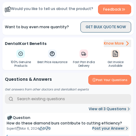
Would you like to tell us about the product?
Feedback
Want to buy even more quantity?
GET BULK QUOTE NOW
DentalKart Benefits
Know More
100% Genuine
Best Price Assurance
Fast Pan India
Gst Invoice
Products
Delivery
Available
Questions & Answers
Post Your Questions
Get answers from other doctors and dentalkart experts
View all
3
Questions
Question
How do these diamond burs contribute to cutting efficiency?
Post your Answer
Expert
Mar 6, 2024
0
0