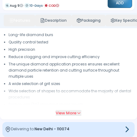
ADD
Aug 9
10-Days
COD
Features
Description
Packaging
Key Specifi
Long-life diamond burs
Quality control tested
High precision
Reduce clogging and improve cutting efficiency
The unique diamond application process ensures excellent
diamond particle retention and cutting surface throughout
multiple uses
A wide selection of grit sizes
Wide selection of shapes to accommodate the majority of dental
procedures
Friction grip (FG) standard shank length.
View More
Delivering to:
New Delhi
-
110074