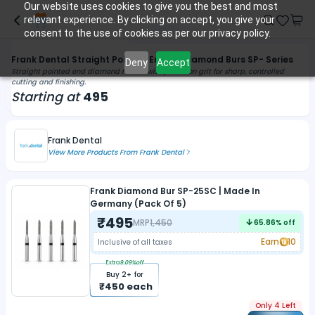
Our website uses cookies to give you the best and most
relevant experience. By clicking on accept, you give your
consent to the use of cookies as per our privacy policy.
Frank Dental Straight Pointed End FG Diamond Burs SP- Series
Deny
Accept
Straight pointed end diamond FG bur with precision grit for sharp, controlled
cutting and finishing.
Starting at
495
Frank Dental
View More Products From
Frank Dental
Frank Diamond Bur SP-25SC | Made In
Germany (Pack Of 5)
₹
495
MRP
1,450
65.86
% off
Earn
10
Inclusive of all taxes
Extra
9.09
%off
Buy
2
+ for
₹
450
each
Only 4 Left