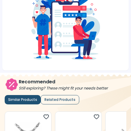
Recommended
Still exploring? These might fit your needs better
Similar Products
Related Products