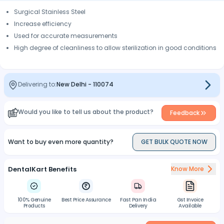
Surgical Stainless Steel
Increase efficiency
Used for accurate measurements
High degree of cleanliness to allow sterilization in good conditions
Delivering to:
New Delhi
-
110074
Would you like to tell us about the product?
Feedback
Want to buy even more quantity?
GET BULK QUOTE NOW
DentalKart Benefits
Know More
100% Genuine
Best Price Assurance
Fast Pan India
Gst Invoice
Products
Delivery
Available