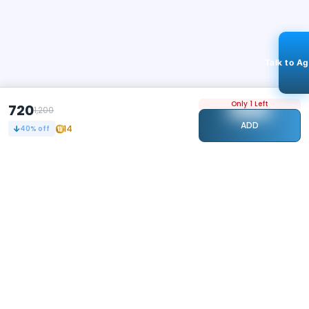
Talk to A
Only 1 Left
720
1,200
ADD
14
40
% off
STAY CONNECTED
106k+
Followers
ABOUT
CONTACT US
Contact Us
Investor Relations
About Us
Dealer Price Bulk Inquiry
Careers
Waldent Dealership