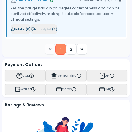
Dentalkart Expert
Answered on
May 3, 2024
Yes, the gauge has a high degree of cleanliness and can be
sterilized effectively, making it suitable for repeated use in
clinical settings.
Helpful (
0
)
Not Helpful (
0
)
1
2
Payment Options
COD
Net Banking
UPI
UPI
Wallet
Cards
EMI
Ratings & Reviews