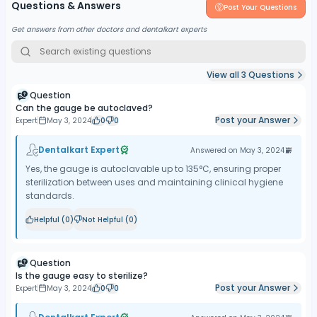
Questions & Answers
Post Your Questions
Get answers from other doctors and dentalkart experts
View all
3
Questions
Question
Can the gauge be autoclaved?
Post your Answer
Expert
May 3, 2024
0
0
Dentalkart Expert
Answered on
May 3, 2024
Yes, the gauge is autoclavable up to 135°C, ensuring proper
sterilization between uses and maintaining clinical hygiene
standards.
Helpful (
0
)
Not Helpful (
0
)
Question
Is the gauge easy to sterilize?
Post your Answer
Expert
May 3, 2024
0
0