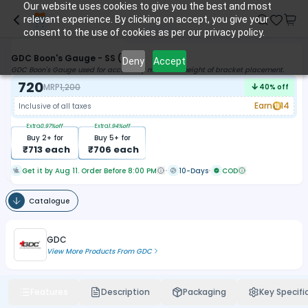
Our website uses cookies to give you the best and most
relevant experience. By clicking on accept, you give your
consent to the use of cookies as per our privacy policy.
GDC Boon's Gauge - SS (2812)
Deny
Accept
GDC Boon's Gauge used for accurately measures height of bracket placement.
720
MRP
1,200
40
% off
Earn
14
Inclusive of all taxes
Extra
0.97
%off
Extra
1.94
%off
Buy
2
+ for
Buy
5
+ for
₹
713
each
₹
706
each
Get it by Aug 11. Order Before 8:00 PM
10-Days
COD
Catalogue
GDC
View More Products From
GDC
Features
Description
Packaging
Key Specifi