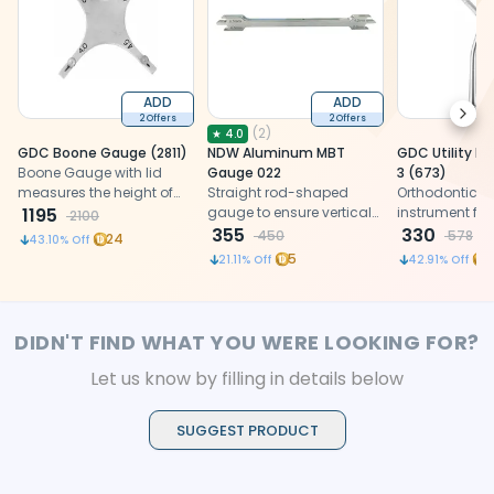
ADD
ADD
Next
2 Offers
2 Offers
(
2
)
★
4.0
GDC Boone Gauge (2811)
NDW Aluminum MBT
GDC Utility I
Boone Gauge with lid
Gauge 022
3 (673)
measures the height of
Straight rod-shaped
Orthodontic uti
bracket placement with
1195
gauge to ensure vertical
instrument for
2100
extremely high accuracy.
accuracy of brackets on
355
adjustment a
330
450
578
24
43.10
% Off
the teeth
appliance pla
5
7
21.11
% Off
42.91
% Off
designed for r
clinical handl
orthodontic tr
DIDN'T FIND WHAT YOU WERE LOOKING FOR?
Let us know by filling in details below
SUGGEST PRODUCT