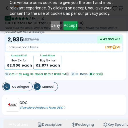
Our website uses cookies to give you the best and most
relevant experience. By clicking on accept, you give your
consent to the use of cookies as per our privacy policy.
5.0
(
1 Rating
)
GDC Distal End Cutter Flush Cut (3000/68)
Deny
Accept
Flush cuts the distal end of the archwire and then safely holds the loose end to
prevent soft tissue damage
2,935
MRP
5,145
42.95
% off
Earn
59
Inclusive of all taxes
Extra
0.99
%off
Extra
1.98
%off
Buy
2
+ for
Buy
5
+ for
₹
2,906
each
₹
2,877
each
Get it by Aug 10. Order Before 8:00 PM
10-Days
COD
Catalogue
Manual
GDC
View More Products From
GDC
Features
Description
Packaging
Key Specifi