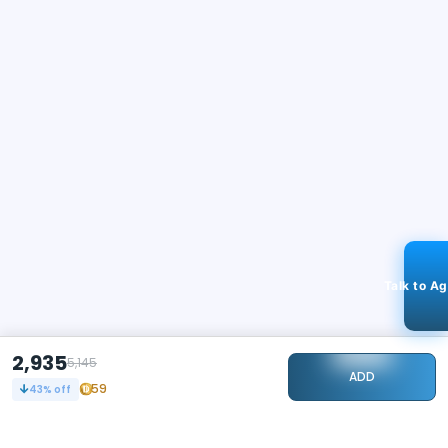
Talk to A
2,935
5,145
ADD
59
43
% off
STAY CONNECTED