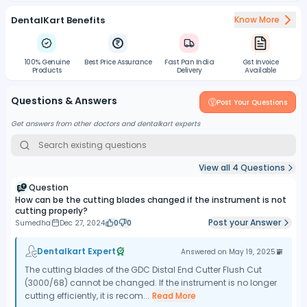
DentalKart Benefits
Know More
100% Genuine
Best Price Assurance
Fast Pan India
Gst Invoice
Products
Delivery
Available
Questions & Answers
Post Your Questions
Get answers from other doctors and dentalkart experts
View all
4
Questions
Question
How can be the cutting blades changed if the instrument is not
cutting properly?
Post your Answer
Sumedha
Dec 27, 2024
0
0
Dentalkart Expert
Answered on
May 19, 2025
The cutting blades of the GDC Distal End Cutter Flush Cut
(3000/68) cannot be changed. If the instrument is no longer
cutting efficiently, it is recom...
Read More