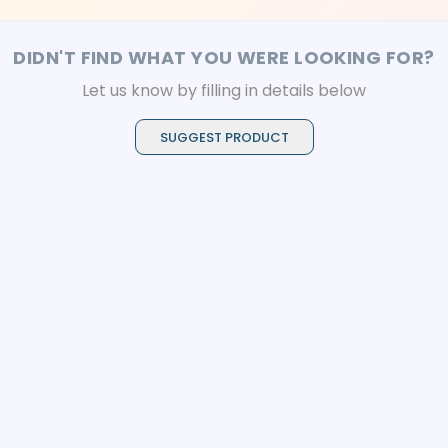
DIDN'T FIND WHAT YOU WERE LOOKING FOR?
Let us know by filling in details below
SUGGEST PRODUCT