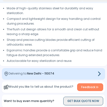
Made of high-quality stainless steel for durability and easy
sterilization.
Compact and lightweight design for easy handling and control
during procedures.
The flush cut design allows for a smooth and clean cut without
leaving a sharp edge.
Sharp and precise cutting blades provide efficient cutting of
orthodontic wires.
Ergonomic handles provide a comfortable grip and reduce hand
fatigue during extended procedures.
Autoclavable for easy sterilization and reuse.
Delivering to:
New Delhi
-
110074
Would you like to tell us about the product?
Feedback
Want to buy even more quantity?
GET BULK QUOTE NOW