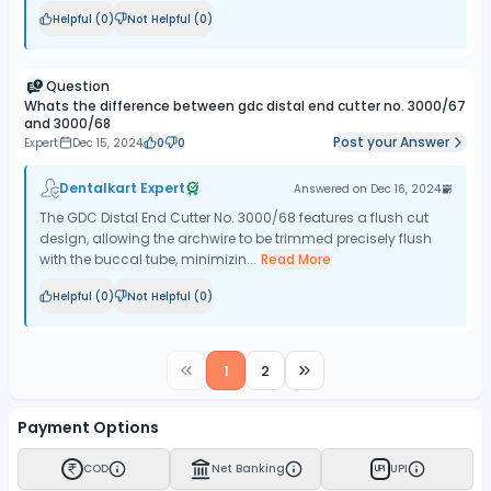
Helpful (
0
)
Not Helpful (
0
)
Question
Whats the difference between gdc distal end cutter no. 3000/67
and 3000/68
Post your Answer
Expert
Dec 15, 2024
0
0
Dentalkart Expert
Answered on
Dec 16, 2024
The GDC Distal End Cutter No. 3000/68 features a flush cut
design, allowing the archwire to be trimmed precisely flush
with the buccal tube, minimizin...
Read More
Helpful (
0
)
Not Helpful (
0
)
1
2
Payment Options
COD
Net Banking
UPI
UPI