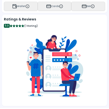
Wallet
Cards
EMI
Ratings & Reviews
5.0
(
1 Rating
)