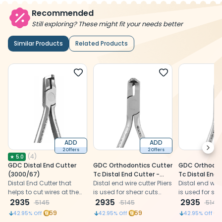
Recommended
Still exploring? These might fit your needs better
Similar Products
Related Products
ADD
ADD
Next
2 Offers
2 Offers
(
4
)
★
5.0
GDC Distal End Cutter
GDC Orthodontics Cutter
GDC Orthodon
(3000/67)
Tc Distal End Cutter -
Tc Distal End 
Distal End Cutter that
Short Handle (3000/67S)
Distal end wire cutter Pliers
Micro (3000/10
Distal end wire 
helps to cut wires at the
is used for shear cuts
is used for sh
distal-most end during
2935
hard wires close to the
2935
hard wires clo
2935
5145
5145
5145
orthodontic treatment
buccal tube.
buccal tube.
59
59
42.95
% Off
42.95
% Off
42.95
% Off