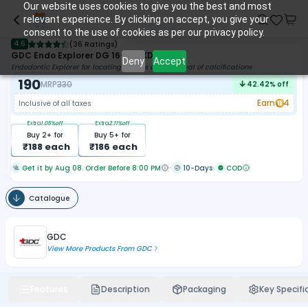
Our website uses cookies to give you the best and most
relevant experience. By clicking on accept, you give your
consent to the use of cookies as per our privacy policy.
4.6
(
36 Ratings
)
GDC Endo Explorer DG 16-3 (EXDG16)
Deny
Accept
Endodontic Explorer for locating orifices and removal of calcifications
190
MRP
330
42.42
% off
Earn
4
Inclusive of all taxes
Extra
1.05
%off
Extra
2.11
%off
Buy
2
+ for
Buy
5
+ for
₹
188
each
₹
186
each
Get it by Aug 08. Order Before 8:00 PM
10-Days
COD
Catalogue
GDC
View More Products From
GDC
Features
Description
Packaging
Key Specifi