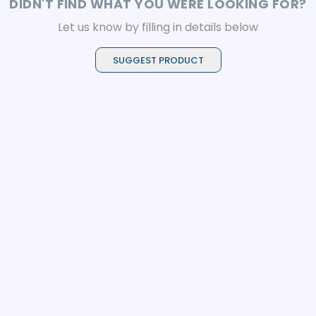
DIDN'T FIND WHAT YOU WERE LOOKING FOR?
Let us know by filling in details below
SUGGEST PRODUCT