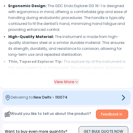
Ergonomic Design:
The GDC Endo Explorer DG 16-1 is designed
with ergonomics in mind, offering a comfortable grip and ease of
handling during endodontic procedures. The handle is typically
contoured to fit the dentist's hand, minimizing hand fatigue and
providing enhanced control.
High-Quality Material:
The instrument is made from high-
quality stainless steel or a similar durable material. This ensures
its strength, durability, and resistance to corrosion, allowing for
long-term use and repeated sterilization.
Thin, Tapered Explorer Tip:
The explorer tip of the instrument is
thin and tapered to a sharp point. This design allows for precise
probing and exploration of root canals, ensuring accurate
identification of canal orifices, assessment of canal anatomy,
View More
and negotiation of complex canal systems.
Flexibility and Strength:
The GDC Endo Explorer DG 16-1 offers a
Delivering to:
New Delhi
-
110074
balance of flexibility and strength in its explorer tip. The tip is flexible
enough to navigate curved canals and detect irregularities, while
still providing sufficient strength to withstand the forces exerted
Would you like to tell us about the product?
Feedback
during exploration.
DG 16-1 Configuration:
The instrument is labeled as DG 16-1,
indicating its specific configuration. While the exact details may
Want to buy even more quantity?
GET BULK QUOTE NOW