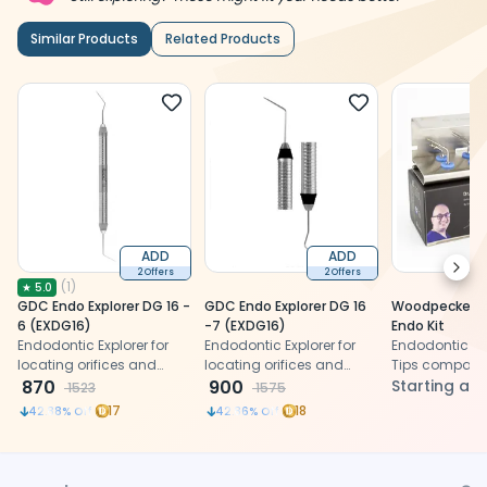
Similar Products
Related Products
ADD
ADD
Next
2 Offers
2 Offers
(
1
)
★
5.0
GDC Endo Explorer DG 16 -
GDC Endo Explorer DG 16
Woodpecker Dr
6 (EXDG16)
-7 (EXDG16)
Endo Kit
Endodontic Explorer for
Endodontic Explorer for
Endodontic Ul
locating orifices and
locating orifices and
Tips compatibl
removal of calcifications
870
removal of calcifications
900
EMS and Satel
Starting at
1523
1575
Scalers
17
18
42.88
% Off
42.86
% Off