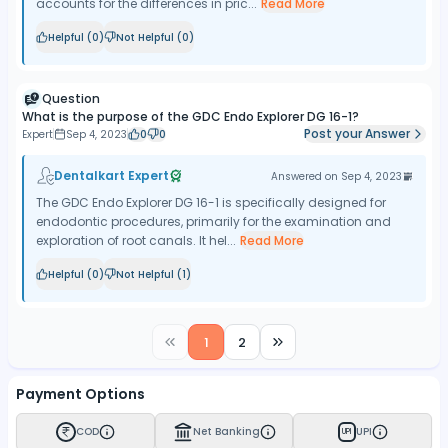
accounts for the differences in pric...
Read More
Helpful (
0
)
Not Helpful (
0
)
Question
What is the purpose of the GDC Endo Explorer DG 16-1?
Post your Answer
Expert
Sep 4, 2023
0
0
Dentalkart Expert
Answered on
Sep 4, 2023
The GDC Endo Explorer DG 16-1 is specifically designed for
endodontic procedures, primarily for the examination and
exploration of root canals. It hel...
Read More
Helpful (
0
)
Not Helpful (
1
)
1
2
Payment Options
COD
Net Banking
UPI
UPI