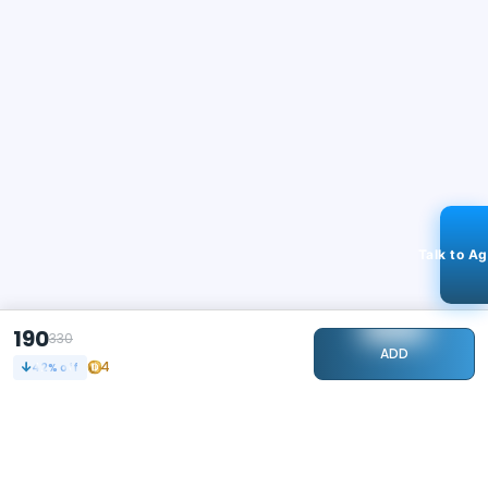
Talk to A
190
330
ADD
4
42
% off
STAY CONNECTED
179k+
Followers