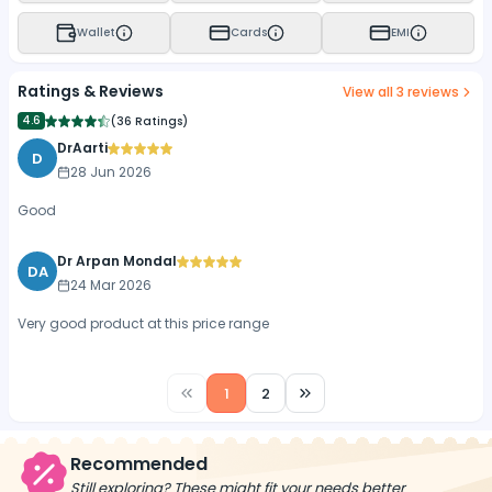
Wallet
Cards
EMI
Ratings & Reviews
View all
3
reviews
4.6
(
36 Ratings
)
DrAarti
D
28 Jun 2026
Good
Dr Arpan Mondal
DA
24 Mar 2026
Very good product at this price range
1
2
Recommended
Still exploring? These might fit your needs better