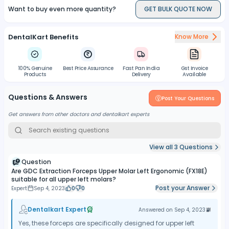
Want to buy even more quantity?
GET BULK QUOTE NOW
dental instruments and workflows.
Improved Patient Comfort:
The precise grip and controlled
extraction provided by the forceps contribute to reduced trauma
DentalKart Benefits
Know More
and improved patient comfort during the extraction procedure.
Enhanced Safety:
The design and construction of the forceps
prioritize safety, minimizing the risk of slippage, damage to
100% Genuine
Best Price Assurance
Fast Pan India
Gst Invoice
surrounding teeth or tissues, and ensuring a successful and safe
Products
Delivery
Available
extraction process.
Questions & Answers
Post Your Questions
Get answers from other doctors and dentalkart experts
View all
3
Questions
Question
Are GDC Extraction Forceps Upper Molar Left Ergonomic (FX18E)
suitable for all upper left molars?
Post your Answer
Expert
Sep 4, 2023
0
0
Dentalkart Expert
Answered on
Sep 4, 2023
Yes, these forceps are specifically designed for upper left