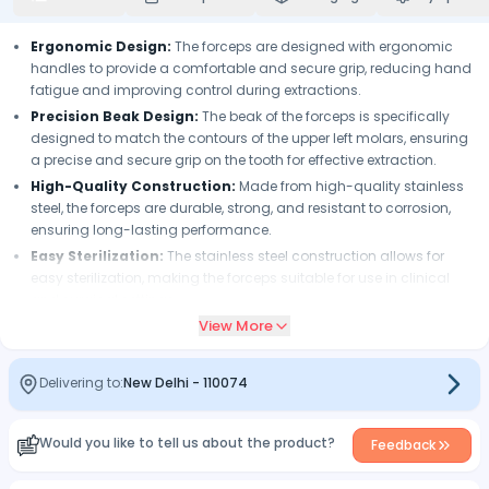
Ergonomic Design:
The forceps are designed with ergonomic
handles to provide a comfortable and secure grip, reducing hand
fatigue and improving control during extractions.
Precision Beak Design:
The beak of the forceps is specifically
designed to match the contours of the upper left molars, ensuring
a precise and secure grip on the tooth for effective extraction.
High-Quality Construction:
Made from high-quality stainless
steel, the forceps are durable, strong, and resistant to corrosion,
ensuring long-lasting performance.
Easy Sterilization:
The stainless steel construction allows for
easy sterilization, making the forceps suitable for use in clinical
and surgical settings.
View More
Reliable Performance:
The forceps undergo strict quality control
measures to ensure consistent performance, reliability, and
accuracy during extractions.
Delivering to:
New Delhi
-
110074
Versatile Use:
The forceps are specifically designed for upper left
molars but can also be used for other dental extraction
procedures as per the dentist's professional judgment.
Would you like to tell us about the product?
Feedback
Compatibility:
The forceps are compatible with standard dental
extraction setups and can be seamlessly integrated into existing