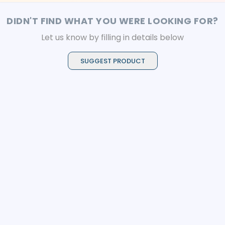
DIDN'T FIND WHAT YOU WERE LOOKING FOR?
Let us know by filling in details below
SUGGEST PRODUCT