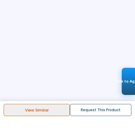
Talk to A
View Similar
Request This Product
STAY CONNECTED