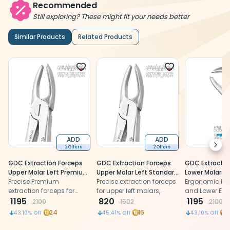
Recommended
Still exploring? These might fit your needs better
Similar Products
Related Products
ADD
ADD
Next
2 Offers
2 Offers
GDC Extraction Forceps
GDC Extraction Forceps
GDC Extractio
Upper Molar Left Premium
Upper Molar Left Standard
Lower Molars -
(FX18P)
Precise Premium
(FX18S)
Precise extraction forceps
Ergonomic (Fx
Ergonomic De
extraction forceps for
for upper left molars,
and Lower Ext
upper left molars,
1195
ensuring controlled grip
820
Forceps made 
1195
2100
1502
2100
ensuring controlled grip
and effective extraction.
grade Stainles
24
16
2
43.10
% Off
45.41
% Off
43.10
% Off
and effective extraction.