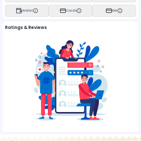
Wallet
Cards
EMI
Ratings & Reviews