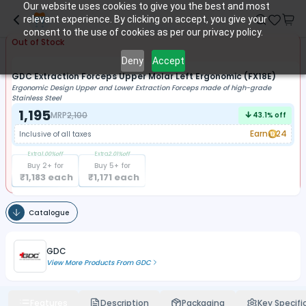
Our website uses cookies to give you the best and most
relevant experience. By clicking on accept, you give your
consent to the use of cookies as per our privacy policy.
Out of Stock
Deny
Accept
GDC Extraction Forceps Upper Molar Left Ergonomic (FX18E)
Ergonomic Design Upper and Lower Extraction Forceps made of high-grade
Stainless Steel
1,195
MRP
2,100
43.1
% off
Earn
24
Inclusive of all taxes
Extra
1.00
%off
Extra
2.01
%off
Buy
2
+ for
Buy
5
+ for
₹
1,183
each
₹
1,171
each
Catalogue
GDC
View More Products From
GDC
Features
Description
Packaging
Key Specifi