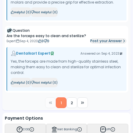
molars and provide a precise grip for effective extraction.
Helpful (
0
)
Not Helpful (
0
)
Question
Are the forceps easy to clean and sterilize?
Post your Answer
Expert
Sep 4, 2023
0
0
Dentalkart Expert
Answered on
Sep 4, 2023
Yes, the forceps are made from high-quality stainless steel,
making them easy to clean and sterilize for optimal infection
control.
Helpful (
0
)
Not Helpful (
0
)
1
2
Payment Options
COD
Net Banking
UPI
UPI