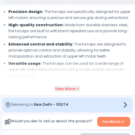
Precision design:
The forceps are specifically designed for upper
left molars, ensuring a precise and secure grip during extractions.
High-quality construction:
Made from durable stainless steel,
the forceps are built to withstand repeated use and provide long-
lasting performance.
Enhanced control and stability:
The forceps are designed to
provide optimal control and stability, allowing for better
manipulation and extraction of upper left molar teeth.
Versatile usage:
The forceps can be used for a wide range of
upper left molar extractions, including single-rooted and multi-
rooted molars.
Easy to clean and sterilize:
The forceps are easy to clean and
View More
sterilize, ensuring proper infection control protocols can be
followed.
Beak design:
The forceps have specially designed beaks with fine
Delivering to:
New Delhi
-
110074
grooves or serrations that provide a secure grip on the tooth,
reducing the risk of slippage during extraction.
Would you like to tell us about the product?
Corrosion-resistant:
The forceps are made from high-quality
Feedback
stainless steel that is resistant to corrosion, ensuring the
instrument's longevity and maintaining its performance over time.