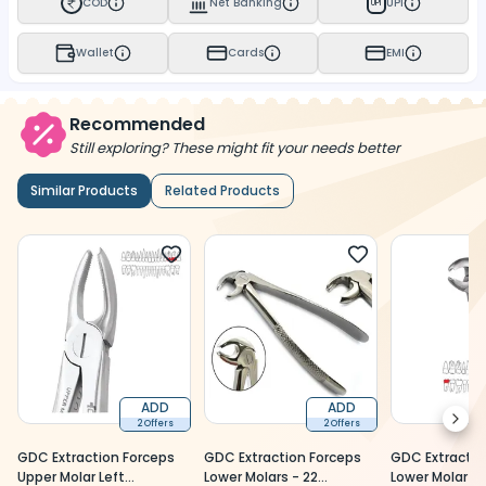
COD
Net Banking
UPI
UPI
Wallet
Cards
EMI
Recommended
Still exploring? These might fit your needs better
Similar Products
Related Products
ADD
ADD
Next
2 Offers
2 Offers
GDC Extraction Forceps
GDC Extraction Forceps
GDC Extractio
Upper Molar Left
Lower Molars - 22
Lower Molar 