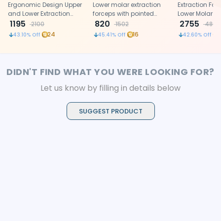
Ergonomic (FX18E)
Ergonomic Design Upper
Standard (FX22S)
Lower molar extraction
Left-22 1/2l S
Extraction Forc
and Lower Extraction
forceps with pointed
(FX22 1/2LS)
Lower Molar 
Forceps made of high-
1195
buccal and lingual
820
tooth.
2755
2100
1502
4800
grade Stainless Steel
blades.
24
16
43.10
% Off
45.41
% Off
42.60
% Off
DIDN'T FIND WHAT YOU WERE LOOKING FOR?
Let us know by filling in details below
SUGGEST PRODUCT