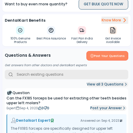
Want to buy even more quantity?
GET BULK QUOTE NOW
DentalKart Benefits
Know More
100% Genuine
Best Price Assurance
Fast Pan India
Gst Invoice
Products
Delivery
Available
Questions & Answers
Post Your Questions
Get answers from other doctors and dentalkart experts
View all
3
Questions
Question
Can the FX18S forceps be used for extracting other teeth besides
upper left molars?
Post your Answer
Expert
Sep 4, 2023
0
0
Dentalkart Expert
Answered on
Sep 4, 2023
The FX18S forceps are specifically designed for upper left