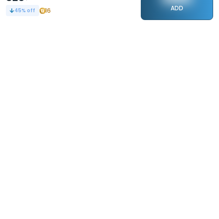
ADD
16
45
% off
STAY CONNECTED
110k+
Followers
ABOUT
CONTACT US
Contact Us
Investor Relations
About Us
Dealer Price Bulk Inquiry
Careers
Waldent Dealership
Sell on Dentalkart
HELP
POLICY
Orders
Return Policy
Refunds
Terms of Use
Payments
Privacy
Rewards
Sitemap