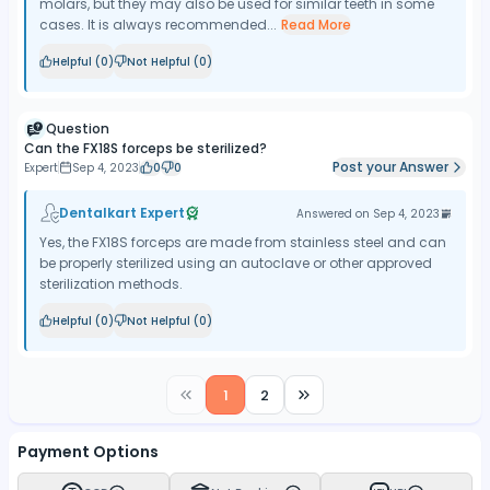
molars, but they may also be used for similar teeth in some
cases. It is always recommended...
Read More
Helpful (
0
)
Not Helpful (
0
)
Question
Can the FX18S forceps be sterilized?
Post your Answer
Expert
Sep 4, 2023
0
0
Dentalkart Expert
Answered on
Sep 4, 2023
Yes, the FX18S forceps are made from stainless steel and can
be properly sterilized using an autoclave or other approved
sterilization methods.
Helpful (
0
)
Not Helpful (
0
)
1
2
Payment Options