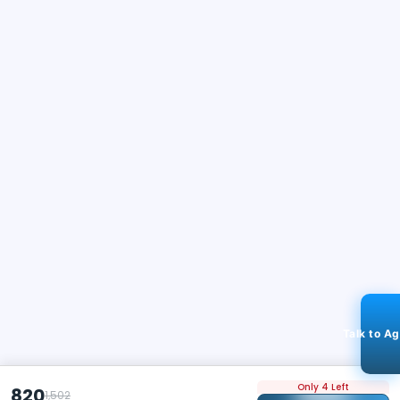
Talk to A
Only 4 Left
820
1,502