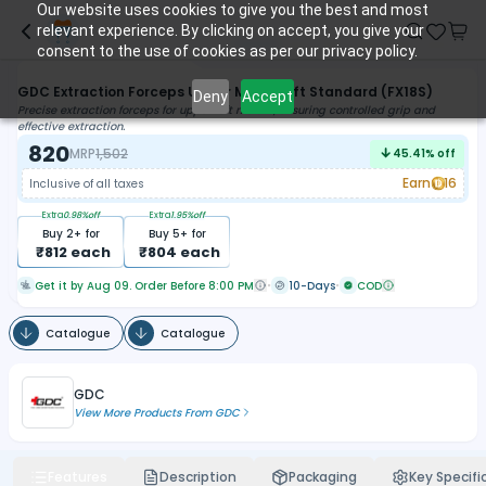
Our website uses cookies to give you the best and most
relevant experience. By clicking on accept, you give your
consent to the use of cookies as per our privacy policy.
GDC Extraction Forceps Upper Molar Left Standard (FX18S)
Deny
Accept
Precise extraction forceps for upper left molars, ensuring controlled grip and
effective extraction.
820
MRP
1,502
45.41
% off
Earn
16
Inclusive of all taxes
Extra
0.98
%off
Extra
1.95
%off
Buy
2
+ for
Buy
5
+ for
₹
812
each
₹
804
each
Get it by Aug 09. Order Before 8:00 PM
10-Days
COD
Catalogue
Catalogue
GDC
View More Products From
GDC
Features
Description
Packaging
Key Specifi