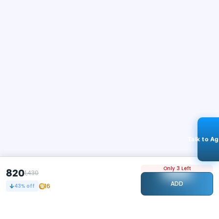
Talk to A
Only 3 Left
820
1,430
ADD
16
43
% off
STAY CONNECTED