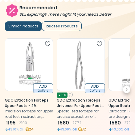
Recommended
Still exploring? These might fit your needs better
Similar Products
Related Products
ADD
ADD
Next
2 Offers
2 Offers
(
1
)
★
5.0
GDC Extraction Forceps
GDC Extraction Forceps
GDC Extractio
Upper Roots - 29
Universal For Upper Roots
Upper Roots -
Premium (Fx29p)
Precision forceps for upper
(FX221)
Specialized forceps for
Secure (SFX89
Extraction For
root teeth extraction,
precise extraction of
are designed 
made of premium
1195
wisdom teeth and other
1580
and efficient 
1580
2100
2772
2772
stainless steel.
dental procedures.
extractions.
24
32
43.10
% Off
43.00
% Off
43.00
% Off