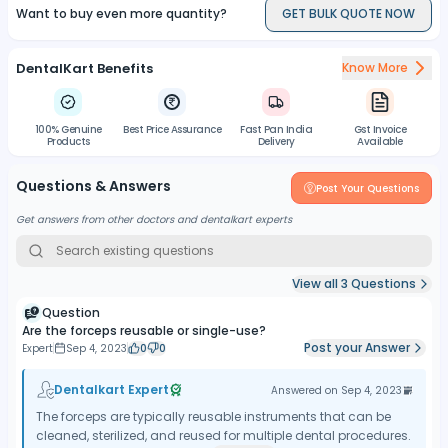
Want to buy even more quantity?
GET BULK QUOTE NOW
DentalKart Benefits
Know More
100% Genuine
Best Price Assurance
Fast Pan India
Gst Invoice
Products
Delivery
Available
Questions & Answers
Post Your Questions
Get answers from other doctors and dentalkart experts
View all
3
Questions
Question
Are the forceps reusable or single-use?
Post your Answer
Expert
Sep 4, 2023
0
0
Dentalkart Expert
Answered on
Sep 4, 2023
The forceps are typically reusable instruments that can be
cleaned, sterilized, and reused for multiple dental procedures.