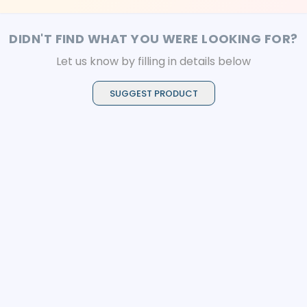
DIDN'T FIND WHAT YOU WERE LOOKING FOR?
Let us know by filling in details below
SUGGEST PRODUCT