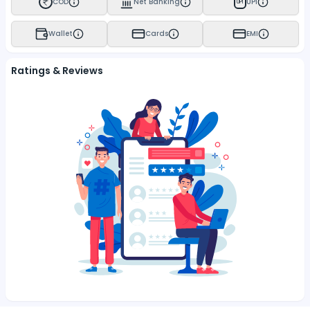
COD
Net Banking
UPI
UPI
Wallet
Cards
EMI
Ratings & Reviews