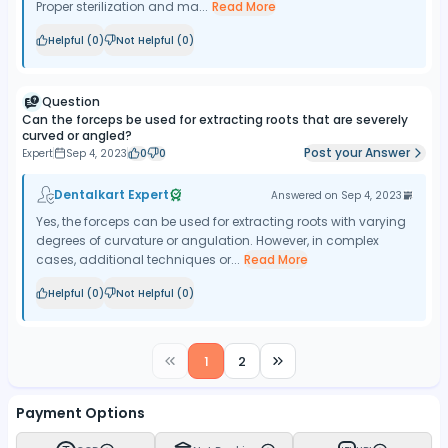
Proper sterilization and ma...
Read More
Helpful (
0
)
Not Helpful (
0
)
Question
Can the forceps be used for extracting roots that are severely
curved or angled?
Post your Answer
Expert
Sep 4, 2023
0
0
Dentalkart Expert
Answered on
Sep 4, 2023
Yes, the forceps can be used for extracting roots with varying
degrees of curvature or angulation. However, in complex
cases, additional techniques or...
Read More
Helpful (
0
)
Not Helpful (
0
)
1
2
Payment Options