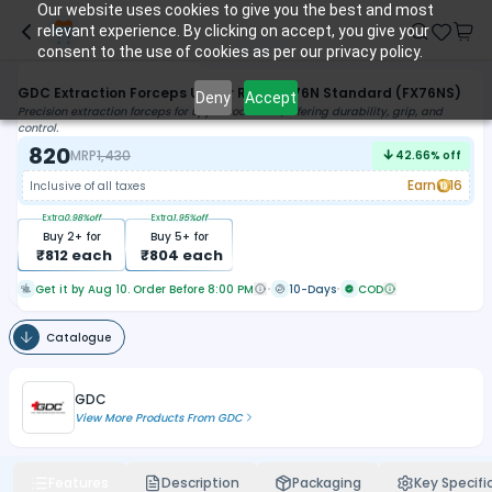
Our website uses cookies to give you the best and most
relevant experience. By clicking on accept, you give your
consent to the use of cookies as per our privacy policy.
GDC Extraction Forceps Upper Roots - 76N Standard (FX76NS)
Deny
Accept
Precision extraction forceps for upper root teeth, offering durability, grip, and
control.
820
MRP
1,430
42.66
% off
Earn
16
Inclusive of all taxes
Extra
0.98
%off
Extra
1.95
%off
Buy
2
+ for
Buy
5
+ for
₹
812
each
₹
804
each
Get it by Aug 10. Order Before 8:00 PM
10-Days
COD
Catalogue
GDC
View More Products From
GDC
Features
Description
Packaging
Key Specifi