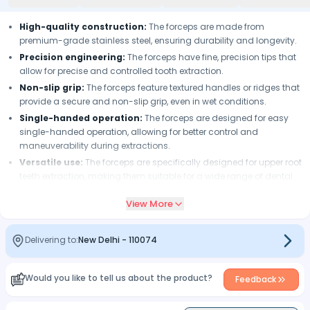
High-quality construction:
The forceps are made from
premium-grade stainless steel, ensuring durability and longevity.
Precision engineering:
The forceps have fine, precision tips that
allow for precise and controlled tooth extraction.
Non-slip grip:
The forceps feature textured handles or ridges that
provide a secure and non-slip grip, even in wet conditions.
Single-handed operation:
The forceps are designed for easy
single-handed operation, allowing for better control and
maneuverability during extractions.
Versatile use:
The forceps are specifically designed for upper root
teeth extraction, making them suitable for a wide range of dental
procedures.
View More
Easy sterilization:
The forceps can be easily sterilized using
common sterilization methods, ensuring optimal infection control.
Delivering to:
New Delhi
-
110074
Would you like to tell us about the product?
Feedback