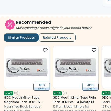
Recommended
Still exploring? These might fit your needs better
Similar Products
Related Products
ADD
ADD
2 Offers
2 Offers
(
3
)
(
2
)
★
4.3
★
5.0
★
3.5
GDC Mouth Mirror Tops
GDC Mouth Mirror Tops Plain
GDC M
Magnified Pack Of 12 - 5
Pack Of 12 Pcs - 4 (Mmtp4)
Pack O
(Mmtm5)
Magnified Back Surface
12 Plain Mouth Mirrors for
12 Pla
Mouth Mirror Tops
precise dental examinations,
precis