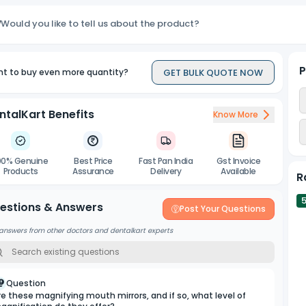
Would you like to tell us about the product?
P
GET BULK QUOTE NOW
t to buy even more quantity?
ntalKart Benefits
Know More
00% Genuine
Best Price
Fast Pan India
Gst Invoice
Products
Assurance
Delivery
Available
R
estions & Answers
Post Your Questions
answers from other doctors and dentalkart experts
Question
re these magnifying mouth mirrors, and if so, what level of