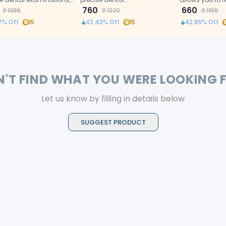
uality stainless steel
examinations,High-quality
760
tissues and vie
660
₹
1386
₹
1320
₹
1155
uction ensures clarity
stainless steel construction
in the mirrors 
7
% Off
15
42.42
% Off
15
42.86
% Off
rability.
ensures clarity and durability.
time.
N'T FIND WHAT YOU WERE LOOKING 
Let us know by filling in details below
SUGGEST PRODUCT