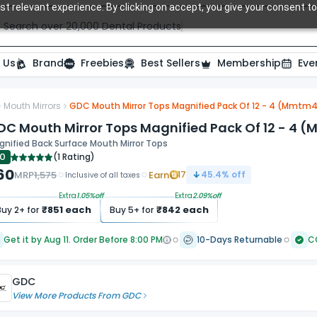
t relevant experience. By clicking on accept, you give your consent to
Search over 20,000 Dental Products
 Us
Brand
Freebies
Best Sellers
Membership
Eve
Mouth Mirrors
GDC Mouth Mirror Tops Magnified Pack Of 12 - 4 (Mmtm
DC Mouth Mirror Tops Magnified Pack Of 12 - 4 
nified Back Surface Mouth Mirror Tops
.0
(
1 Rating
)
60
MRP
1,575
Earn
17
45.4
% off
Inclusive of all taxes
Extra
1.05
%off
Extra
2.09
%off
₹
851
each
₹
842
each
Buy
2
+ for
Buy
5
+ for
Get it by Aug 11. Order Before 8:00 PM
10-Days Returnable
C
GDC
View More Products From
GDC