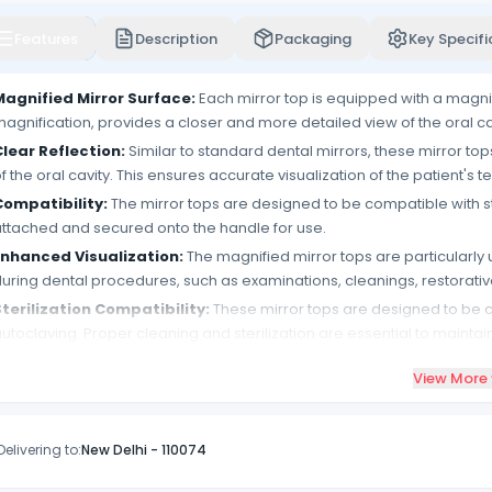
Features
Description
Packaging
Key Specifi
Magnified Mirror Surface:
Each mirror top is equipped with a magnif
agnification, provides a closer and more detailed view of the oral c
lear Reflection:
Similar to standard dental mirrors, these mirror top
f the oral cavity. This ensures accurate visualization of the patient's t
Compatibility:
The mirror tops are designed to be compatible with s
ttached and secured onto the handle for use.
Enhanced Visualization:
The magnified mirror tops are particularly
uring dental procedures, such as examinations, cleanings, restorati
terilization Compatibility:
These mirror tops are designed to be c
utoclaving. Proper cleaning and sterilization are essential to maint
etween patients.
View More
ack of 12:
The product comes in a pack that includes 12 magnified mi
upply of mirror tops for multiple procedures.
Easy Attachment:
The mirror tops are designed for easy attachmen
Delivering to:
New Delhi
-
110074
onvenient and versatile accessory.