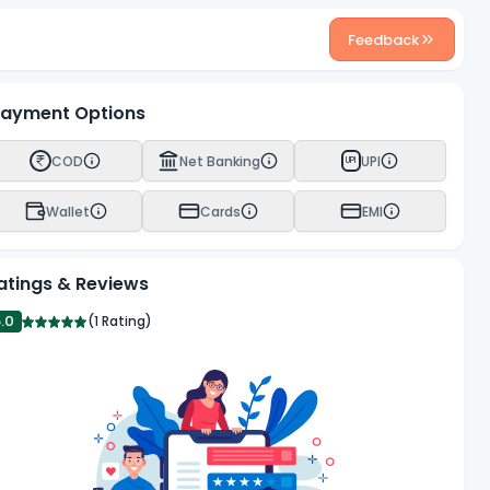
Feedback
ayment Options
COD
Net Banking
UPI
UPI
Wallet
Cards
EMI
atings & Reviews
5.0
(
1 Rating
)