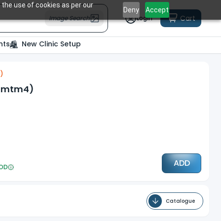
 the use of cookies as per our
Deny
Accept
Cart
Image Search
Login
nts
New Clinic Setup
4)
(Mmtm4)
ADD
OD
Catalogue