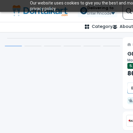
Our website uses cookies to give you the best and mos
Delivering to
privacy policy.
Enter Pincode
Category
About
G
Mag
5
8