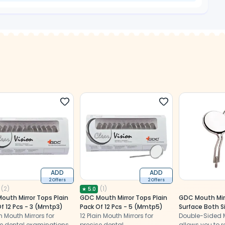
ADD
ADD
2 Offers
2 Offers
(
2
)
(
1
)
★
5.0
outh Mirror Tops Plain
GDC Mouth Mirror Tops Plain
GDC Mouth Mirr
f 12 Pcs - 3 (Mmtp3)
Pack Of 12 Pcs - 5 (Mmtp5)
Surface Both S
in Mouth Mirrors for
12 Plain Mouth Mirrors for
(MMTDS5)
Double-Sided M
e dental examinations,
precise dental
allows you to re