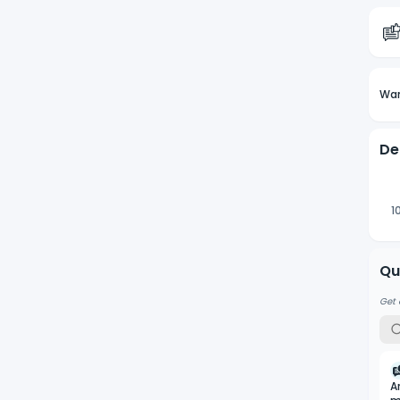
Wan
De
1
Qu
Get 
A