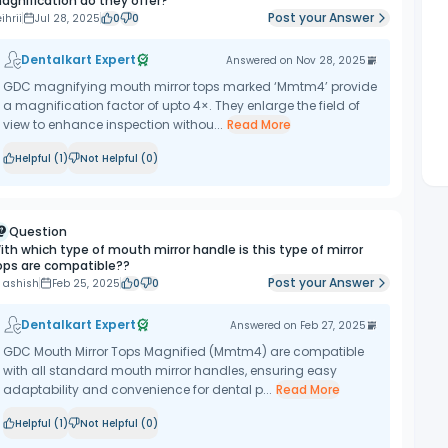
agnification do they offer?
Post your Answer
ihrii
Jul 28, 2025
0
0
Dentalkart Expert
Answered on
Nov 28, 2025
GDC magnifying mouth mirror tops marked ‘Mmtm4’ provide
a magnification factor of upto 4×. They enlarge the field of
view to enhance inspection withou...
Read More
Helpful (
1
)
Not Helpful (
0
)
Question
ith which type of mouth mirror handle is this type of mirror
ops are compatible??
Post your Answer
 ashish
Feb 25, 2025
0
0
Dentalkart Expert
Answered on
Feb 27, 2025
GDC Mouth Mirror Tops Magnified (Mmtm4) are compatible
with all standard mouth mirror handles, ensuring easy
adaptability and convenience for dental p...
Read More
Helpful (
1
)
Not Helpful (
0
)