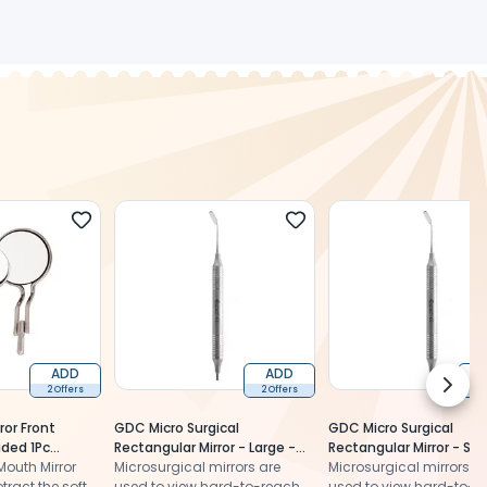
ADD
ADD
Next 
2 Offers
2 Offers
2 
or Front
GDC Micro Surgical
GDC Micro Surgical
ided 1Pc
Rectangular Mirror - Large -
Rectangular Mirror - Sma
outh Mirror
4x12mm (Mm3)
Microsurgical mirrors are
2x7mm (Mm1)
Microsurgical mirrors a
tract the soft
used to view hard-to-reach
used to view hard-to-r