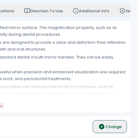
cations
Direction To Use
Additional Info
Servi
ied mirror surface. This magnification property, such as 4x
avity during dental procedures.
s are designed to provide a clear and distortion-free reflection
eeth and oral structures.
tandard dental mouth mirror handles. They can be easily
 useful when precision and enhanced visualization are required
ve work, and periodontal treatments.
ompatible with standard sterilization processes, such as
ain instrument hygiene and prevent cross-contamination
rror tops. This provides dental professionals with an ample
t to standard dental mouth mirror handles, making them a
Change