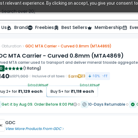
t relevant experience. By clicking on accept, you give your consent to
Search over 20,000 Dental Products
 Us
Brand
Freebies
Best Sellers
Membership
Eve
Obturation
GDC MTA Carrier - Curved 0.8mm (MTA4869)
DC MTA Carrier - Curved 0.8mm (MTA4869)
ved MTA carrier used to transport and deliver mineral trioxide aggregate
.0
(
1 Rating
)
,140
MRP
1,900
Earn
23
40
% off
Inclusive of all taxes
Extra
0.96
%off
Extra
1.93
%off
₹
1,129
each
₹
1,118
each
Buy
2
+ for
Buy
5
+ for
Get it by Aug 09. Order Before 8:00 PM
10-Days Returnable
GDC
View More Products From
GDC