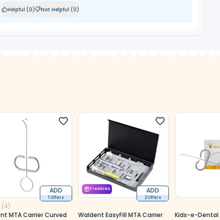
Helpful (
0
)
Not Helpful (
0
)
ADD
Freebies
ADD
1 Offers
2 Offers
(
4
)
nt MTA Carrier Curved
Waldent EasyFill MTA Carrier
Kids-e-Dental 