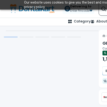
Our website uses cookies to give you the best and mos
Delivering to
privacy policy.
Enter Pincode
Category
About
G
Cur
5
1