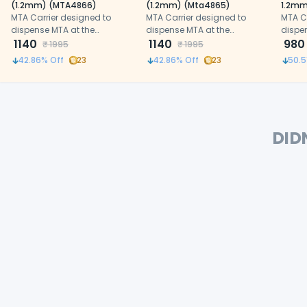
(1.2mm) (MTA4866)
(1.2mm) (Mta4865)
1.2mm
MTA Carrier designed to
MTA Carrier designed to
MTA C
dispense MTA at the
dispense MTA at the
dispe
designated site of operation
1140
designated site of operation
1140
design
980
₹
1995
₹
1995
42.86
% Off
23
42.86
% Off
23
50.5
DID