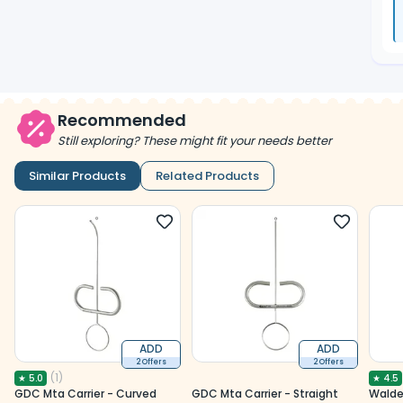
Recommended
Still exploring? These might fit your needs better
Similar Products
Related Products
ADD
ADD
2 Offers
2 Offers
(
1
)
★
5.0
★
4.5
GDC Mta Carrier - Curved
GDC Mta Carrier - Straight
Walde