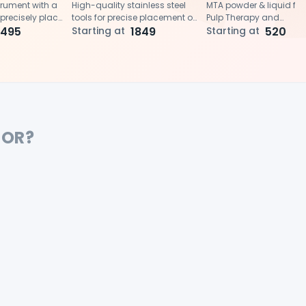
trument with a
High-quality stainless steel
MTA powder & liquid for 
 precisely place
tools for precise placement of
Pulp Therapy and
al trioxide
1495
MTA and amalgam
Starting at
1849
Endodontics procedure
Starting at
520
 root canals or
.
FOR?