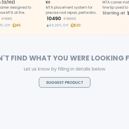
 (12/102)
Kit
MTA carrier ins
arrier designed to
MTA placement system for
fine tip used to
nse MTA at the
precise root repair, perforation
and pack miner
Starting at
ated site of operation
and apexification procedures
10490
aggregate into
₹
1980
₹
18800
pulp chambers
1
% Off
45
44.20
% Off
520
N'T FIND WHAT YOU WERE LOOKING 
Let us know by filling in details below
SUGGEST PRODUCT