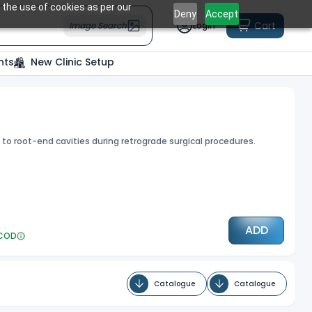
 the use of cookies as per our
Deny
Accept
Cart
Image Search
Login
nts
New Clinic Setup
 to root-end cavities during retrograde surgical procedures.
ADD
COD
Catalogue
Catalogue