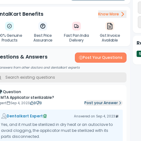
ntalKart Benefits
Know More
00% Genuine
Best Price
Fast Pan India
Gst Invoice
Products
Assurance
Delivery
Available
R
estions & Answers
Post Your Questions
answers from other doctors and dentalkart experts
Question
s MTA Applicator sterilizable?
Post your Answer
pert
Sep 4, 2023
0
0
Dentalkart Expert
Answered on
Sep 4, 2023
Yes, and it must be sterilized in dry heat or an autoclave to
avoid clogging, the applicator must be sterilized with its
parts disconnected.