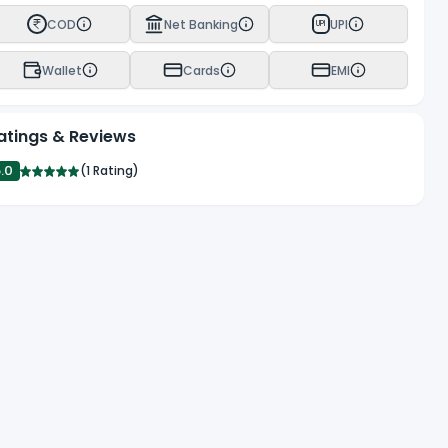
COD
Net Banking
UPI
UPI
Wallet
Cards
EMI
atings & Reviews
5.0
(
1 Rating
)