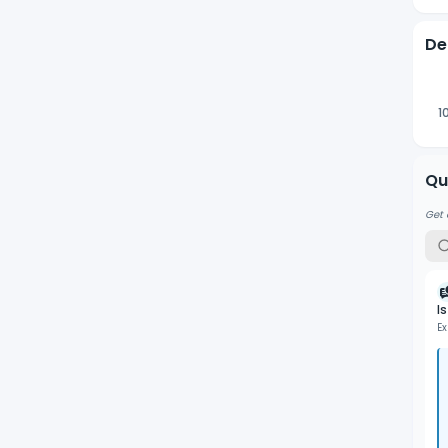
De
1
Qu
Get 
I
Ex