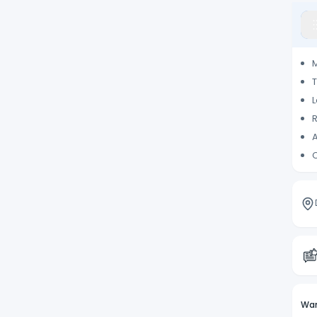
M
T
L
R
C
Wan