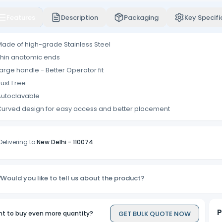
Features
Description
Packaging
Key Specifi
ade of high-grade Stainless Steel
hin anatomic ends
arge handle - Better Operator fit
ust Free
Autoclavable
urved design for easy access and better placement
Delivering to:
New Delhi
-
110074
Would you like to tell us about the product?
P
GET BULK QUOTE NOW
t to buy even more quantity?