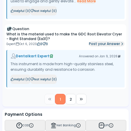
used to engage and gently elevate...
Read More
Helpful (
0
)
Not Helpful (
0
)
Question
What is the material used to make the GDC Root Elevator Cryer
- Right Standard (Ea31)?
Post your Answer
Expert
Oct 6, 2023
0
0
Dentalkart Expert
Answered on
Jan 9, 2026
This instrument is made from high-quality stainless steel,
ensuring durability and resistance to corrosion.
Helpful (
0
)
Not Helpful (
0
)
1
2
Payment Options
COD
Net Banking
UPI
UPI