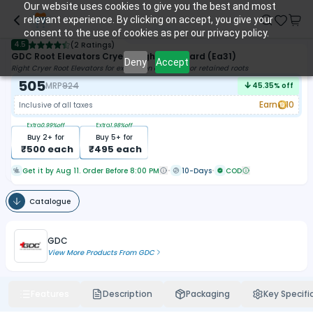
Our website uses cookies to give you the best and most
relevant experience. By clicking on accept, you give your
consent to the use of cookies as per our privacy policy.
4.5
(
2 Ratings
)
GDC Root Elevators Cryer - Right Standard (Ea31)
Deny
Accept
Right Cryer Root Elevators for extraction of a tooth or retained roots
505
MRP
924
45.35
% off
Earn
10
Inclusive of all taxes
Extra
0.99
%off
Extra
1.98
%off
Buy
2
+ for
Buy
5
+ for
₹
500
each
₹
495
each
Get it by Aug 11. Order Before 8:00 PM
10-Days
COD
Catalogue
GDC
View More Products From
GDC
Features
Description
Packaging
Key Specifi