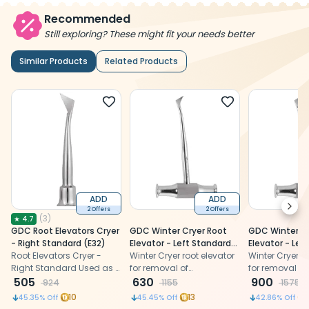
Recommended
Still exploring? These might fit your needs better
Similar Products
Related Products
ADD
ADD
Next
2 Offers
2 Offers
(
3
)
★
4.7
GDC Root Elevators Cryer
GDC Winter Cryer Root
GDC Winter Cr
- Right Standard (E32)
Elevator - Left Standard
Elevator - Le
Root Elevators Cryer -
(Ewc12l)
Winter Cryer root elevator
(Ewc12lp)
Winter Cryer ro
Right Standard Used as a
for removal of
for removal of
lever during the extraction
505
mandibular molar roots
630
mandibular mo
900
924
1155
1575
of a tooth or retained
and impacted
and impacte
10
13
45.35
% Off
45.45
% Off
42.86
% Off
roots.
mandibular third molars.
mandibular th