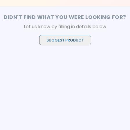
DIDN'T FIND WHAT YOU WERE LOOKING FOR?
Let us know by filling in details below
SUGGEST PRODUCT