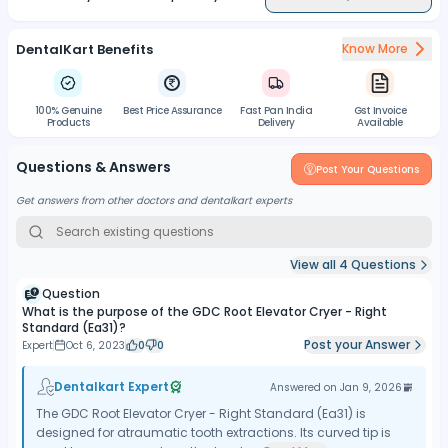
DentalKart Benefits
Know More
100% Genuine
Best Price Assurance
Fast Pan India
Gst Invoice
Products
Delivery
Available
Questions & Answers
Post Your Questions
Get answers from other doctors and dentalkart experts
View all
4
Questions
Question
What is the purpose of the GDC Root Elevator Cryer - Right
Standard (Ea31)?
Post your Answer
Expert
Oct 6, 2023
0
0
Dentalkart Expert
Answered on
Jan 9, 2026
The GDC Root Elevator Cryer - Right Standard (Ea31) is
designed for atraumatic tooth extractions. Its curved tip is