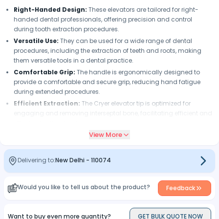
Right-Handed Design:
These elevators are tailored for right-
handed dental professionals, offering precision and control
during tooth extraction procedures.
Versatile Use:
They can be used for a wide range of dental
procedures, including the extraction of teeth and roots, making
them versatile tools in a dental practice.
Comfortable Grip:
The handle is ergonomically designed to
provide a comfortable and secure grip, reducing hand fatigue
during extended procedures.
Efficient Extraction:
The Cryer elevator tip is optimized for
engaging and removing interseptal bone, facilitating efficient and
effective tooth extraction.
View More
Safety:
These elevators are designed with safety in mind, helping
dental professionals perform extractions with precision and
minimizing the risk of injury to patients.
Delivering to:
New Delhi
-
110074
Ease of Maintenance:
They are easy to clean and maintain,
ensuring that they remain in excellent working condition for a long
time.
Would you like to tell us about the product?
Feedback
Want to buy even more quantity?
GET BULK QUOTE NOW