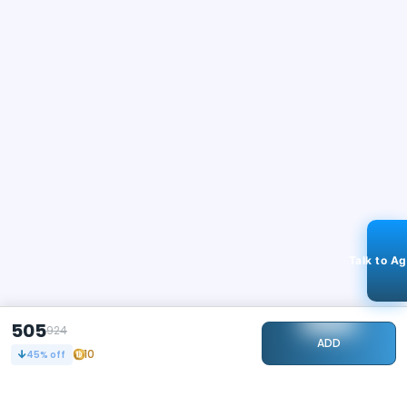
Talk to A
505
924
ADD
10
45
% off
STAY CONNECTED