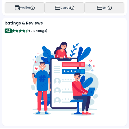
Wallet
Cards
EMI
Ratings & Reviews
4.5
(
2 Ratings
)