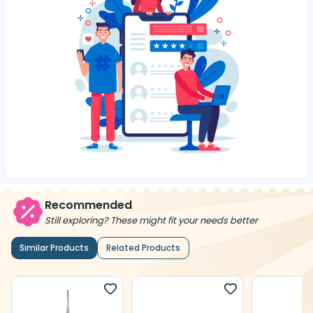
Recommended
Still exploring? These might fit your needs better
Similar Products
Related Products