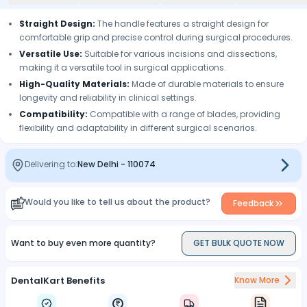
Straight Design:
The handle features a straight design for
comfortable grip and precise control during surgical procedures.
Versatile Use:
Suitable for various incisions and dissections,
making it a versatile tool in surgical applications.
High-Quality Materials:
Made of durable materials to ensure
longevity and reliability in clinical settings.
Compatibility:
Compatible with a range of blades, providing
flexibility and adaptability in different surgical scenarios.
Delivering to:
New Delhi
-
110074
Would you like to tell us about the product?
Feedback
Want to buy even more quantity?
GET BULK QUOTE NOW
DentalKart Benefits
Know More