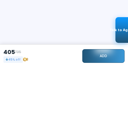
Talk to A
405
735
ADD
8
45
% off
STAY CONNECTED
104k+
Followers
ABOUT
CONTACT US
Contact Us
Investor Relations
About Us
Dealer Price Bulk Inquiry