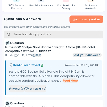
100% Genuine
Best Price Assurance
Fast Pan India
Gst Invoice
Products
Delivery
Available
Questions & Answers
Post Your Questions
Get answers from other doctors and dentalkart experts
Question
Is the GDC Scalpel Solid Handle Straight 14.5cm (10-130-5EM)
compatible with No. 15 blades?
Post your Answer
Harshit
Oct 19, 2024
0
0
Dentalkart Expert
Answered on
Oct 21, 2024
Yes, the GDC Scalpel Solid Handle Straight 14.5cm is
compatible with No. 15 blades. This compatibility allows for
versatile surgical applications, ens...
Read More
Helpful (
0
)
Not Helpful (
0
)
Question