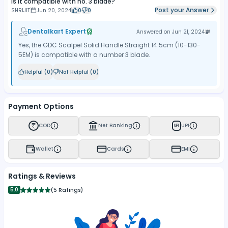
Is it compatible with no. 3 blade?
Post your Answer
SHRIJIT
Jun 20, 2024
0
0
Dentalkart Expert
Answered on
Jun 21, 2024
Yes, the GDC Scalpel Solid Handle Straight 14.5cm (10-130-
5EM) is compatible with a number 3 blade.
Helpful (
0
)
Not Helpful (
0
)
Payment Options
COD
Net Banking
UPI
UPI
Wallet
Cards
EMI
Ratings & Reviews
5.0
(
5 Ratings
)