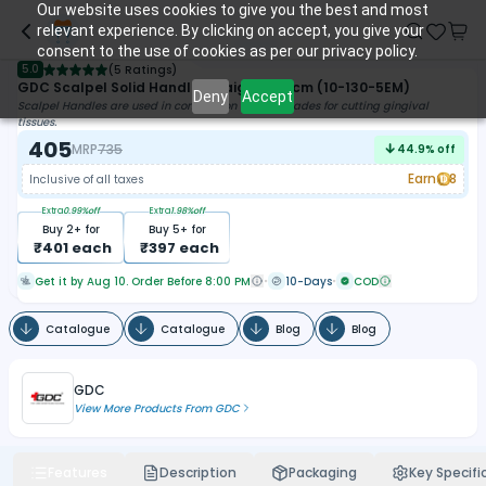
Our website uses cookies to give you the best and most
relevant experience. By clicking on accept, you give your
consent to the use of cookies as per our privacy policy.
5.0
(
5 Ratings
)
GDC Scalpel Solid Handle Straight 14.5cm (10-130-5EM)
Deny
Accept
Scalpel Handles are used in conjunction with Bp Blades for cutting gingival
tissues.
405
MRP
735
44.9
% off
Earn
8
Inclusive of all taxes
Extra
0.99
%off
Extra
1.98
%off
Buy
2
+ for
Buy
5
+ for
₹
401
each
₹
397
each
Get it by Aug 10. Order Before 8:00 PM
10-Days
COD
Catalogue
Catalogue
Blog
Blog
GDC
View More Products From
GDC
Features
Description
Packaging
Key Specifi