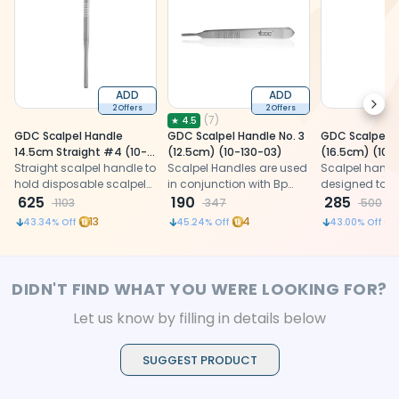
ADD
ADD
Next
2 Offers
2 Offers
(
7
)
★
4.5
GDC Scalpel Handle
GDC Scalpel Handle No. 3
GDC Scalpel H
14.5cm Straight #4 (10-
(12.5cm) (10-130-03)
(16.5cm) (10-
130-5em)
Straight scalpel handle to
Scalpel Handles are used
Scalpel handl
hold disposable scalpel
in conjunction with Bp
designed to fi
blades for making
625
Blades for cutting
190
blade sizes 10,
285
1103
347
500
incisions on tissues
gingival tissues. Fits
13
4
43.34
% Off
45.24
% Off
43.00
% Off
blade sizes 10, 11, 12 and 15.
DIDN'T FIND WHAT YOU WERE LOOKING FOR?
Let us know by filling in details below
SUGGEST PRODUCT