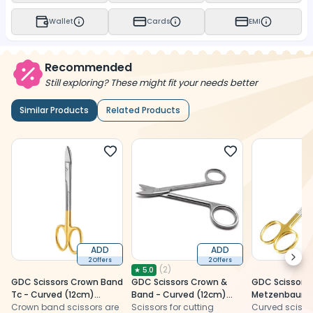
Wallet
Cards
EMI
Recommended
Still exploring? These might fit your needs better
Similar Products
Related Products
ADD
ADD
Next
2 Offers
2 Offers
(
2
)
★
5.0
GDC Scissors Crown Band
GDC Scissors Crown &
GDC Scissors
Tc - Curved (12cm)
Band - Curved (12cm)
Metzenbaum T
(S5039)
Crown band scissors are
(Scgc)
Scissors for cutting
(12cm) (S505
Curved scisso