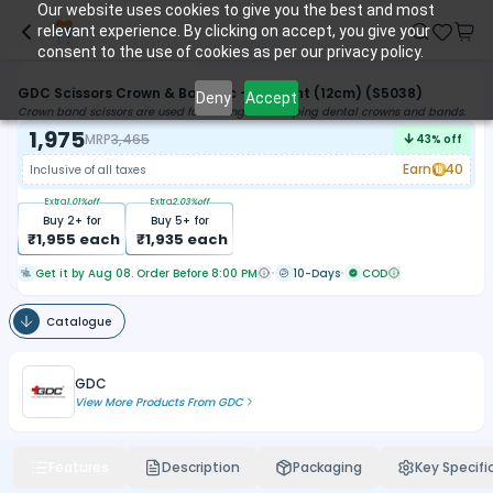
Our website uses cookies to give you the best and most
relevant experience. By clicking on accept, you give your
consent to the use of cookies as per our privacy policy.
GDC Scissors Crown & Band Tc - Straight (12cm) (S5038)
Deny
Accept
Crown band scissors are used for cutting and shaping dental crowns and bands.
1,975
MRP
3,465
43
% off
Earn
40
Inclusive of all taxes
Extra
1.01
%off
Extra
2.03
%off
Buy
2
+ for
Buy
5
+ for
₹
1,955
each
₹
1,935
each
Get it by Aug 08. Order Before 8:00 PM
10-Days
COD
Catalogue
GDC
View More Products From
GDC
Features
Description
Packaging
Key Specifi