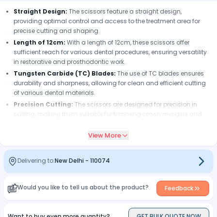
Straight Design:
The scissors feature a straight design,
providing optimal control and access to the treatment area for
precise cutting and shaping.
Length of 12cm:
With a length of 12cm, these scissors offer
sufficient reach for various dental procedures, ensuring versatility
in restorative and prosthodontic work.
Tungsten Carbide (TC) Blades:
The use of TC blades ensures
durability and sharpness, allowing for clean and efficient cutting
of various dental materials.
Precision Cutting:
The scissors are designed for precision in
cutting, making them suitable for trimming crown margins and
adjusting bands with accuracy.
View More
Ergonomic Design:
The ergonomic design enhances
maneuverability, providing comfort and ease of use for dental
professionals during procedures.
Delivering to:
New Delhi
-
110074
Versatility:
These scissors are versatile tools suitable for cutting
and shaping various dental materials, contributing to their utility in
restorative dentistry.
Would you like to tell us about the product?
Feedback
Efficient Contouring:
The scissors facilitate efficient contouring
of dental restorations, helping achieve the desired shape and fit
Want to buy even more quantity?
GET BULK QUOTE NOW
for crowns and bands.