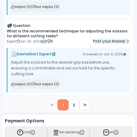
Helpful (
0
)
Not Helpful (
0
)
Question
What is the recommended technique for adjusting the scissors
for different cutting tasks?
Post your Answer
Expert
Jan 20, 2024
0
0
Dentalkart Expert
Answered on
Jan 9, 2026
Adjust the scissors to the desired grip size before use,
ensuring a comfortable and secure hold for the specific
cutting task.
Helpful (
0
)
Not Helpful (
0
)
1
2
Payment Options
COD
Net Banking
UPI
UPI