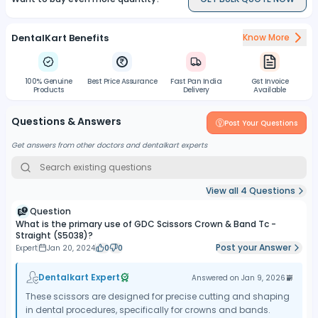
High-Quality Construction:
Crafted with high-quality
materials, the scissors ensure longevity and resistance to wear,
DentalKart Benefits
Know More
making them suitable for repeated use in dental procedures.
Easy Cleaning:
The scissors are designed for easy cleaning,
allowing for the removal of debris and contaminants after each
100% Genuine
Best Price Assurance
Fast Pan India
Gst Invoice
use.
Products
Delivery
Available
Sterilization Compatibility:
The materials used in the
Questions & Answers
construction of the scissors are compatible with standard dental
Post Your Questions
instrument sterilization protocols, ensuring safe and effective
Get answers from other doctors and dentalkart experts
disinfection.
View all
4
Questions
Question
What is the primary use of GDC Scissors Crown & Band Tc -
Straight (S5038)?
Post your Answer
Expert
Jan 20, 2024
0
0
Dentalkart Expert
Answered on
Jan 9, 2026
These scissors are designed for precise cutting and shaping
in dental procedures, specifically for crowns and bands.