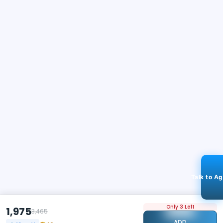
Talk to A
Only 3 Left
1,975
3,465
ADD