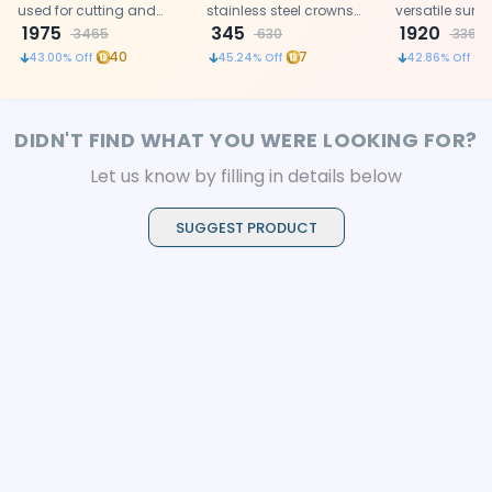
used for cutting and
stainless steel crowns
versatile surgi
shaping dental crowns
1975
and orthodontic bands.
345
ideal for preci
1920
3465
630
3360
and bands.
dental and m
40
7
43.00
% Off
45.24
% Off
42.86
% Off
procedures.
DIDN'T FIND WHAT YOU WERE LOOKING FOR?
Let us know by filling in details below
SUGGEST PRODUCT