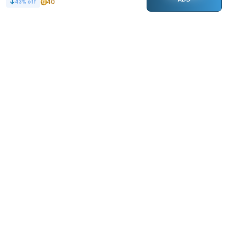
40
43
% off
STAY CONNECTED
133k+
Followers
ABOUT
CONTACT US
Contact Us
Investor Relations
About Us
Dealer Price Bulk Inquiry
Careers
Waldent Dealership
Sell on Dentalkart
HELP
POLICY
Orders
Return Policy
Refunds
Terms of Use
Payments
Privacy
Rewards
Sitemap