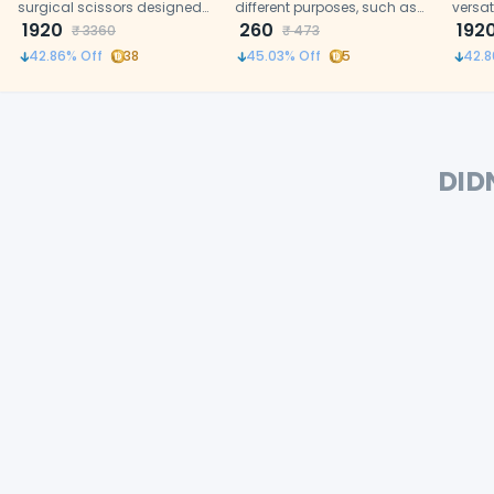
surgical scissors designed
different purposes, such as
versat
for delicate tissue cutting in
1920
cutting of the gums, sutures.
260
for pr
192
₹
3360
₹
473
dental procedures.
and m
42.86
% Off
38
45.03
% Off
5
42.8
DID