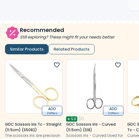
Recommended
Still exploring? These might fit your needs better
Similar Products
Related Products
ADD
ADD
2 Offers
2 Offers
(
2
)
★
5.0
GDC Scissors Iris Tc - Straight
GDC Scissors Iris - Curved
GDC S
(11.5cm) (S5082)
(11.5cm) (S18)
Tc - 
The scissors Iris are precision
Scissors Iris - Curved Used for
Curve