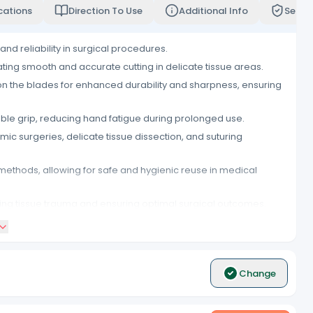
cations
Direction To Use
Additional Info
Servi
and reliability in surgical procedures.
ating smooth and accurate cutting in delicate tissue areas.
on the blades for enhanced durability and sharpness, ensuring
le grip, reducing hand fatigue during prolonged use.
mic surgeries, delicate tissue dissection, and suturing
methods, allowing for safe and hygienic reuse in medical
ing tissue trauma and ensuring optimal surgical outcomes.
trument hygiene and preventing cross-contamination between
d reliability in surgical environments.
Change