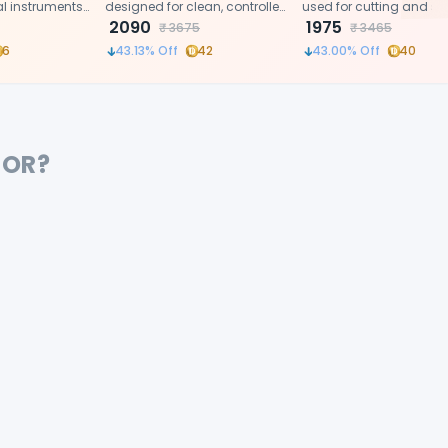
al instruments
designed for clean, controlled,
used for cutting and s
elicate cutting
and effortless suture cutting
2090
dental crowns and ban
1975
₹
3675
₹
3465
edures.
during dental procedures.
6
43.13
% Off
42
43.00
% Off
40
FOR?