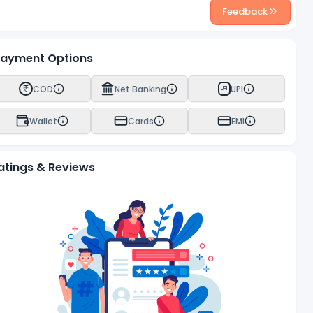
Feedback
ayment Options
COD
Net Banking
UPI
UPI
Wallet
Cards
EMI
atings & Reviews