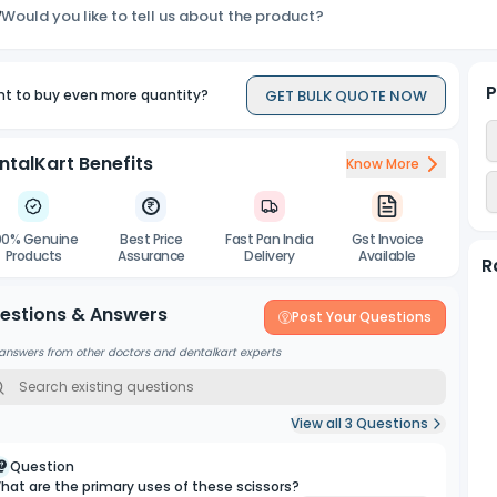
Would you like to tell us about the product?
P
GET BULK QUOTE NOW
t to buy even more quantity?
ntalKart Benefits
Know More
00% Genuine
Best Price
Fast Pan India
Gst Invoice
Products
Assurance
Delivery
Available
R
estions & Answers
Post Your Questions
answers from other doctors and dentalkart experts
View all
3
Questions
Question
hat are the primary uses of these scissors?