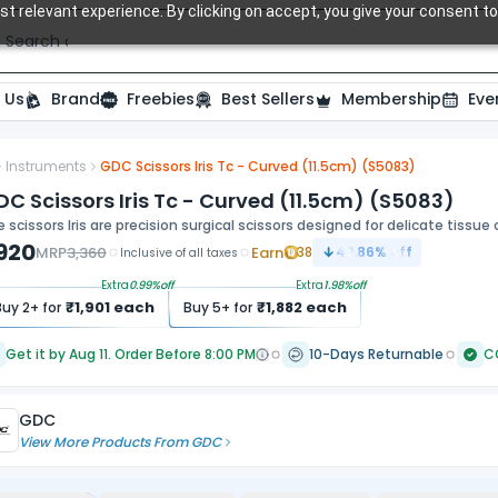
t relevant experience. By clicking on accept, you give your consent to
Search over 20,000 Dental Products
 Us
Brand
Freebies
Best Sellers
Membership
Eve
Instruments
GDC Scissors Iris Tc - Curved (11.5cm) (S5083)
C Scissors Iris Tc - Curved (11.5cm) (S5083)
 scissors Iris are precision surgical scissors designed for delicate tissue
,920
MRP
3,360
Earn
38
42.86
% off
Inclusive of all taxes
Extra
0.99
%off
Extra
1.98
%off
₹
1,901
each
₹
1,882
each
Buy
2
+ for
Buy
5
+ for
Get it by Aug 11. Order Before 8:00 PM
10-Days Returnable
C
GDC
View More Products From
GDC