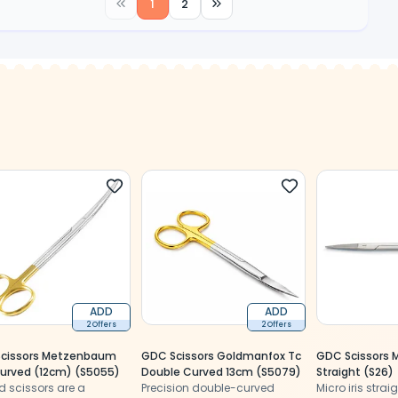
1
2
ADD
ADD
2 Offers
2 Offers
cissors Metzenbaum
GDC Scissors Goldmanfox Tc
GDC Scissors Mi
Curved (12cm) (S5055)
Double Curved 13cm (S5079)
Straight (S26)
d scissors are a
Precision double-curved
Micro iris strai