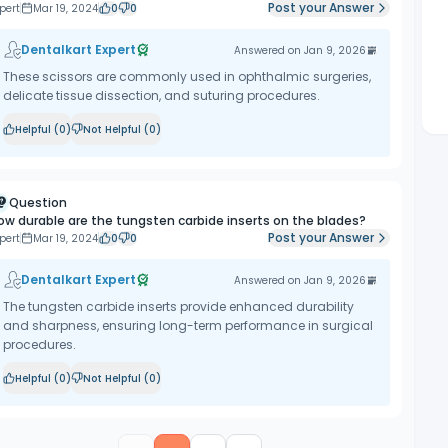
Post your Answer
pert
Mar 19, 2024
0
0
Dentalkart Expert
Answered on
Jan 9, 2026
These scissors are commonly used in ophthalmic surgeries,
delicate tissue dissection, and suturing procedures.
Helpful (
0
)
Not Helpful (
0
)
Question
ow durable are the tungsten carbide inserts on the blades?
Post your Answer
pert
Mar 19, 2024
0
0
Dentalkart Expert
Answered on
Jan 9, 2026
The tungsten carbide inserts provide enhanced durability
and sharpness, ensuring long-term performance in surgical
procedures.
Helpful (
0
)
Not Helpful (
0
)