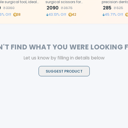
ile surgical tool, ideal
surgical scissors for
precision dent
ecise cutting in dental
0
controlled soft tissue and
2090
designed for d
285
₹
3360
₹
3675
₹
525
edical procedures.
suture cutting.
in dental proc
6
% Off
38
43.13
% Off
42
45.71
% Off
N'T FIND WHAT YOU WERE LOOKING 
Let us know by filling in details below
SUGGEST PRODUCT