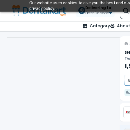
Our website uses cookies to give you the best and mos
Delivering to
privacy policy.
Enter Pincode
Category
About
GD
The
1