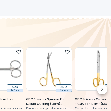
ADD
ADD
Next 
2 Offers
2 Offers
2 
cro Iris -
GDC Scissors Spencer For
GDC Scissors Crown Ba
Suture Cutting (13cm)
- Curved (12cm) (S503
ght scissors are
Angular Tc (S3482)
Precision surgical scissors
Crown band scissors a