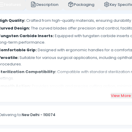
Features
Description
Packaging
Key Specifi
igh Quality:
Crafted from high-quality materials, ensuring durability 
Curved Design:
The curved blades offer precision and control, facilit
Tungsten Carbide Inserts:
Equipped with tungsten carbide inserts 
long-term performance.
Comfortable Grip:
Designed with ergonomic handles for a comfortab
ersatile:
Suitable for various surgical applications, including ophthal
procedures.
terilization Compatibility:
Compatible with standard sterilization 
ettings.
Smooth Action:
Provides smooth and precise cutting action, minimiz
Autoclavable:
Can be autoclaved for sterilization, maintaining ins
View More
atients.
Rust-resistant:
Resistant to corrosion and rust, ensuring longevity an
Delivering to:
New Delhi
-
110074