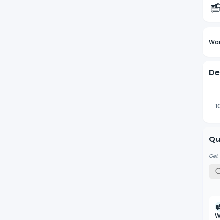
Wan
De
1
Qu
Get 
W