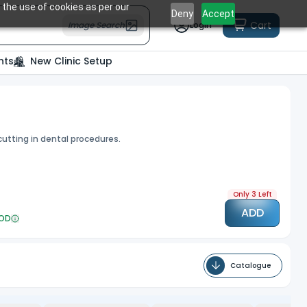
 the use of cookies as per our
Deny
Accept
Cart
Image Search
Login
nts
New Clinic Setup
 cutting in dental procedures.
Only 3 Left
ADD
OD
Catalogue