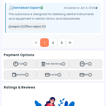
Dentalkart Expert
Answered on
Jan 9, 2026
The autoclave is designed for sterilizing dental instruments
and equipment in dental clinics and laboratories.
Helpful (
0
)
Not Helpful (
0
)
1
2
3
Payment Options
COD
Net Banking
UPI
UPI
Wallet
Cards
EMI
Ratings & Reviews