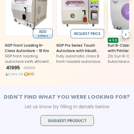
ADD
REQUEST PRICE
REQU
Next
2 Offers
(
2
)
★
5.0
GDP Front Loading N-
GDP Pro Series Touch
Sun B-Class A
Class Autoclave - 18 ltrs
Autoclave with Inbuilt
with Printer
GDP front-loading
Printer 23 Ltrs
Fully automatic class B
23L Sun B-Cla
autoclave swift, efficient
front-loaded autoclave
Autoclave with 
sterilization with a fast
41995
with inbuilt printer
Euro Class B 
43000
cycle, vacuum pump,
sterilizer, prec
800
2.34
% Off
and dry cycle. Compact,
efficient, com
durable design for dental
LED display
professionals.
DIDN'T FIND WHAT YOU WERE LOOKING FOR?
Let us know by filling in details below
SUGGEST PRODUCT