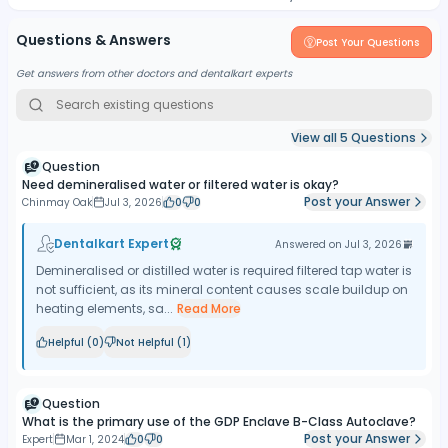
Questions & Answers
Post Your Questions
Get answers from other doctors and dentalkart experts
View all
5
Questions
Question
Need demineralised water or filtered water is okay?
Post your Answer
Chinmay Oak
Jul 3, 2026
0
0
Dentalkart Expert
Answered on
Jul 3, 2026
Demineralised or distilled water is required filtered tap water is
not sufficient, as its mineral content causes scale buildup on
heating elements, sa...
Read More
Helpful (
0
)
Not Helpful (
1
)
Question
What is the primary use of the GDP Enclave B-Class Autoclave?
Post your Answer
Expert
Mar 1, 2024
0
0