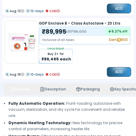
ADD
Aug 13
10-Days
COD
GDP Enclave B - Class Autoclave - 23 Ltrs
₹
89,995
MRP
95,000
5.27
% off
Earn
900
Inclusive of all taxes
Extra
0.56
%off
Buy
2
+ for
₹
89,495
each
ADD
Aug 18
10-Days
COD
Features
Description
Packaging
Key Specifi
Fully Automatic Operation
:
Front-loading autoclave with
vacuum, sterilization, and dry cycle for convenient and reliable
use.
Dynamic Heating Technology
:
New technology for precise
control of parameters, increasing heater life.