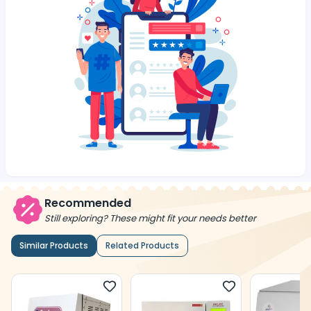
Recommended
Still exploring? These might fit your needs better
Similar Products
Related Products