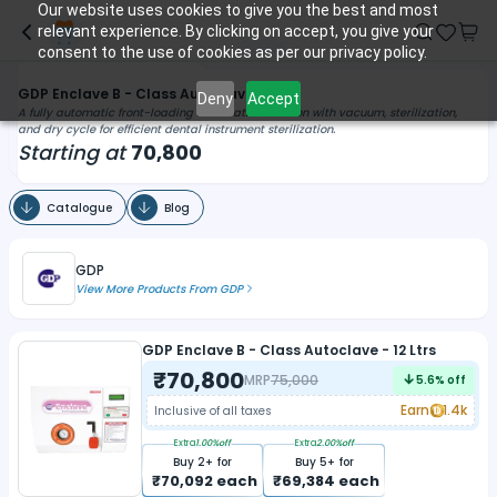
Our website uses cookies to give you the best and most
relevant experience. By clicking on accept, you give your
consent to the use of cookies as per our privacy policy.
GDP Enclave B - Class Autoclave
Deny
Accept
A fully automatic front-loading sterilization solution with vacuum, sterilization,
and dry cycle for efficient dental instrument sterilization.
Starting at
70,800
Catalogue
Blog
GDP
View More Products From
GDP
GDP Enclave B - Class Autoclave - 12 Ltrs
₹
70,800
MRP
75,000
5.6
% off
Earn
1.4k
Inclusive of all taxes
Extra
1.00
%off
Extra
2.00
%off
Buy
2
+ for
Buy
5
+ for
₹
70,092
each
₹
69,384
each