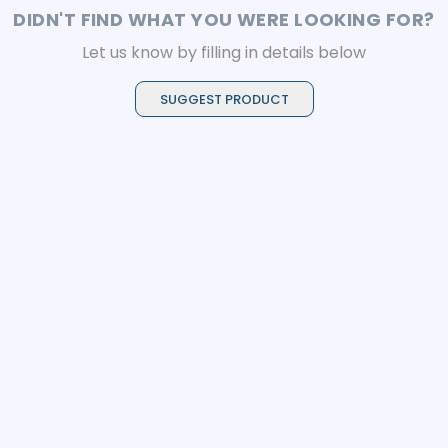
DIDN'T FIND WHAT YOU WERE LOOKING FOR?
Let us know by filling in details below
SUGGEST PRODUCT