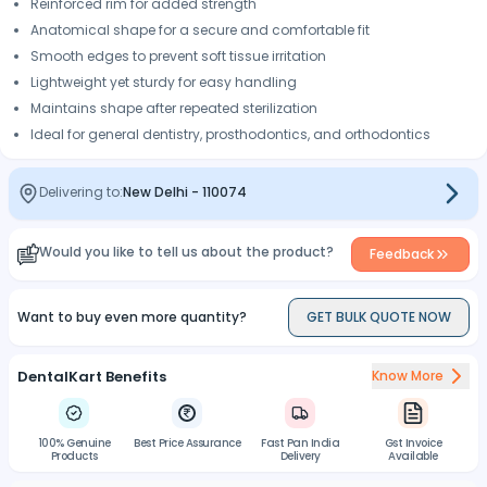
Reinforced rim for added strength
Anatomical shape for a secure and comfortable fit
Smooth edges to prevent soft tissue irritation
Lightweight yet sturdy for easy handling
Maintains shape after repeated sterilization
Ideal for general dentistry, prosthodontics, and orthodontics
Delivering to:
New Delhi
-
110074
Would you like to tell us about the product?
Feedback
Want to buy even more quantity?
GET BULK QUOTE NOW
DentalKart Benefits
Know More
100% Genuine
Best Price Assurance
Fast Pan India
Gst Invoice
Products
Delivery
Available