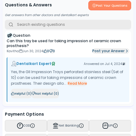
Questions & Answers
Post Your Questions
Get answers from other doctors and dentalkart experts
Question
Can this tray be used for taking impression of ceramic crown
prosthesis?
Post your Answer
Kavitha
Jun 30, 2024
0
0
Dentalkart Expert
Answered on
Jul 4, 2024
Yes, the GII Impression Trays perforated stainless steel (Set of
10) can be used for taking impressions of ceramic crown
prostheses. Their design allo...
Read More
Helpful (
0
)
Not Helpful (
0
)
Payment Options
COD
Net Banking
UPI
UPI