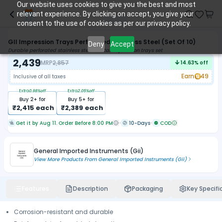
Our website uses cookies to give you the best and most
relevant experience. By clicking on accept, you give your
consent to the use of cookies as per our privacy policy.
GII Impression Trays Perforated Stainless Steel (Set Of 10)
Deny
Accept
Durable perforated stainless steel dental impression trays set
2,439
MRP
2,857
14.63
% off
Earn
49
Inclusive of all taxes
Extra
0.98
%off
Extra
2.05
%off
Buy
2
+ for
Buy
5
+ for
₹
2,415
each
₹
2,389
each
Get it by Aug 11. Order Before 8:00 PM
10-Days
COD
General Imported Instruments (Gii)
View More Products From
General Imported Instruments (Gii)
Features
Description
Packaging
Key Specifi
Corrosion-resistant and durable