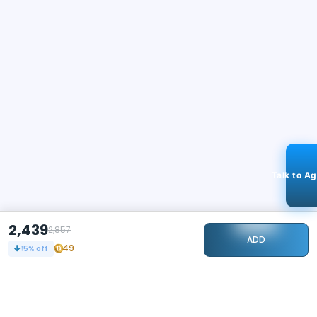
Talk to A
2,439
2,857
ADD
49
15
% off
STAY CONNECTED
109k+
Followers