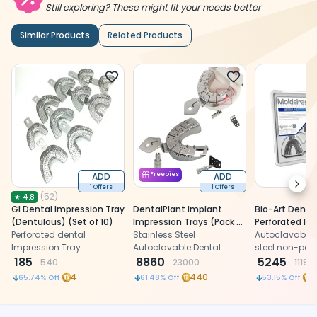
Still exploring? These might fit your needs better
Similar Products
Related Products
ADD
Freebies
ADD
Next
1 Offers
1 Offers
(
52
)
★
4.8
GI Dental Impression Tray
DentalPlant Implant
Bio-Art Dentu
(Dentulous) (Set of 10)
Impression Trays (Pack of
Perforated Im
Perforated dental
6)
Stainless Steel
Trays (Set of 
Autoclavable 
Impression Tray
Autoclavable Dental
AMLD0764
steel non-per
(Dentulous) for precise
185
Implant Impression
8860
dentulous den
5245
540
23000
11195
dental impressions
Detachable Trays
impression tra
4
440
5
65.74
% Off
61.48
% Off
53.15
% Off
precise and c
impression