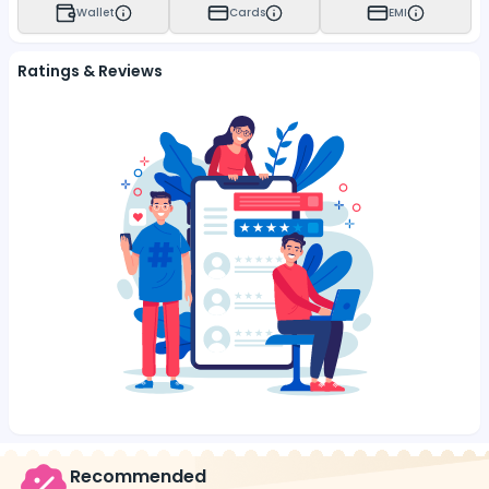
Wallet
Cards
EMI
Ratings & Reviews
Recommended