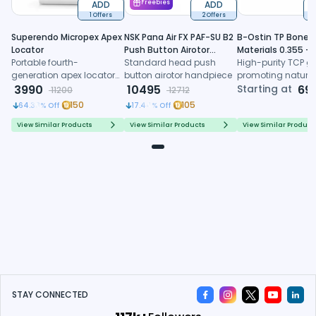
ADD
Freebies
ADD
1 Offers
2 Offers
6
Superendo Micropex Apex
NSK Pana Air FX PAF-SU B2
B-Ostin TP Boneg
Locator
Push Button Airotor
Materials 0.355 -
Portable fourth-
Handpiece (P1226)
Standard head push
0.500mm
High-purity TCP gr
generation apex locator
button airotor handpiece
promoting natura
with AI algorithm and
3990
10495
formation, control
Starting at
69
11200
12712
multi-frequency
resorption, and
150
105
64.38
% Off
17.44
% Off
technology for precise
predictable regene
working length
healing
View Similar Products
View Similar Products
View Similar Product
determination
STAY CONNECTED