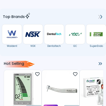
Top Brands
Waldent
NSK
Dentaltech
GC
SuperEndo
Hot Selling