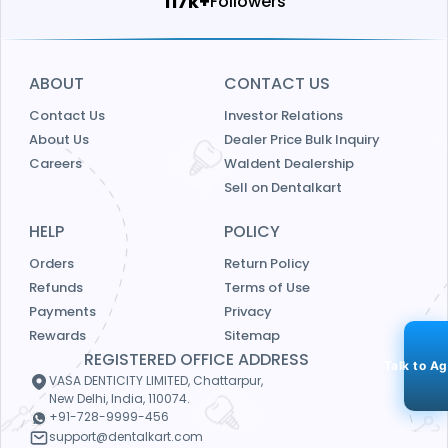
123k+
Followers
ABOUT
CONTACT US
Contact Us
Investor Relations
About Us
Dealer Price Bulk Inquiry
Careers
Waldent Dealership
Sell on Dentalkart
HELP
POLICY
Orders
Return Policy
Refunds
Terms of Use
Payments
Privacy
Rewards
Sitemap
REGISTERED OFFICE ADDRESS
Talk to A
VASA DENTICITY LIMITED, Chattarpur,
New Delhi, India, 110074.
+91-728-9999-456
support@dentalkart.com