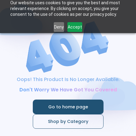
Our website uses cookies to give you the best and most
relevant experience. By clicking on accept, you give your
consent to the use of cookies as per our privacy policy.
Deny
Accept
Oops! This Product Is No Longer Available.
Don't Worry We Have Got You Covered
Go to home page
Shop by Category