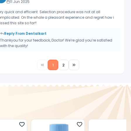
11 Jun 2025
ry quick and efficient. Selection procedure was not at all
mplicated. On the whole a pleasant experience and regret how i
ssed this site so far!!
Reply From Dentalkart
Thankyou for your feedback, Doctor! We’re glad you’re satisfied
with the quality!
1
2