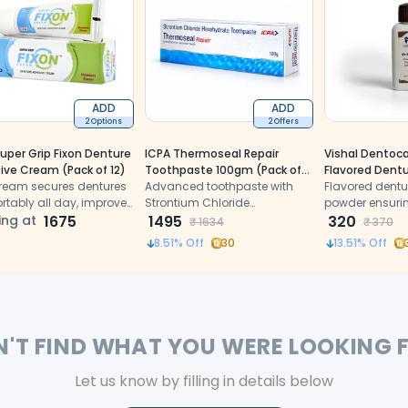
ADD
ADD
2 Options
2 Offers
uper Grip Fixon Denture
ICPA Thermoseal Repair
Vishal Dentoca
ive Cream (Pack of 12)
Toothpaste 100gm (Pack of
Flavored Dent
cream secures dentures
12)
Advanced toothpaste with
(Pack Of 10)
Flavored dentu
rtably all day, improves
Strontium Chloride
powder ensurin
orce, and controls odor.
ing at
1675
Hexahydrate repairs enamel,
1495
hold and comfo
320
₹
1634
₹
370
reduces sensitivity, and
8.51
% Off
30
13.51
% Off
resists acid attacks
N'T FIND WHAT YOU WERE LOOKING 
Let us know by filling in details below