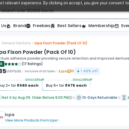
t relevant experience. By clicking on accept, you give your consent to
Search over 20,000 Dental Products
 Us
Brand
Freebies
Best Sellers
Membership
Eve
General Dentistry
Icpa Fixon Powder (Pack Of 10)
pa Fixon Powder (Pack Of 10)
nture adhesive powder providing secure retention and improved denture 
.8
(
17 Ratings
)
85
MRP
530
Earn
10
8.49
% off
Inclusive of all taxes
Extra
1.03
%off
Extra
2.06
%off
₹
480
each
₹
475
each
Buy
2
+ for
Buy
5
+ for
Get it by Aug 09. Order Before 8:00 PM
10-Days Returnable
Icpa
View More Products From
Icpa