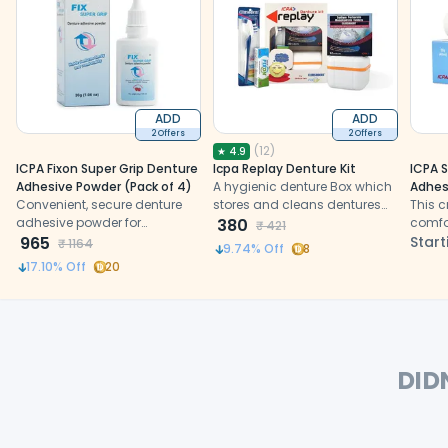
ADD
ADD
2 Offers
2 Offers
(
12
)
★
4.9
ICPA Fixon Super Grip Denture
Icpa Replay Denture Kit
ICPA S
Adhesive Powder (Pack of 4)
A hygienic denture Box which
Adhes
Convenient, secure denture
stores and cleans dentures
This 
adhesive powder for
effectively with the support of
380
comfo
₹
421
enhanced comfort and
965
other contents of the kit.
bite f
Start
₹
1164
9.74
% Off
8
confidence.
17.10
% Off
20
DID