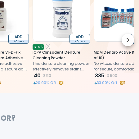
ADD
ADD
Next 
2 Offers
2 Offers
2 
(
2
)
★
4.5
re VI-D-Fix
ICPA Clinsodent Denture
MDM Dentiro Active 15g
ure Adhesive
Cleaning Powder
of 10)
re adhesive
This denture cleaning powder
Non-toxic denture adhe
g secure daily
effectively removes stains,
for secure, comfortable 
rtable fit
plaque, and bacteria,
40
stability
335
₹
50
₹
500
ensuring thorough overnight
3
20.00
% Off
1
33.00
% Off
7
cleaning.
FOR?