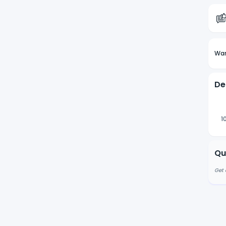
Wan
De
1
Qu
Get 