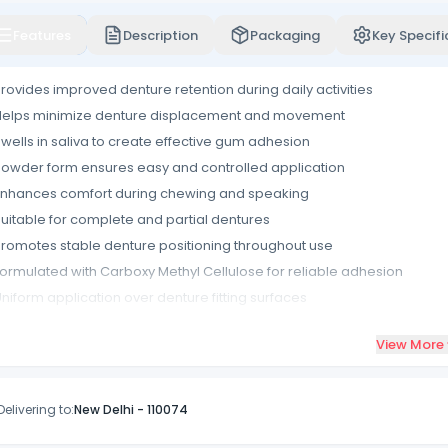
Features
Description
Packaging
Key Specifi
rovides improved denture retention during daily activities
Helps minimize denture displacement and movement
wells in saliva to create effective gum adhesion
owder form ensures easy and controlled application
nhances comfort during chewing and speaking
uitable for complete and partial dentures
romotes stable denture positioning throughout use
ormulated with Carboxy Methyl Cellulose for reliable adhesion
niform application over denture fitting surfaces
ompact packaging suitable for routine denture care
View More
Delivering to:
New Delhi
-
110074