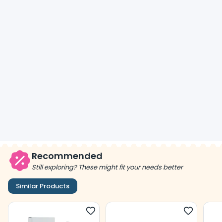
Recommended
Still exploring? These might fit your needs better
Similar Products