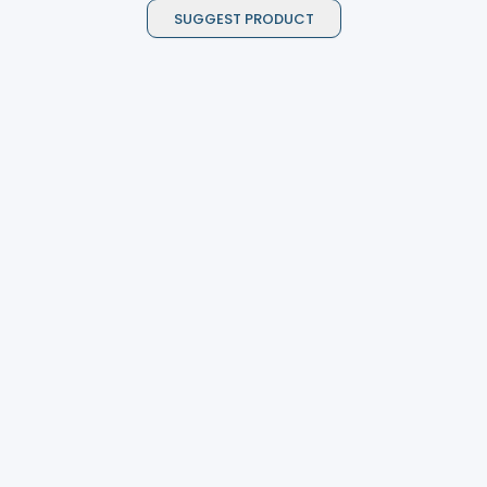
SUGGEST PRODUCT