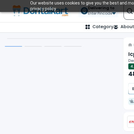
Our website uses cookies to give you the best and mos
Delivering to
privacy policy.
Enter Pincode
Category
About
Ic
De
4
4