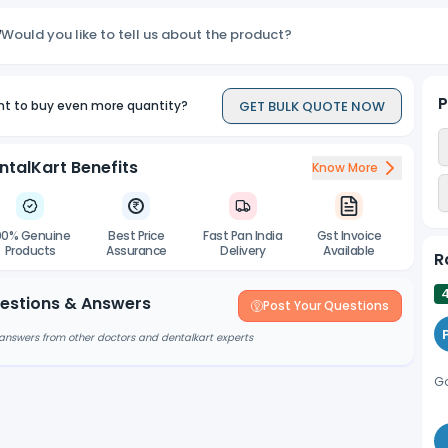
Would you like to tell us about the product?
P
GET BULK QUOTE NOW
t to buy even more quantity?
ntalKart Benefits
Know More
00% Genuine
Best Price
Fast Pan India
Gst Invoice
Products
Assurance
Delivery
Available
R
estions & Answers
Post Your Questions
answers from other doctors and dentalkart experts
Go