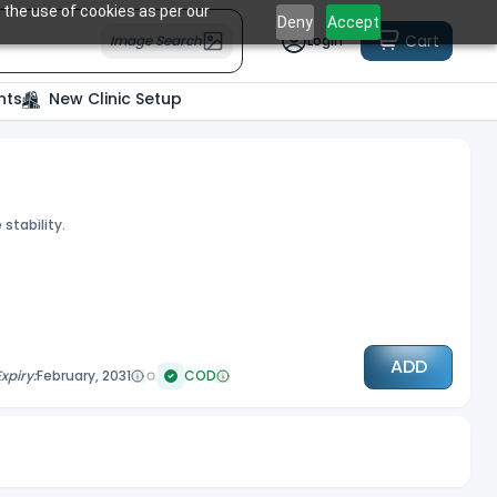
 the use of cookies as per our
Deny
Accept
Cart
Image Search
Login
nts
New Clinic Setup
stability.
ADD
Expiry:
February, 2031
COD