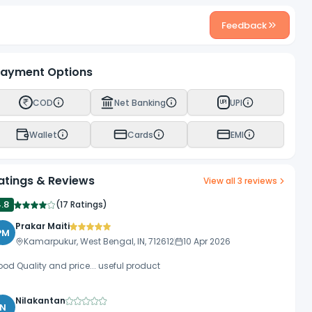
Feedback
ayment Options
COD
Net Banking
UPI
UPI
Wallet
Cards
EMI
atings & Reviews
View all
3
reviews
4.8
(
17 Ratings
)
Prakar Maiti
PM
Kamarpukur, West Bengal, IN, 712612
10 Apr 2026
od Quality and price... useful product
Nilakantan
N