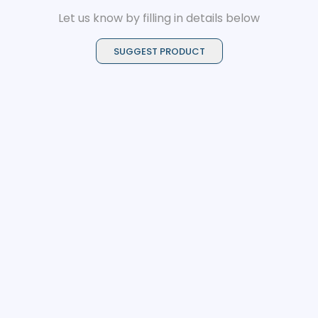
Let us know by filling in details below
SUGGEST PRODUCT