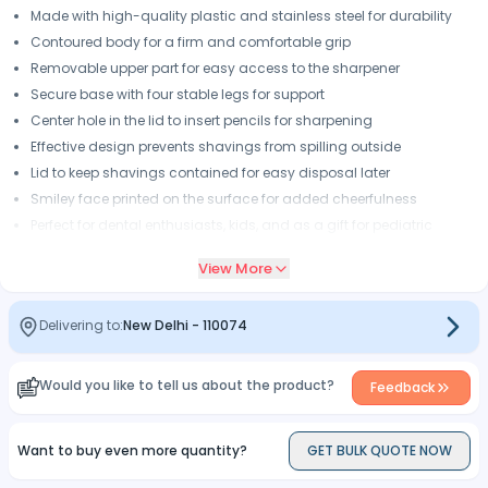
Made with high-quality plastic and stainless steel for durability
Contoured body for a firm and comfortable grip
Removable upper part for easy access to the sharpener
Secure base with four stable legs for support
Center hole in the lid to insert pencils for sharpening
Effective design prevents shavings from spilling outside
Lid to keep shavings contained for easy disposal later
Smiley face printed on the surface for added cheerfulness
Perfect for dental enthusiasts, kids, and as a gift for pediatric
patients
View More
Delivering to:
New Delhi
-
110074
Would you like to tell us about the product?
Feedback
Want to buy even more quantity?
GET BULK QUOTE NOW