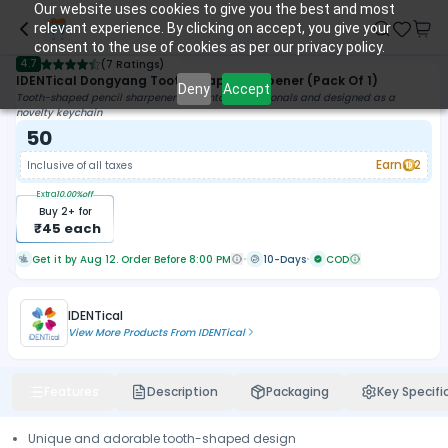
Our website uses cookies to give you the best and most
relevant experience. By clicking on accept, you give your
consent to the use of cookies as per our privacy policy.
4.7
(
7 Ratings
)
IDENTical Dongyang Tooth Shape Sharpener (Pack Of 1)
Deny
Accept
Tooth-shaped pencil sharpener for dental professionals and designed as a
novelty keychain
50
Earn
2
Inclusive of all taxes
Extra
10.00
%off
Buy
2
+ for
₹
45
each
Get it by Aug 12. Order Before 8:00 PM
10-Days
COD
IDENTical
View More Products From
IDENTical
Features
Description
Packaging
Key Specifi
Unique and adorable tooth-shaped design