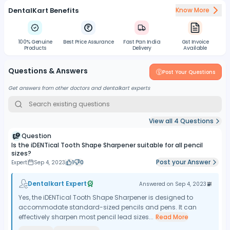
DentalKart Benefits
Know More
100% Genuine
Best Price Assurance
Fast Pan India
Gst Invoice
Products
Delivery
Available
Questions & Answers
Post Your Questions
Get answers from other doctors and dentalkart experts
View all
4
Questions
Question
Is the iDENTical Tooth Shape Sharpener suitable for all pencil
sizes?
Post your Answer
Expert
Sep 4, 2023
1
0
Dentalkart Expert
Answered on
Sep 4, 2023
Yes, the iDENTical Tooth Shape Sharpener is designed to
accommodate standard-sized pencils and pens. It can
effectively sharpen most pencil lead sizes...
Read More