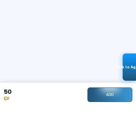
Talk to A
50
ADD
2
STAY CONNECTED
115k+
Followers