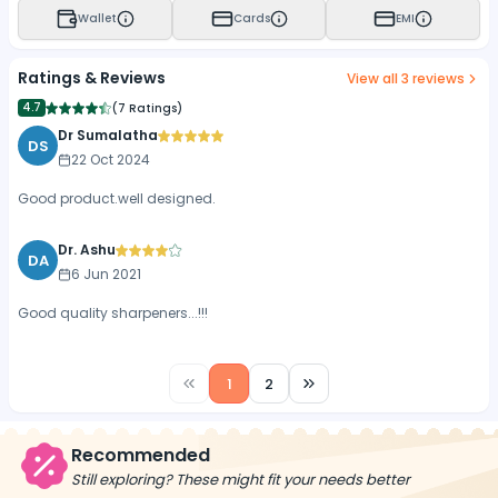
Wallet
Cards
EMI
Ratings & Reviews
View all
3
reviews
4.7
(
7 Ratings
)
Dr Sumalatha
DS
22 Oct 2024
Good product.well designed.
Dr. Ashu
DA
6 Jun 2021
Good quality sharpeners...!!!
1
2
Recommended
Still exploring? These might fit your needs better