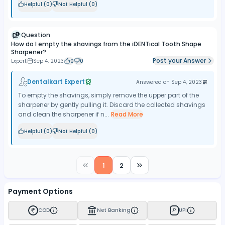
Helpful (
0
)
Not Helpful (
0
)
Question
How do I empty the shavings from the iDENTical Tooth Shape
Sharpener?
Post your Answer
Expert
Sep 4, 2023
0
0
Dentalkart Expert
Answered on
Sep 4, 2023
To empty the shavings, simply remove the upper part of the
sharpener by gently pulling it. Discard the collected shavings
and clean the sharpener if n...
Read More
Helpful (
0
)
Not Helpful (
0
)
1
2
Payment Options
COD
Net Banking
UPI
UPI