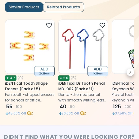
Similar Products
Related Products
ADD
ADD
Next
2 Offers
1 Offers
(
9
)
(
5
)
★
4.7
★
5.0
iDENTical Tooth Shape
iDENTical Dr Tooth Pencil
iDENTical Too
Erasers (Pack of 5)
MD-902 (Pack of 1)
Keychain Wit
Fun tooth-shaped erasers
Dental-themed pencil
Design ZYR-3
Playful tooth
for school or office
with smooth writing, easy
keychain with
designed as a tooth
55
sharpening, designed as
40
design, a dur
125
100
50
200
shape
a dentist keychain
quirky dental g
2
2
45.00
% Off
20.00
% Off
37.50
% Off
dentists, stud
dental enthusi
DIDN'T FIND WHAT YOU WERE LOOKING FOR?