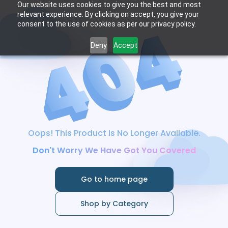
Our website uses cookies to give you the best and most
relevant experience. By clicking on accept, you give your
consent to the use of cookies as per our privacy policy.
Deny
Accept
Oops! This Product Is No Longer Available.
Don't Worry We Have Got You Covered
Go to home page
Shop by Category