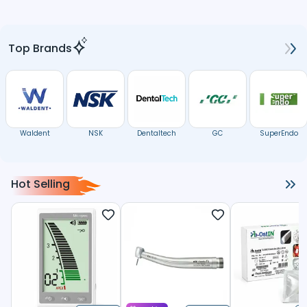
Top Brands
Waldent
NSK
Dentaltech
GC
SuperEndo
Hot Selling