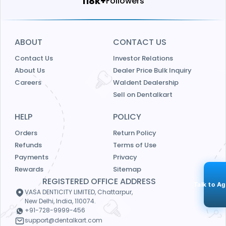
125k+
Followers
ABOUT
CONTACT US
Contact Us
Investor Relations
About Us
Dealer Price Bulk Inquiry
Careers
Waldent Dealership
Sell on Dentalkart
HELP
POLICY
Orders
Return Policy
Refunds
Terms of Use
Payments
Privacy
Rewards
Sitemap
REGISTERED OFFICE ADDRESS
Talk to A
VASA DENTICITY LIMITED, Chattarpur,
New Delhi, India, 110074.
+91-728-9999-456
support@dentalkart.com