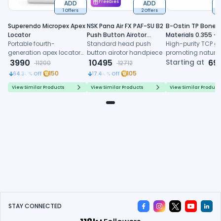
ADD
Freebies
ADD
1 Offers
2 Offers
6
Superendo Micropex Apex
NSK Pana Air FX PAF-SU B2
B-Ostin TP Boneg
Locator
Push Button Airotor
Materials 0.355 -
Portable fourth-
Handpiece (P1226)
Standard head push
0.500mm
High-purity TCP gr
generation apex locator
button airotor handpiece
promoting natura
with AI algorithm and
3990
10495
formation, control
Starting at
69
11200
12712
multi-frequency
resorption, and
150
105
64.38
% Off
17.44
% Off
technology for precise
predictable regene
working length
healing
View Similar Products
View Similar Products
View Similar Product
determination
STAY CONNECTED