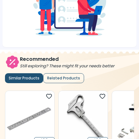
Recommended
Still exploring? These might fit your needs better
Similar Products
Related Products