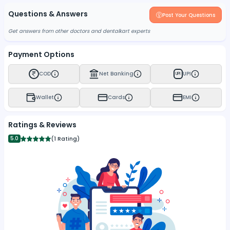
Questions & Answers
Post Your Questions
Get answers from other doctors and dentalkart experts
Payment Options
COD
Net Banking
UPI
UPI
Wallet
Cards
EMI
Ratings & Reviews
5.0
(
1 Rating
)