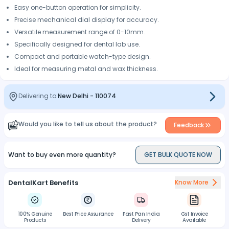
Easy one-button operation for simplicity.
Precise mechanical dial display for accuracy.
Versatile measurement range of 0-10mm.
Specifically designed for dental lab use.
Compact and portable watch-type design.
Ideal for measuring metal and wax thickness.
Delivering to:
New Delhi
-
110074
Would you like to tell us about the product?
Feedback
Want to buy even more quantity?
GET BULK QUOTE NOW
DentalKart Benefits
Know More
100% Genuine
Best Price Assurance
Fast Pan India
Gst Invoice
Products
Delivery
Available