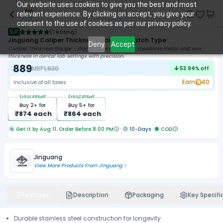
Our website uses cookies to give you the best and most
relevant experience. By clicking on accept, you give your
consent to the use of cookies as per our privacy policy.
5.0
(
1 Rating
)
Jinguang Caliper Thickness Gauge - Watch Type
Deny
Accept
Caliper Thickness Gauge - Watch Type effortlessly measures metal and wax
thickness in dental lab settings with precision.
889
MRP
1,930
53.94
% off
Earn
40
Inclusive of all taxes
Extra
1.69
%off
Extra
2.81
%off
Buy
2
+ for
Buy
5
+ for
₹
874
each
₹
864
each
Get it by Aug 11. Order Before 8:00 PM
10-Days
COD
Jinguang
View More Products From
Jinguang
Features
Description
Packaging
Key Specifi
Durable stainless steel construction for longevity.