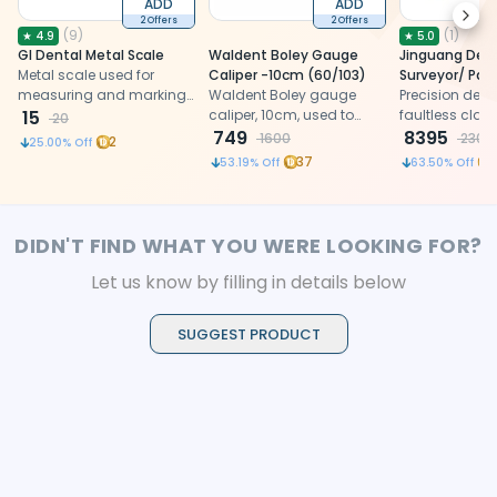
ADD
ADD
Next
2 Offers
2 Offers
(
9
)
(
1
)
★
4.9
★
5.0
GI Dental Metal Scale
Waldent Boley Gauge
Jinguang Den
Metal scale used for
Caliper -10cm (60/103)
Surveyor/ Par
measuring and marking
Waldent Boley gauge
Precision denta
during dental laboratory
15
caliper, 10cm, used to
faultless clas
20
and clinical procedures.
measure tooth, ridge, and
749
accurate trac
8395
1600
2300
2
25.00
% Off
implant site dimensions
diverse prosth
37
53.19
% Off
63.50
% Off
for accurate treatment
procedures, 
planning in
stability with v
prosthodontics and
implantology.
DIDN'T FIND WHAT YOU WERE LOOKING FOR?
Let us know by filling in details below
SUGGEST PRODUCT