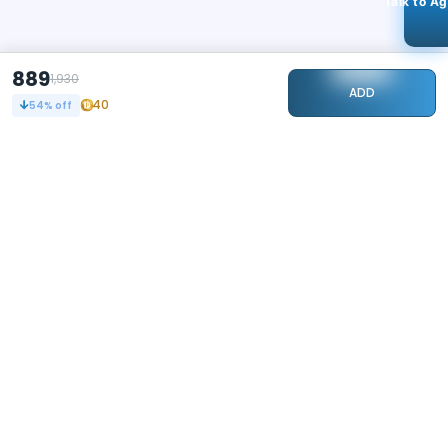
Talk to A
889
1,930
ADD
40
54
% off
STAY CONNECTED
112k+
Followers
ABOUT
CONTACT US
Contact Us
Investor Relations
About Us
Dealer Price Bulk Inquiry
Careers
Waldent Dealership
Sell on Dentalkart
HELP
POLICY